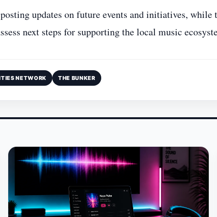
 posting updates on future events and initiatives, while 
ssess next steps for supporting the local music ecosyst
ITIES NETWORK
THE BUNKER