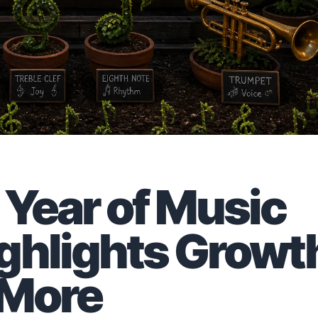
Year of Music
ghlights Growt
 More