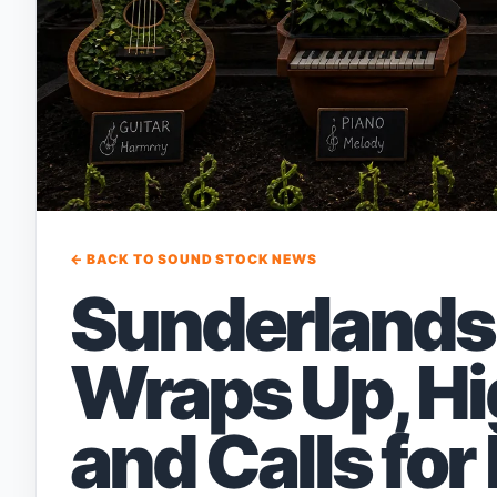
← BACK TO SOUND STOCK NEWS
Sunderlands 
Wraps Up, Hi
and Calls for