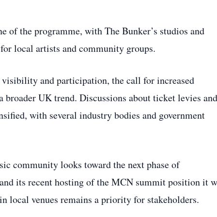
ne of the programme, with The Bunker’s studios and
 for local artists and community groups.
sibility and participation, the call for increased
 a broader UK trend. Discussions about ticket levies an
sified, with several industry bodies and government
ic community looks toward the next phase of
 and its recent hosting of the MCN summit position it w
in local venues remains a priority for stakeholders.