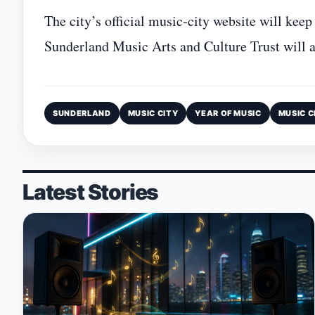
The city’s official music‑city website will keep
Sunderland Music Arts and Culture Trust will a
SUNDERLAND
MUSIC CITY
YEAR OF MUSIC
MUSIC C
Latest Stories