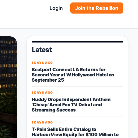
Login
Join the Rebellion
Latest
1 DAYS AGO
Beatport Connect LA Returns for
Second Year at W Hollywood Hotel on
September 25
1 DAYS AGO
Huddy Drops Independent Anthem
'Cheap' Amid Fox TV Debut and
Streaming Success
1 DAYS AGO
T-Pain Sells Entire Catalog to
HarbourView Equity for $100 Million to