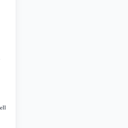
d
ell