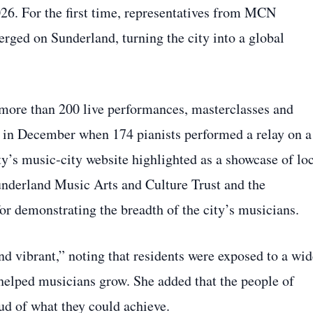
 For the first time, representatives from MCN
ged on Sunderland, turning the city into a global
more than 200 live performances, masterclasses and
 in December when 174 pianists performed a relay on a
ty’s music‑city website highlighted as a showcase of lo
underland Music Arts and Culture Trust and the
or demonstrating the breadth of the city’s musicians.
nd vibrant,” noting that residents were exposed to a wid
helped musicians grow. She added that the people of
ud of what they could achieve.