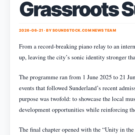
Grassroots 
2026-06-21 · BY
SOUNDSTOCK.COM NEWS TEAM
From a record‑breaking piano relay to an inte
up, leaving the city’s sonic identity stronger th
The programme ran from 1 June 2025 to 21 Jun
events that followed Sunderland’s recent admis
purpose was twofold: to showcase the local mus
development opportunities while reinforcing the
The final chapter opened with the “Unity in th