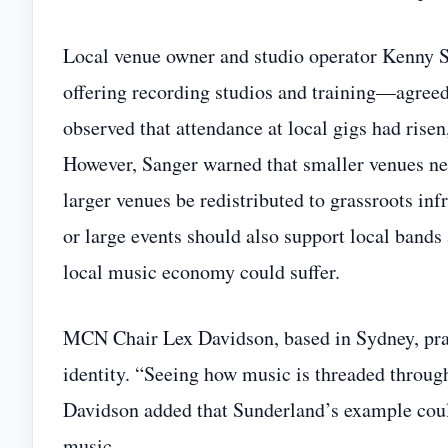
Local venue owner and studio operator Kenny
offering recording studios and training—agreed 
observed that attendance at local gigs had ris
However, Sanger warned that smaller venues ne
larger venues be redistributed to grassroots inf
or large events should also support local bands
local music economy could suffer.
MCN Chair Lex Davidson, based in Sydney, prais
identity. “Seeing how music is threaded through t
Davidson added that Sunderland’s example could
music.