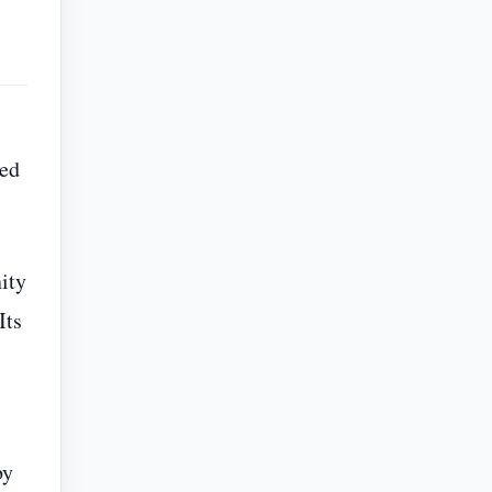
ped
ity
Its
by