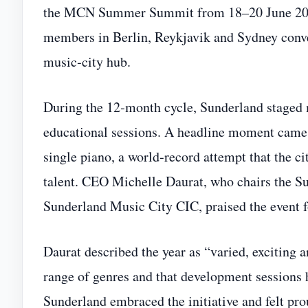
the MCN Summer Summit from 18–20 June 2026.
members in Berlin, Reykjavik and Sydney conver
music‑city hub.
During the 12‑month cycle, Sunderland staged 
educational sessions. A headline moment came
single piano, a world‑record attempt that the ci
talent. CEO Michelle Daurat, who chairs the S
Sunderland Music City CIC, praised the event f
Daurat described the year as “varied, exciting a
range of genres and that development sessions 
Sunderland embraced the initiative and felt pro