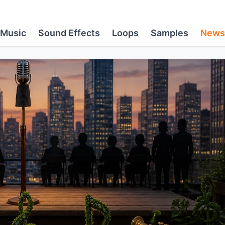
Music
Sound Effects
Loops
Samples
News