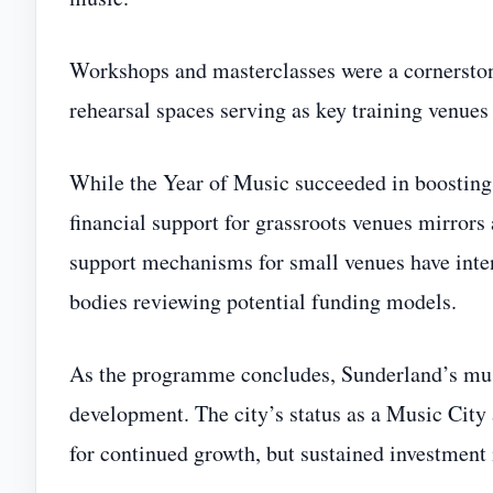
Workshops and masterclasses were a cornersto
rehearsal spaces serving as key training venues
While the Year of Music succeeded in boosting vi
financial support for grassroots venues mirrors
support mechanisms for small venues have inten
bodies reviewing potential funding models.
As the programme concludes, Sunderland’s mus
development. The city’s status as a Music City
for continued growth, but sustained investment 