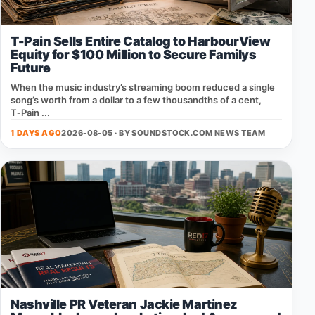
T-Pain Sells Entire Catalog to HarbourView
Equity for $100 Million to Secure Familys
Future
When the music industry’s streaming boom reduced a single
song’s worth from a dollar to a few thousandths of a cent,
T‑Pain ...
1 DAYS AGO
2026-08-05 · BY
SOUNDSTOCK.COM NEWS TEAM
Nashville PR Veteran Jackie Martinez