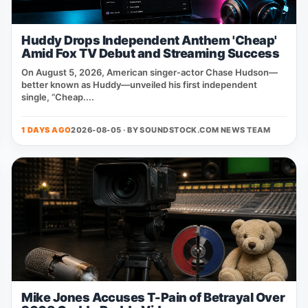
Huddy Drops Independent Anthem 'Cheap'
Amid Fox TV Debut and Streaming Success
On August 5, 2026, American singer‑actor Chase Hudson—
better known as Huddy—unveiled his first independent
single, “Cheap....
1 DAYS AGO
2026-08-05 · BY
SOUNDSTOCK.COM NEWS TEAM
Mike Jones Accuses T-Pain of Betrayal Over