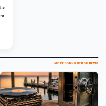
the
em.
MORE SOUND STOCK NEWS