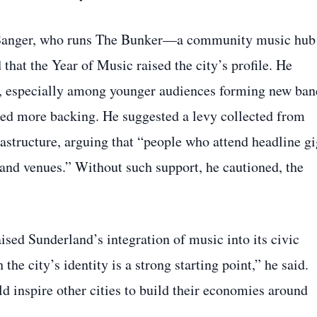
 Sanger, who runs The Bunker—a community music hub
that the Year of Music raised the city’s profile. He
en, especially among younger audiences forming new ban
ed more backing. He suggested a levy collected from
rastructure, arguing that “people who attend headline gi
 and venues.” Without such support, he cautioned, the
ed Sunderland’s integration of music into its civic
he city’s identity is a strong starting point,” he said.
 inspire other cities to build their economies around