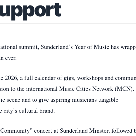
Support
rnational summit, Sunderland’s Year of Music has wrap
an ever.
e 2026, a full calendar of gigs, workshops and commun
sion to the international Music Cities Network (MCN). 
ic scene and to give aspiring musicians tangible
 city’s cultural brand.
e Community” concert at Sunderland Minster, followed 