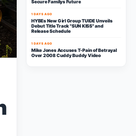
Secure Familys Future
1 DAYS AGO
HYBEs New Girl Group TUIDE Unveils
Debut Title Track "SUN KISS" and
Release Schedule
1 DAYS AGO
Mike Jones Accuses T-Pain of Betrayal
Over 2008 Cuddy Buddy Video
h