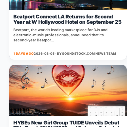
Beatport Connect LA Returns for Second
Year at W Hollywood Hotel on September 25
Beatport, the world’s leading marketplace for DJs and
electronic‑music professionals, announced that its
second‑year Beatpor...
1 DAYS AGO
2026-08-05 · BY
SOUNDSTOCK.COM NEWS TEAM
HYBEs New Girl Group TUIDE Unveils Debut