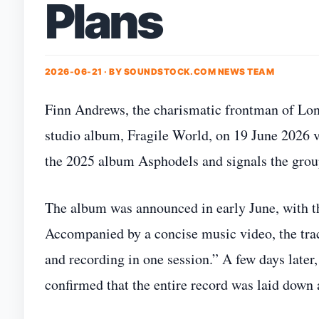
Plans
2026-06-21 · BY
SOUNDSTOCK.COM NEWS TEAM
Finn Andrews, the charismatic frontman of Lon
studio album, Fragile World, on 19 June 2026 v
the 2025 album Asphodels and signals the group’
The album was announced in early June, with t
Accompanied by a concise music video, the trac
and recording in one session.” A few days later
confirmed that the entire record was laid down