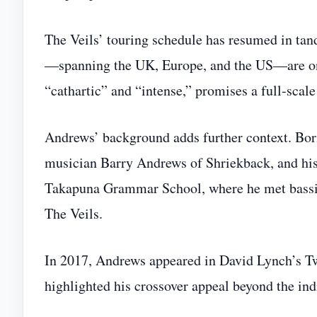
The Veils’ touring schedule has resumed in tan
—spanning the UK, Europe, and the US—are on s
“cathartic” and “intense,” promises a full‑sca
Andrews’ background adds further context. Bor
musician Barry Andrews of Shriekback, and his
Takapuna Grammar School, where he met bassis
The Veils.
In 2017, Andrews appeared in David Lynch’s T
highlighted his crossover appeal beyond the ind