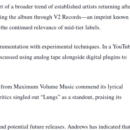
 of a broader trend of established artists returning afte
easing the album through V2 Records—an imprint known 
he continued relevance of mid‑tier labels.
strumentation with experimental techniques. In a YouTu
cussed using analog tape alongside digital plugins to
ews from Maximum Volume Music commend its lyrical
itics singled out “Lungs” as a standout, praising its
and potential future releases. Andrews has indicated tha