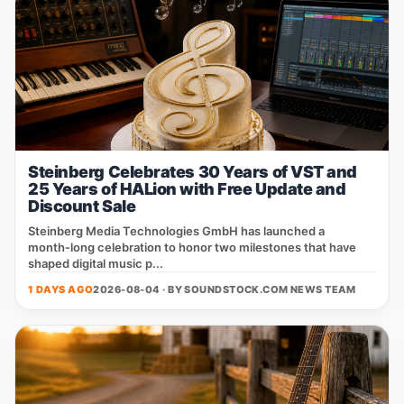
Steinberg Celebrates 30 Years of VST and
25 Years of HALion with Free Update and
Discount Sale
Steinberg Media Technologies GmbH has launched a
month‑long celebration to honor two milestones that have
shaped digital music p...
1 DAYS AGO
2026-08-04 · BY
SOUNDSTOCK.COM NEWS TEAM