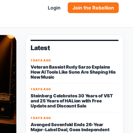
Login
Join the Rebellion
Latest
1 DAYS AGO
Veteran Bassist Rudy Sarzo Explains
How AI Tools Like Suno Are Shaping His
New Music
1 DAYS AGO
Steinberg Celebrates 30 Years of VST
and 25 Years of HALion with Free
Update and Discount Sale
1 DAYS AGO
Avenged Sevenfold Ends 26-Year
Major-Label Deal, Goes Independent