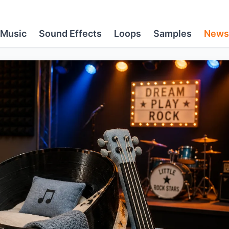
Music
Sound Effects
Loops
Samples
News