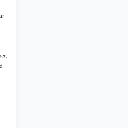
ur
er,
ed