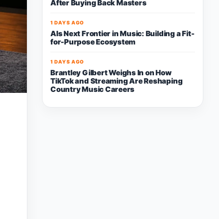
After Buying Back Masters
1 DAYS AGO
AIs Next Frontier in Music: Building a Fit-
for-Purpose Ecosystem
1 DAYS AGO
Brantley Gilbert Weighs In on How
TikTok and Streaming Are Reshaping
Country Music Careers