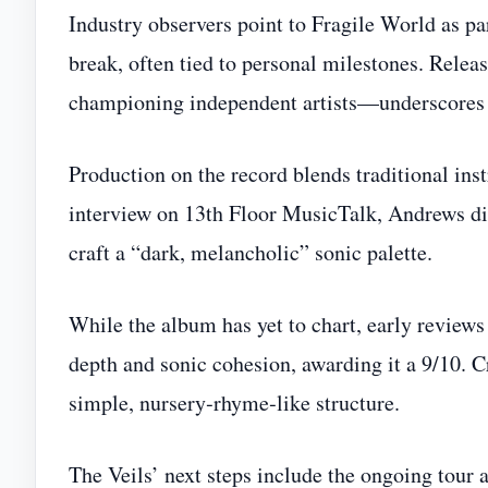
Industry observers point to Fragile World as part
break, often tied to personal milestones. Rel
championing independent artists—underscores t
Production on the record blends traditional in
interview on 13th Floor MusicTalk, Andrews dis
craft a “dark, melancholic” sonic palette.
While the album has yet to chart, early revi
depth and sonic cohesion, awarding it a 9/10. Cr
simple, nursery‑rhyme‑like structure.
The Veils’ next steps include the ongoing tour 