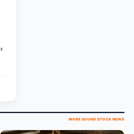
ir
MORE SOUND STOCK NEWS