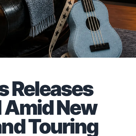
s Releases
d Amid New
and Touring