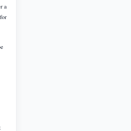
r a
for
be
t