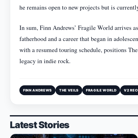
he remains open to new projects but is currentl
In sum, Finn Andrews’ Fragile World arrives as 
fatherhood and a career that began in adolesce
with a resumed touring schedule, positions The 
legacy in indie rock.
FINN ANDREWS
THE VEILS
FRAGILE WORLD
V2 RE
Latest Stories