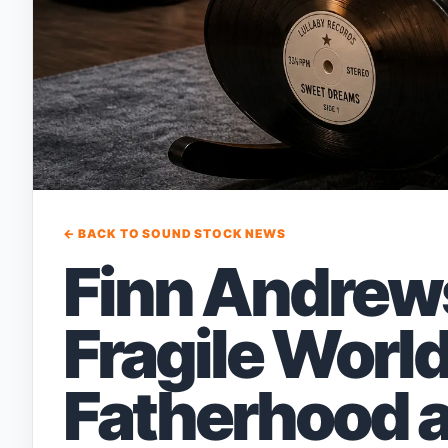
← BACK TO SOUND STOCK NEWS
Finn Andrew
Fragile Worl
Fatherhood 