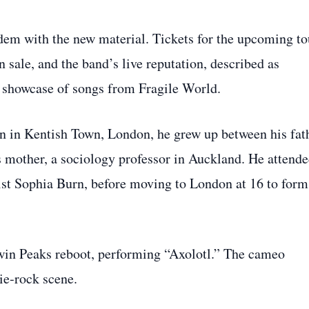
dem with the new material. Tickets for the upcoming to
ale, and the band’s live reputation, described as
le showcase of songs from Fragile World.
n in Kentish Town, London, he grew up between his fath
 mother, a sociology professor in Auckland. He attend
t Sophia Burn, before moving to London at 16 to form
win Peaks reboot, performing “Axolotl.” The cameo
ie‑rock scene.