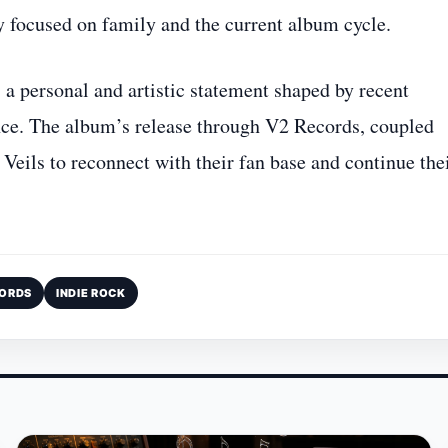
y focused on family and the current album cycle.
a personal and artistic statement shaped by recent
nce. The album’s release through V2 Records, coupled
Veils to reconnect with their fan base and continue the
CORDS
INDIE ROCK