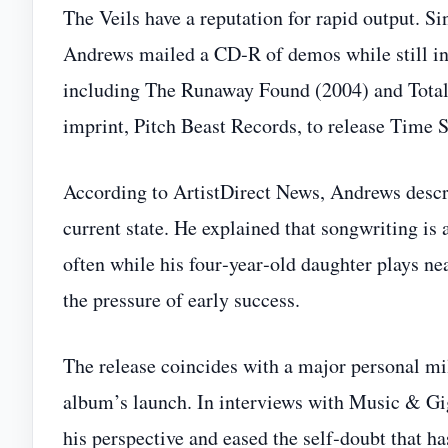
The Veils have a reputation for rapid output. 
Andrews mailed a CD‑R of demos while still i
including The Runaway Found (2004) and Total
imprint, Pitch Beast Records, to release Time 
According to ArtistDirect News, Andrews descri
current state. He explained that songwriting is
often while his four‑year‑old daughter plays n
the pressure of early success.
The release coincides with a major personal m
album’s launch. In interviews with Music & Gig
his perspective and eased the self‑doubt that h