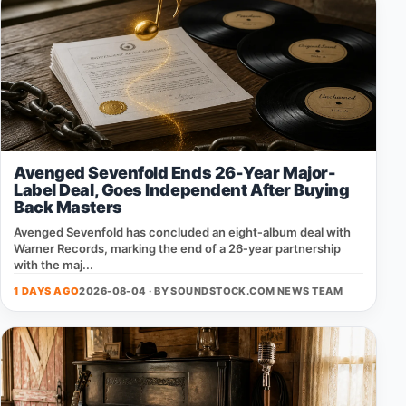
Avenged Sevenfold Ends 26-Year Major-
Label Deal, Goes Independent After Buying
Back Masters
Avenged Sevenfold has concluded an eight‑album deal with
Warner Records, marking the end of a 26‑year partnership
with the maj...
1 DAYS AGO
2026-08-04 · BY
SOUNDSTOCK.COM NEWS TEAM