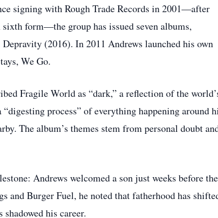
Since signing with Rough Trade Records in 2001—after
n sixth form—the group has issued seven albums,
 Depravity (2016). In 2011 Andrews launched his own
Stays, We Go.
bed Fragile World as “dark,” a reflection of the world’
 a “digesting process” of everything happening around h
earby. The album’s themes stem from personal doubt an
ilestone: Andrews welcomed a son just weeks before the
s and Burger Fuel, he noted that fatherhood has shifte
as shadowed his career.