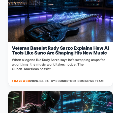
Veteran Bassist Rudy Sarzo Explains How AI
Tools Like Suno Are Shaping His New Music
When a legend like Rudy Sarzo says he’s swapping amps for
algorithms, the music world takes notice. The
Cuban‑American bassist...
1 DAYS AGO
2026-08-04 · BY
SOUNDSTOCK.COM NEWS TEAM