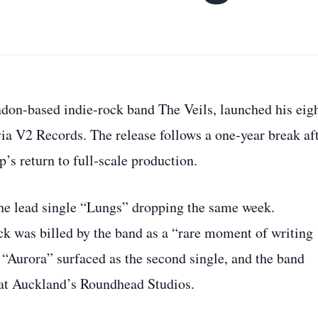
don‑based indie‑rock band The Veils, launched his eig
ia V2 Records. The release follows a one‑year break af
s return to full‑scale production.
he lead single “Lungs” dropping the same week.
k was billed by the band as a “rare moment of writing
, “Aurora” surfaced as the second single, and the band
 at Auckland’s Roundhead Studios.