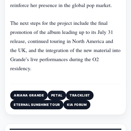
reinforce her presence in the global pop market.
The next steps for the project include the final
promotion of the album leading up to its July 31
release, continued touring in North America and
the UK, and the integration of the new material into
Grande’s live performances during the O2
residency.
ARIANA GRANDE
PETAL
TRACKLIST
ETERNAL SUNSHINE TOUR
KIA FORUM