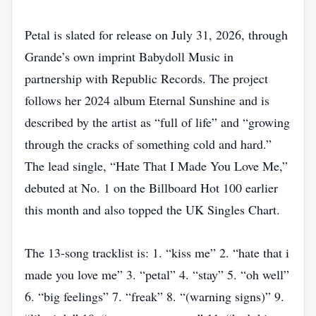
Petal is slated for release on July 31, 2026, through
Grande’s own imprint Babydoll Music in
partnership with Republic Records. The project
follows her 2024 album Eternal Sunshine and is
described by the artist as “full of life” and “growing
through the cracks of something cold and hard.”
The lead single, “Hate That I Made You Love Me,”
debuted at No. 1 on the Billboard Hot 100 earlier
this month and also topped the UK Singles Chart.
The 13‑song tracklist is: 1. “kiss me” 2. “hate that i
made you love me” 3. “petal” 4. “stay” 5. “oh well”
6. “big feelings” 7. “freak” 8. “(warning signs)” 9.