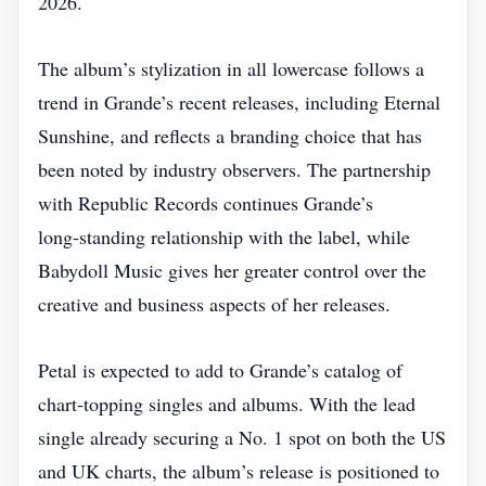
2026.
The album’s stylization in all lowercase follows a
trend in Grande’s recent releases, including Eternal
Sunshine, and reflects a branding choice that has
been noted by industry observers. The partnership
with Republic Records continues Grande’s
long‑standing relationship with the label, while
Babydoll Music gives her greater control over the
creative and business aspects of her releases.
Petal is expected to add to Grande’s catalog of
chart‑topping singles and albums. With the lead
single already securing a No. 1 spot on both the US
and UK charts, the album’s release is positioned to