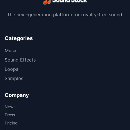
The next-generation platform for royalty-free sound.
Categories
Music
Sound Effects
Loops
Samples
Company
News
Press
Pricing