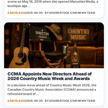
scene on May 16, 2016 when she opened Marushka Media, a
boutique age...
2 DAYS AGO
2026-08-05 · BY
SOUNDSTOCK.COM NEWS TEAM
CCMA Appoints New Directors Ahead of
2026 Country Music Week and Awards
In a decisive move ahead of Country Music Week 2026, the
Canadian Country Music Association (CCMA) announced a
refreshed board of ...
2 DAYS AGO
2026-08-05 · BY
SOUNDSTOCK.COM NEWS TEAM