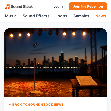
Login
Join the Rebellion
Music
Sound Effects
Loops
Samples
News
← BACK TO SOUND STOCK NEWS