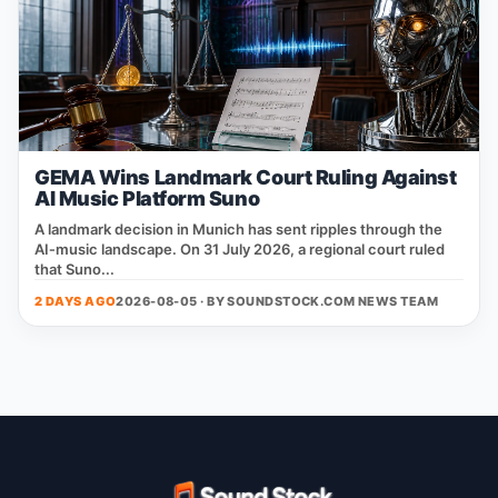
GEMA Wins Landmark Court Ruling Against
AI Music Platform Suno
A landmark decision in Munich has sent ripples through the
AI‑music landscape. On 31 July 2026, a regional court ruled
that Suno...
2 DAYS AGO
2026-08-05 · BY
SOUNDSTOCK.COM NEWS TEAM