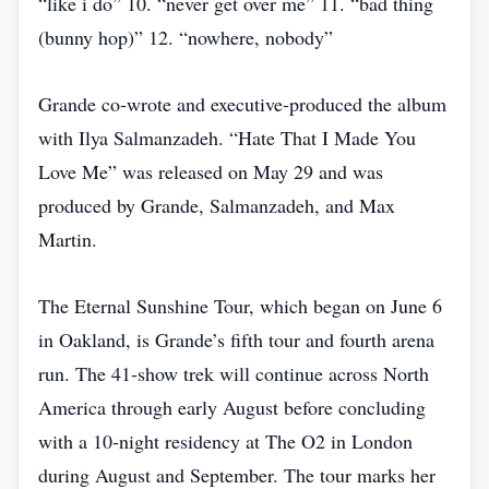
“like i do” 10. “never get over me” 11. “bad thing
(bunny hop)” 12. “nowhere, nobody”
Grande co‑wrote and executive‑produced the album
with Ilya Salmanzadeh. “Hate That I Made You
Love Me” was released on May 29 and was
produced by Grande, Salmanzadeh, and Max
Martin.
The Eternal Sunshine Tour, which began on June 6
in Oakland, is Grande’s fifth tour and fourth arena
run. The 41‑show trek will continue across North
America through early August before concluding
with a 10‑night residency at The O2 in London
during August and September. The tour marks her