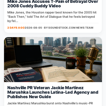
Mike Jones Accuses T-Pain of Betrayal Over
2008 Cuddy Buddy Video
Mike Jones, the Houston rapper best known for the 2005 hit
“Back Then,” told The Art of Dialogue that he feels betrayed
by fel...
2 DAYS AGO
2026-08-05 · BY
SOUNDSTOCK.COM NEWS TEAM
Nashville PR Veteran Jackie Martinez
Marushka Launches Latina-Led Agency and
Publishes New Guide
Jackie Martínez Marushka burst onto Nashville’s music‑PR