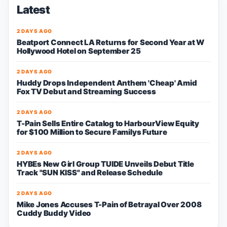
Latest
2 DAYS AGO
Beatport Connect LA Returns for Second Year at W
Hollywood Hotel on September 25
2 DAYS AGO
Huddy Drops Independent Anthem 'Cheap' Amid
Fox TV Debut and Streaming Success
2 DAYS AGO
T-Pain Sells Entire Catalog to HarbourView Equity
for $100 Million to Secure Familys Future
2 DAYS AGO
HYBEs New Girl Group TUIDE Unveils Debut Title
Track "SUN KISS" and Release Schedule
2 DAYS AGO
Mike Jones Accuses T-Pain of Betrayal Over 2008
Cuddy Buddy Video