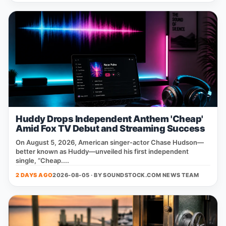
Huddy Drops Independent Anthem 'Cheap'
Amid Fox TV Debut and Streaming Success
On August 5, 2026, American singer‑actor Chase Hudson—
better known as Huddy—unveiled his first independent
single, “Cheap....
2 DAYS AGO
2026-08-05 · BY
SOUNDSTOCK.COM NEWS TEAM