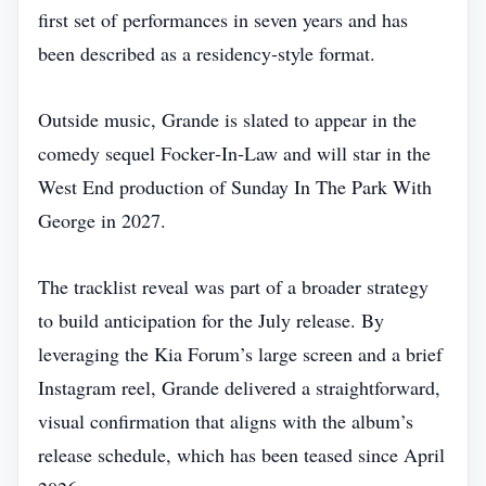
first set of performances in seven years and has
been described as a residency‑style format.
Outside music, Grande is slated to appear in the
comedy sequel Focker‑In‑Law and will star in the
West End production of Sunday In The Park With
George in 2027.
The tracklist reveal was part of a broader strategy
to build anticipation for the July release. By
leveraging the Kia Forum’s large screen and a brief
Instagram reel, Grande delivered a straightforward,
visual confirmation that aligns with the album’s
release schedule, which has been teased since April