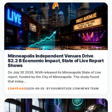
Minneapolis Independent Venues Drive
$2.2 B Economic Impact, State of Live Report
Shows
On July 30 2026, NIVA released its Minneapolis State of Live
report, funded by the City of Minneapolis. The study found
that indep...
2 DAYS AGO
2026-08-05 · BY
SOUNDSTOCK.COM NEWS TEAM