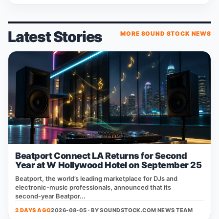
Latest Stories
MORE SOUND STOCK NEWS
Beatport Connect LA Returns for Second
Year at W Hollywood Hotel on September 25
Beatport, the world’s leading marketplace for DJs and
electronic‑music professionals, announced that its
second‑year Beatpor...
2 DAYS AGO
2026-08-05 · BY
SOUNDSTOCK.COM NEWS TEAM