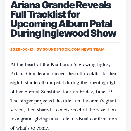
Ariana Grande Reveals
Full Tracklist for
Upcoming Album Petal
During Inglewood Show
2026-06-21 · BY
SOUNDSTOCK.COM NEWS TEAM
At the heart of the Kia Forum’s glowing lights,
Ariana Grande announced the full tracklist for her
eighth studio album petal during the opening night
of her Eternal Sunshine Tour on Friday, June 19.
The singer projected the titles on the arena’s giant
screen, then shared a concise reel of the reveal on
Instagram, giving fans a clear, visual confirmation
of what’s to come.