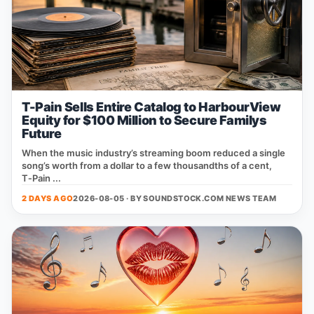
T-Pain Sells Entire Catalog to HarbourView
Equity for $100 Million to Secure Familys
Future
When the music industry’s streaming boom reduced a single
song’s worth from a dollar to a few thousandths of a cent,
T‑Pain ...
2 DAYS AGO
2026-08-05 · BY
SOUNDSTOCK.COM NEWS TEAM