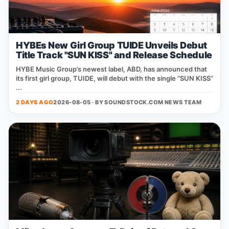
HYBEs New Girl Group TUIDE Unveils Debut
Title Track "SUN KISS" and Release Schedule
HYBE Music Group’s newest label, ABD, has announced that
its first girl group, TUIDE, will debut with the single “SUN KISS”
...
2 DAYS AGO
2026-08-05 · BY
SOUNDSTOCK.COM NEWS TEAM