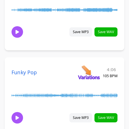
Save MP3
Save WAV
4:06
Funky Pop
105 BPM
Save MP3
Save WAV