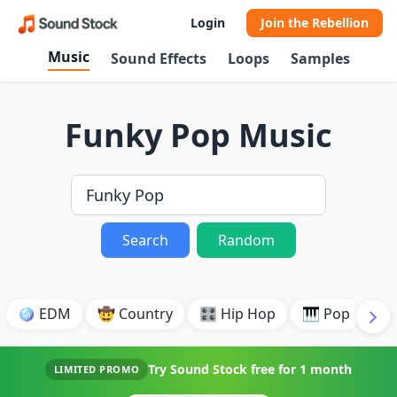
Login
Join the Rebellion
Music
Sound Effects
Loops
Samples
Funky Pop Music
Search
Random
🪩 EDM
🤠 Country
🎛️ Hip Hop
🎹 Pop
🎸
Try Sound Stock free for
1 month
LIMITED PROMO