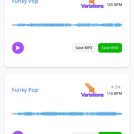
Funky Pop
105 BPM
Save MP3
Save WAV
4:54
Funky Pop
110 BPM