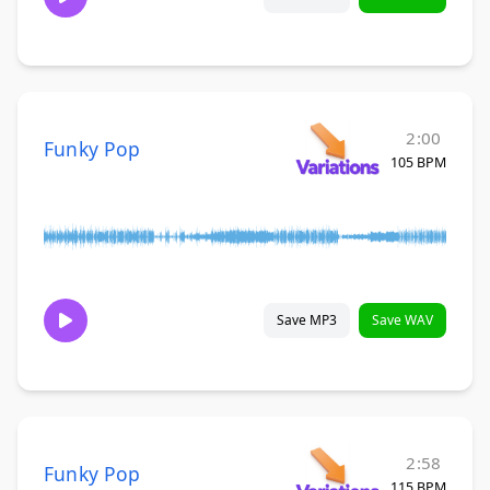
2:00
Funky Pop
105 BPM
Save MP3
Save WAV
2:58
Funky Pop
115 BPM