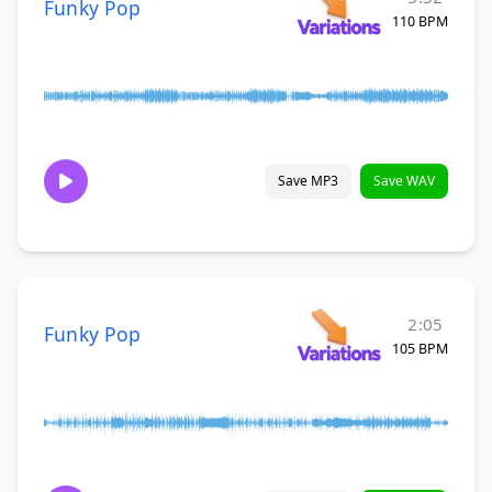
Funky Pop
110 BPM
Save MP3
Save WAV
2:05
Funky Pop
105 BPM