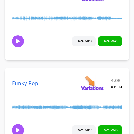
Save MP3
Save WAV
4:08
Funky Pop
110 BPM
Save MP3
Save WAV