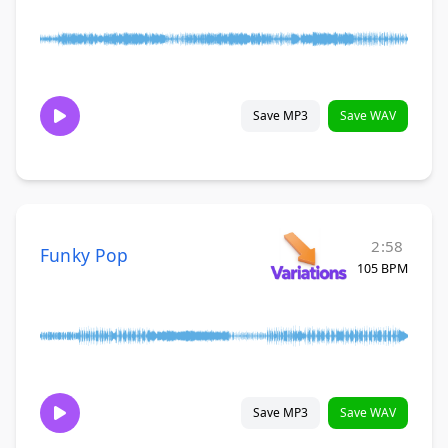
Save MP3
Save WAV
2:58
Funky Pop
105 BPM
Save MP3
Save WAV