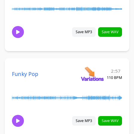
Save MP3
Save WAV
2:57
Funky Pop
110 BPM
Save MP3
Save WAV