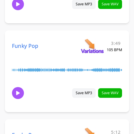
Save MP3
Save WAV
3:49
Funky Pop
105 BPM
Save MP3
Save WAV
5:12