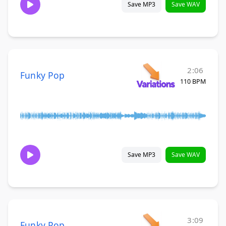
Save MP3
Save WAV
2:06
Funky Pop
110 BPM
Save MP3
Save WAV
3:09
Funky Pop