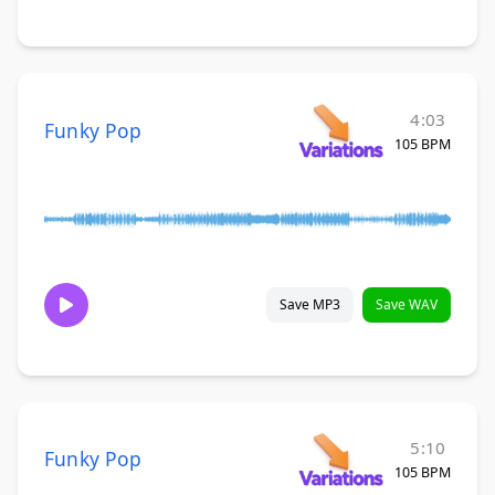
4:03
Funky Pop
105 BPM
Save MP3
Save WAV
5:10
Funky Pop
105 BPM