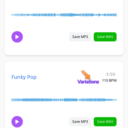
Save MP3
Save WAV
3:59
Funky Pop
110 BPM
Save MP3
Save WAV