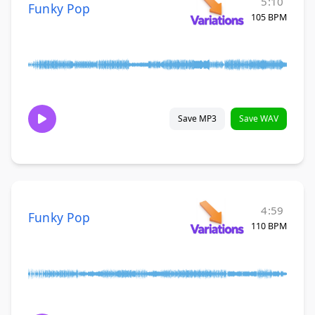
5:10
Funky Pop
105 BPM
Save MP3
Save WAV
4:59
Funky Pop
110 BPM