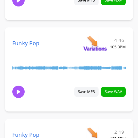
Save MP3
Save WAV
4:46
Funky Pop
105 BPM
Save MP3
Save WAV
2:19
Funky Pop