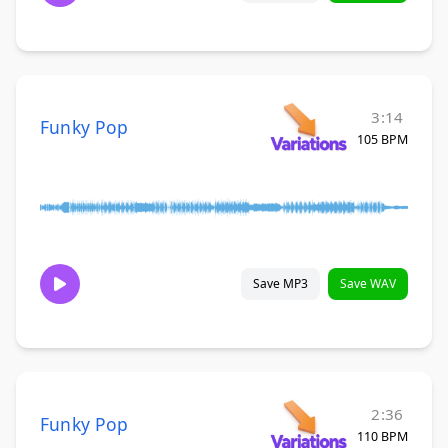
3:14
Funky Pop
105 BPM
Save MP3
Save WAV
2:36
Funky Pop
110 BPM