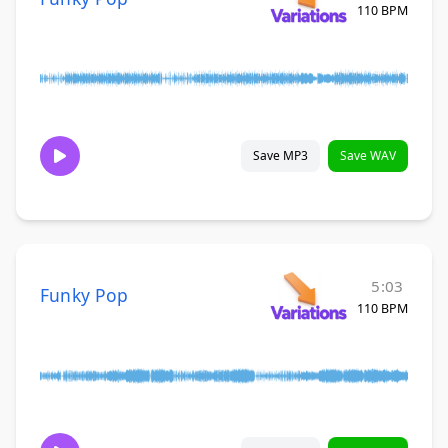
110 BPM
Save MP3
Save WAV
5:03
Funky Pop
110 BPM