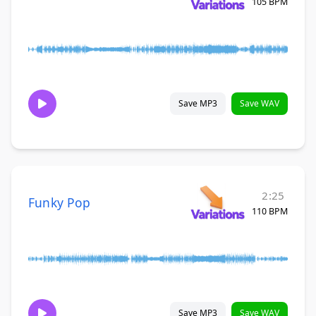
105 BPM
Save MP3
Save WAV
2:25
Funky Pop
110 BPM
Save MP3
Save WAV