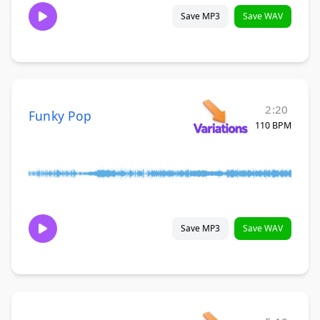
Save MP3
Save WAV
2:20
Funky Pop
110 BPM
Save MP3
Save WAV