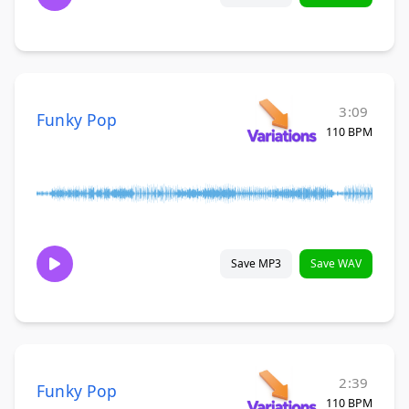
3:09
Funky Pop
110 BPM
Save MP3
Save WAV
2:39
Funky Pop
110 BPM