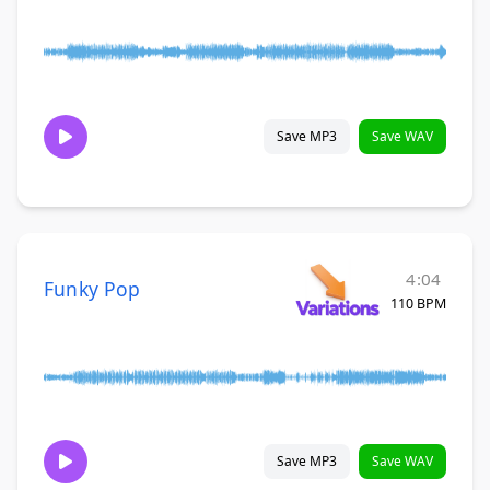
Save MP3
Save WAV
4:04
Funky Pop
110 BPM
Save MP3
Save WAV