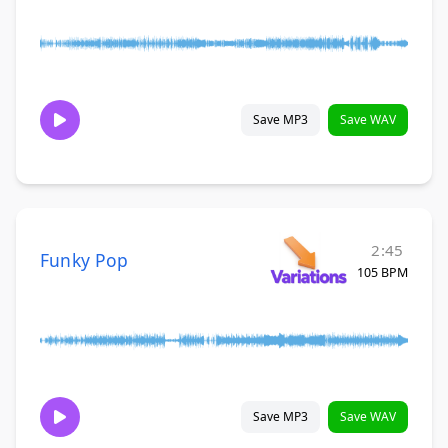
Save MP3
Save WAV
2:45
Funky Pop
105 BPM
Save MP3
Save WAV