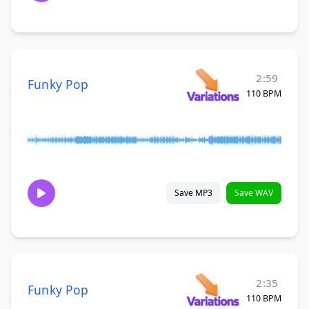
2:59
Funky Pop
110 BPM
Save MP3
Save WAV
2:35
Funky Pop
110 BPM