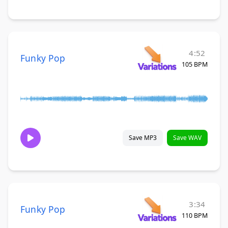
4:52
Funky Pop
105 BPM
Save MP3
Save WAV
3:34
Funky Pop
110 BPM