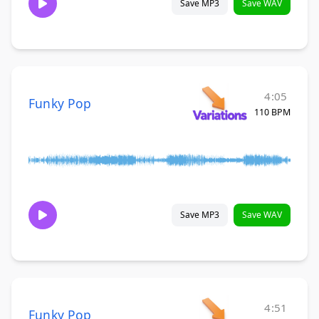
Save MP3
Save WAV
4:05
Funky Pop
110 BPM
Save MP3
Save WAV
4:51
Funky Pop