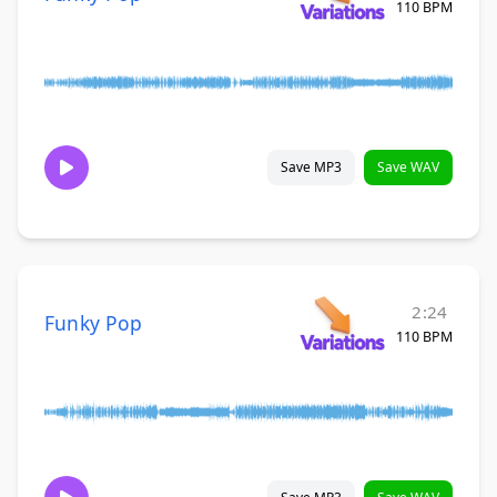
110 BPM
Save MP3
Save WAV
2:24
Funky Pop
110 BPM