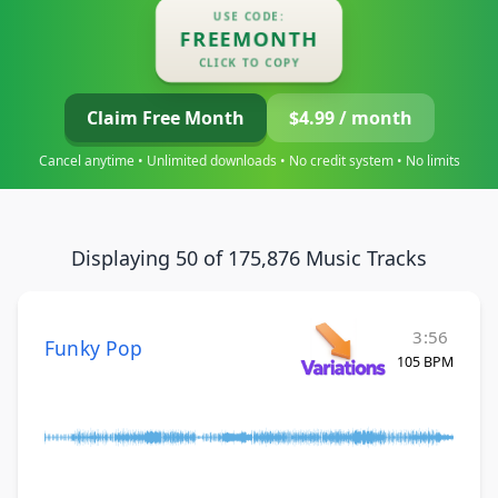
USE CODE:
FREEMONTH
CLICK TO COPY
Claim Free Month
$4.99 / month
Cancel anytime • Unlimited downloads • No credit system • No limits
Displaying 50 of 175,876 Music Tracks
3:56
Funky Pop
105 BPM