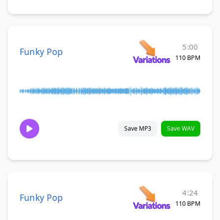
5:00
Funky Pop
110 BPM
Save MP3
Save WAV
4:24
Funky Pop
110 BPM