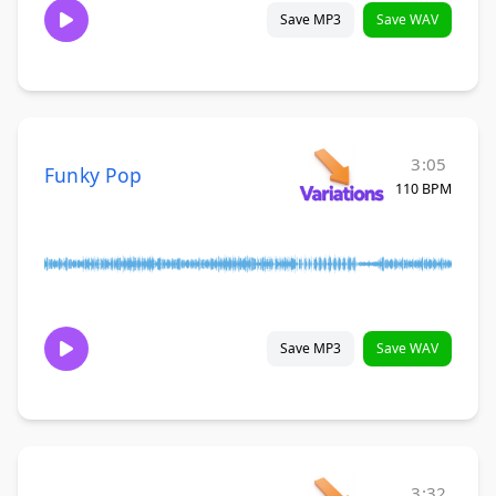
Save MP3
Save WAV
3:05
Funky Pop
110 BPM
Save MP3
Save WAV
3:32