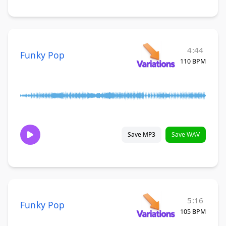
4:44
Funky Pop
110 BPM
Save MP3
Save WAV
5:16
Funky Pop
105 BPM