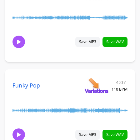
Save MP3
Save WAV
4:07
Funky Pop
110 BPM
Save MP3
Save WAV