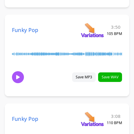
3:50
Funky Pop
105 BPM
Save MP3
Save WAV
3:08
Funky Pop
110 BPM