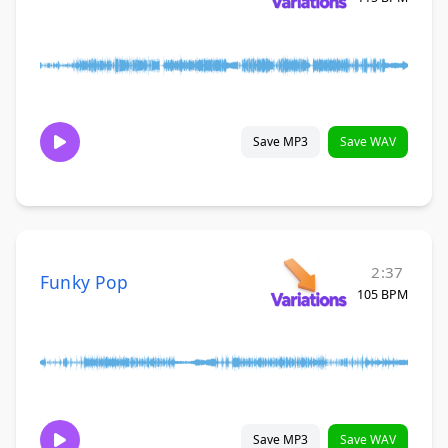
Save MP3
Save WAV
2:37
Funky Pop
105 BPM
Save MP3
Save WAV