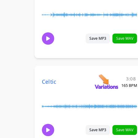
Save MP3
Save WAV
3:08
Celtic
165 BPM
Save MP3
Save WAV