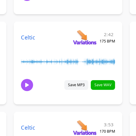
2:42
Celtic
175 BPM
Save MP3
Save WAV
3:53
Celtic
170 BPM