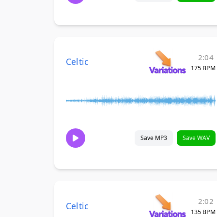
2:04
Celtic
175 BPM
Save MP3
Save WAV
2:02
Celtic
135 BPM