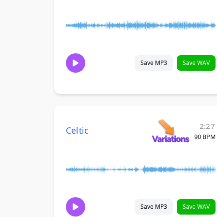
Save MP3
Save WAV
2:27
Celtic
90 BPM
Save MP3
Save WAV