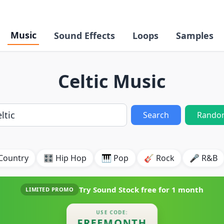
Music
Sound Effects
Loops
Samples
Celtic Music
Search
Rando
Country
🎛️ Hip Hop
🎹 Pop
🎸 Rock
🎤 R&B
Try Sound Stock free for
1 month
LIMITED PROMO
USE CODE:
FREEMONTH