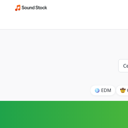
🪩 EDM
🤠 