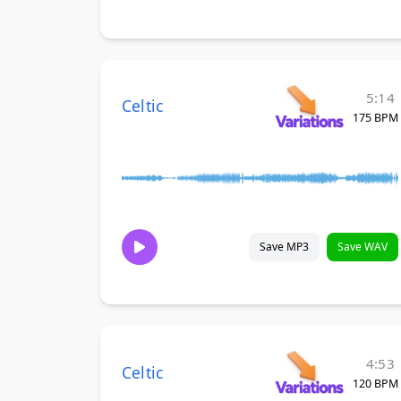
5:14
Celtic
175 BPM
Save MP3
Save WAV
4:53
Celtic
120 BPM