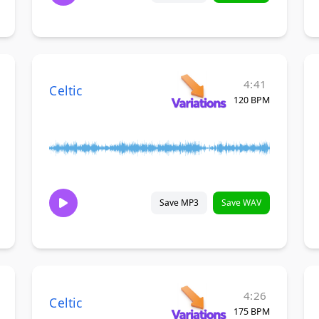
4:41
Celtic
120 BPM
Save MP3
Save WAV
4:26
Celtic
175 BPM