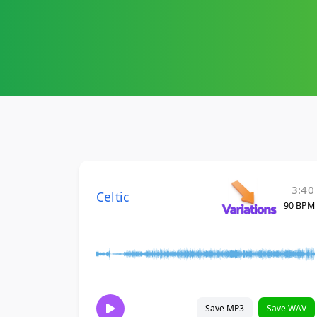
3:40
Celtic
90 BPM
Save MP3
Save WAV