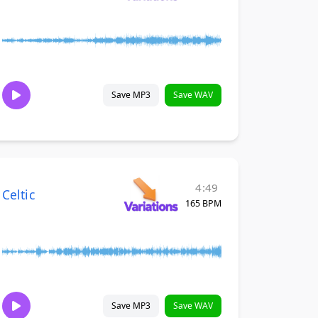
Save MP3
Save WAV
4:49
Celtic
165 BPM
Save MP3
Save WAV