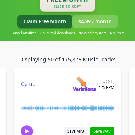
CLICK TO COPY
Claim Free Month
$4.99 / month
Cancel anytime • Unlimited downloads • No credit system • No limits
Displaying 50 of 175,876 Music Tracks
3:51
Celtic
175 BPM
Save MP3
Save WAV