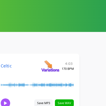
4:03
Celtic
170 BPM
Save MP3
Save WAV