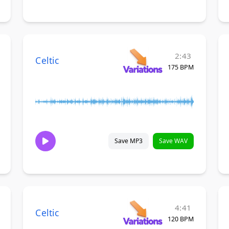
2:43
Celtic
175 BPM
Save MP3
Save WAV
4:41
Celtic
120 BPM