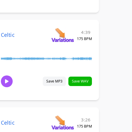
4:39
Celtic
175 BPM
Save MP3
Save WAV
3:26
Celtic
175 BPM