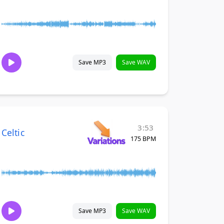
Save MP3
Save WAV
3:53
Celtic
175 BPM
Save MP3
Save WAV