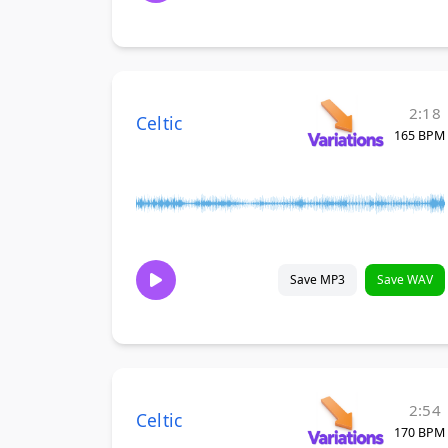
2:18
Celtic
165 BPM
Save MP3
Save WAV
2:54
Celtic
170 BPM