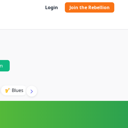
Login
Join the Rebellion
m
🎷 Blues
🎸 Acoustic Guitar
🔥 Hard Rock
🎻 O