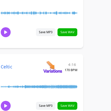
Save MP3
Save WAV
4:16
Celtic
170 BPM
Save MP3
Save WAV