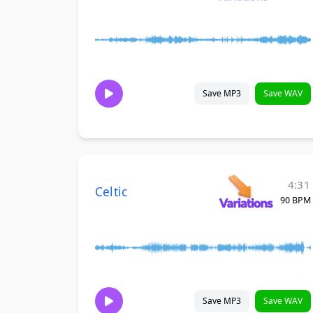
Save MP3
Save WAV
4:31
Celtic
90 BPM
Save MP3
Save WAV