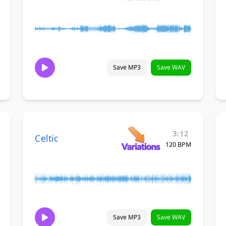
Save MP3
Save WAV
3:12
Celtic
120 BPM
Save MP3
Save WAV