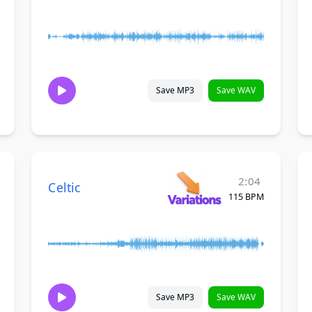
Save MP3
Save WAV
2:04
Celtic
115 BPM
Save MP3
Save WAV