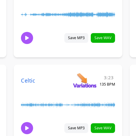
Save MP3
Save WAV
3:23
Celtic
135 BPM
Save MP3
Save WAV