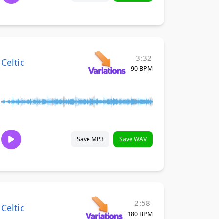
3:32
Celtic
90 BPM
Save MP3
Save WAV
2:58
Celtic
180 BPM