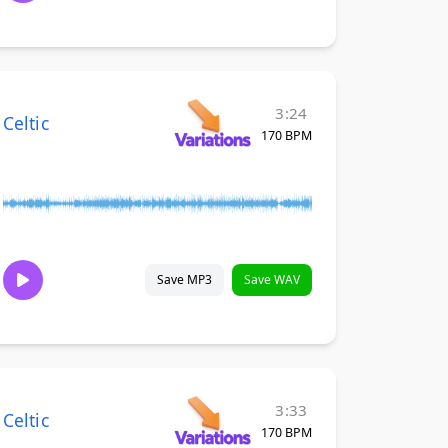
3:24
Celtic
170 BPM
Save MP3
Save WAV
3:33
Celtic
170 BPM