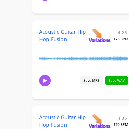
Acoustic Guitar Hip
4:26
Hop Fusion
175 BPM
Save MP3
Save WAV
Acoustic Guitar Hip
4:35
Hop Fusion
170 BPM