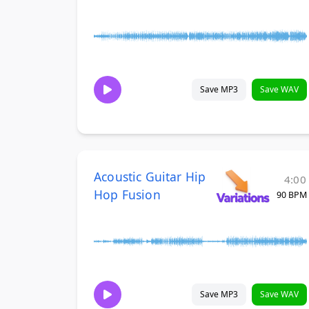
Save MP3
Save WAV
Acoustic Guitar Hip
4:00
Hop Fusion
90 BPM
Save MP3
Save WAV