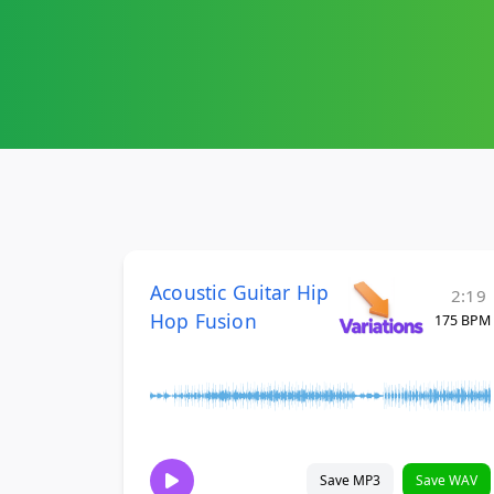
Acoustic Guitar Hip
2:19
Hop Fusion
175 BPM
Save MP3
Save WAV