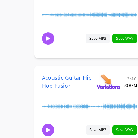
Save MP3
Save WAV
Acoustic Guitar Hip
3:40
Hop Fusion
90 BPM
Save MP3
Save WAV