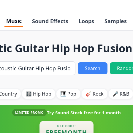
Music
Sound Effects
Loops
Samples
ic Guitar Hip Hop Fusio
Search
Rando
Country
🎛️ Hip Hop
🎹 Pop
🎸 Rock
🎤 R&B
Try Sound Stock free for
1 month
LIMITED PROMO
USE CODE:
FREEMONTH