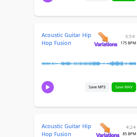
Acoustic Guitar Hip
3:54
Hop Fusion
175 BPM
Save MP3
Save WAV
Acoustic Guitar Hip
4:24
Hop Fusion
85 BPM