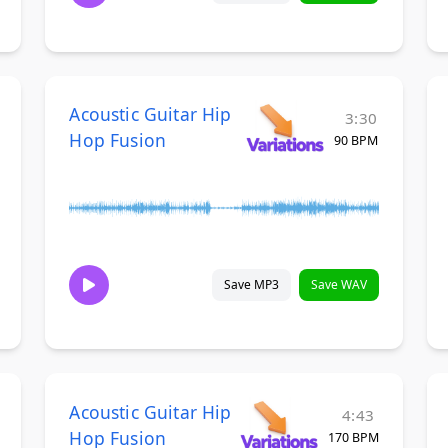
Acoustic Guitar Hip
3:30
Hop Fusion
90 BPM
Save MP3
Save WAV
Acoustic Guitar Hip
4:43
Hop Fusion
170 BPM