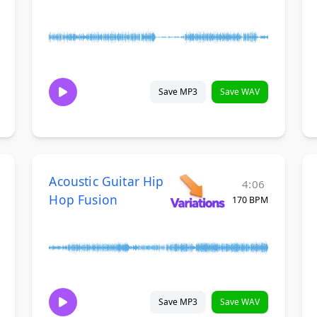
Save MP3
Save WAV
Acoustic Guitar Hip
4:06
Hop Fusion
170 BPM
Save MP3
Save WAV