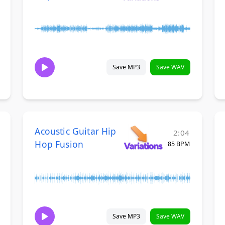
Save MP3
Save WAV
Acoustic Guitar Hip
2:04
Hop Fusion
85 BPM
Save MP3
Save WAV