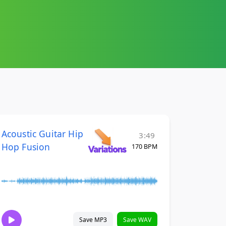
Acoustic Guitar Hip
3:49
Hop Fusion
170 BPM
Save MP3
Save WAV