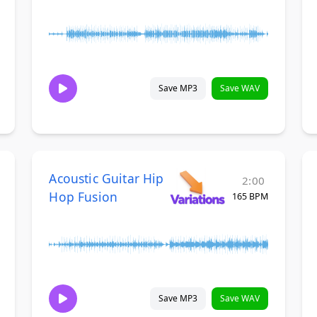
Save MP3
Save WAV
Acoustic Guitar Hip
2:00
Hop Fusion
165 BPM
Save MP3
Save WAV