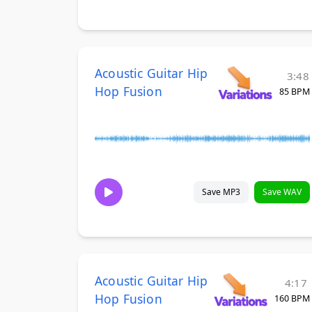
Acoustic Guitar Hip
3:48
Hop Fusion
85 BPM
Save MP3
Save WAV
Acoustic Guitar Hip
4:17
Hop Fusion
160 BPM