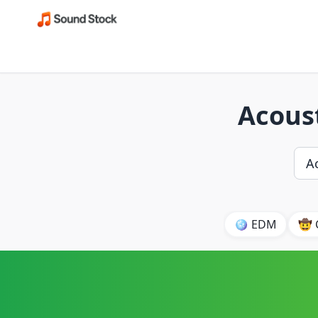
Acoust
🪩 EDM
🤠 