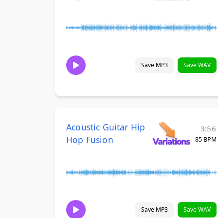
Save MP3
Save WAV
Acoustic Guitar Hip
3:56
Hop Fusion
85 BPM
Save MP3
Save WAV