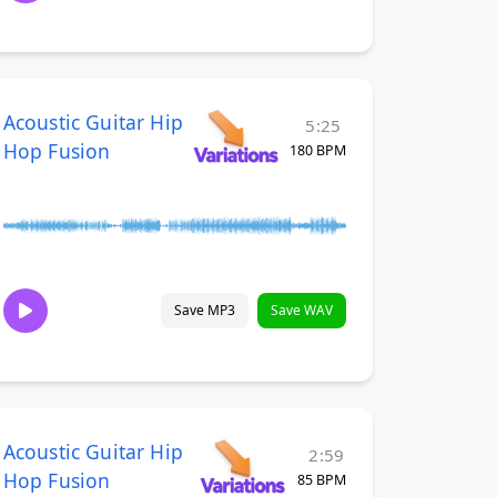
Acoustic Guitar Hip
5:25
Hop Fusion
180 BPM
Save MP3
Save WAV
Acoustic Guitar Hip
2:59
Hop Fusion
85 BPM