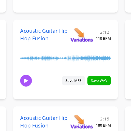
Acoustic Guitar Hip
2:12
Hop Fusion
110 BPM
Save MP3
Save WAV
Acoustic Guitar Hip
2:15
Hop Fusion
180 BPM