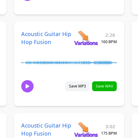
Acoustic Guitar Hip
2:26
Hop Fusion
160 BPM
Save MP3
Save WAV
Acoustic Guitar Hip
3:02
Hop Fusion
175 BPM