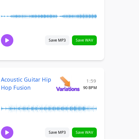
Save MP3
Save WAV
Acoustic Guitar Hip
1:59
Hop Fusion
90 BPM
Save MP3
Save WAV