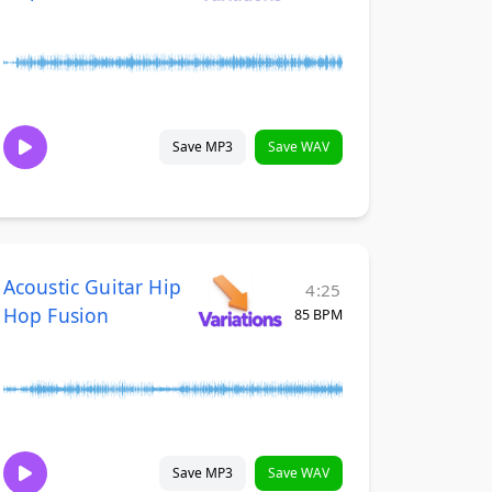
Save MP3
Save WAV
Acoustic Guitar Hip
4:25
Hop Fusion
85 BPM
Save MP3
Save WAV