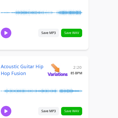
Save MP3
Save WAV
Acoustic Guitar Hip
2:20
Hop Fusion
85 BPM
Save MP3
Save WAV