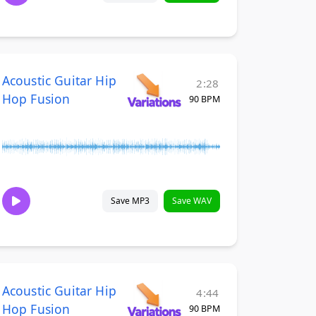
Acoustic Guitar Hip
2:28
Hop Fusion
90 BPM
Save MP3
Save WAV
Acoustic Guitar Hip
4:44
Hop Fusion
90 BPM