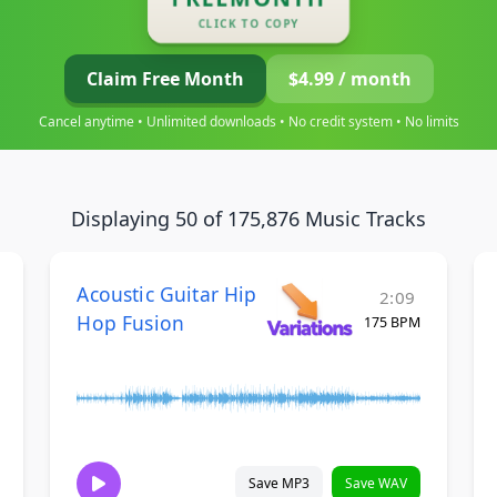
CLICK TO COPY
Claim Free Month
$4.99 / month
Cancel anytime • Unlimited downloads • No credit system • No limits
Displaying 50 of 175,876 Music Tracks
Acoustic Guitar Hip
2:09
Hop Fusion
175 BPM
Save MP3
Save WAV