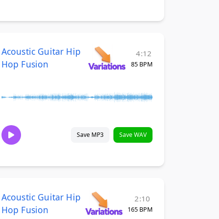
Acoustic Guitar Hip
4:12
Hop Fusion
85 BPM
Save MP3
Save WAV
Acoustic Guitar Hip
2:10
Hop Fusion
165 BPM