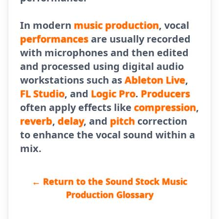
In modern
music production
, vocal
performances
are usually recorded
with microphones and then edited
and processed using digital audio
workstations such as
Ableton Live
,
FL Studio
, and
Logic Pro
.
Producers
often apply effects like
compression
,
reverb
,
delay
, and
pitch
correction
to enhance the vocal sound within a
mix.
← Return to the Sound Stock Music
Production Glossary