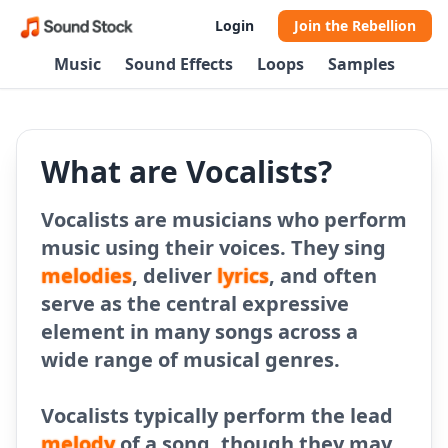
Login
Join the Rebellion
Music
Sound Effects
Loops
Samples
What are Vocalists?
Vocalists are musicians who perform
music using their voices. They sing
melodies
, deliver
lyrics
, and often
serve as the central expressive
element in many songs across a
wide range of musical genres.
Vocalists typically perform the lead
melody
of a song, though they may