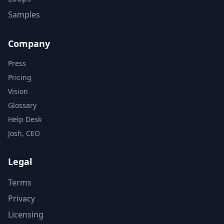
Samples
Company
Press
Pricing
Vision
Glossary
Help Desk
Josh, CEO
Legal
Terms
Privacy
Licensing