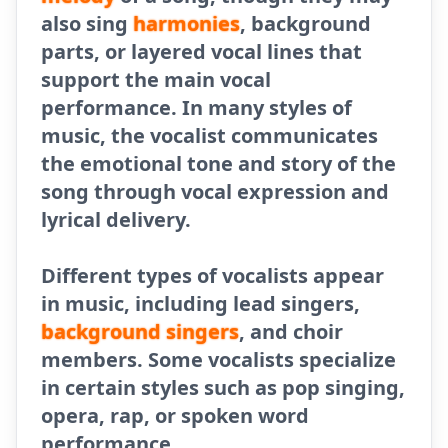
also sing
harmonies
, background
parts, or layered vocal lines that
support the main vocal
performance. In many styles of
music, the vocalist communicates
the emotional tone and story of the
song through vocal expression and
lyrical delivery.
Different types of vocalists appear
in music, including lead singers,
background singers
, and choir
members. Some vocalists specialize
in certain styles such as pop singing,
opera, rap, or spoken word
performance.