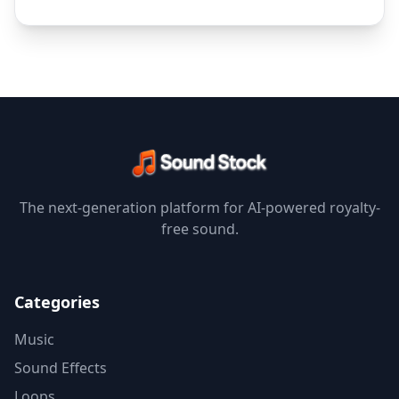
The next-generation platform for AI-powered royalty-
free sound.
Categories
Music
Sound Effects
Loops