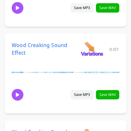
Save MP3
Save WAV
Wood Creaking Sound
0:07
Effect
Save MP3
Save WAV