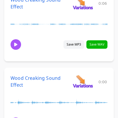
0:06
Effect
Save MP3
Save WAV
Wood Creaking Sound
0:00
Effect