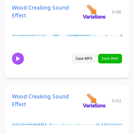
Wood Creaking Sound
0:06
Effect
Save MP3
Save WAV
Wood Creaking Sound
0:02
Effect