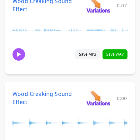
Wood Creaking Sound
0:07
Effect
Save MP3
Save WAV
Wood Creaking Sound
0:00
Effect