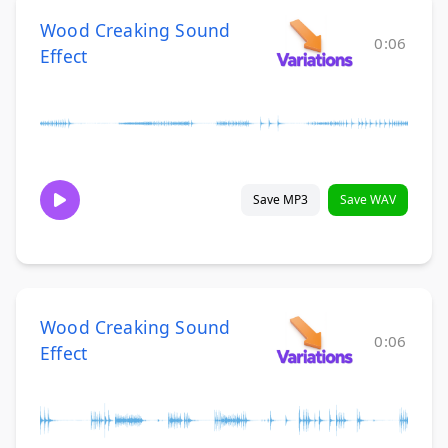
Wood Creaking Sound
0:06
Effect
Save MP3
Save WAV
Wood Creaking Sound
0:06
Effect