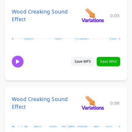
Wood Creaking Sound
0:05
Effect
Save MP3
Save WAV
Wood Creaking Sound
0:06
Effect