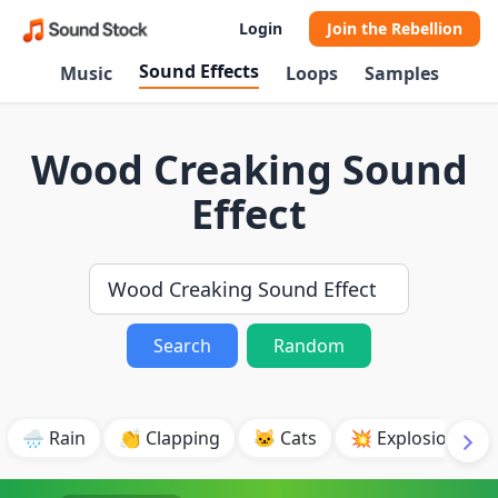
Login
Join the Rebellion
Sound Effects
Music
Loops
Samples
Wood Creaking Sound
Effect
Search
Random
🌧️ Rain
👏 Clapping
🐱 Cats
💥 Explosion