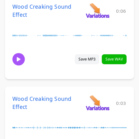
Wood Creaking Sound
0:06
Effect
Save MP3
Save WAV
Wood Creaking Sound
0:03
Effect