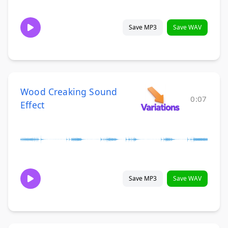
Save MP3
Save WAV
Wood Creaking Sound
0:07
Effect
Save MP3
Save WAV