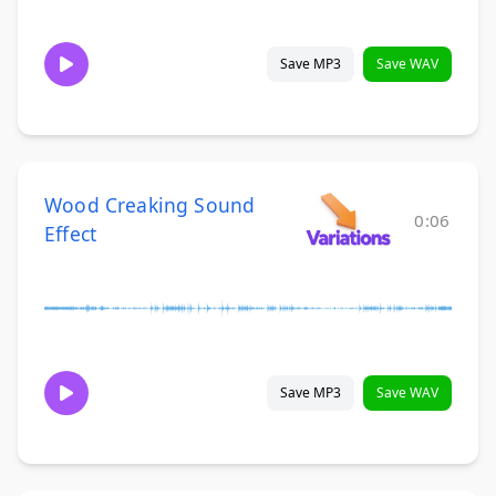
Save MP3
Save WAV
Wood Creaking Sound
0:06
Effect
Save MP3
Save WAV