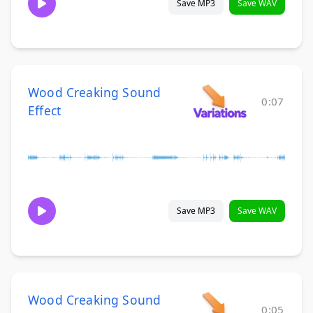
Save MP3
Save WAV
Wood Creaking Sound
0:07
Effect
Save MP3
Save WAV
Wood Creaking Sound
0:05