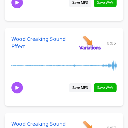
Save MP3
Save WAV
Wood Creaking Sound
0:06
Effect
Save MP3
Save WAV
Wood Creaking Sound
0:07