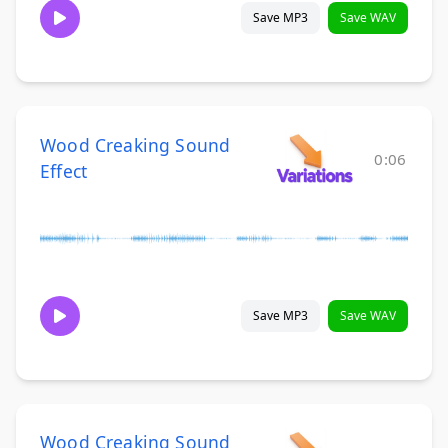
Save MP3
Save WAV
Wood Creaking Sound
0:06
Effect
Save MP3
Save WAV
Wood Creaking Sound