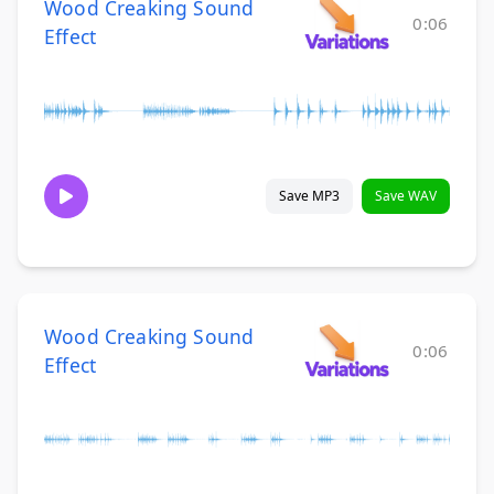
Wood Creaking Sound
0:06
Effect
Save MP3
Save WAV
Wood Creaking Sound
0:06
Effect