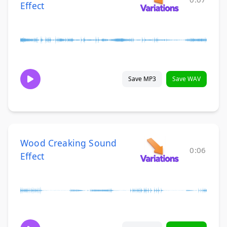
Effect
Save MP3
Save WAV
Wood Creaking Sound
0:06
Effect