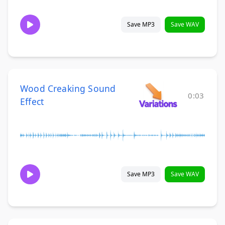
Save MP3
Save WAV
Wood Creaking Sound
0:03
Effect
Save MP3
Save WAV