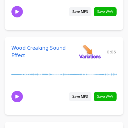
Save MP3
Save WAV
Wood Creaking Sound
0:06
Effect
Save MP3
Save WAV