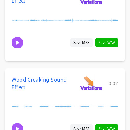
Effect
Save MP3
Save WAV
Wood Creaking Sound
0:07
Effect
Save MP3
Save WAV