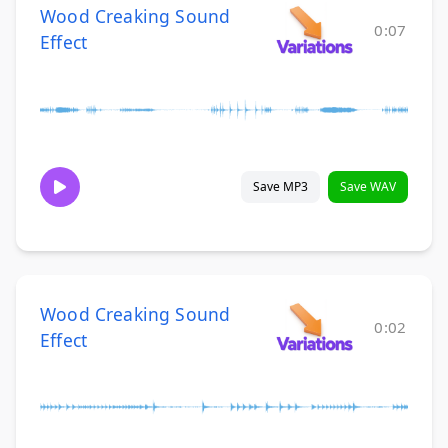
Wood Creaking Sound
0:07
Effect
Save MP3
Save WAV
Wood Creaking Sound
0:02
Effect