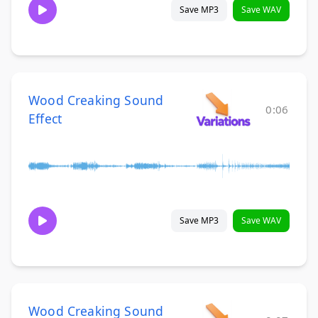
Save MP3
Save WAV
Wood Creaking Sound
0:06
Effect
Save MP3
Save WAV
Wood Creaking Sound