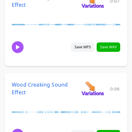
0:07
Effect
Save MP3
Save WAV
Wood Creaking Sound
0:06
Effect