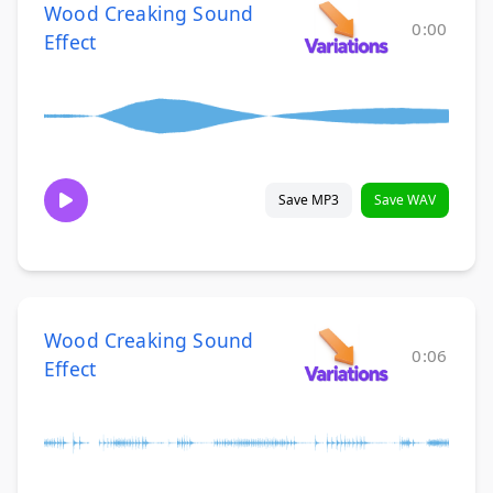
Wood Creaking Sound
0:00
Effect
Save MP3
Save WAV
Wood Creaking Sound
0:06
Effect