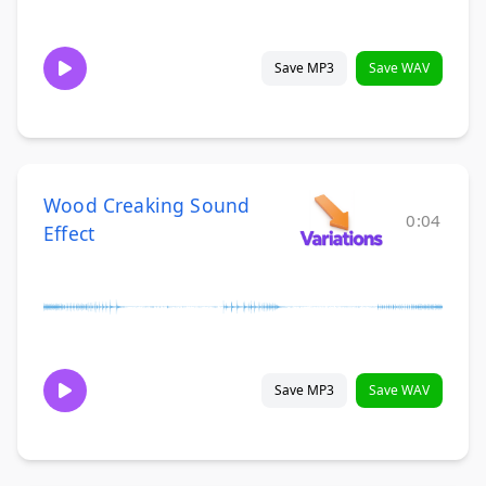
Save MP3
Save WAV
Wood Creaking Sound
0:04
Effect
Save MP3
Save WAV