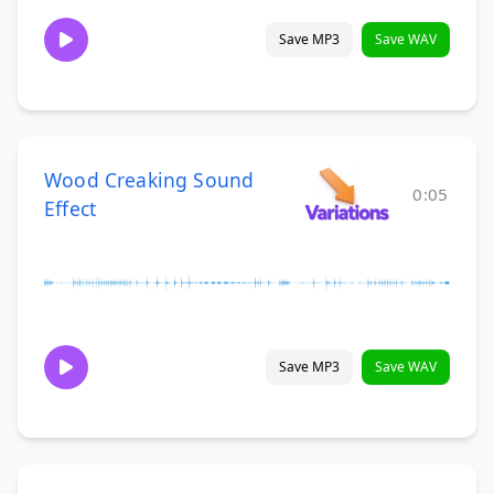
Save MP3
Save WAV
Wood Creaking Sound
0:05
Effect
Save MP3
Save WAV