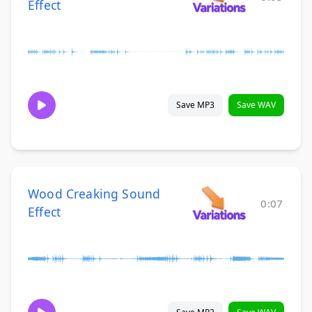
Effect
Save MP3
Save WAV
Wood Creaking Sound
0:07
Effect