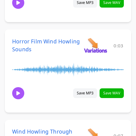
Save MP3
Save WAV
Horror Film Wind Howling
0:03
Sounds
Save MP3
Save WAV
Wind Howling Through
0:07