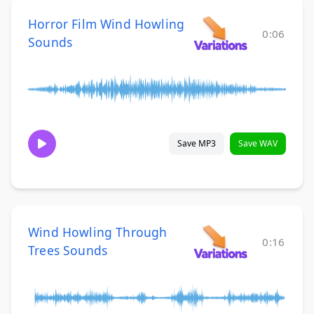
Horror Film Wind Howling
0:06
Sounds
Save MP3
Save WAV
Wind Howling Through
0:16
Trees Sounds