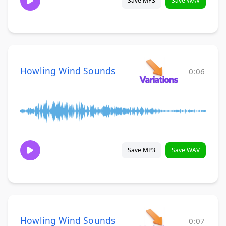
Save MP3
Save WAV
Howling Wind Sounds
0:06
Save MP3
Save WAV
Howling Wind Sounds
0:07