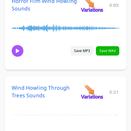
Horror Film Wind Howling
0:05
Sounds
Save MP3
Save WAV
Wind Howling Through
0:21
Trees Sounds