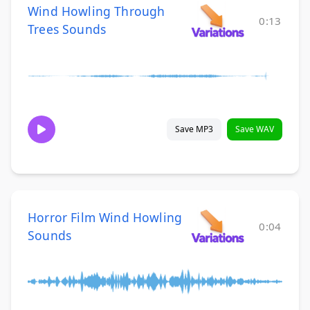
Wind Howling Through
0:13
Trees Sounds
Save MP3
Save WAV
Horror Film Wind Howling
0:04
Sounds