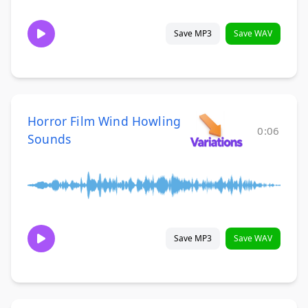
Save MP3
Save WAV
Horror Film Wind Howling
0:06
Sounds
Save MP3
Save WAV