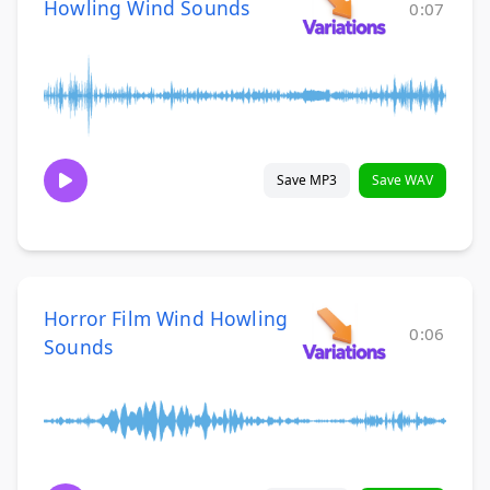
Howling Wind Sounds
0:07
Save MP3
Save WAV
Horror Film Wind Howling
0:06
Sounds