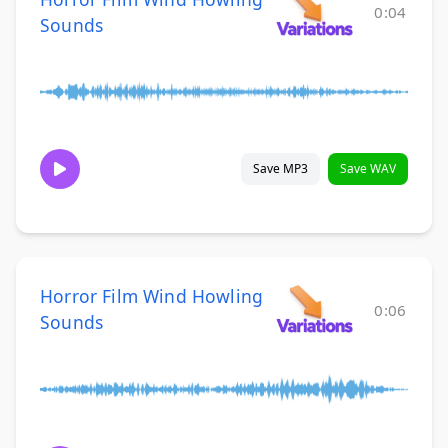
0:04
Sounds
Save MP3
Save WAV
Horror Film Wind Howling
0:06
Sounds