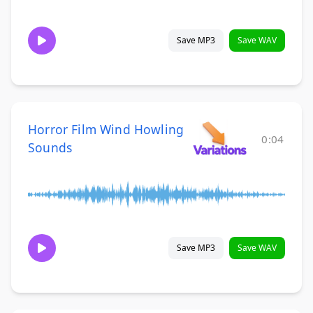
Save MP3
Save WAV
Horror Film Wind Howling
0:04
Sounds
Save MP3
Save WAV