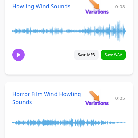
Howling Wind Sounds
0:08
Save MP3
Save WAV
Horror Film Wind Howling
0:05
Sounds