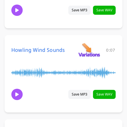
Save MP3
Save WAV
Howling Wind Sounds
0:07
Save MP3
Save WAV