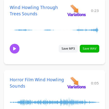
Wind Howling Through
0:23
Trees Sounds
Save MP3
Save WAV
Horror Film Wind Howling
0:05
Sounds