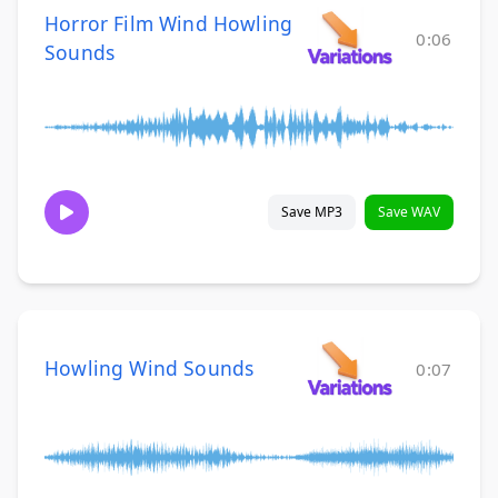
Horror Film Wind Howling
0:06
Sounds
Save MP3
Save WAV
Howling Wind Sounds
0:07