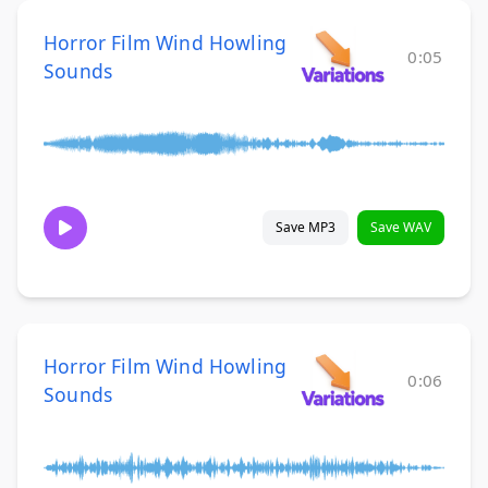
Horror Film Wind Howling
0:05
Sounds
Save MP3
Save WAV
Horror Film Wind Howling
0:06
Sounds