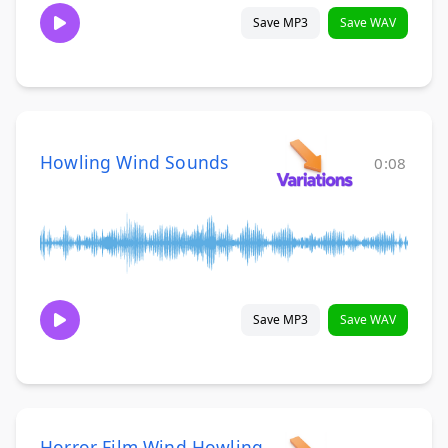
Save MP3
Save WAV
Howling Wind Sounds
0:08
Save MP3
Save WAV
Horror Film Wind Howling