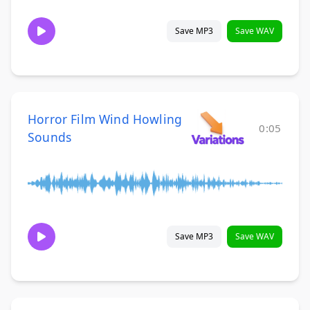
Save MP3
Save WAV
Horror Film Wind Howling
0:05
Sounds
Save MP3
Save WAV