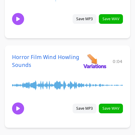
Save MP3
Save WAV
Horror Film Wind Howling
0:04
Sounds
Save MP3
Save WAV