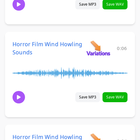
Save MP3
Save WAV
Horror Film Wind Howling
0:06
Sounds
Save MP3
Save WAV
Horror Film Wind Howling