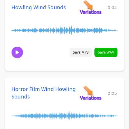
Howling Wind Sounds
0:04
Save MP3
Save WAV
Horror Film Wind Howling
0:05
Sounds