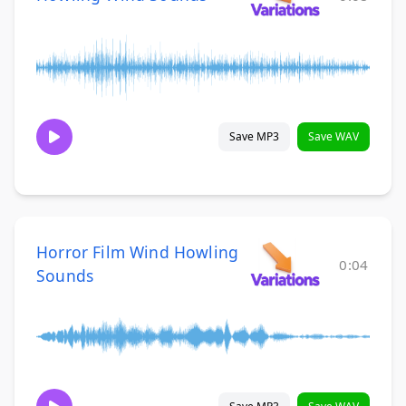
Save MP3
Save WAV
Horror Film Wind Howling
0:04
Sounds