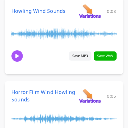
Howling Wind Sounds
0:08
Save MP3
Save WAV
Horror Film Wind Howling
0:05
Sounds