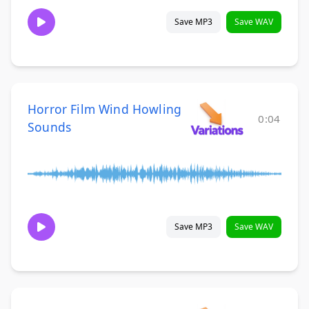
Save MP3
Save WAV
Horror Film Wind Howling
0:04
Sounds
Save MP3
Save WAV