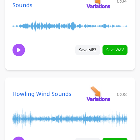
0:04
Sounds
Save MP3
Save WAV
Howling Wind Sounds
0:08