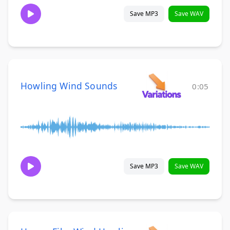
Save MP3
Save WAV
Howling Wind Sounds
0:05
Save MP3
Save WAV