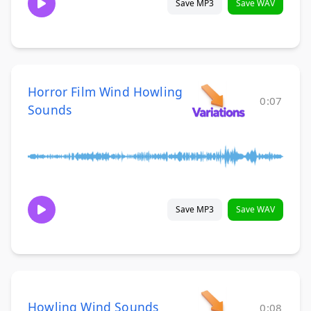
Save MP3
Save WAV
Horror Film Wind Howling
0:07
Sounds
Save MP3
Save WAV
Howling Wind Sounds
0:08