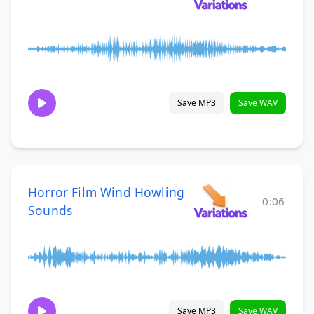
Save MP3
Save WAV
Horror Film Wind Howling
0:06
Sounds
Save MP3
Save WAV