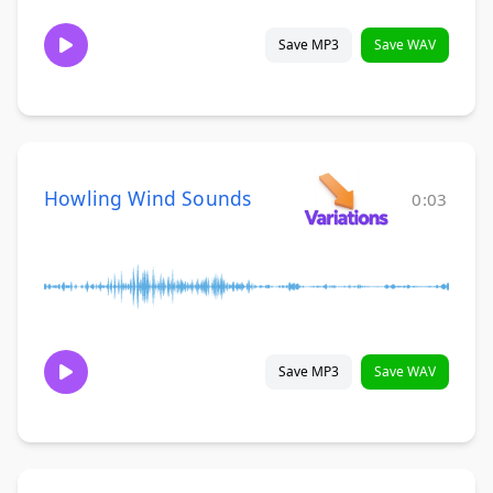
Save MP3
Save WAV
Howling Wind Sounds
0:03
Save MP3
Save WAV