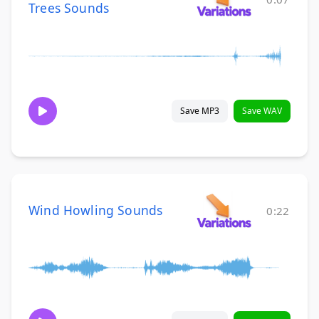
Trees Sounds
Save MP3
Save WAV
Wind Howling Sounds
0:22