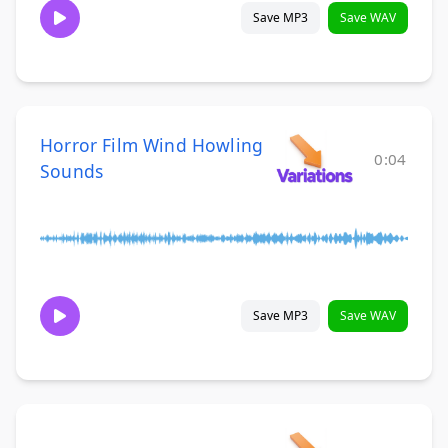
Save MP3
Save WAV
Horror Film Wind Howling
0:04
Sounds
Save MP3
Save WAV