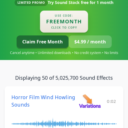
Try Sound Stock free for
1 month
LIMITED PROMO
USE CODE:
FREEMONTH
CLICK TO COPY
Claim Free Month
$4.99 / month
Cancel anytime • Unlimited downloads • No credit system • No limits
Displaying 50 of 5,025,700 Sound Effects
Horror Film Wind Howling
0:02
Sounds