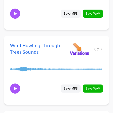
Save MP3
Save WAV
Wind Howling Through
0:17
Trees Sounds
Save MP3
Save WAV