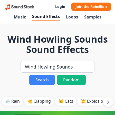
Login
Join the Rebellion
Sound Effects
Music
Loops
Samples
Wind Howling Sounds
Sound Effects
Search
Random
🌧️ Rain
👏 Clapping
🐱 Cats
💥 Explosion