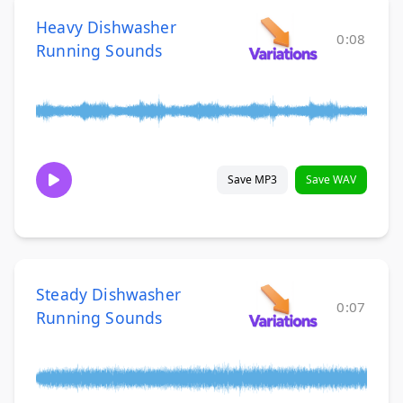
Heavy Dishwasher
0:08
Running Sounds
Save MP3
Save WAV
Steady Dishwasher
0:07
Running Sounds