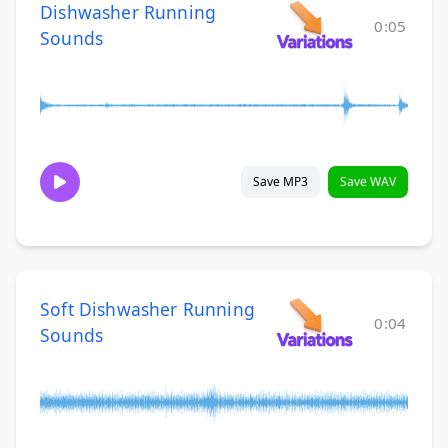
Dishwasher Running
0:05
Sounds
Save MP3
Save WAV
Soft Dishwasher Running
0:04
Sounds