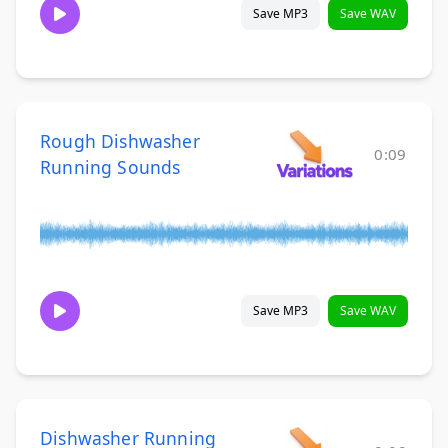
Save MP3
Save WAV
Rough Dishwasher
0:09
Running Sounds
Save MP3
Save WAV
Dishwasher Running