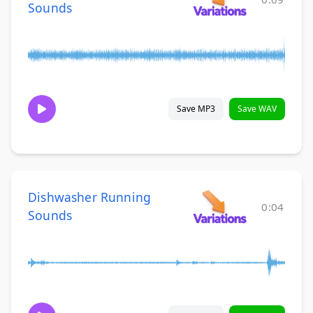
Sounds
Save MP3
Save WAV
Dishwasher Running
0:04
Sounds