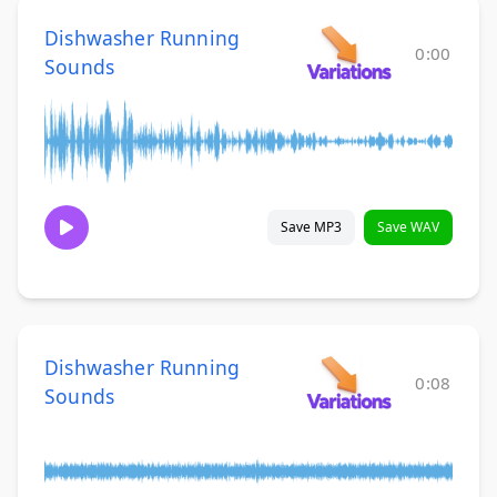
Dishwasher Running
0:00
Sounds
Save MP3
Save WAV
Dishwasher Running
0:08
Sounds