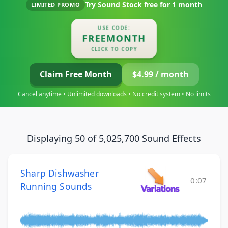
Try Sound Stock free for
1 month
LIMITED PROMO
USE CODE:
FREEMONTH
CLICK TO COPY
Claim Free Month
$4.99 / month
Cancel anytime • Unlimited downloads • No credit system • No limits
Displaying 50 of 5,025,700 Sound Effects
Sharp Dishwasher
0:07
Running Sounds