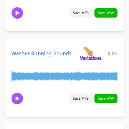
Save MP3
Save WAV
Washer Running Sounds
0:09
Save MP3
Save WAV