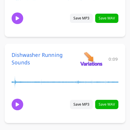
Save MP3
Save WAV
Dishwasher Running
0:09
Sounds
Save MP3
Save WAV