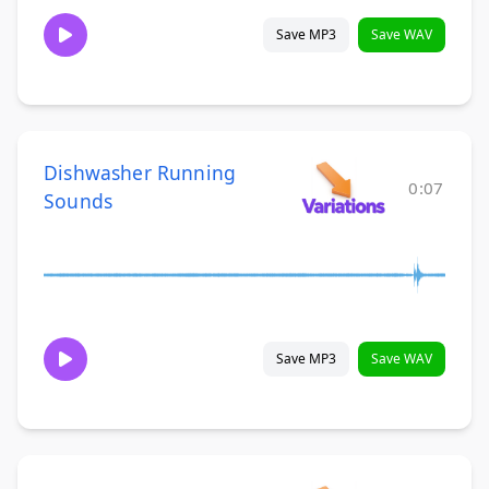
Save MP3
Save WAV
Dishwasher Running
0:07
Sounds
Save MP3
Save WAV