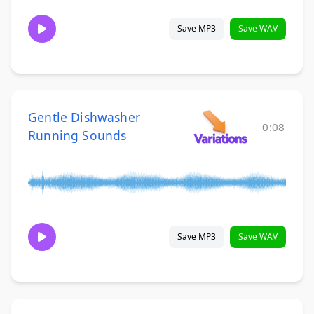
Save MP3
Save WAV
Gentle Dishwasher
0:08
Running Sounds
Save MP3
Save WAV