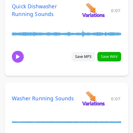
Quick Dishwasher
0:07
Running Sounds
Save MP3
Save WAV
Washer Running Sounds
0:07