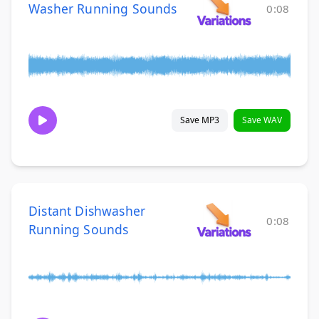
Washer Running Sounds
0:08
Save MP3
Save WAV
Distant Dishwasher
0:08
Running Sounds