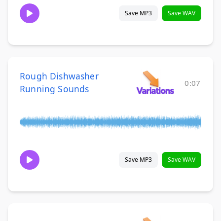
Save MP3
Save WAV
Rough Dishwasher
0:07
Running Sounds
Save MP3
Save WAV