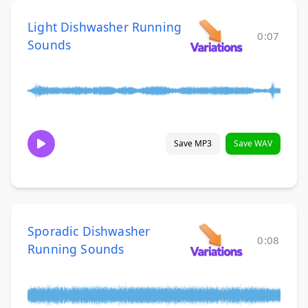
Light Dishwasher Running
0:07
Sounds
Save MP3
Save WAV
Sporadic Dishwasher
0:08
Running Sounds