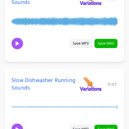
Sounds
Save MP3
Save WAV
Slow Dishwasher Running
0:07
Sounds