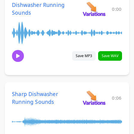
Dishwasher Running
0:00
Sounds
Save MP3
Save WAV
Sharp Dishwasher
0:06
Running Sounds