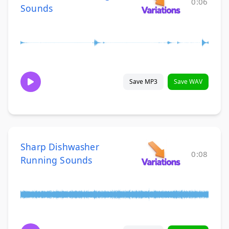
0:06
Sounds
Save MP3
Save WAV
Sharp Dishwasher
0:08
Running Sounds