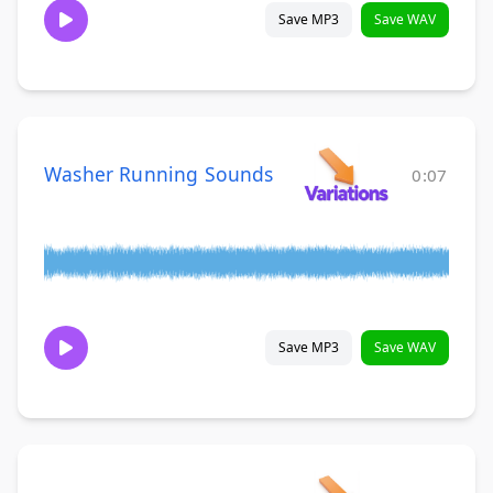
Save MP3
Save WAV
Washer Running Sounds
0:07
Save MP3
Save WAV