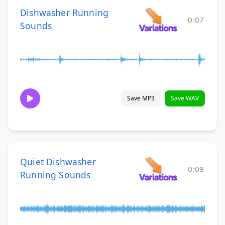
Dishwasher Running
0:07
Sounds
Save MP3
Save WAV
Quiet Dishwasher
0:09
Running Sounds