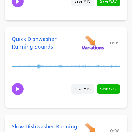
Save MP3
Save WAV
Quick Dishwasher
0:09
Running Sounds
Save MP3
Save WAV
Slow Dishwasher Running
0:08