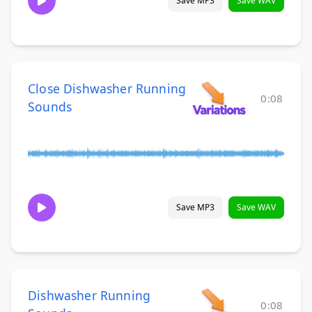
Save MP3
Save WAV
Close Dishwasher Running
0:08
Sounds
Save MP3
Save WAV
Dishwasher Running
0:08