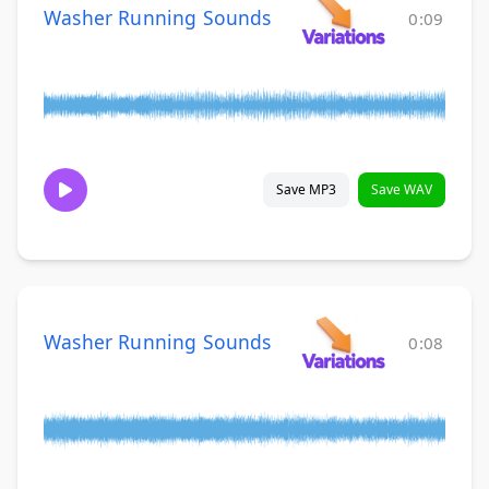
Washer Running Sounds
0:09
Save MP3
Save WAV
Washer Running Sounds
0:08