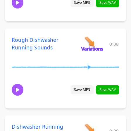
Save MP3
Save WAV
Rough Dishwasher
0:08
Running Sounds
Save MP3
Save WAV
Dishwasher Running
0:09