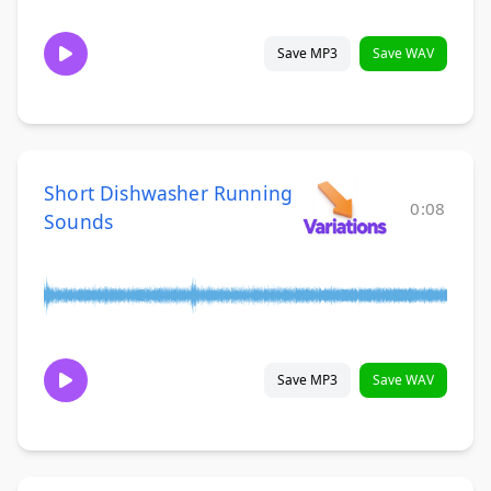
Save MP3
Save WAV
Short Dishwasher Running
0:08
Sounds
Save MP3
Save WAV