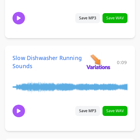
Save MP3
Save WAV
Slow Dishwasher Running
0:09
Sounds
Save MP3
Save WAV