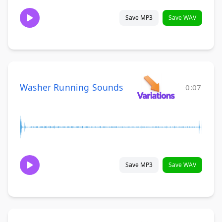
Save MP3
Save WAV
Washer Running Sounds
0:07
Save MP3
Save WAV