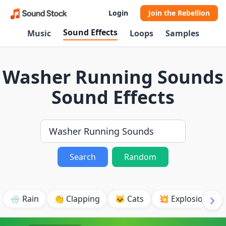
Login
Join the Rebellion
Sound Effects
Music
Loops
Samples
Washer Running Sounds
Sound Effects
Search
Random
🌧️ Rain
👏 Clapping
🐱 Cats
💥 Explosion