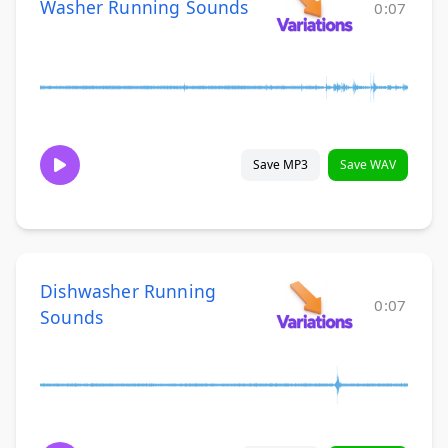
Washer Running Sounds
0:07
Save MP3
Save WAV
Dishwasher Running
0:07
Sounds