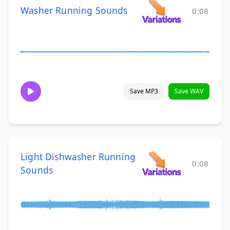
Washer Running Sounds
0:08
Save MP3
Save WAV
Light Dishwasher Running
0:08
Sounds