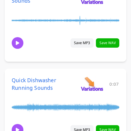
Sounds
Save MP3
Save WAV
Quick Dishwasher
0:07
Running Sounds
Save MP3
Save WAV