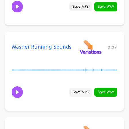
Save MP3
Save WAV
Washer Running Sounds
0:07
Save MP3
Save WAV