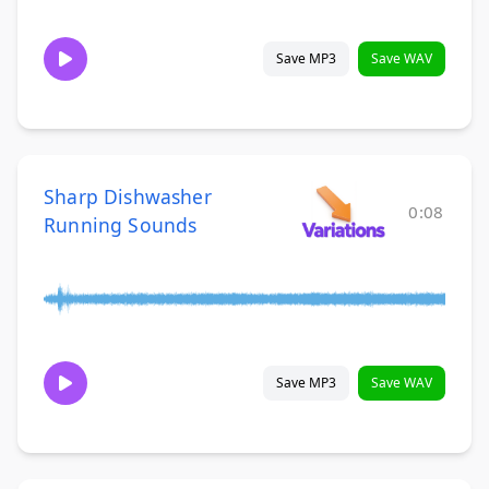
Save MP3
Save WAV
Sharp Dishwasher
0:08
Running Sounds
Save MP3
Save WAV