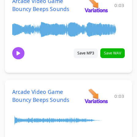
Arcade Video Game
0:03
Bouncy Beeps Sounds
Save MP3
Save WAV
Arcade Video Game
0:03
Bouncy Beeps Sounds