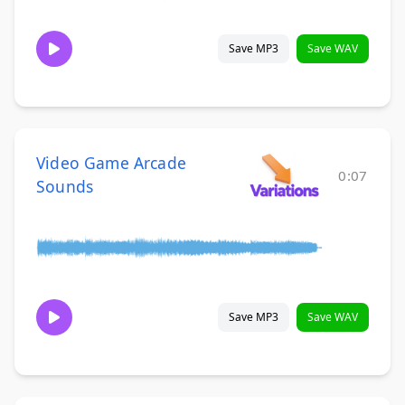
Save MP3
Save WAV
Video Game Arcade
0:07
Sounds
Save MP3
Save WAV