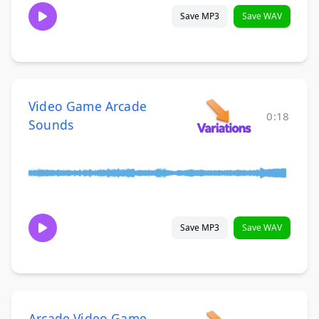
Save MP3
Save WAV
Video Game Arcade
0:18
Sounds
Save MP3
Save WAV
Arcade Video Game