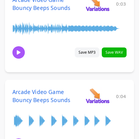
0:03
Bouncy Beeps Sounds
Save MP3
Save WAV
Arcade Video Game
0:04
Bouncy Beeps Sounds