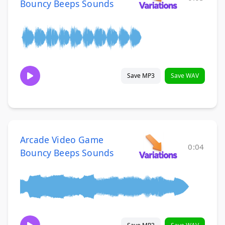
Bouncy Beeps Sounds
Save MP3
Save WAV
Arcade Video Game
0:04
Bouncy Beeps Sounds