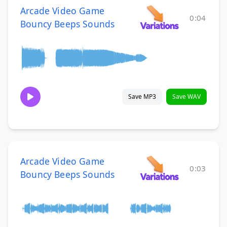
Arcade Video Game
0:04
Bouncy Beeps Sounds
Save MP3
Save WAV
Arcade Video Game
0:03
Bouncy Beeps Sounds