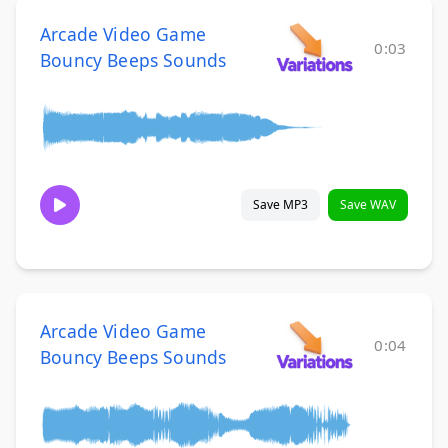
Arcade Video Game
0:03
Bouncy Beeps Sounds
Save MP3
Save WAV
Arcade Video Game
0:04
Bouncy Beeps Sounds