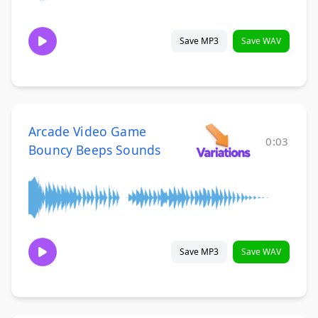
Save MP3
Save WAV
Arcade Video Game
0:03
Bouncy Beeps Sounds
Save MP3
Save WAV