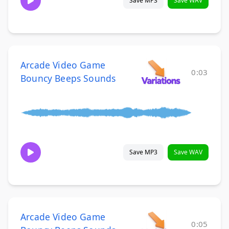
Save MP3
Save WAV
Arcade Video Game
0:03
Bouncy Beeps Sounds
Save MP3
Save WAV
Arcade Video Game
0:05