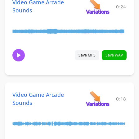
Video Game Arcade
0:24
Sounds
Save MP3
Save WAV
Video Game Arcade
0:18
Sounds