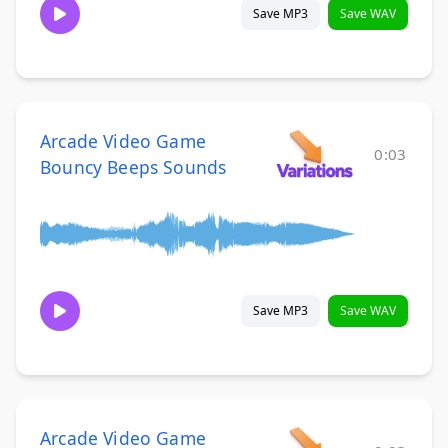
Save MP3
Save WAV
Arcade Video Game
0:03
Bouncy Beeps Sounds
Save MP3
Save WAV
Arcade Video Game