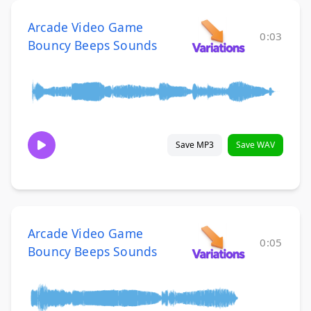
Arcade Video Game
0:03
Bouncy Beeps Sounds
Save MP3
Save WAV
Arcade Video Game
0:05
Bouncy Beeps Sounds