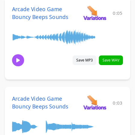
Arcade Video Game
0:05
Bouncy Beeps Sounds
Save MP3
Save WAV
Arcade Video Game
0:03
Bouncy Beeps Sounds