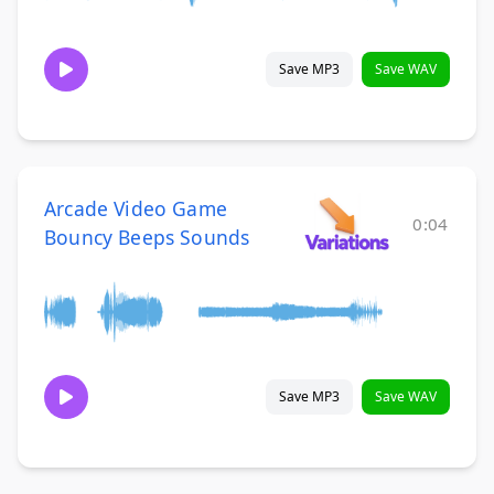
Save MP3
Save WAV
Arcade Video Game
0:04
Bouncy Beeps Sounds
Save MP3
Save WAV