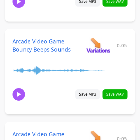
Save MP3
Save WAV
Arcade Video Game
0:05
Bouncy Beeps Sounds
Save MP3
Save WAV
Arcade Video Game
0:05