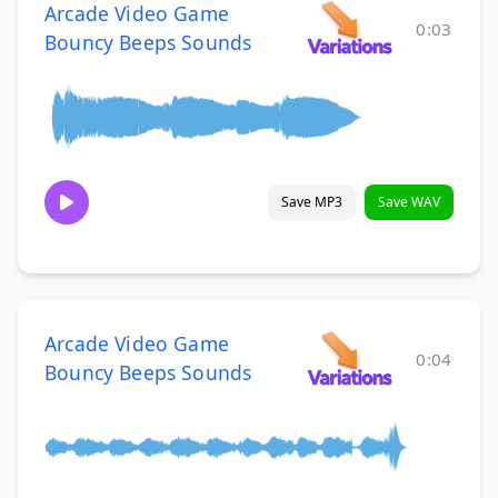
Arcade Video Game
0:03
Bouncy Beeps Sounds
Save MP3
Save WAV
Arcade Video Game
0:04
Bouncy Beeps Sounds