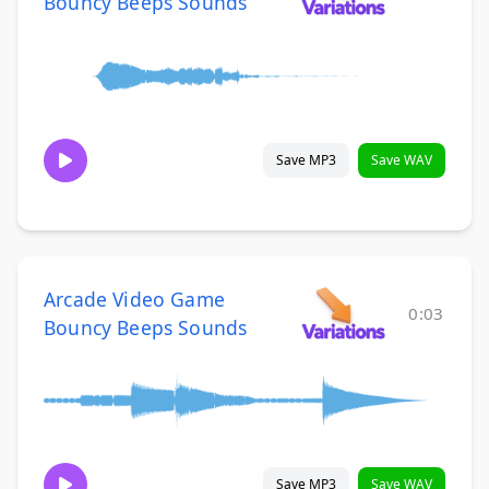
Bouncy Beeps Sounds
Save MP3
Save WAV
Arcade Video Game
0:03
Bouncy Beeps Sounds
Save MP3
Save WAV