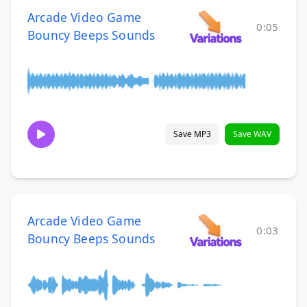
Arcade Video Game
0:05
Bouncy Beeps Sounds
Save MP3
Save WAV
Arcade Video Game
0:03
Bouncy Beeps Sounds