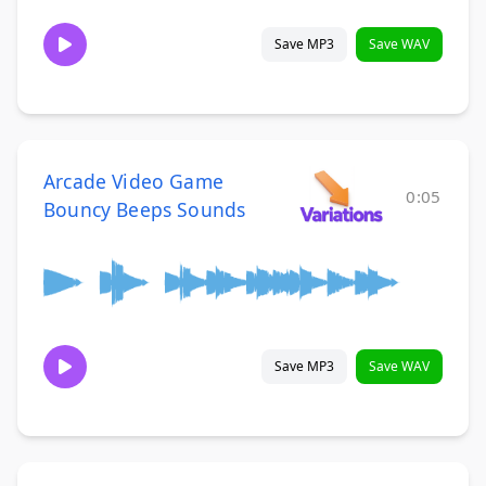
Save MP3
Save WAV
Arcade Video Game
0:05
Bouncy Beeps Sounds
Save MP3
Save WAV