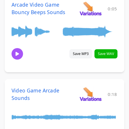
Arcade Video Game
0:05
Bouncy Beeps Sounds
Save MP3
Save WAV
Video Game Arcade
0:18
Sounds