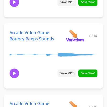
Save MP3
Save WAV
Arcade Video Game
0:04
Bouncy Beeps Sounds
Save MP3
Save WAV
Arcade Video Game
0:05