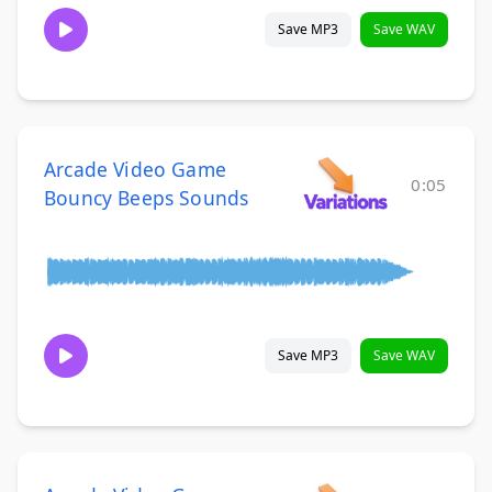
Save MP3
Save WAV
Arcade Video Game
0:05
Bouncy Beeps Sounds
Save MP3
Save WAV