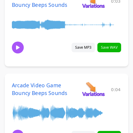
0:03
Bouncy Beeps Sounds
Save MP3
Save WAV
Arcade Video Game
0:04
Bouncy Beeps Sounds