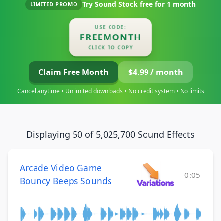
Try Sound Stock free for
1 month
LIMITED PROMO
USE CODE:
FREEMONTH
CLICK TO COPY
Claim Free Month
$4.99 / month
Cancel anytime • Unlimited downloads • No credit system • No limits
Displaying 50 of 5,025,700 Sound Effects
Arcade Video Game
0:05
Bouncy Beeps Sounds