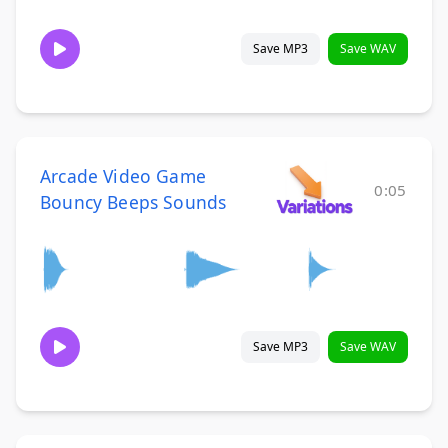
Save MP3
Save WAV
Arcade Video Game
0:05
Bouncy Beeps Sounds
Save MP3
Save WAV