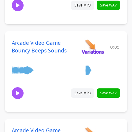
Save MP3
Save WAV
Arcade Video Game
0:05
Bouncy Beeps Sounds
Save MP3
Save WAV
Arcade Video Game