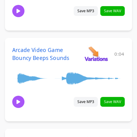
Save MP3
Save WAV
Arcade Video Game
0:04
Bouncy Beeps Sounds
Save MP3
Save WAV