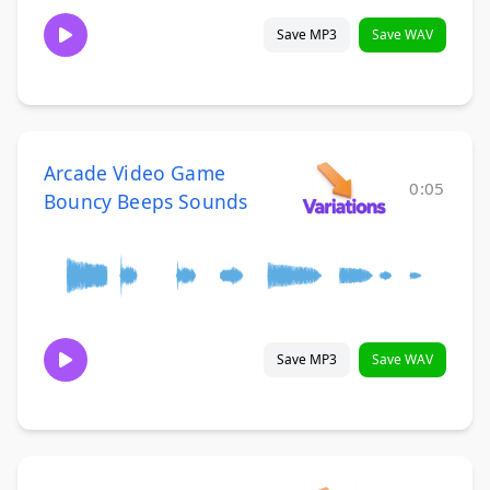
Save MP3
Save WAV
Arcade Video Game
0:05
Bouncy Beeps Sounds
Save MP3
Save WAV