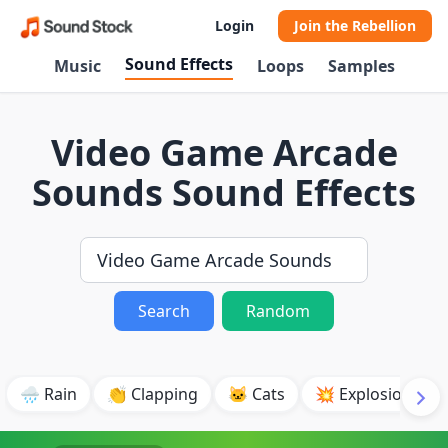
Login
Join the Rebellion
Sound Effects
Music
Loops
Samples
Video Game Arcade
Sounds Sound Effects
Search
Random
🌧️ Rain
👏 Clapping
🐱 Cats
💥 Explosion