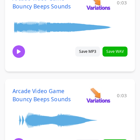
0:03
Bouncy Beeps Sounds
Save MP3
Save WAV
Arcade Video Game
0:03
Bouncy Beeps Sounds