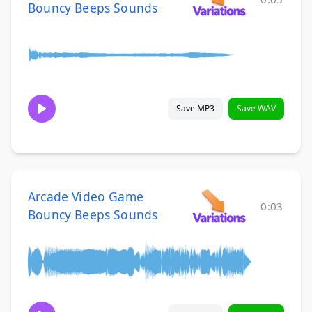
Bouncy Beeps Sounds
Save MP3
Save WAV
Arcade Video Game
0:03
Bouncy Beeps Sounds