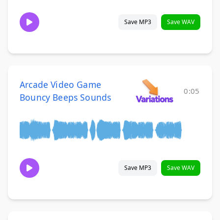
Save MP3
Save WAV
Arcade Video Game
0:05
Bouncy Beeps Sounds
Save MP3
Save WAV