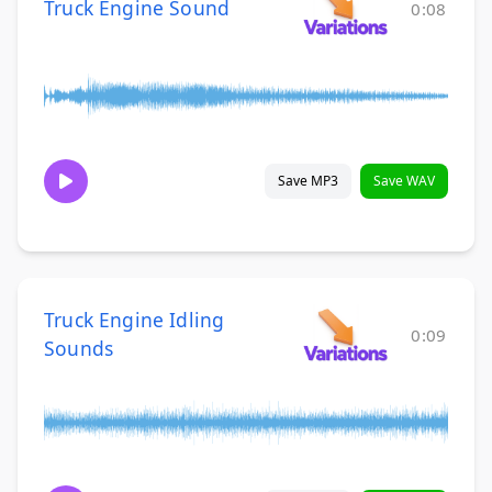
Truck Engine Sound
0:08
Save MP3
Save WAV
Truck Engine Idling
0:09
Sounds