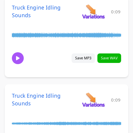
Truck Engine Idling
0:09
Sounds
Save MP3
Save WAV
Truck Engine Idling
0:09
Sounds