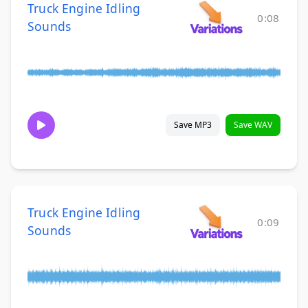
Truck Engine Idling
0:08
Sounds
Save MP3
Save WAV
Truck Engine Idling
0:09
Sounds