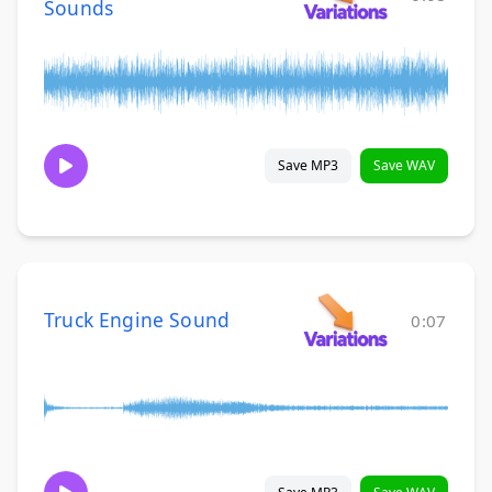
Sounds
Save MP3
Save WAV
Truck Engine Sound
0:07