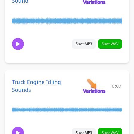
Sound
Save MP3
Save WAV
Truck Engine Idling
0:07
Sounds
Save MP3
Save WAV