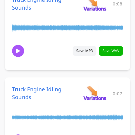
0:08
Sounds
Save MP3
Save WAV
Truck Engine Idling
0:07
Sounds