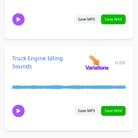
Save MP3
Save WAV
Truck Engine Idling
0:09
Sounds
Save MP3
Save WAV