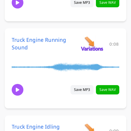
Save MP3
Save WAV
Truck Engine Running
0:08
Sound
Save MP3
Save WAV
Truck Engine Idling
0:09