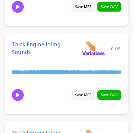
Save MP3
Save WAV
Truck Engine Idling
0:09
Sounds
Save MP3
Save WAV
Truck Engine Idling