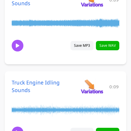
Sounds
Save MP3
Save WAV
Truck Engine Idling
0:09
Sounds