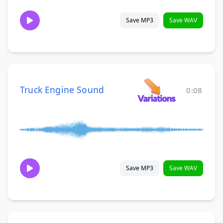
Save MP3
Save WAV
Truck Engine Sound
0:08
Save MP3
Save WAV