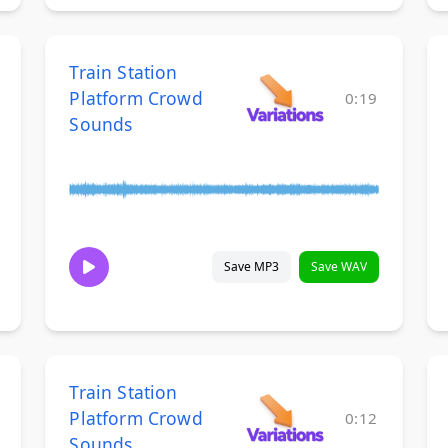
Train Station
Platform Crowd
0:19
Sounds
Save MP3
Save WAV
Train Station
Platform Crowd
0:12
Sounds