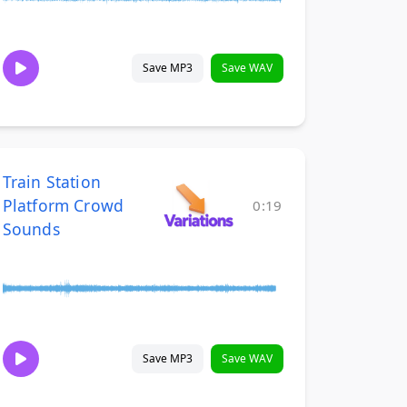
Save MP3
Save WAV
Train Station
Platform Crowd
0:19
Sounds
Save MP3
Save WAV