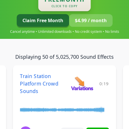
CLICK TO COPY
Claim Free Month
$4.99 / month
Cancel anytime • Unlimited downloads • No credit system • No limits
Displaying 50 of 5,025,700 Sound Effects
Train Station
Platform Crowd
0:19
Sounds