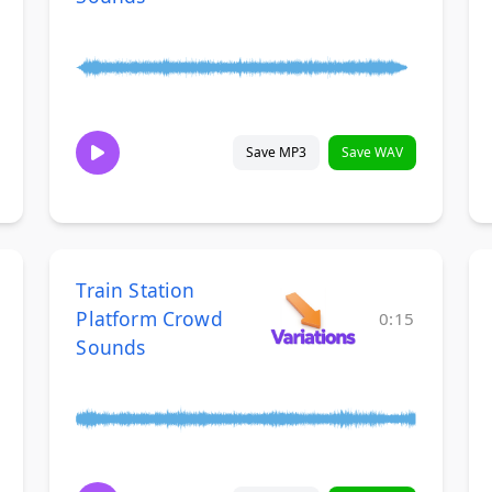
Save MP3
Save WAV
Train Station
Platform Crowd
0:15
Sounds