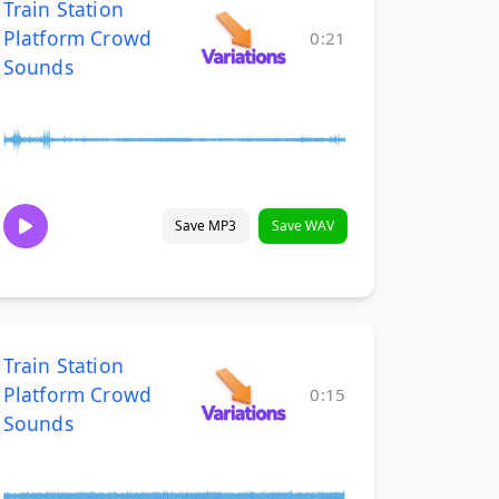
Train Station
Platform Crowd
0:21
Sounds
Save MP3
Save WAV
Train Station
Platform Crowd
0:15
Sounds