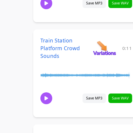
Save MP3
Save WAV
Train Station
Platform Crowd
0:11
Sounds
Save MP3
Save WAV