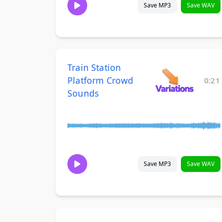
Save MP3
Save WAV
Train Station
Platform Crowd
0:21
Sounds
Save MP3
Save WAV