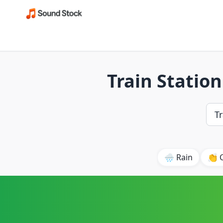
Train Statio
🌧️ Rain
👏 