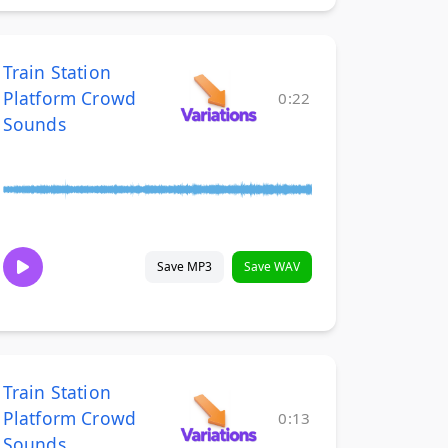
Train Station
Platform Crowd
0:22
Sounds
Save MP3
Save WAV
Train Station
Platform Crowd
0:13
Sounds