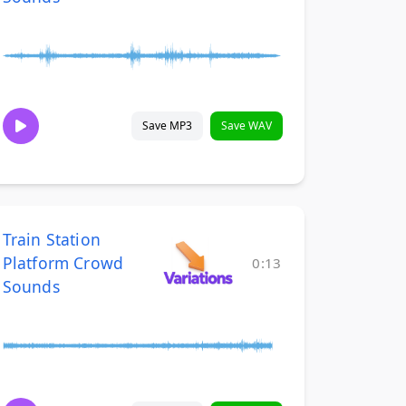
Save MP3
Save WAV
Train Station
Platform Crowd
0:13
Sounds