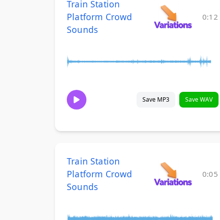
Train Station
Platform Crowd
0:12
Sounds
Save MP3
Save WAV
Train Station
Platform Crowd
0:05
Sounds