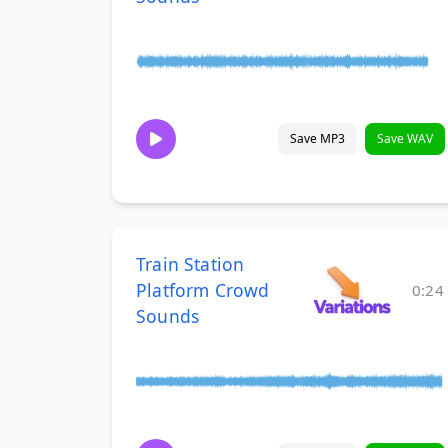
Save MP3
Save WAV
Train Station
Platform Crowd
0:24
Sounds