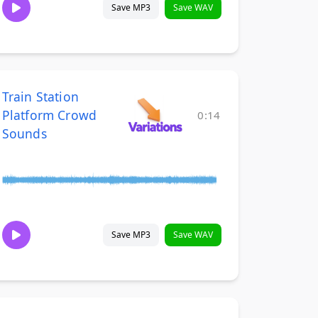
Save MP3
Save WAV
Train Station
Platform Crowd
0:14
Sounds
Save MP3
Save WAV