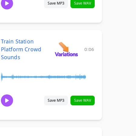
Save MP3
Save WAV
Train Station
Platform Crowd
0:06
Sounds
Save MP3
Save WAV