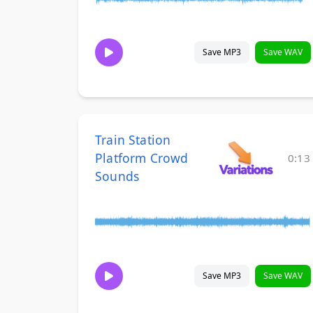
Save MP3
Save WAV
Train Station
Platform Crowd
0:13
Sounds
Save MP3
Save WAV