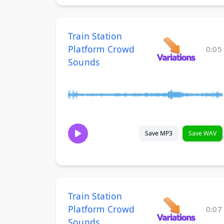
Train Station
Platform Crowd
0:05
Sounds
Save MP3
Save WAV
Train Station
Platform Crowd
0:07
Sounds