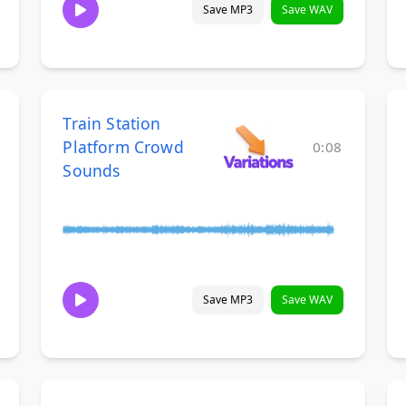
Save MP3
Save WAV
Train Station
Platform Crowd
0:08
Sounds
Save MP3
Save WAV