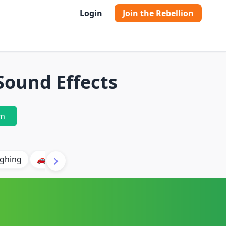
Login
Join the Rebellion
Sound Effects
m
ghing
🚗 Car
🐶 Dog
⛈️ Thunder
🔥 Fire