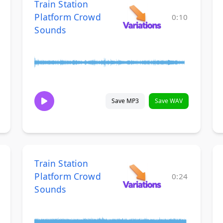
Train Station
Platform Crowd
0:10
Sounds
Save MP3
Save WAV
Train Station
Platform Crowd
0:24
Sounds