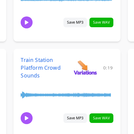
Save MP3
Save WAV
Train Station
Platform Crowd
0:19
Sounds
Save MP3
Save WAV