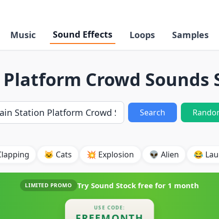
Sound Effects
Music
Loops
Samples
n Platform Crowd Sounds 
Search
Rando
Clapping
🐱 Cats
💥 Explosion
👽 Alien
😂 Lau
Try Sound Stock free for
1 month
LIMITED PROMO
USE CODE:
FREEMONTH