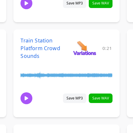
Save MP3
Save WAV
Train Station
Platform Crowd
0:21
Sounds
Save MP3
Save WAV