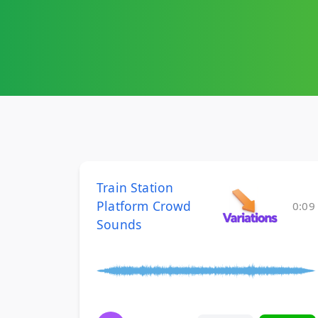
Train Station
Platform Crowd
0:09
Sounds