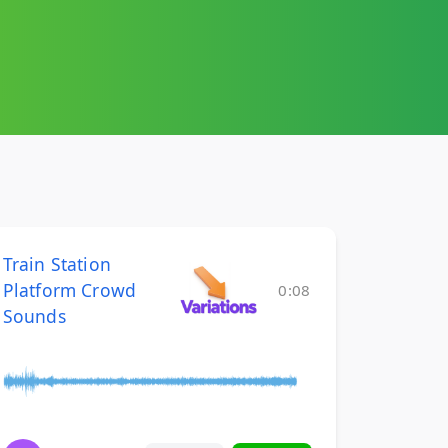
Train Station
Platform Crowd
0:08
Sounds