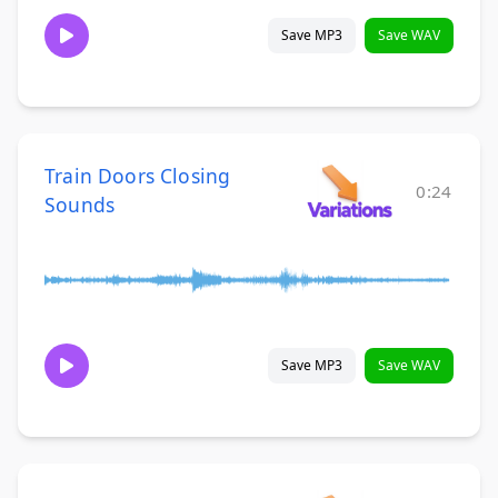
Save MP3
Save WAV
Train Doors Closing
0:24
Sounds
Save MP3
Save WAV