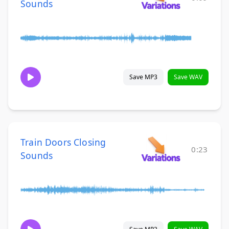
Sounds
Save MP3
Save WAV
Train Doors Closing
0:23
Sounds