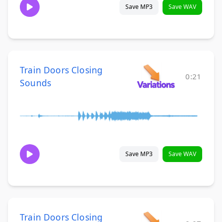
Save MP3
Save WAV
Train Doors Closing
0:21
Sounds
Save MP3
Save WAV
Train Doors Closing