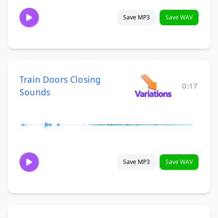
Save MP3
Save WAV
Train Doors Closing
0:17
Sounds
Save MP3
Save WAV