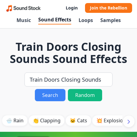
Login
Join the Rebellion
Sound Effects
Music
Loops
Samples
Train Doors Closing
Sounds Sound Effects
Search
Random
🌧️ Rain
👏 Clapping
🐱 Cats
💥 Explosion