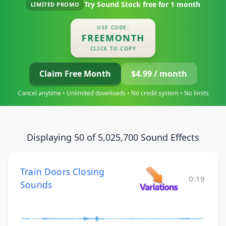
Try Sound Stock free for
1 month
LIMITED PROMO
USE CODE:
FREEMONTH
CLICK TO COPY
Claim Free Month
$4.99 / month
Cancel anytime • Unlimited downloads • No credit system • No limits
Displaying 50 of 5,025,700 Sound Effects
Train Doors Closing
0:19
Sounds