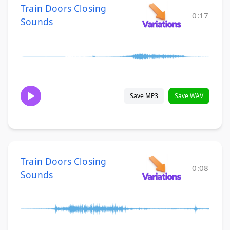
Train Doors Closing
0:17
Sounds
Save MP3
Save WAV
Train Doors Closing
0:08
Sounds