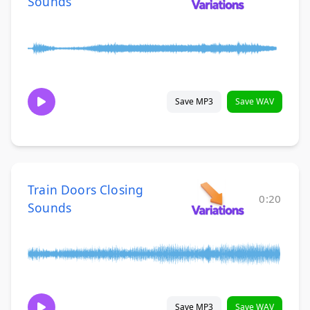
Sounds
Save MP3
Save WAV
Train Doors Closing
0:20
Sounds
Save MP3
Save WAV