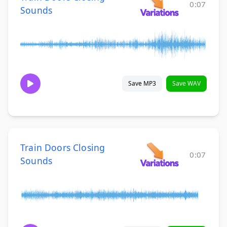
0:07
Sounds
Save MP3
Save WAV
Train Doors Closing
0:07
Sounds