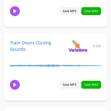
Save MP3
Save WAV
Train Doors Closing
0:09
Sounds
Save MP3
Save WAV