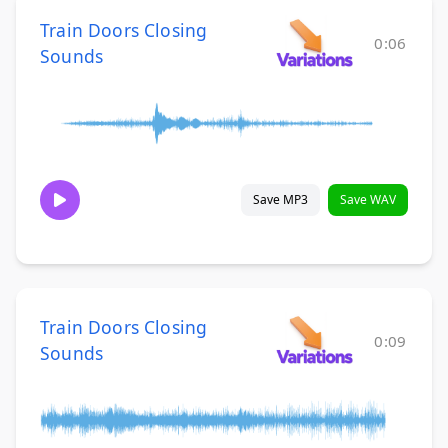
Train Doors Closing
0:06
Sounds
Save MP3
Save WAV
Train Doors Closing
0:09
Sounds