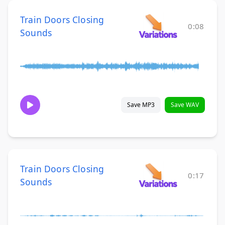
Train Doors Closing
0:08
Sounds
Save MP3
Save WAV
Train Doors Closing
0:17
Sounds