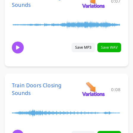
0:07
Sounds
Save MP3
Save WAV
Train Doors Closing
0:08
Sounds