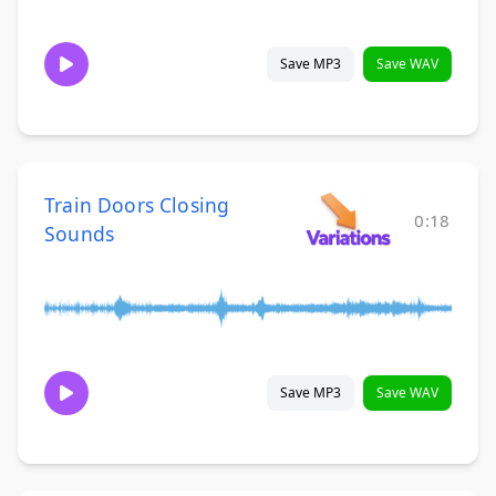
Save MP3
Save WAV
Train Doors Closing
0:18
Sounds
Save MP3
Save WAV