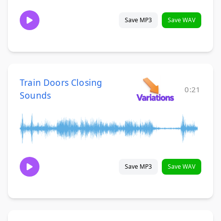
Save MP3
Save WAV
Train Doors Closing
0:21
Sounds
Save MP3
Save WAV