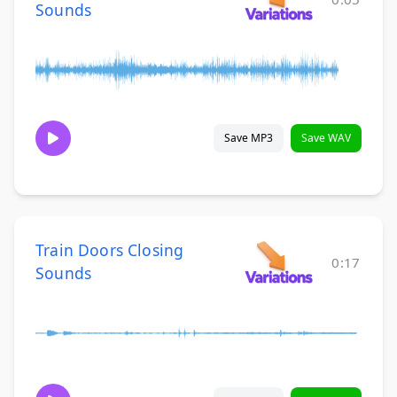
Sounds
Save MP3
Save WAV
Train Doors Closing
0:17
Sounds