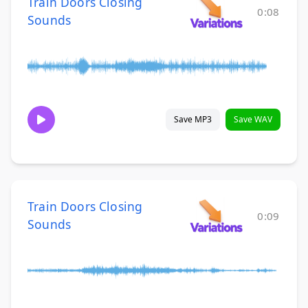
Train Doors Closing
0:08
Sounds
Save MP3
Save WAV
Train Doors Closing
0:09
Sounds