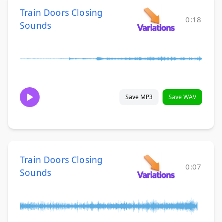
Train Doors Closing
0:18
Sounds
Save MP3
Save WAV
Train Doors Closing
0:07
Sounds