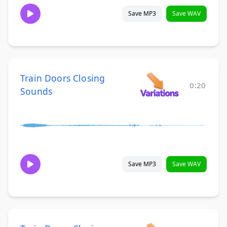
Save MP3
Save WAV
Train Doors Closing
0:20
Sounds
Save MP3
Save WAV