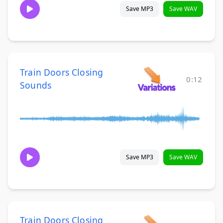
Save MP3
Save WAV
Train Doors Closing
0:12
Sounds
Save MP3
Save WAV
Train Doors Closing