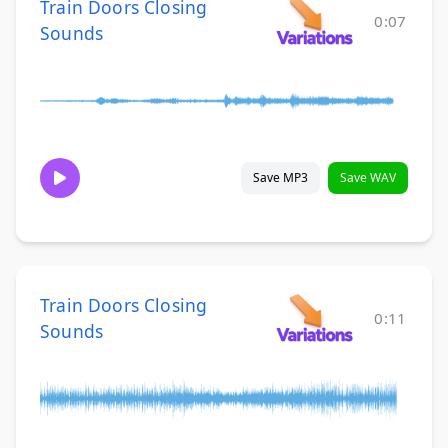
Train Doors Closing
0:07
Sounds
Save MP3
Save WAV
Train Doors Closing
0:11
Sounds