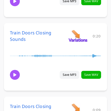
Save MP3
Save WAV
Train Doors Closing
0:20
Sounds
Save MP3
Save WAV
Train Doors Closing
0:09