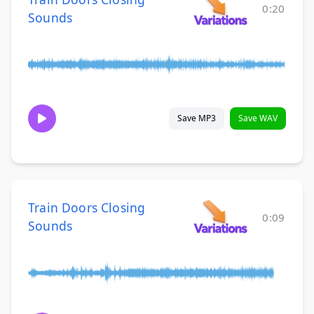
0:20
Sounds
Save MP3
Save WAV
Train Doors Closing
0:09
Sounds