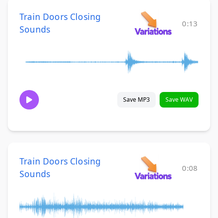
Train Doors Closing
0:13
Sounds
Save MP3
Save WAV
Train Doors Closing
0:08
Sounds