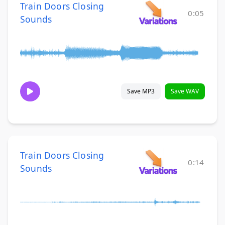
Train Doors Closing
0:05
Sounds
Save MP3
Save WAV
Train Doors Closing
0:14
Sounds