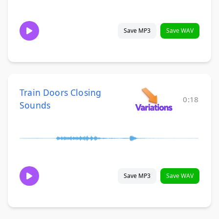
Save MP3
Save WAV
Train Doors Closing
0:18
Sounds
Save MP3
Save WAV