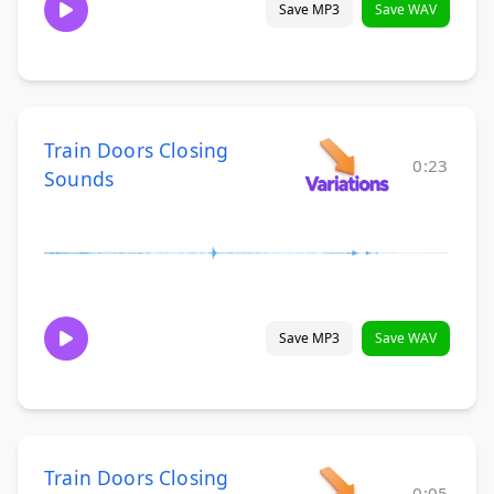
Save MP3
Save WAV
Train Doors Closing
0:23
Sounds
Save MP3
Save WAV
Train Doors Closing
0:05