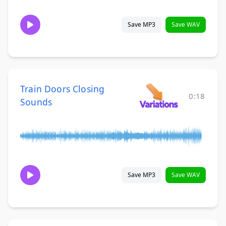
Save MP3
Save WAV
Train Doors Closing
0:18
Sounds
Save MP3
Save WAV