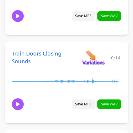
Save MP3
Save WAV
Train Doors Closing
0:14
Sounds
Save MP3
Save WAV