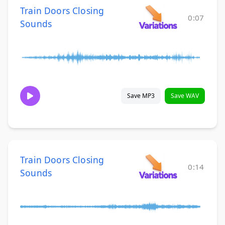
Train Doors Closing
0:07
Sounds
Save MP3
Save WAV
Train Doors Closing
0:14
Sounds