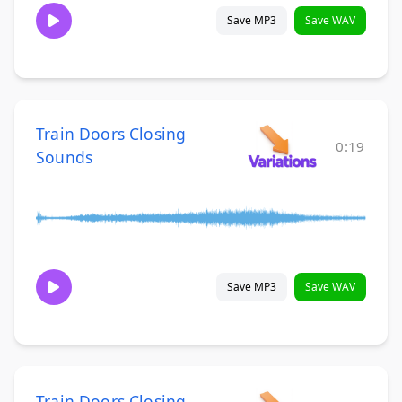
Save MP3
Save WAV
Train Doors Closing
0:19
Sounds
Save MP3
Save WAV
Train Doors Closing