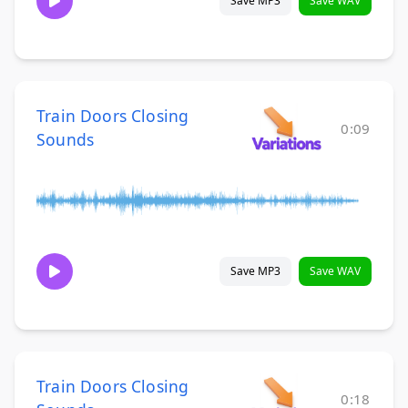
Save MP3
Save WAV
Train Doors Closing
0:09
Sounds
Save MP3
Save WAV
Train Doors Closing
0:18