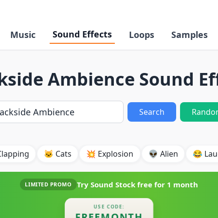
Sound Effects
Music
Loops
Samples
kside Ambience Sound Ef
Search
Rando
Clapping
🐱 Cats
💥 Explosion
👽 Alien
😂 Lau
Try Sound Stock free for
1 month
LIMITED PROMO
USE CODE:
FREEMONTH