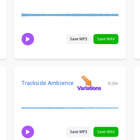
Save MP3
Save WAV
Trackside Ambience
0:04
Save MP3
Save WAV