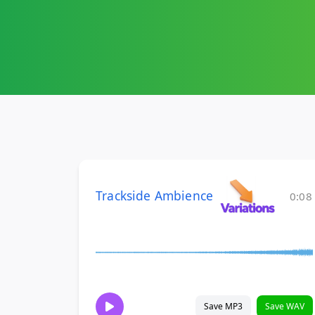
Trackside Ambience
0:08
Save MP3
Save WAV