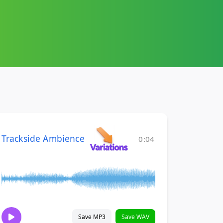
Trackside Ambience
0:04
Save MP3
Save WAV