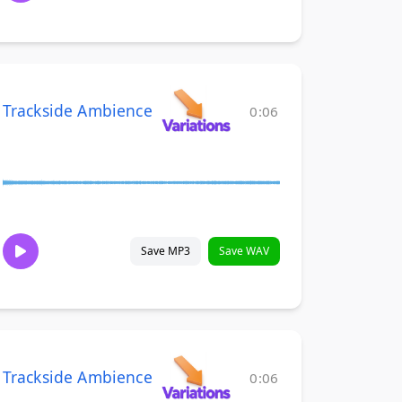
Trackside Ambience
0:06
Save MP3
Save WAV
Trackside Ambience
0:06