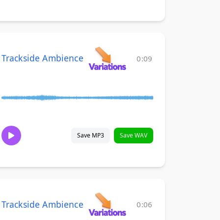
Trackside Ambience
0:09
Save MP3
Save WAV
Trackside Ambience
0:06