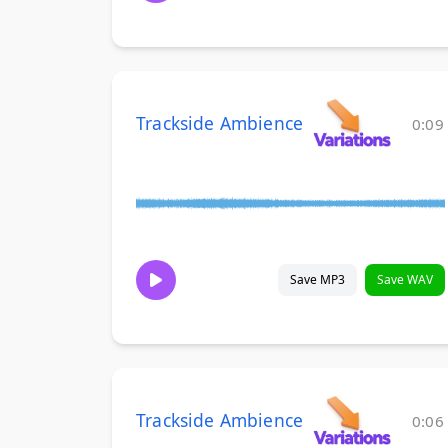
Trackside Ambience
0:09
Save MP3
Save WAV
Trackside Ambience
0:06