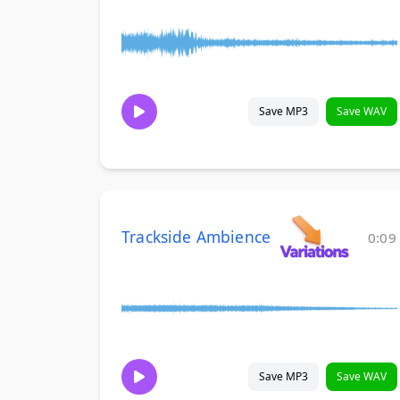
Save MP3
Save WAV
Trackside Ambience
0:09
Save MP3
Save WAV