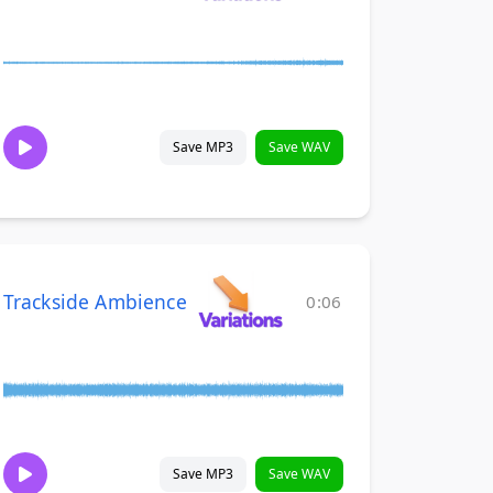
Save MP3
Save WAV
Trackside Ambience
0:06
Save MP3
Save WAV