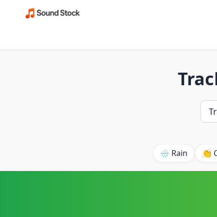
Trac
🌧️ Rain
👏 