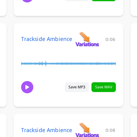
Trackside Ambience
0:06
Save MP3
Save WAV
Trackside Ambience
0:08