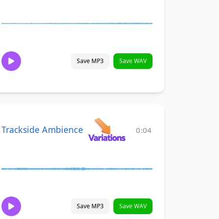
Save MP3
Save WAV
Trackside Ambience
0:04
Save MP3
Save WAV