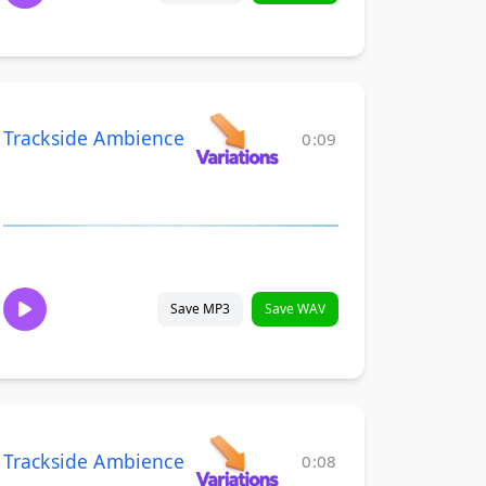
Trackside Ambience
0:09
Save MP3
Save WAV
Trackside Ambience
0:08