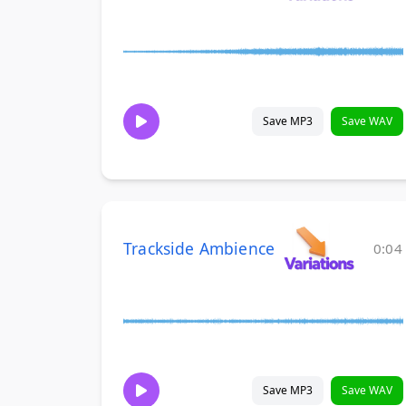
Save MP3
Save WAV
Trackside Ambience
0:04
Save MP3
Save WAV