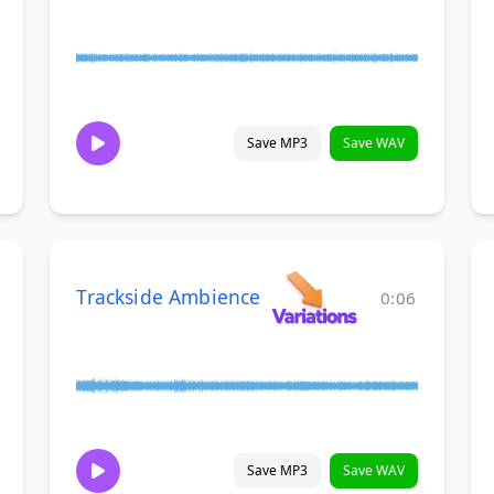
Save MP3
Save WAV
Trackside Ambience
0:06
Save MP3
Save WAV