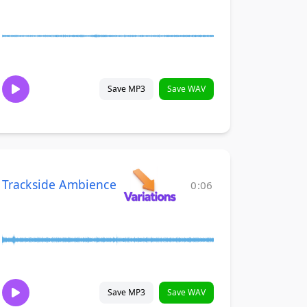
Save MP3
Save WAV
Trackside Ambience
0:06
Save MP3
Save WAV