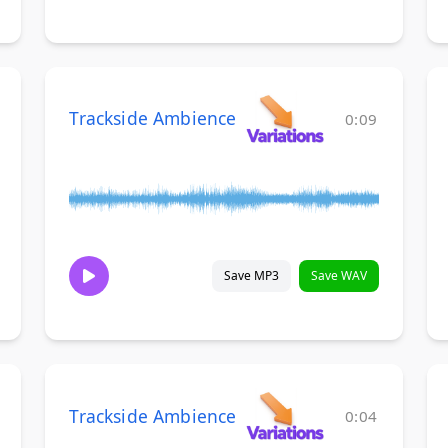
Trackside Ambience
0:09
Save MP3
Save WAV
Trackside Ambience
0:04