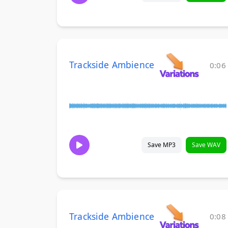
Trackside Ambience
0:06
Save MP3
Save WAV
Trackside Ambience
0:08