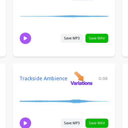
Save MP3
Save WAV
Trackside Ambience
0:08
Save MP3
Save WAV