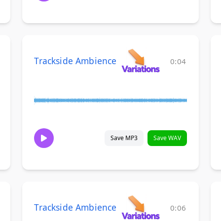
Trackside Ambience
0:04
Save MP3
Save WAV
Trackside Ambience
0:06