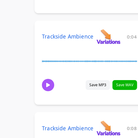
Trackside Ambience
0:04
Save MP3
Save WAV
Trackside Ambience
0:08