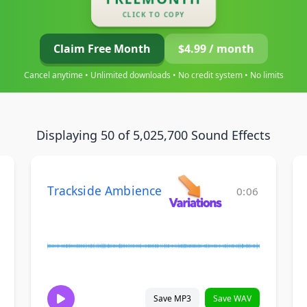
CLICK TO COPY
Claim Free Month
$4.99 / month
Cancel anytime • Unlimited downloads • No credit system • No limits
Displaying 50 of 5,025,700 Sound Effects
Trackside Ambience
0:06
Save MP3
Save WAV