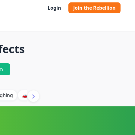
Login
Join the Rebellion
fects
m
ghing
🚗 Car
🐶 Dog
⛈️ Thunder
🔥 Fire