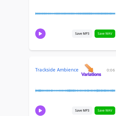
Save MP3
Save WAV
Trackside Ambience
0:06
Save MP3
Save WAV