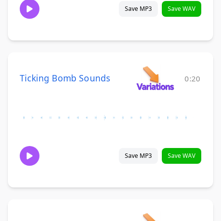
Save MP3
Save WAV
Ticking Bomb Sounds
0:20
Save MP3
Save WAV