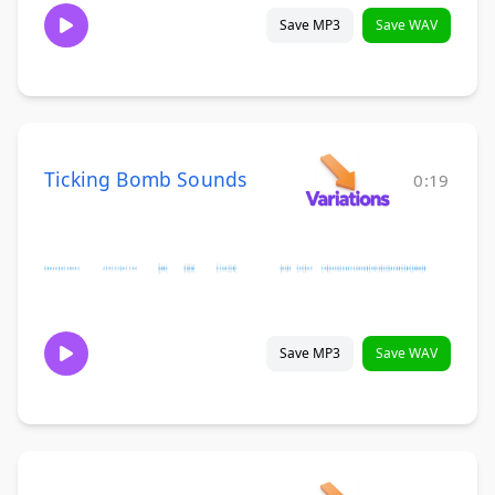
Save MP3
Save WAV
Ticking Bomb Sounds
0:19
Save MP3
Save WAV