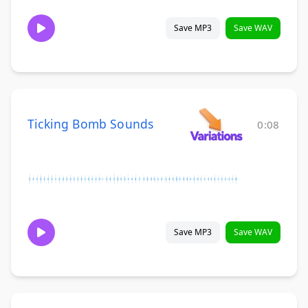
Save MP3
Save WAV
Ticking Bomb Sounds
0:08
Save MP3
Save WAV