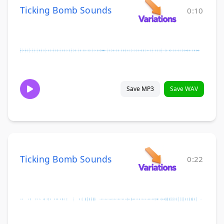
Ticking Bomb Sounds
0:10
Save MP3
Save WAV
Ticking Bomb Sounds
0:22