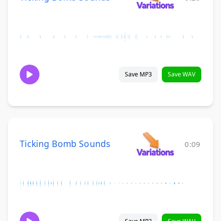
Save MP3
Save WAV
Ticking Bomb Sounds
0:09