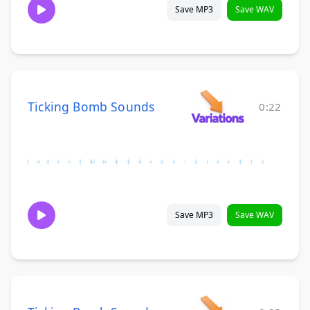
Save MP3
Save WAV
Ticking Bomb Sounds
0:22
Save MP3
Save WAV