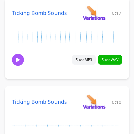
Ticking Bomb Sounds
0:17
Save MP3
Save WAV
Ticking Bomb Sounds
0:10