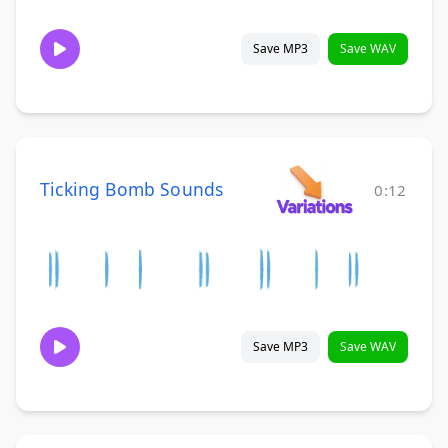
Save MP3
Save WAV
Ticking Bomb Sounds
0:12
Save MP3
Save WAV