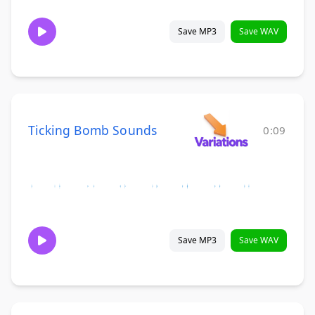
Save MP3
Save WAV
Ticking Bomb Sounds
0:09
Save MP3
Save WAV