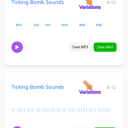
Ticking Bomb Sounds
0:12
Save MP3
Save WAV
Ticking Bomb Sounds
0:12