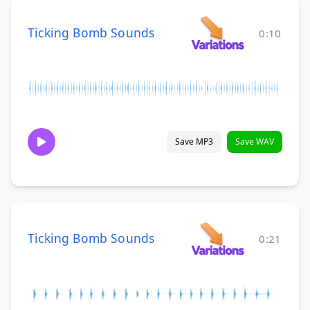
Ticking Bomb Sounds
0:10
Save MP3
Save WAV
Ticking Bomb Sounds
0:21