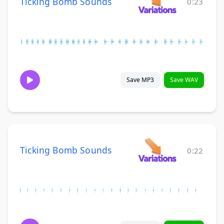
Ticking Bomb Sounds
0:23
Save MP3
Save WAV
Ticking Bomb Sounds
0:22