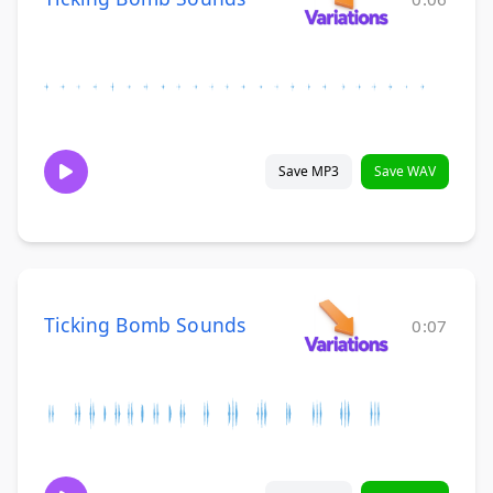
Save MP3
Save WAV
Ticking Bomb Sounds
0:07