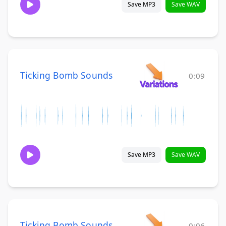
Save MP3
Save WAV
Ticking Bomb Sounds
0:09
Save MP3
Save WAV
Ticking Bomb Sounds
0:06