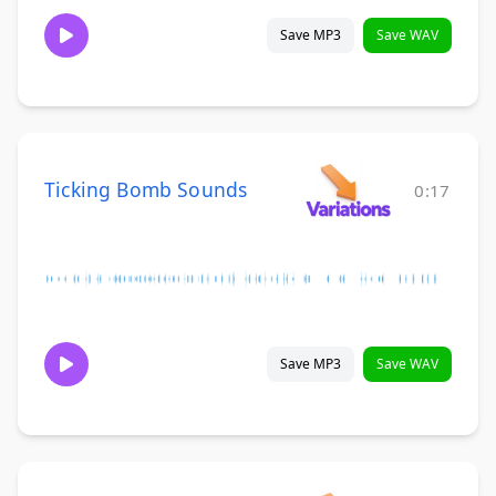
Save MP3
Save WAV
Ticking Bomb Sounds
0:17
Save MP3
Save WAV