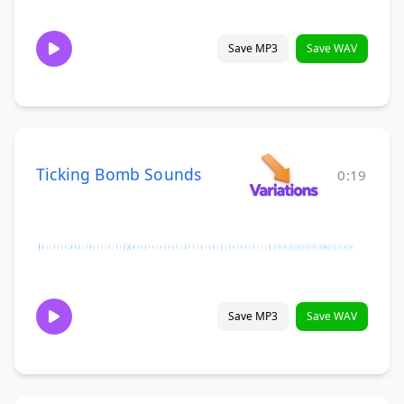
Save MP3
Save WAV
Ticking Bomb Sounds
0:19
Save MP3
Save WAV