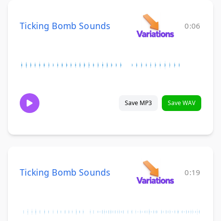
Ticking Bomb Sounds
0:06
Save MP3
Save WAV
Ticking Bomb Sounds
0:19