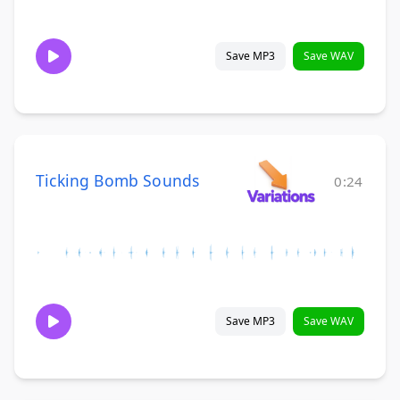
Save MP3
Save WAV
Ticking Bomb Sounds
0:24
Save MP3
Save WAV