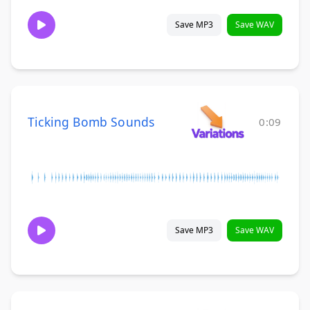
Save MP3
Save WAV
Ticking Bomb Sounds
0:09
Save MP3
Save WAV