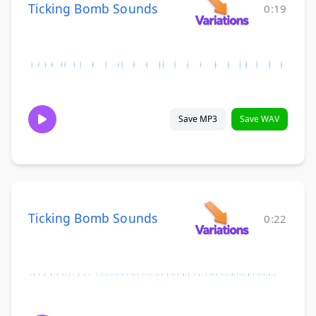
Ticking Bomb Sounds
0:19
Save MP3
Save WAV
Ticking Bomb Sounds
0:22