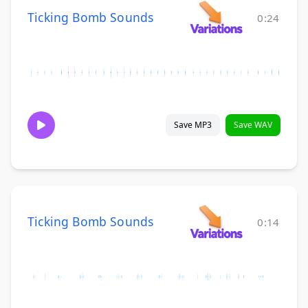
Ticking Bomb Sounds
0:24
Save MP3
Save WAV
Ticking Bomb Sounds
0:14