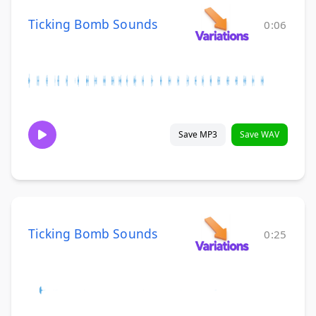
Ticking Bomb Sounds
0:06
Save MP3
Save WAV
Ticking Bomb Sounds
0:25