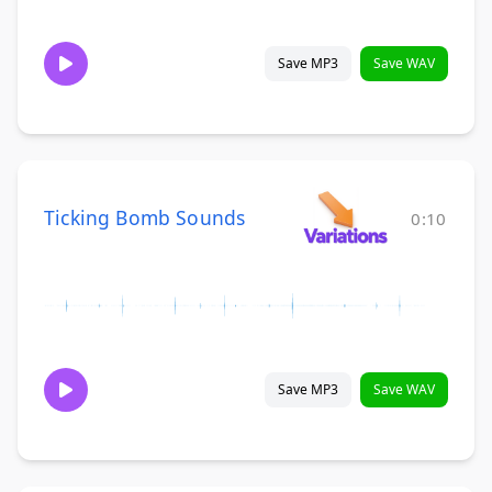
Save MP3
Save WAV
Ticking Bomb Sounds
0:10
Save MP3
Save WAV