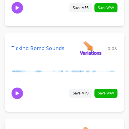
Save MP3
Save WAV
Ticking Bomb Sounds
0:08
Save MP3
Save WAV