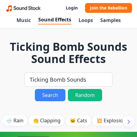
Login
Join the Rebellion
Sound Effects
Music
Loops
Samples
Ticking Bomb Sounds
Sound Effects
Search
Random
🌧️ Rain
👏 Clapping
🐱 Cats
💥 Explosion