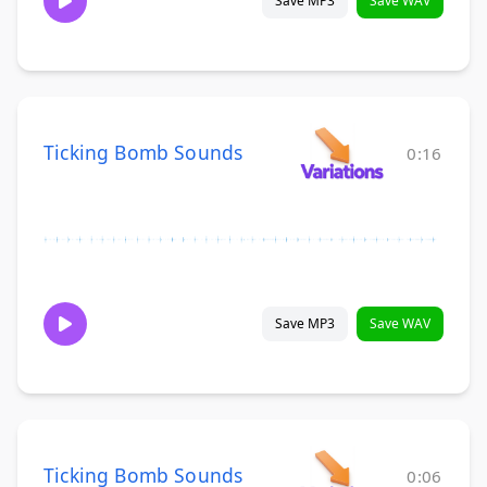
Save MP3
Save WAV
Ticking Bomb Sounds
0:16
Save MP3
Save WAV
Ticking Bomb Sounds
0:06