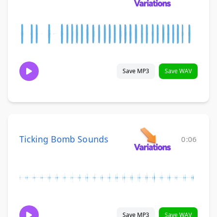
Save MP3
Save WAV
Ticking Bomb Sounds
0:06
Save MP3
Save WAV