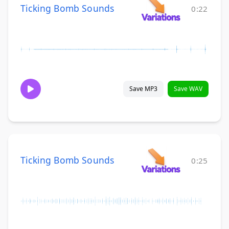
Ticking Bomb Sounds
0:22
Save MP3
Save WAV
Ticking Bomb Sounds
0:25