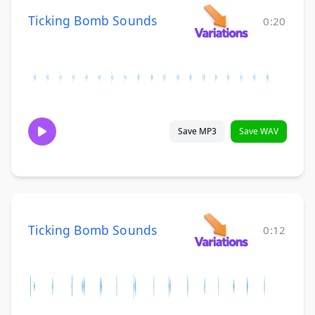
Ticking Bomb Sounds
0:20
Save MP3
Save WAV
Ticking Bomb Sounds
0:12