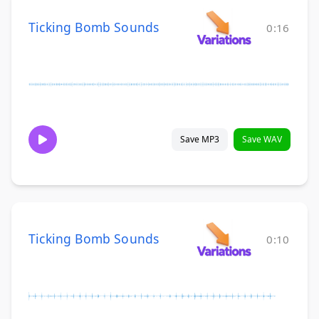
Ticking Bomb Sounds
0:16
Save MP3
Save WAV
Ticking Bomb Sounds
0:10