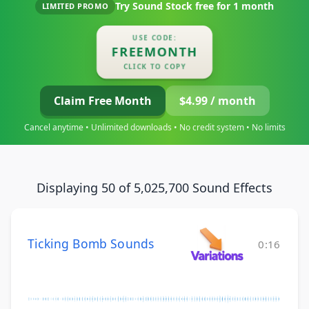
Try Sound Stock free for
1 month
LIMITED PROMO
USE CODE:
FREEMONTH
CLICK TO COPY
Claim Free Month
$4.99 / month
Cancel anytime • Unlimited downloads • No credit system • No limits
Displaying 50 of 5,025,700 Sound Effects
Ticking Bomb Sounds
0:16