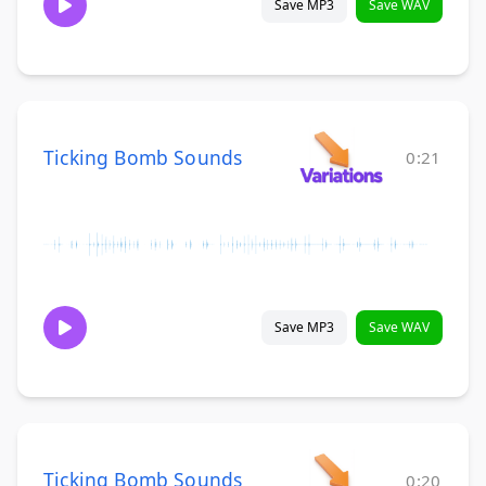
Save MP3
Save WAV
Ticking Bomb Sounds
0:21
Save MP3
Save WAV
Ticking Bomb Sounds
0:20