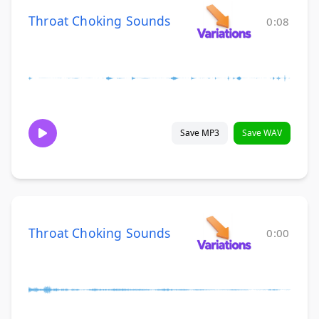
Throat Choking Sounds
0:08
Save MP3
Save WAV
Throat Choking Sounds
0:00