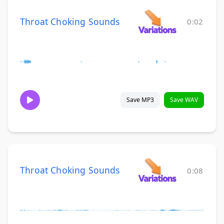
Throat Choking Sounds
0:02
Save MP3
Save WAV
Throat Choking Sounds
0:08