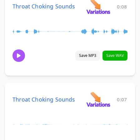
Throat Choking Sounds
0:08
Save MP3
Save WAV
Throat Choking Sounds
0:07