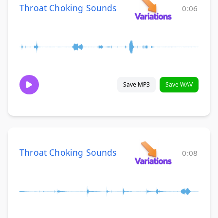
Throat Choking Sounds
0:06
Save MP3
Save WAV
Throat Choking Sounds
0:08