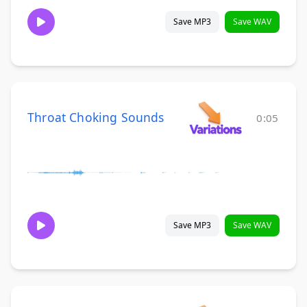
Save MP3
Save WAV
Throat Choking Sounds
0:05
Save MP3
Save WAV