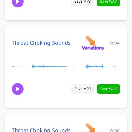
Save MP3
Save WAV
Throat Choking Sounds
0:04
Save MP3
Save WAV
Throat Choking Sounds
0:08