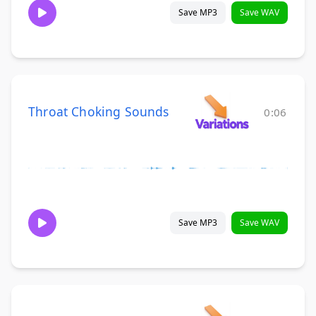
Save MP3
Save WAV
Throat Choking Sounds
0:06
Save MP3
Save WAV