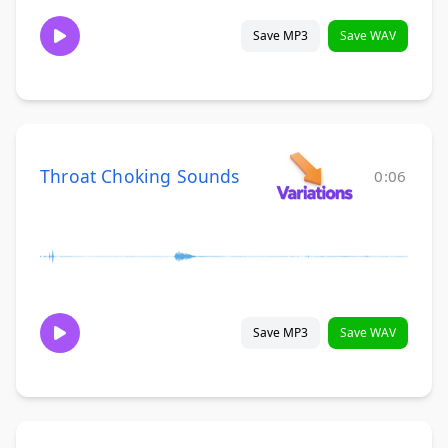
Save MP3
Save WAV
Throat Choking Sounds
0:06
Save MP3
Save WAV