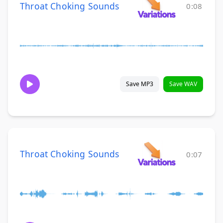
Throat Choking Sounds
0:08
Save MP3
Save WAV
Throat Choking Sounds
0:07