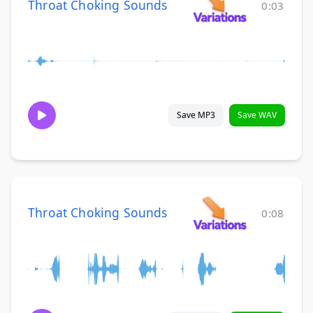
Throat Choking Sounds
0:03
Save MP3
Save WAV
Throat Choking Sounds
0:08