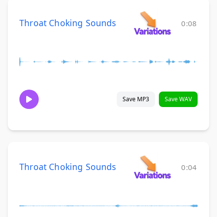
Throat Choking Sounds
0:08
Save MP3
Save WAV
Throat Choking Sounds
0:04