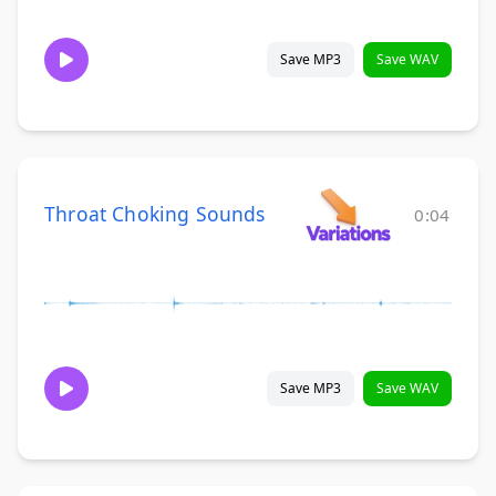
Save MP3
Save WAV
Throat Choking Sounds
0:04
Save MP3
Save WAV