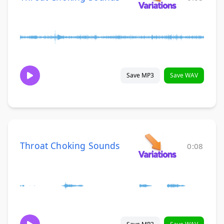
Save MP3
Save WAV
Throat Choking Sounds
0:08