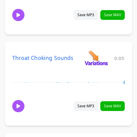
Save MP3
Save WAV
Throat Choking Sounds
0:05
Save MP3
Save WAV