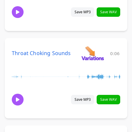
Save MP3
Save WAV
Throat Choking Sounds
0:06
Save MP3
Save WAV