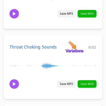
Save MP3
Save WAV
Throat Choking Sounds
0:02
Save MP3
Save WAV