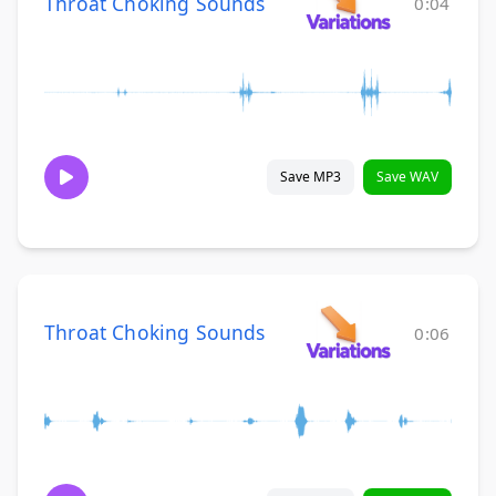
Throat Choking Sounds
0:04
Save MP3
Save WAV
Throat Choking Sounds
0:06