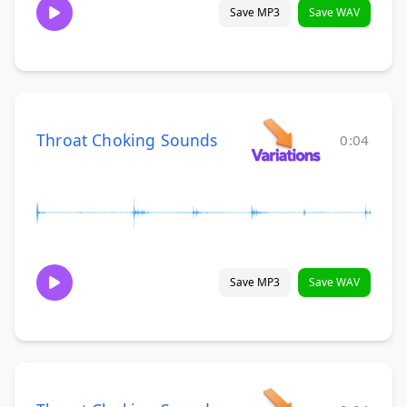
Save MP3
Save WAV
Throat Choking Sounds
0:04
Save MP3
Save WAV