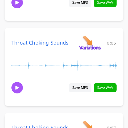
Save MP3
Save WAV
Throat Choking Sounds
0:06
Save MP3
Save WAV
Throat Choking Sounds
0:07