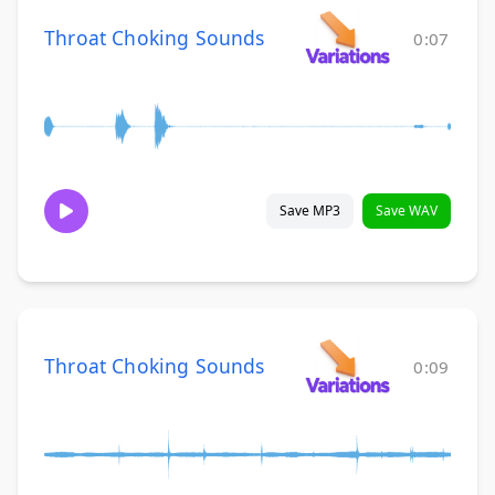
Throat Choking Sounds
0:07
Save MP3
Save WAV
Throat Choking Sounds
0:09