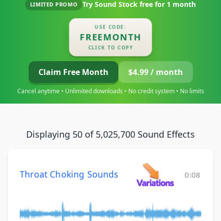
Try Sound Stock free for
1 month
LIMITED PROMO
USE CODE:
FREEMONTH
CLICK TO COPY
Claim Free Month
$4.99 / month
Cancel anytime • Unlimited downloads • No credit system • No limits
Displaying 50 of 5,025,700 Sound Effects
Throat Choking Sounds
0:08