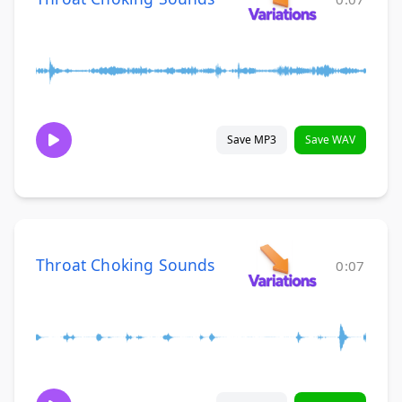
Save MP3
Save WAV
Throat Choking Sounds
0:07