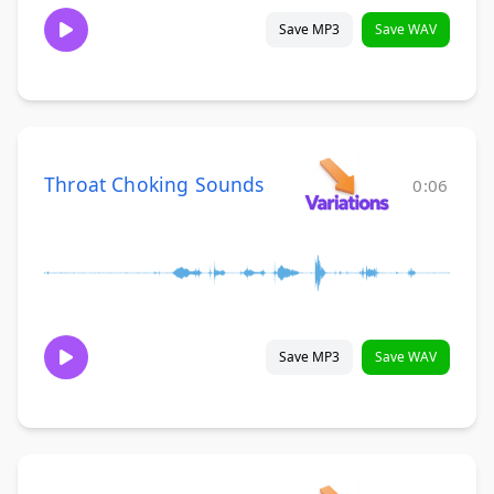
Save MP3
Save WAV
Throat Choking Sounds
0:06
Save MP3
Save WAV