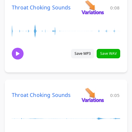
Throat Choking Sounds
0:08
Save MP3
Save WAV
Throat Choking Sounds
0:05