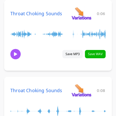
Throat Choking Sounds
0:06
Save MP3
Save WAV
Throat Choking Sounds
0:08