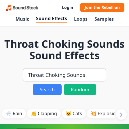
Login
Join the Rebellion
Sound Effects
Music
Loops
Samples
Throat Choking Sounds
Sound Effects
Search
Random
🌧️ Rain
👏 Clapping
🐱 Cats
💥 Explosion