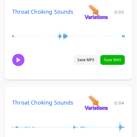
Throat Choking Sounds
0:05
Save MP3
Save WAV
Throat Choking Sounds
0:04