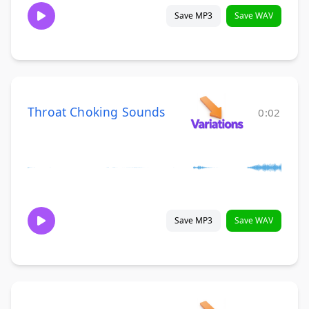
Save MP3
Save WAV
Throat Choking Sounds
0:02
Save MP3
Save WAV