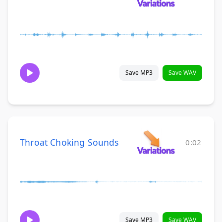
Save MP3
Save WAV
Throat Choking Sounds
0:02
Save MP3
Save WAV