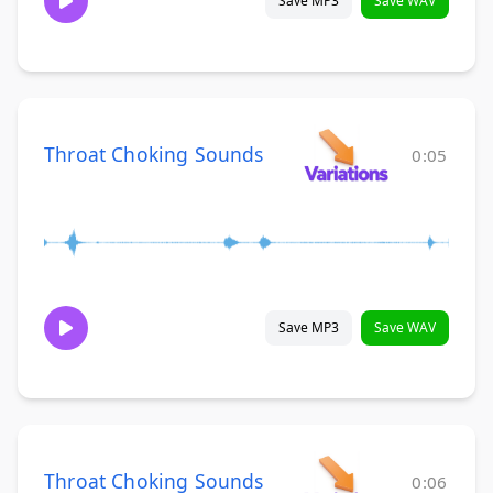
Save MP3
Save WAV
Throat Choking Sounds
0:05
Save MP3
Save WAV
Throat Choking Sounds
0:06