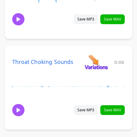
Save MP3
Save WAV
Throat Choking Sounds
0:06
Save MP3
Save WAV