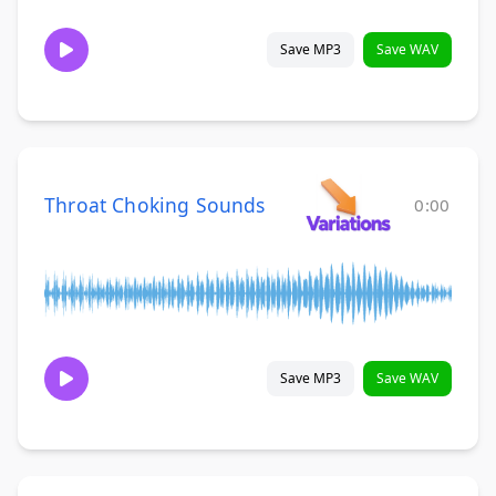
Save MP3
Save WAV
Throat Choking Sounds
0:00
Save MP3
Save WAV