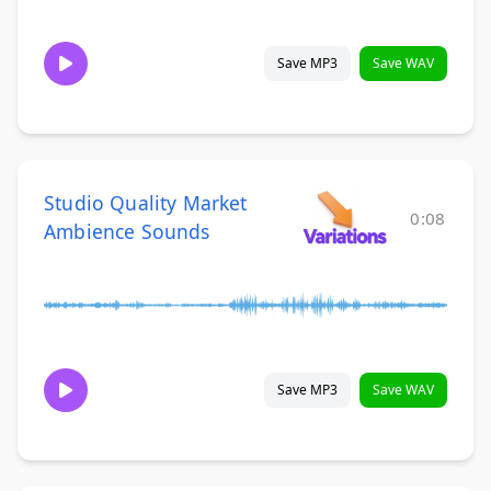
Save MP3
Save WAV
Studio Quality Market
0:08
Ambience Sounds
Save MP3
Save WAV