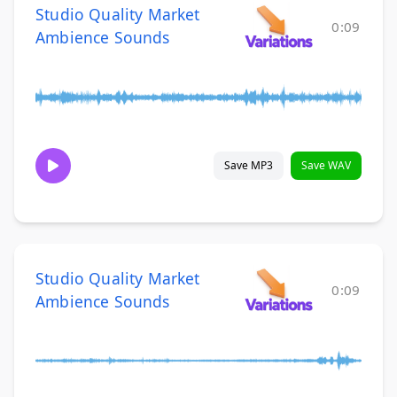
Studio Quality Market
0:09
Ambience Sounds
Save MP3
Save WAV
Studio Quality Market
0:09
Ambience Sounds