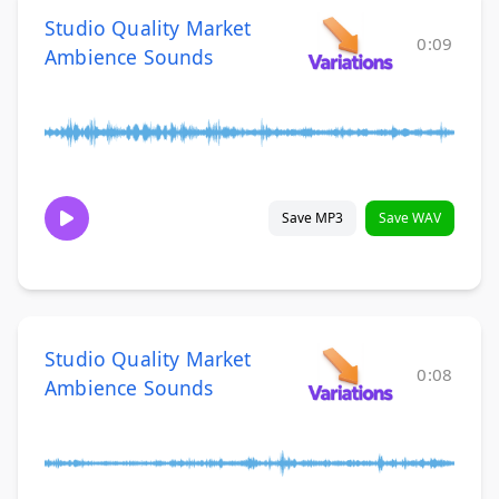
Studio Quality Market
0:09
Ambience Sounds
Save MP3
Save WAV
Studio Quality Market
0:08
Ambience Sounds