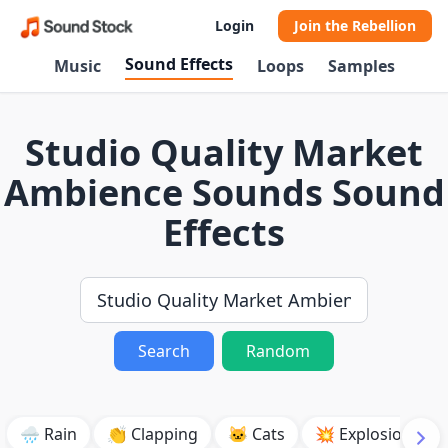
Login
Join the Rebellion
Sound Effects
Music
Loops
Samples
Studio Quality Market
Ambience Sounds Sound
Effects
Search
Random
🌧️ Rain
👏 Clapping
🐱 Cats
💥 Explosion