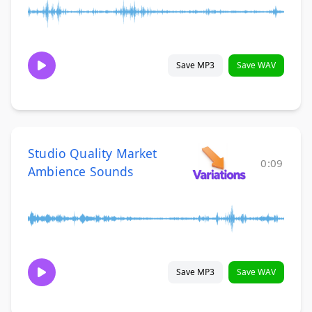
Save MP3
Save WAV
Studio Quality Market
0:09
Ambience Sounds
Save MP3
Save WAV