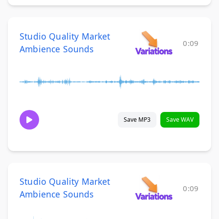
Studio Quality Market
0:09
Ambience Sounds
Save MP3
Save WAV
Studio Quality Market
0:09
Ambience Sounds