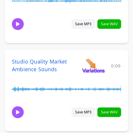
Save MP3
Save WAV
Studio Quality Market
0:09
Ambience Sounds
Save MP3
Save WAV