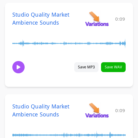
Studio Quality Market
0:09
Ambience Sounds
Save MP3
Save WAV
Studio Quality Market
0:09
Ambience Sounds