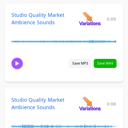
Studio Quality Market
0:09
Ambience Sounds
Save MP3
Save WAV
Studio Quality Market
0:08
Ambience Sounds