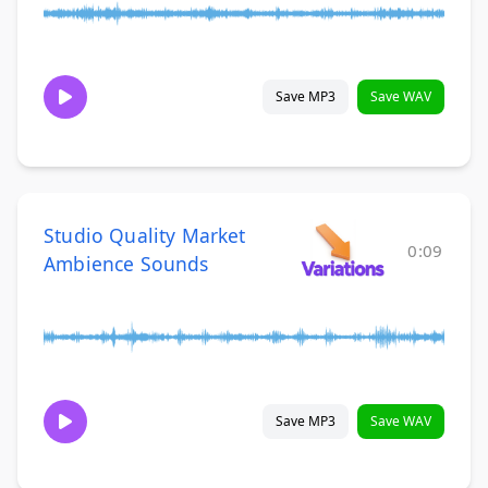
Save MP3
Save WAV
Studio Quality Market
0:09
Ambience Sounds
Save MP3
Save WAV