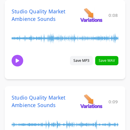
Studio Quality Market
0:08
Ambience Sounds
Save MP3
Save WAV
Studio Quality Market
0:09
Ambience Sounds