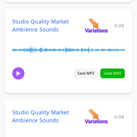
Studio Quality Market
0:08
Ambience Sounds
Save MP3
Save WAV
Studio Quality Market
0:08
Ambience Sounds