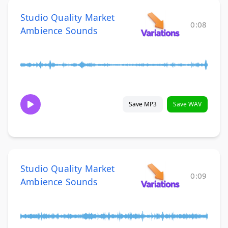
Studio Quality Market
0:08
Ambience Sounds
Save MP3
Save WAV
Studio Quality Market
0:09
Ambience Sounds