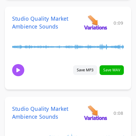
Studio Quality Market
0:09
Ambience Sounds
Save MP3
Save WAV
Studio Quality Market
0:08
Ambience Sounds