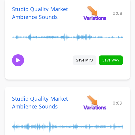
Studio Quality Market
0:08
Ambience Sounds
Save MP3
Save WAV
Studio Quality Market
0:09
Ambience Sounds