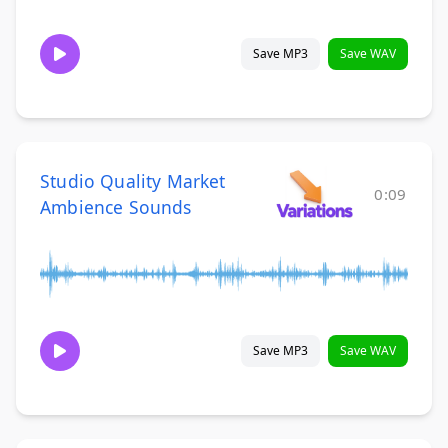
Save MP3
Save WAV
Studio Quality Market
0:09
Ambience Sounds
Save MP3
Save WAV