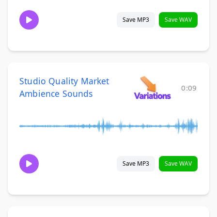
Save MP3
Save WAV
Studio Quality Market
0:09
Ambience Sounds
Save MP3
Save WAV