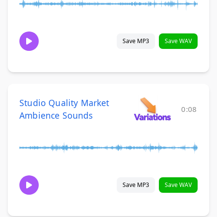
Save MP3
Save WAV
Studio Quality Market
0:08
Ambience Sounds
Save MP3
Save WAV