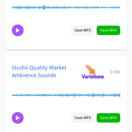
Save MP3
Save WAV
Studio Quality Market
0:08
Ambience Sounds
Save MP3
Save WAV