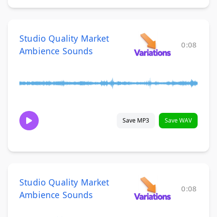
Studio Quality Market
0:08
Ambience Sounds
Save MP3
Save WAV
Studio Quality Market
0:08
Ambience Sounds