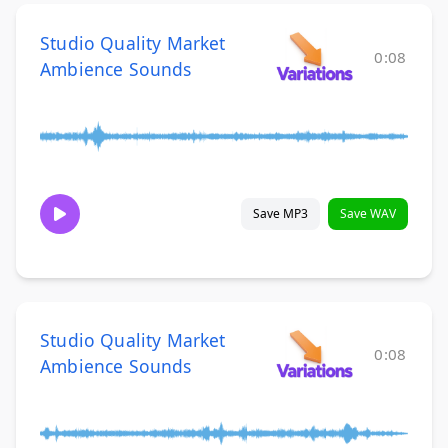
Studio Quality Market
0:08
Ambience Sounds
Save MP3
Save WAV
Studio Quality Market
0:08
Ambience Sounds