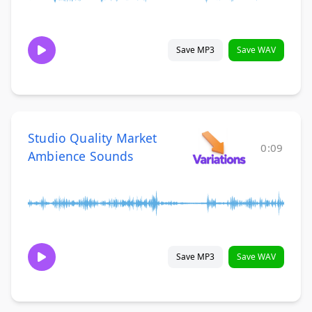
Save MP3
Save WAV
Studio Quality Market
0:09
Ambience Sounds
Save MP3
Save WAV