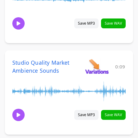
Save MP3
Save WAV
Studio Quality Market
0:09
Ambience Sounds
Save MP3
Save WAV