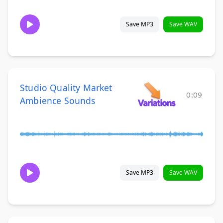
Save MP3
Save WAV
Studio Quality Market
0:09
Ambience Sounds
Save MP3
Save WAV