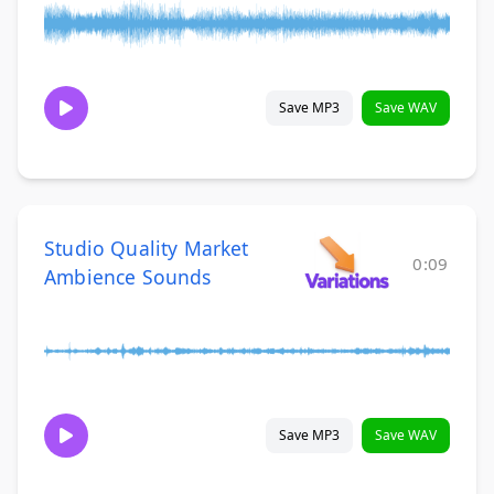
Save MP3
Save WAV
Studio Quality Market
0:09
Ambience Sounds
Save MP3
Save WAV