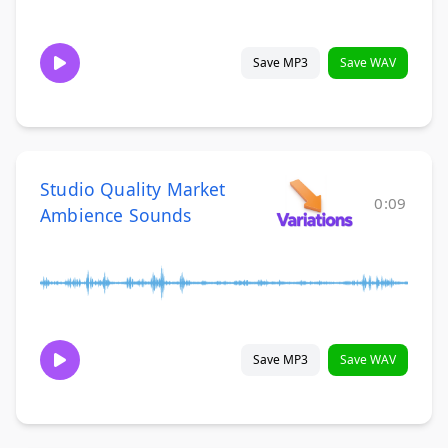
Save MP3
Save WAV
Studio Quality Market
0:09
Ambience Sounds
Save MP3
Save WAV