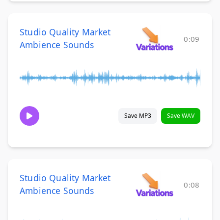
Studio Quality Market
0:09
Ambience Sounds
Save MP3
Save WAV
Studio Quality Market
0:08
Ambience Sounds