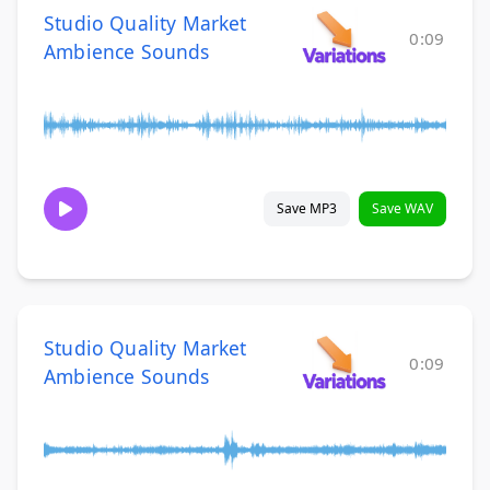
Studio Quality Market
0:09
Ambience Sounds
Save MP3
Save WAV
Studio Quality Market
0:09
Ambience Sounds