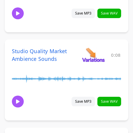
Save MP3
Save WAV
Studio Quality Market
0:08
Ambience Sounds
Save MP3
Save WAV