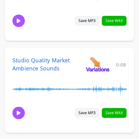
Save MP3
Save WAV
Studio Quality Market
0:08
Ambience Sounds
Save MP3
Save WAV