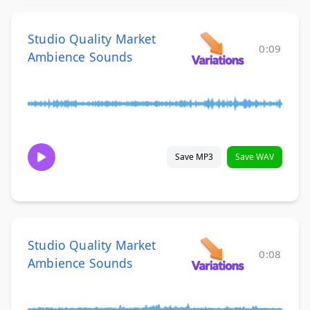
Studio Quality Market
0:09
Ambience Sounds
Save MP3
Save WAV
Studio Quality Market
0:08
Ambience Sounds