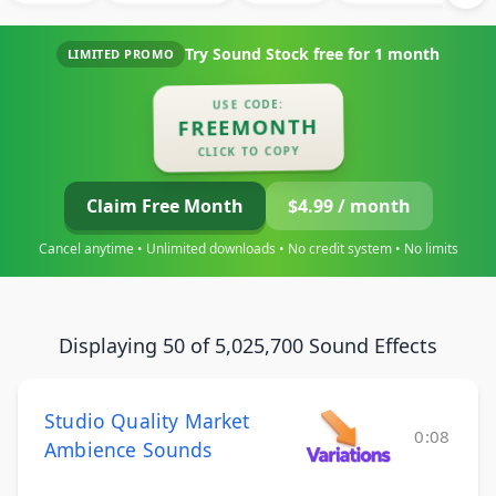
Try Sound Stock free for
1 month
LIMITED PROMO
USE CODE:
FREEMONTH
CLICK TO COPY
Claim Free Month
$4.99 / month
Cancel anytime • Unlimited downloads • No credit system • No limits
Displaying 50 of 5,025,700 Sound Effects
Studio Quality Market
0:08
Ambience Sounds