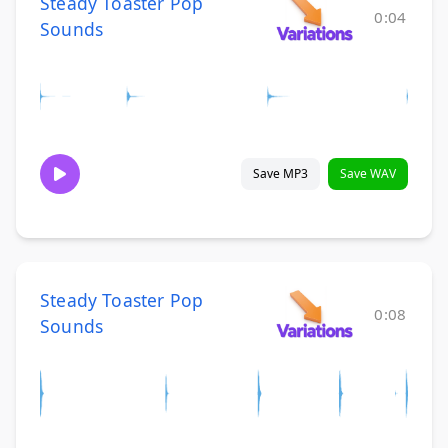
Steady Toaster Pop
0:04
Sounds
Save MP3
Save WAV
Steady Toaster Pop
0:08
Sounds