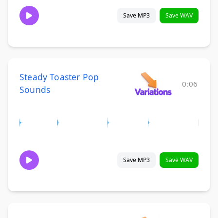
Save MP3
Save WAV
Steady Toaster Pop
0:06
Sounds
Save MP3
Save WAV