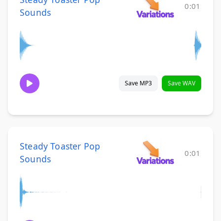
0:01
Sounds
Save MP3
Save WAV
Steady Toaster Pop
0:01
Sounds