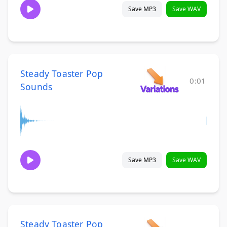
Save MP3
Save WAV
Steady Toaster Pop
0:01
Sounds
Save MP3
Save WAV
Steady Toaster Pop