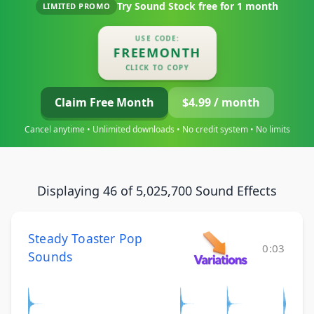
Try Sound Stock free for
1 month
LIMITED PROMO
USE CODE:
FREEMONTH
CLICK TO COPY
Claim Free Month
$4.99 / month
Cancel anytime • Unlimited downloads • No credit system • No limits
Displaying 46 of 5,025,700 Sound Effects
Steady Toaster Pop
0:03
Sounds