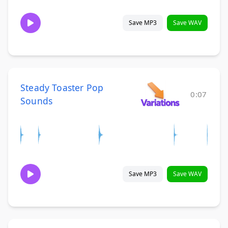
Save MP3
Save WAV
Steady Toaster Pop
0:07
Sounds
Save MP3
Save WAV