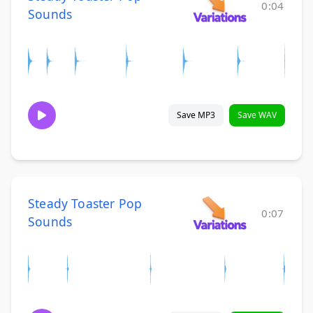
0:04
Sounds
Save MP3
Save WAV
Steady Toaster Pop
0:07
Sounds