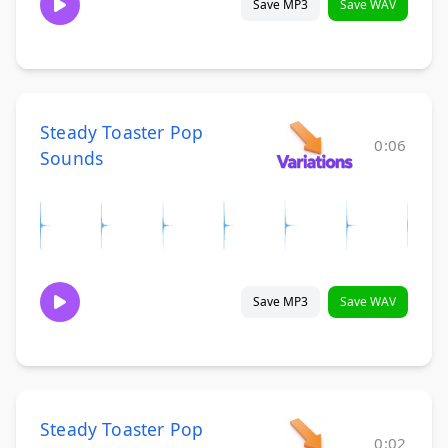
Save MP3
Save WAV
Steady Toaster Pop
0:06
Sounds
Save MP3
Save WAV
Steady Toaster Pop
0:02