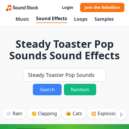
Login
Join the Rebellion
Sound Effects
Music
Loops
Samples
Steady Toaster Pop
Sounds Sound Effects
Search
Random
🌧️ Rain
👏 Clapping
🐱 Cats
💥 Explosion