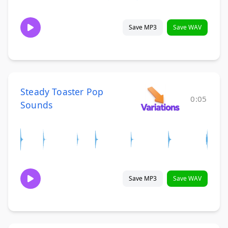
Save MP3
Save WAV
Steady Toaster Pop
0:05
Sounds
Save MP3
Save WAV