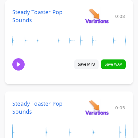
Steady Toaster Pop
0:08
Sounds
Save MP3
Save WAV
Steady Toaster Pop
0:05
Sounds