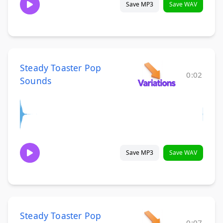
Save MP3
Save WAV
Steady Toaster Pop
0:02
Sounds
Save MP3
Save WAV
Steady Toaster Pop
0:07