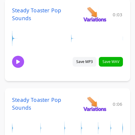
Steady Toaster Pop
0:03
Sounds
Save MP3
Save WAV
Steady Toaster Pop
0:06
Sounds