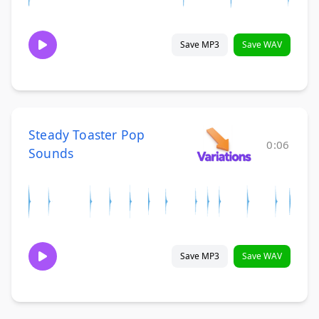
Save MP3
Save WAV
Steady Toaster Pop
0:06
Sounds
Save MP3
Save WAV