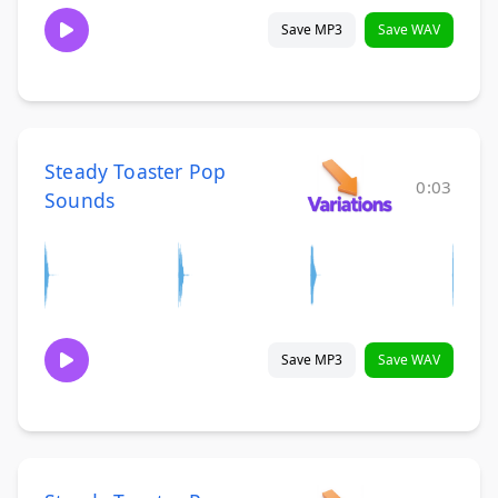
Save MP3
Save WAV
Steady Toaster Pop
0:03
Sounds
Save MP3
Save WAV