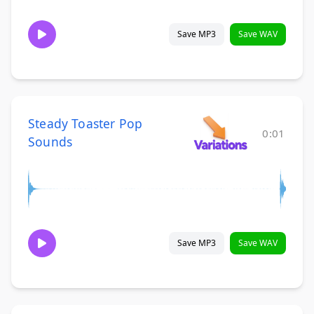
Save MP3
Save WAV
Steady Toaster Pop
0:01
Sounds
Save MP3
Save WAV