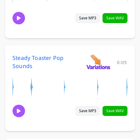
Save MP3
Save WAV
Steady Toaster Pop
0:05
Sounds
Save MP3
Save WAV