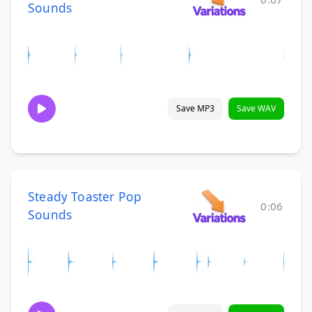
Sounds
Save MP3
Save WAV
Steady Toaster Pop
0:06
Sounds