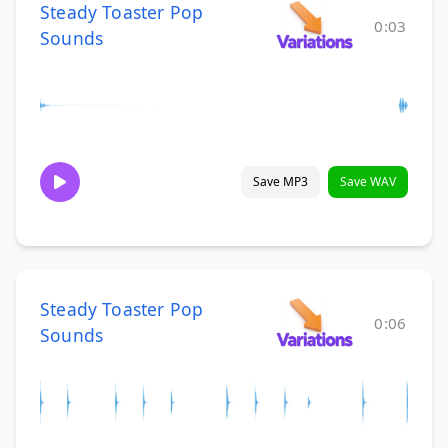
Steady Toaster Pop
0:03
Sounds
Save MP3
Save WAV
Steady Toaster Pop
0:06
Sounds