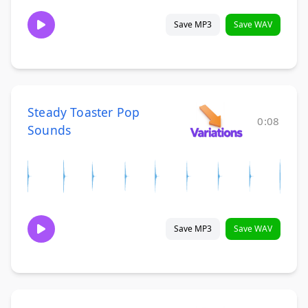
Save MP3
Save WAV
Steady Toaster Pop
0:08
Sounds
Save MP3
Save WAV