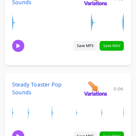
Sounds
Save MP3
Save WAV
Steady Toaster Pop
0:06
Sounds