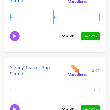
Sounds
Save MP3
Save WAV
Steady Toaster Pop
0:05
Sounds
Save MP3
Save WAV