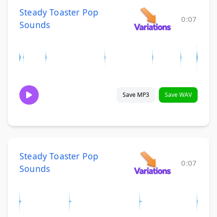
Steady Toaster Pop
0:07
Sounds
Save MP3
Save WAV
Steady Toaster Pop
0:07
Sounds