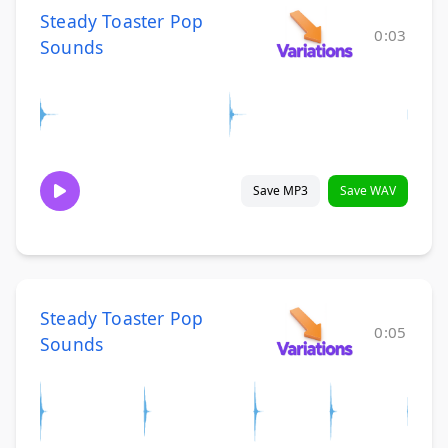
Steady Toaster Pop
0:03
Sounds
Save MP3
Save WAV
Steady Toaster Pop
0:05
Sounds