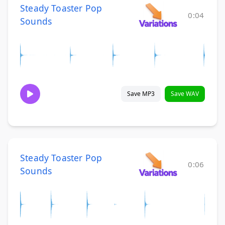
Steady Toaster Pop
0:04
Sounds
Save MP3
Save WAV
Steady Toaster Pop
0:06
Sounds