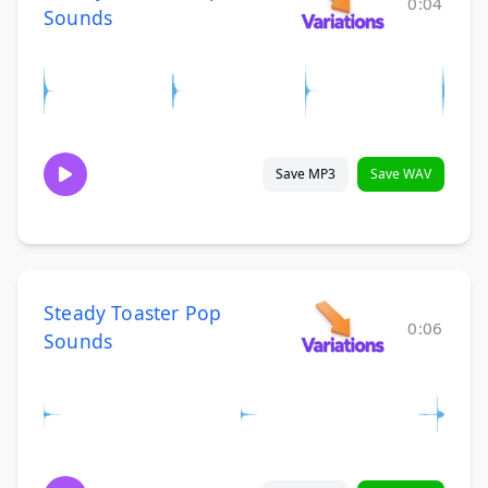
0:04
Sounds
Save MP3
Save WAV
Steady Toaster Pop
0:06
Sounds