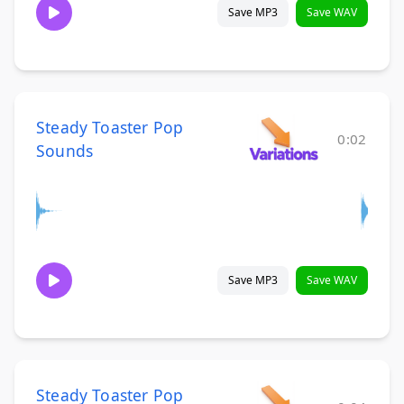
Save MP3
Save WAV
Steady Toaster Pop
0:02
Sounds
Save MP3
Save WAV
Steady Toaster Pop