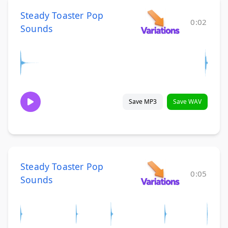
Steady Toaster Pop
0:02
Sounds
Save MP3
Save WAV
Steady Toaster Pop
0:05
Sounds