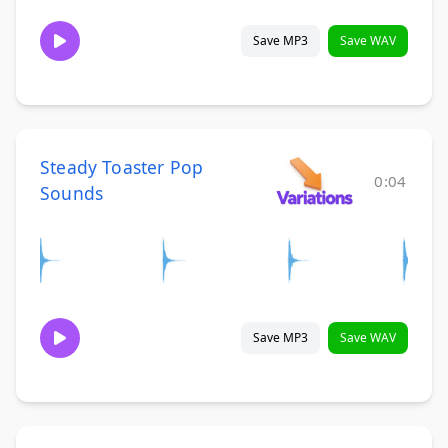
Save MP3
Save WAV
Steady Toaster Pop
0:04
Sounds
Save MP3
Save WAV