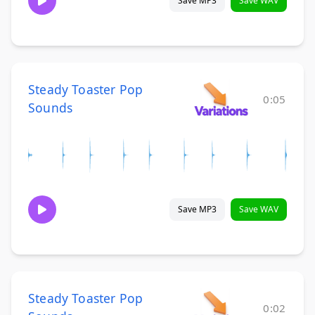
Save MP3
Save WAV
Steady Toaster Pop
0:05
Sounds
Save MP3
Save WAV
Steady Toaster Pop
0:02