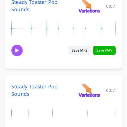
Steady Toaster Pop
0:07
Sounds
Save MP3
Save WAV
Steady Toaster Pop
0:07
Sounds