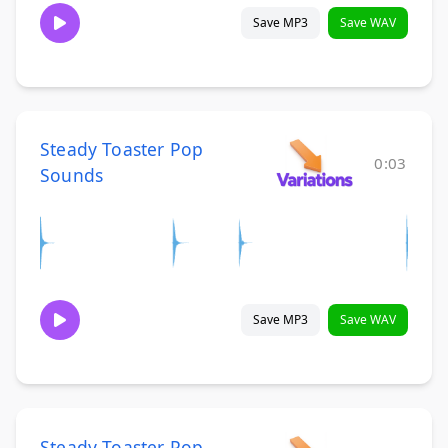
Save MP3
Save WAV
Steady Toaster Pop
0:03
Sounds
Save MP3
Save WAV
Steady Toaster Pop