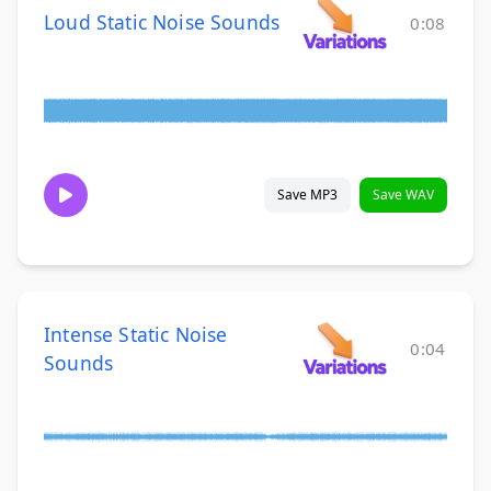
Loud Static Noise Sounds
0:08
Save MP3
Save WAV
Intense Static Noise
0:04
Sounds