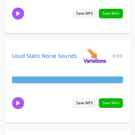
Save MP3
Save WAV
Loud Static Noise Sounds
0:09
Save MP3
Save WAV