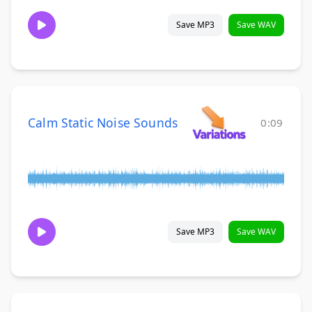
Save MP3
Save WAV
Calm Static Noise Sounds
0:09
Save MP3
Save WAV