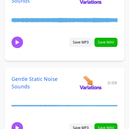
Sounds
Save MP3
Save WAV
Gentle Static Noise
0:09
Sounds
Save MP3
Save WAV