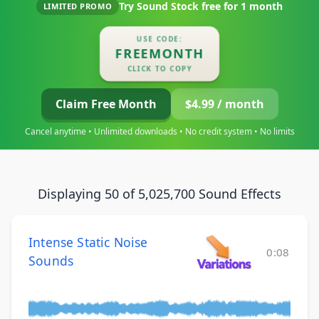
Try Sound Stock free for
1 month
LIMITED PROMO
USE CODE:
FREEMONTH
CLICK TO COPY
Claim Free Month
$4.99 / month
Cancel anytime • Unlimited downloads • No credit system • No limits
Displaying 50 of 5,025,700 Sound Effects
Intense Static Noise
0:08
Sounds