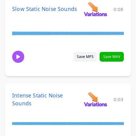
Slow Static Noise Sounds
0:08
Save MP3
Save WAV
Intense Static Noise
0:03
Sounds