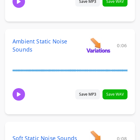
Save MP3
Save WAV
Ambient Static Noise
0:06
Sounds
Save MP3
Save WAV
Soft Static Noise Sounds
0:08