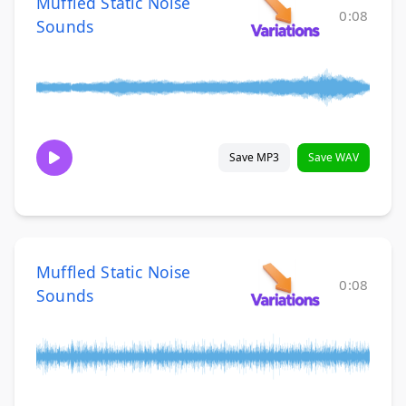
Muffled Static Noise
0:08
Sounds
Save MP3
Save WAV
Muffled Static Noise
0:08
Sounds