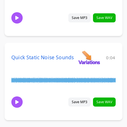
Save MP3
Save WAV
Quick Static Noise Sounds
0:04
Save MP3
Save WAV