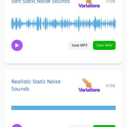
Soft Static Noise Sounds
0:08
Save MP3
Save WAV
Realistic Static Noise
0:08
Sounds