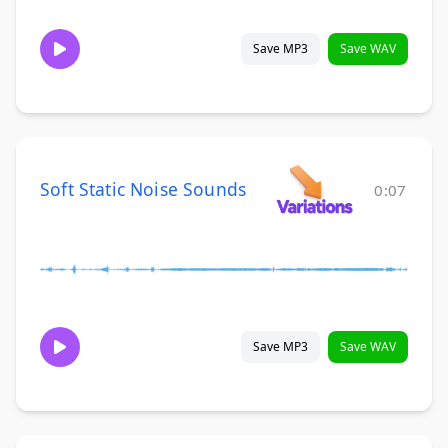
Save MP3
Save WAV
Soft Static Noise Sounds
0:07
Save MP3
Save WAV