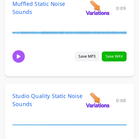
Muffled Static Noise
0:09
Sounds
Save MP3
Save WAV
Studio Quality Static Noise
0:08
Sounds