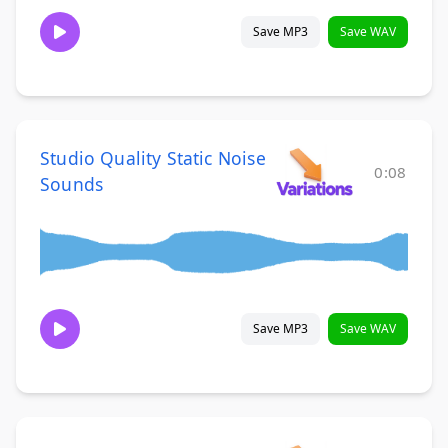
Save MP3
Save WAV
Studio Quality Static Noise
0:08
Sounds
Save MP3
Save WAV