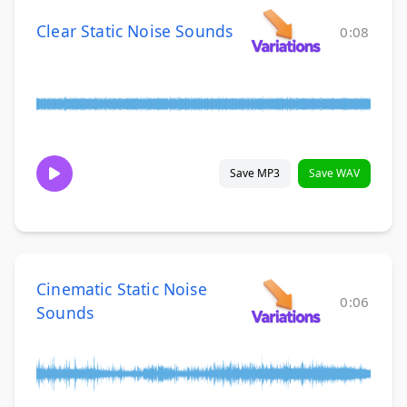
Clear Static Noise Sounds
0:08
Save MP3
Save WAV
Cinematic Static Noise
0:06
Sounds