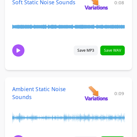
Soft Static Noise Sounds
0:08
Save MP3
Save WAV
Ambient Static Noise
0:09
Sounds