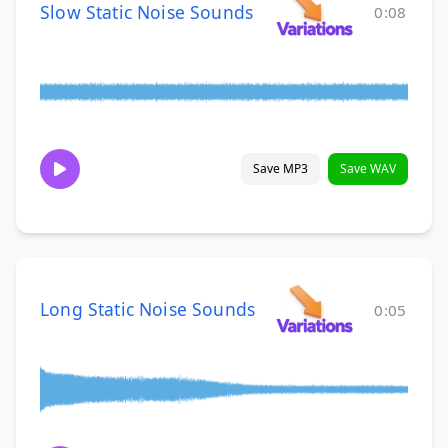
Slow Static Noise Sounds
0:08
Save MP3
Save WAV
Long Static Noise Sounds
0:05