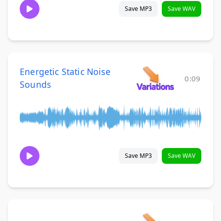
Save MP3
Save WAV
Energetic Static Noise
0:09
Sounds
Save MP3
Save WAV