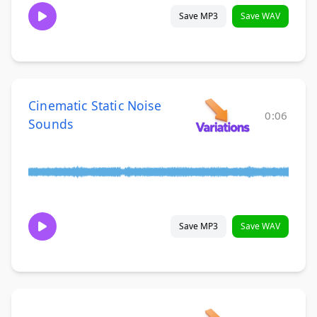
Save MP3
Save WAV
Cinematic Static Noise
0:06
Sounds
Save MP3
Save WAV