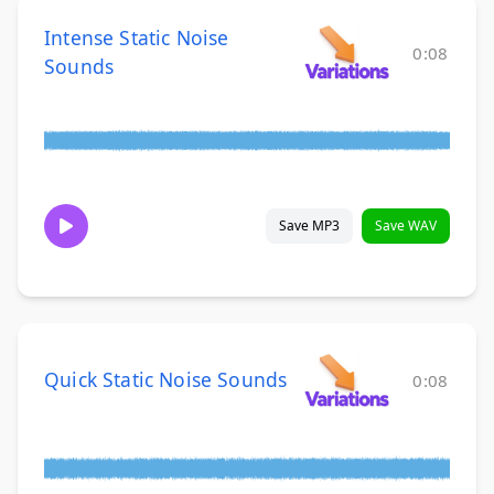
Intense Static Noise
0:08
Sounds
Save MP3
Save WAV
Quick Static Noise Sounds
0:08