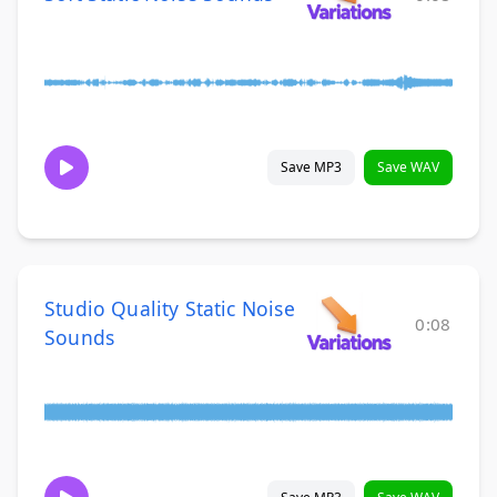
Save MP3
Save WAV
Studio Quality Static Noise
0:08
Sounds