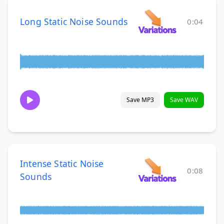
Long Static Noise Sounds
0:04
Save MP3
Save WAV
Intense Static Noise
0:08
Sounds