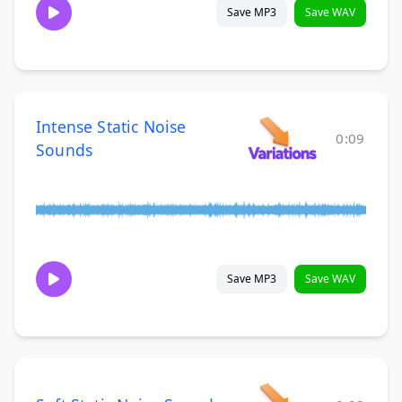
Save MP3
Save WAV
Intense Static Noise
0:09
Sounds
Save MP3
Save WAV