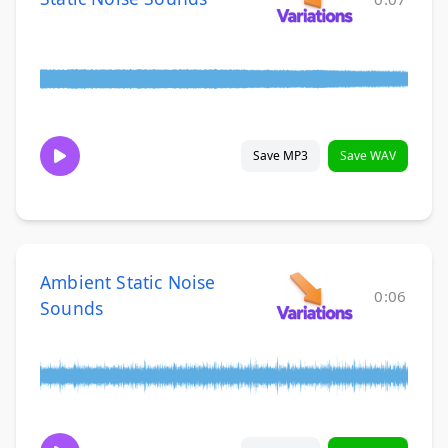
Save MP3
Save WAV
Ambient Static Noise
0:06
Sounds