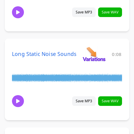
Save MP3
Save WAV
Long Static Noise Sounds
0:08
Save MP3
Save WAV