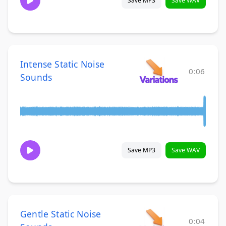
Save MP3
Save WAV
Intense Static Noise
0:06
Sounds
Save MP3
Save WAV
Gentle Static Noise
0:04