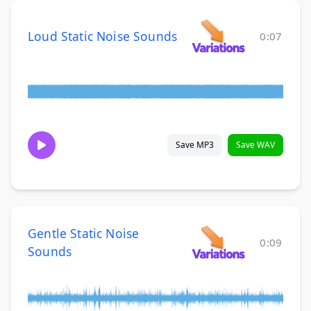
Loud Static Noise Sounds
0:07
Save MP3
Save WAV
Gentle Static Noise
0:09
Sounds