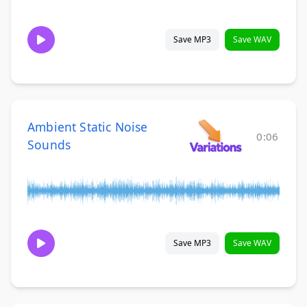
Save MP3
Save WAV
Ambient Static Noise
0:06
Sounds
Save MP3
Save WAV