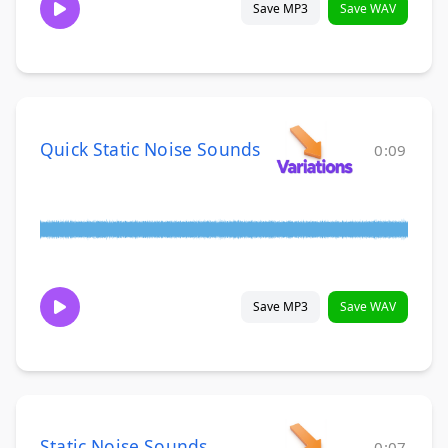
Save MP3
Save WAV
Quick Static Noise Sounds
0:09
Save MP3
Save WAV
Static Noise Sounds
0:07