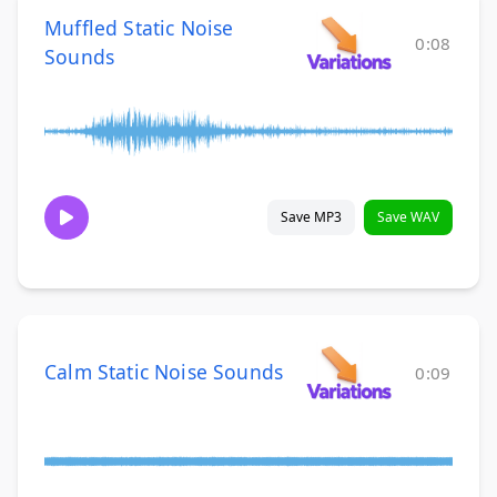
Muffled Static Noise
0:08
Sounds
Save MP3
Save WAV
Calm Static Noise Sounds
0:09