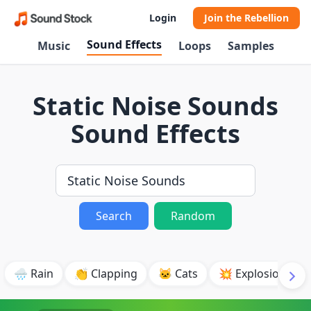
Login
Join the Rebellion
Sound Effects
Music
Loops
Samples
Static Noise Sounds
Sound Effects
Search
Random
🌧️ Rain
👏 Clapping
🐱 Cats
💥 Explosion