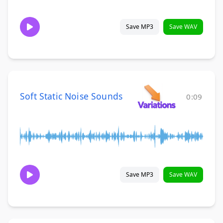
Save MP3
Save WAV
Soft Static Noise Sounds
0:09
Save MP3
Save WAV