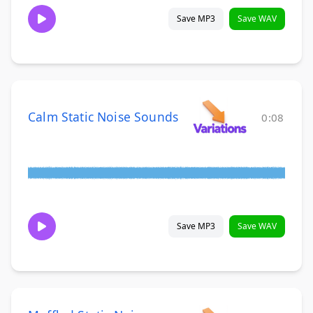
Save MP3
Save WAV
Calm Static Noise Sounds
0:08
Save MP3
Save WAV