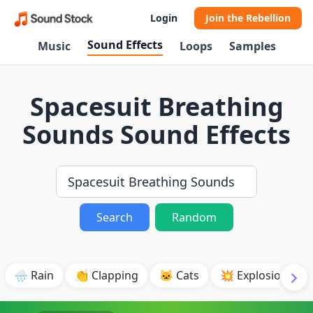
Login
Join the Rebellion
Sound Effects
Music
Loops
Samples
Spacesuit Breathing
Sounds Sound Effects
Search
Random
🌧️ Rain
👏 Clapping
🐱 Cats
💥 Explosion