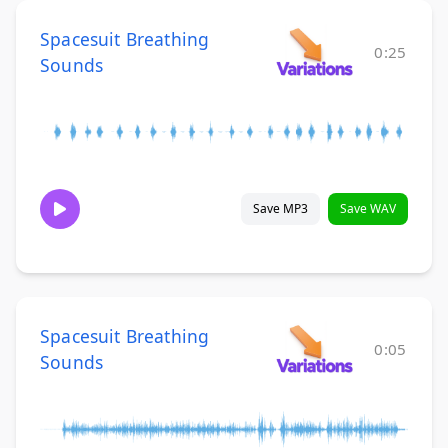
Spacesuit Breathing
0:25
Sounds
Save MP3
Save WAV
Spacesuit Breathing
0:05
Sounds