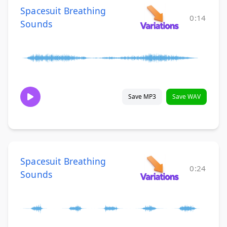
Spacesuit Breathing
0:14
Sounds
Save MP3
Save WAV
Spacesuit Breathing
0:24
Sounds