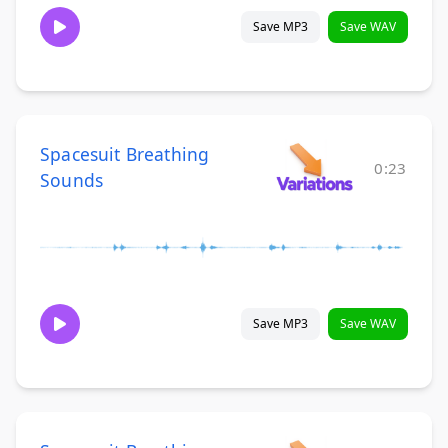
Save MP3
Save WAV
Spacesuit Breathing
0:23
Sounds
Save MP3
Save WAV