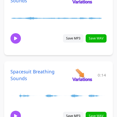
Sounds
Save MP3
Save WAV
Spacesuit Breathing
0:14
Sounds
Save MP3
Save WAV