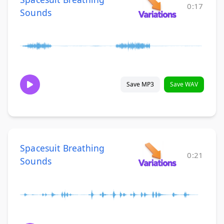
0:17
Sounds
Save MP3
Save WAV
Spacesuit Breathing
0:21
Sounds