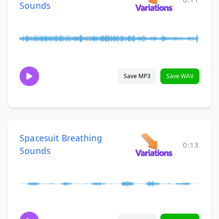
Sounds
Save MP3
Save WAV
Spacesuit Breathing
0:13
Sounds