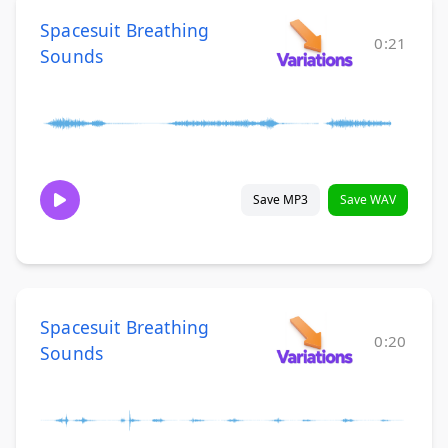
Spacesuit Breathing
0:21
Sounds
Save MP3
Save WAV
Spacesuit Breathing
0:20
Sounds