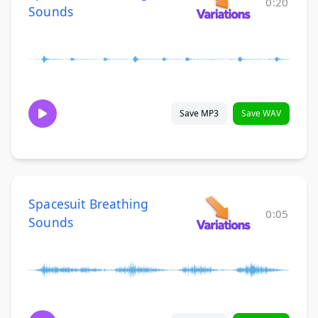
0:20
Sounds
Save MP3
Save WAV
Spacesuit Breathing
0:05
Sounds