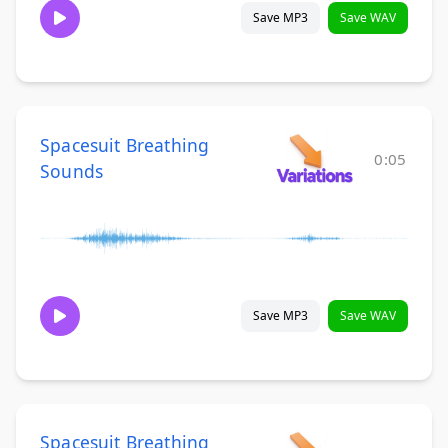
Save MP3
Save WAV
Spacesuit Breathing
0:05
Sounds
Save MP3
Save WAV
Spacesuit Breathing