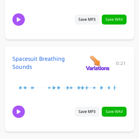
Save MP3
Save WAV
Spacesuit Breathing
0:21
Sounds
Save MP3
Save WAV