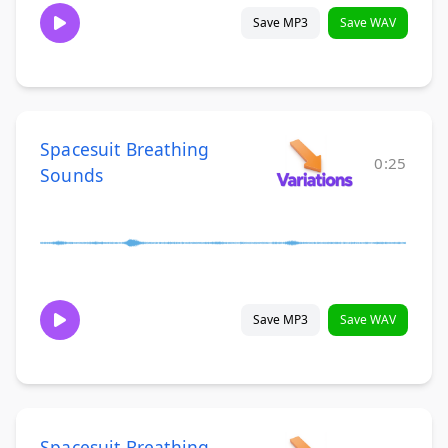
Save MP3
Save WAV
Spacesuit Breathing
0:25
Sounds
Save MP3
Save WAV
Spacesuit Breathing