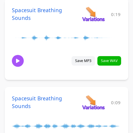
Spacesuit Breathing
0:19
Sounds
Save MP3
Save WAV
Spacesuit Breathing
0:09
Sounds