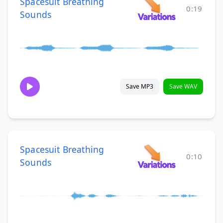
Spacesuit Breathing
0:19
Sounds
Save MP3
Save WAV
Spacesuit Breathing
0:10
Sounds