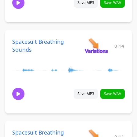
Save MP3
Save WAV
Spacesuit Breathing
0:14
Sounds
Save MP3
Save WAV
Spacesuit Breathing
0:11