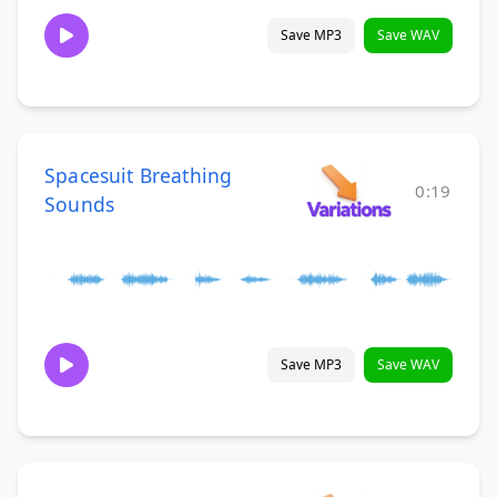
Save MP3
Save WAV
Spacesuit Breathing
0:19
Sounds
Save MP3
Save WAV