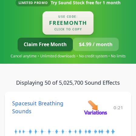
Try Sound Stock free for
1 month
LIMITED PROMO
USE CODE:
FREEMONTH
CLICK TO COPY
Claim Free Month
$4.99 / month
Cancel anytime • Unlimited downloads • No credit system • No limits
Displaying 50 of 5,025,700 Sound Effects
Spacesuit Breathing
0:21
Sounds