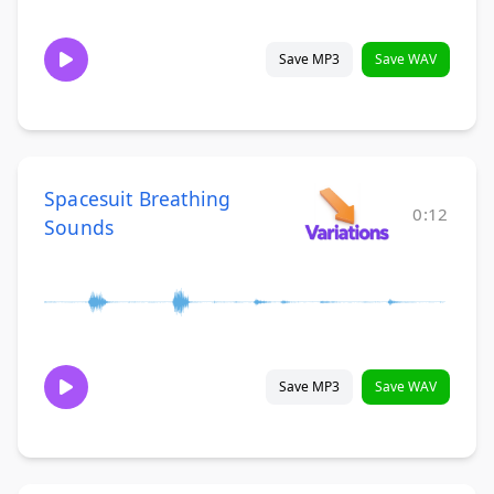
Save MP3
Save WAV
Spacesuit Breathing
0:12
Sounds
Save MP3
Save WAV