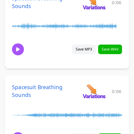
0:06
Sounds
Save MP3
Save WAV
Spacesuit Breathing
0:06
Sounds