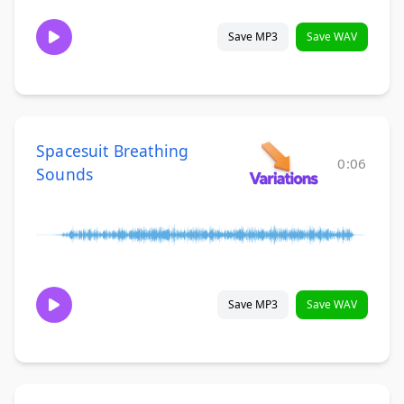
Save MP3
Save WAV
Spacesuit Breathing
0:06
Sounds
Save MP3
Save WAV