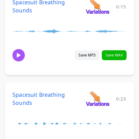
Spacesuit Breathing
0:15
Sounds
Save MP3
Save WAV
Spacesuit Breathing
0:23
Sounds