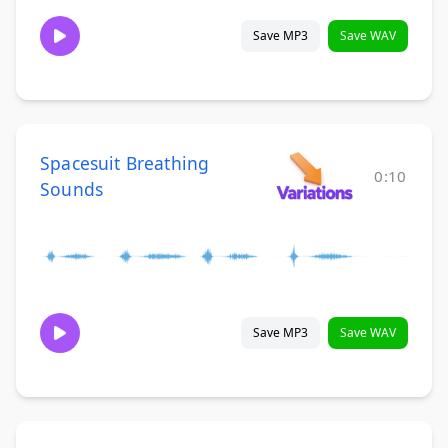
Save MP3
Save WAV
Spacesuit Breathing
0:10
Sounds
Save MP3
Save WAV