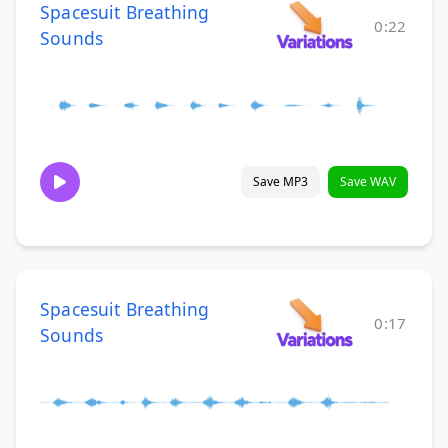
Spacesuit Breathing
0:22
Sounds
Save MP3
Save WAV
Spacesuit Breathing
0:17
Sounds