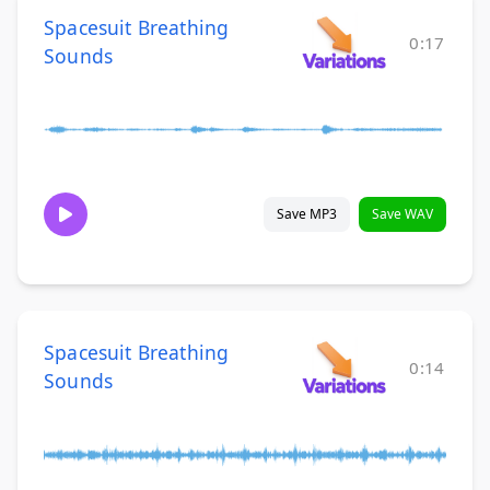
Spacesuit Breathing
0:17
Sounds
Save MP3
Save WAV
Spacesuit Breathing
0:14
Sounds