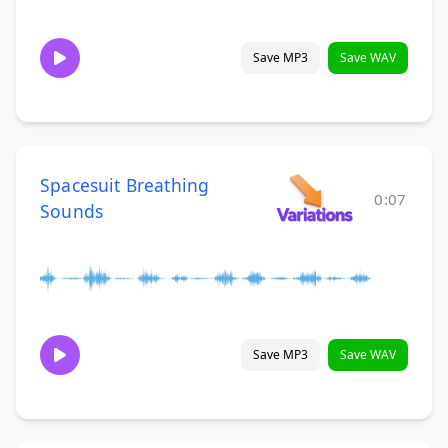
Save MP3
Save WAV
Spacesuit Breathing
0:07
Sounds
Save MP3
Save WAV