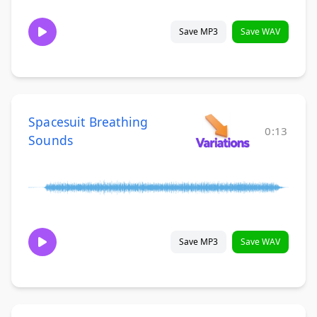
Save MP3
Save WAV
Spacesuit Breathing
0:13
Sounds
Save MP3
Save WAV