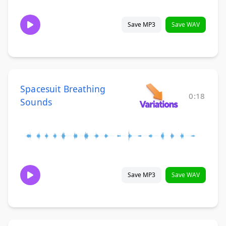
Save MP3
Save WAV
Spacesuit Breathing
0:18
Sounds
Save MP3
Save WAV