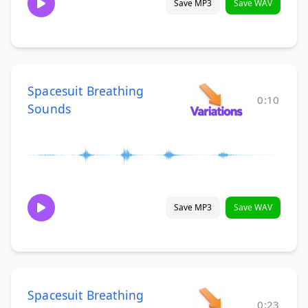
Save MP3
Save WAV
Spacesuit Breathing
0:10
Sounds
Save MP3
Save WAV
Spacesuit Breathing
0:23