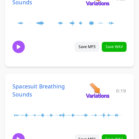
Sounds
Save MP3
Save WAV
Spacesuit Breathing
0:19
Sounds