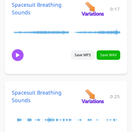
Spacesuit Breathing
0:17
Sounds
Save MP3
Save WAV
Spacesuit Breathing
0:25
Sounds