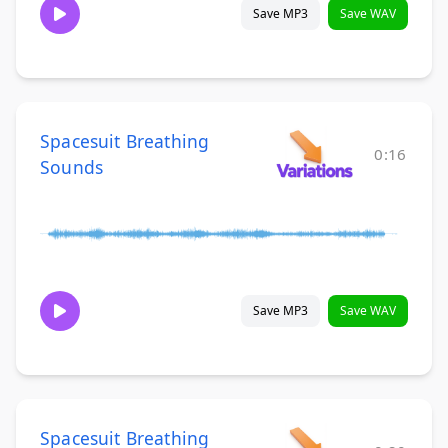
Save MP3
Save WAV
Spacesuit Breathing
0:16
Sounds
Save MP3
Save WAV
Spacesuit Breathing