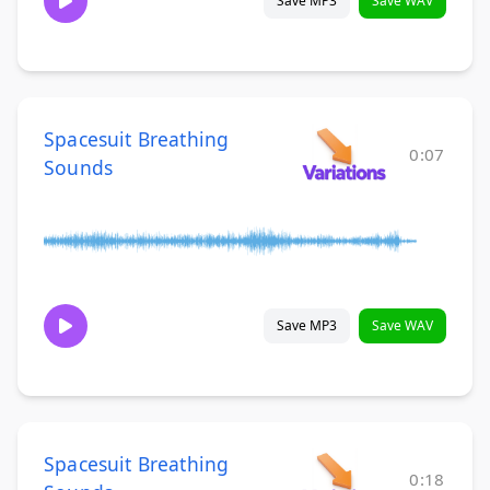
Save MP3
Save WAV
Spacesuit Breathing
0:07
Sounds
Save MP3
Save WAV
Spacesuit Breathing
0:18