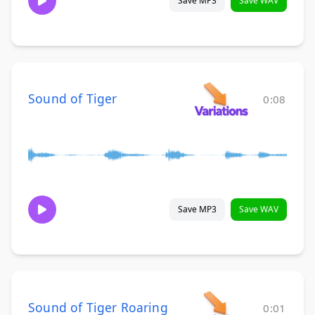
Save MP3
Save WAV
Sound of Tiger
0:08
Save MP3
Save WAV
Sound of Tiger Roaring
0:01