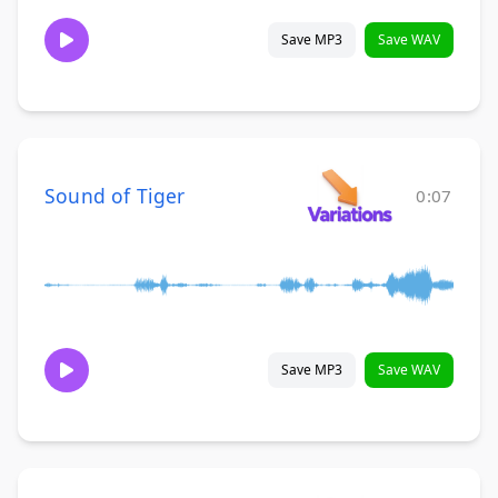
Save MP3
Save WAV
Sound of Tiger
0:07
Save MP3
Save WAV