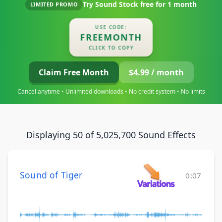
Try Sound Stock free for
1 month
LIMITED PROMO
USE CODE:
FREEMONTH
CLICK TO COPY
Claim Free Month
$4.99 / month
Cancel anytime • Unlimited downloads • No credit system • No limits
Displaying 50 of 5,025,700 Sound Effects
Sound of Tiger
0:07