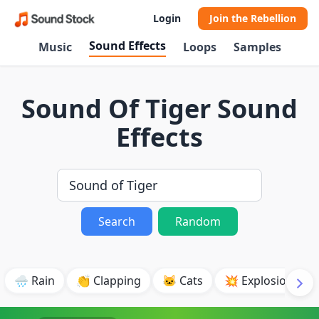
Login
Join the Rebellion
Sound Effects
Music
Loops
Samples
Sound Of Tiger Sound
Effects
Search
Random
🌧️ Rain
👏 Clapping
🐱 Cats
💥 Explosion