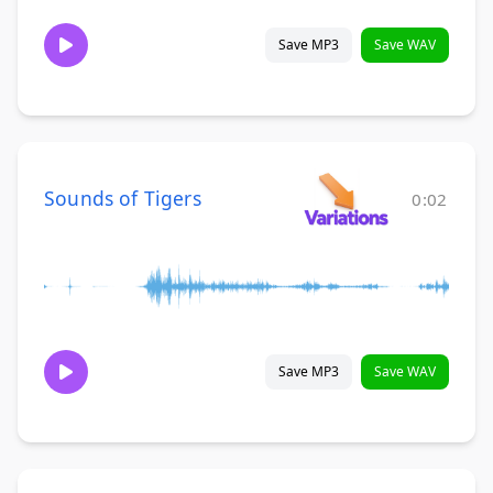
Save MP3
Save WAV
Sounds of Tigers
0:02
Save MP3
Save WAV