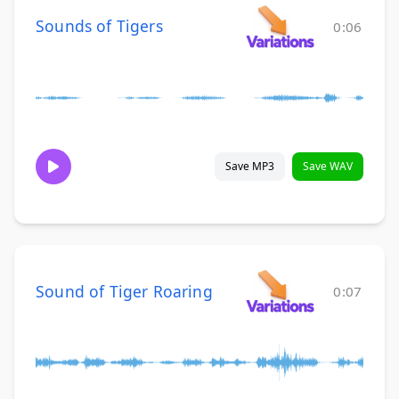
Sounds of Tigers
0:06
Save MP3
Save WAV
Sound of Tiger Roaring
0:07