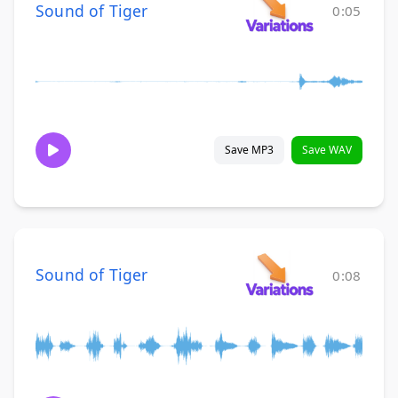
Sound of Tiger
0:05
Save MP3
Save WAV
Sound of Tiger
0:08