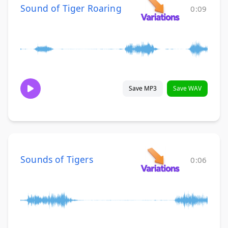
Sound of Tiger Roaring
0:09
Save MP3
Save WAV
Sounds of Tigers
0:06