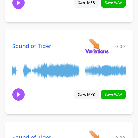
Save MP3
Save WAV
Sound of Tiger
0:09
Save MP3
Save WAV
Sound of Tiger
0:09