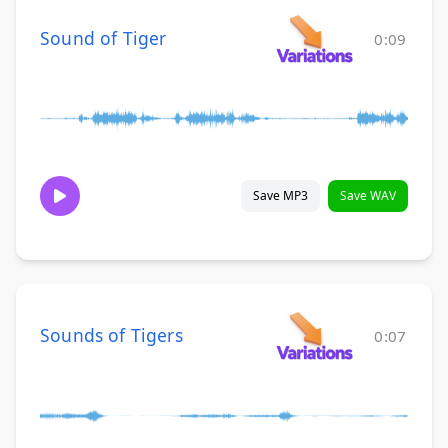
Sound of Tiger
0:09
Save MP3
Save WAV
Sounds of Tigers
0:07