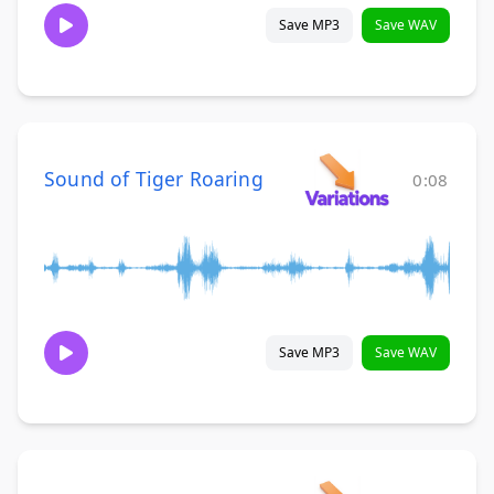
Save MP3
Save WAV
Sound of Tiger Roaring
0:08
Save MP3
Save WAV