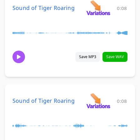
Sound of Tiger Roaring
0:08
Save MP3
Save WAV
Sound of Tiger Roaring
0:08