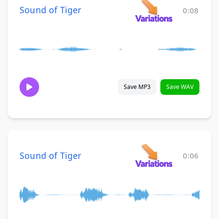
Sound of Tiger
0:08
Save MP3
Save WAV
Sound of Tiger
0:06