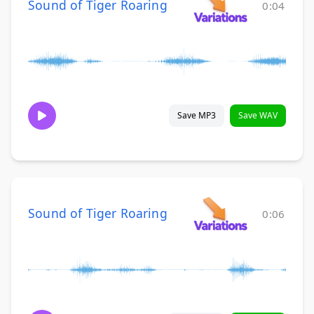
Sound of Tiger Roaring
0:04
Save MP3
Save WAV
Sound of Tiger Roaring
0:06