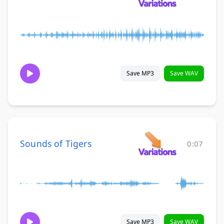
Save MP3
Save WAV
Sounds of Tigers
0:07
Save MP3
Save WAV