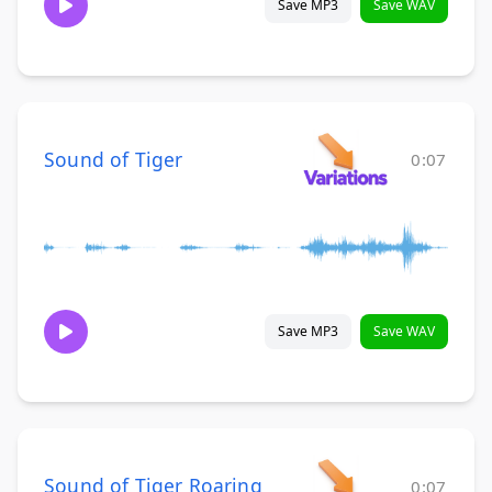
Save MP3
Save WAV
Sound of Tiger
0:07
Save MP3
Save WAV
Sound of Tiger Roaring
0:07