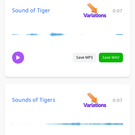
Sound of Tiger
0:07
Save MP3
Save WAV
Sounds of Tigers
0:07