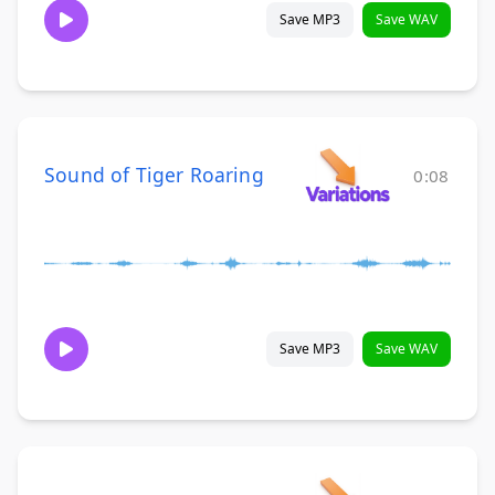
Save MP3
Save WAV
Sound of Tiger Roaring
0:08
Save MP3
Save WAV