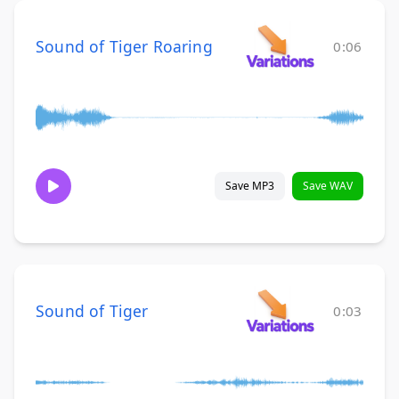
Sound of Tiger Roaring
0:06
Save MP3
Save WAV
Sound of Tiger
0:03