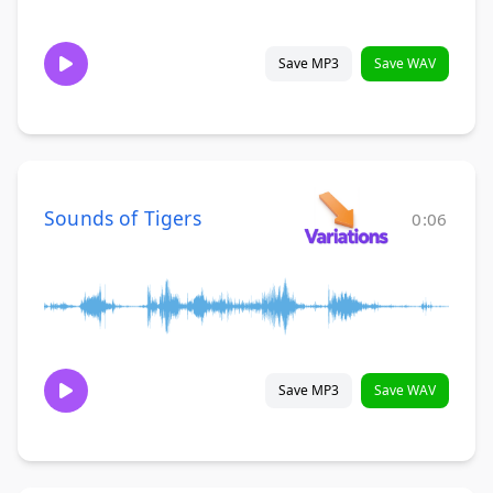
Save MP3
Save WAV
Sounds of Tigers
0:06
Save MP3
Save WAV