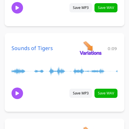
Save MP3
Save WAV
Sounds of Tigers
0:09
Save MP3
Save WAV