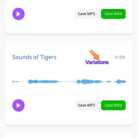
Save MP3
Save WAV
Sounds of Tigers
0:09
Save MP3
Save WAV