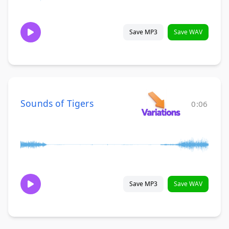
Save MP3
Save WAV
Sounds of Tigers
0:06
Save MP3
Save WAV