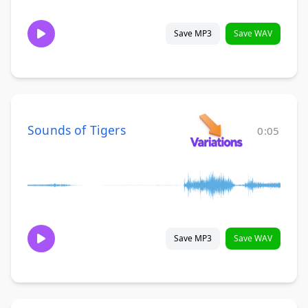
Save MP3
Save WAV
Sounds of Tigers
0:05
Save MP3
Save WAV