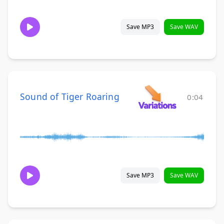
Save MP3
Save WAV
Sound of Tiger Roaring
0:04
Save MP3
Save WAV