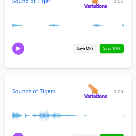
Sound of Tiger
0:05
Save MP3
Save WAV
Sounds of Tigers
0:05