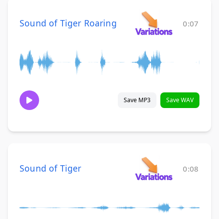
Sound of Tiger Roaring
0:07
Save MP3
Save WAV
Sound of Tiger
0:08