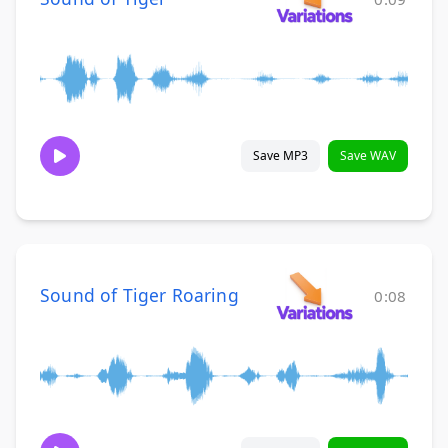
Save MP3
Save WAV
Sound of Tiger Roaring
0:08