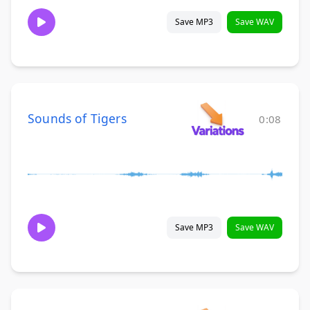
Save MP3
Save WAV
Sounds of Tigers
0:08
Save MP3
Save WAV