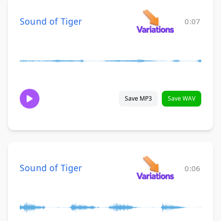
Sound of Tiger
0:07
Save MP3
Save WAV
Sound of Tiger
0:06