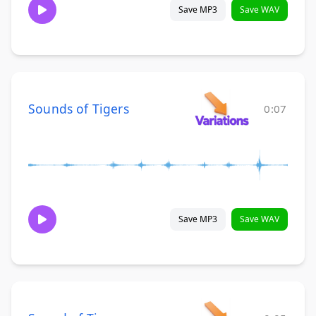
Save MP3
Save WAV
Sounds of Tigers
0:07
Save MP3
Save WAV