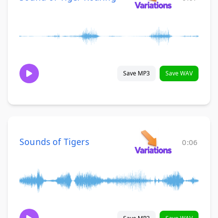
Save MP3
Save WAV
Sounds of Tigers
0:06