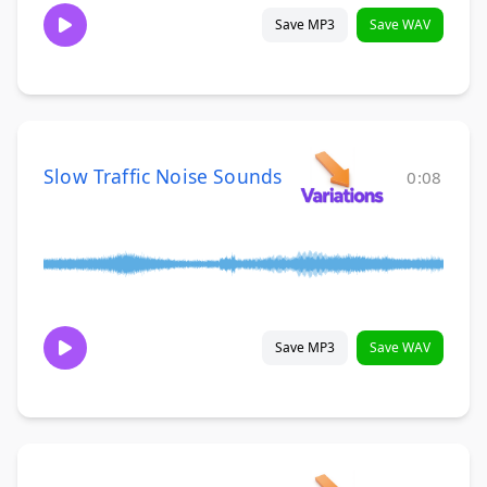
Save MP3
Save WAV
Slow Traffic Noise Sounds
0:08
Save MP3
Save WAV