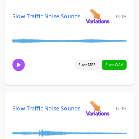
Slow Traffic Noise Sounds
0:09
Save MP3
Save WAV
Slow Traffic Noise Sounds
0:09