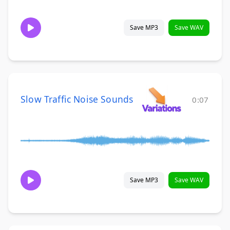
Save MP3
Save WAV
Slow Traffic Noise Sounds
0:07
Save MP3
Save WAV