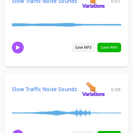
Slow Traffic Noise Sounds
0:07
Save MP3
Save WAV
Slow Traffic Noise Sounds
0:09