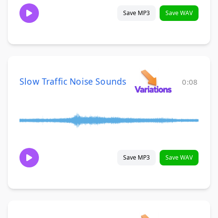
Save MP3
Save WAV
Slow Traffic Noise Sounds
0:08
Save MP3
Save WAV