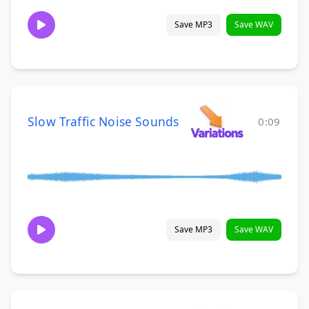
Save MP3
Save WAV
Slow Traffic Noise Sounds
0:09
Save MP3
Save WAV