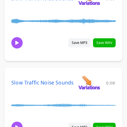
Save MP3
Save WAV
Slow Traffic Noise Sounds
0:08