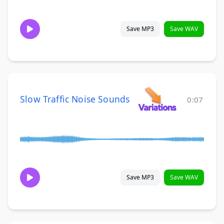
Save MP3
Save WAV
Slow Traffic Noise Sounds
0:07
Save MP3
Save WAV