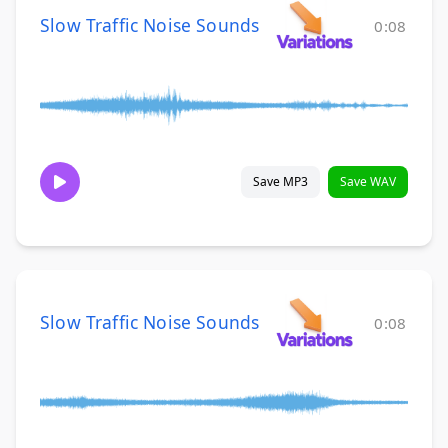
Slow Traffic Noise Sounds
0:08
Save MP3
Save WAV
Slow Traffic Noise Sounds
0:08