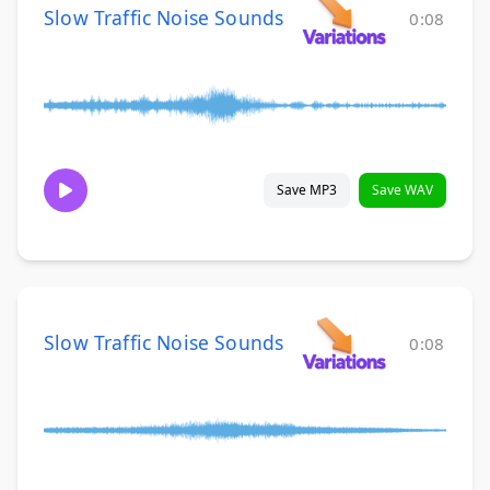
Slow Traffic Noise Sounds
0:08
Save MP3
Save WAV
Slow Traffic Noise Sounds
0:08