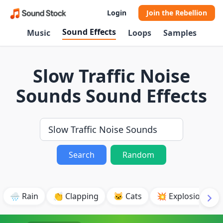
Login
Join the Rebellion
Sound Effects
Music
Loops
Samples
Slow Traffic Noise
Sounds Sound Effects
Search
Random
🌧️ Rain
👏 Clapping
🐱 Cats
💥 Explosion