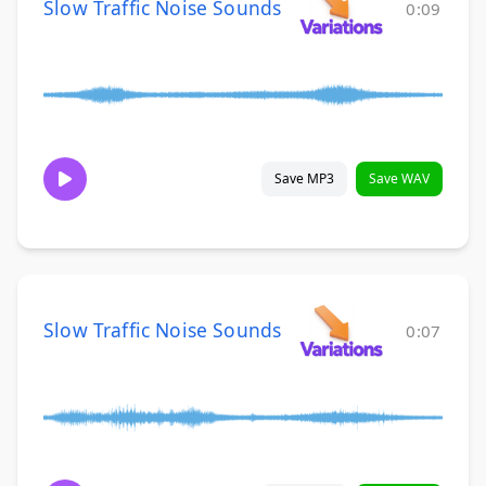
Slow Traffic Noise Sounds
0:09
Save MP3
Save WAV
Slow Traffic Noise Sounds
0:07