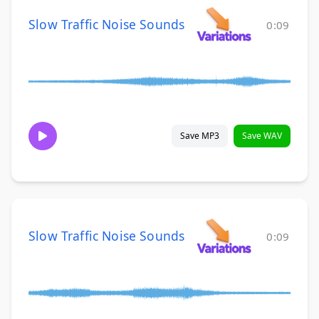
Slow Traffic Noise Sounds
0:09
Save MP3
Save WAV
Slow Traffic Noise Sounds
0:09