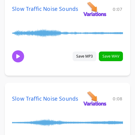
Slow Traffic Noise Sounds
0:07
Save MP3
Save WAV
Slow Traffic Noise Sounds
0:08