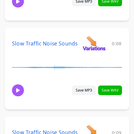
Save MP3
Save WAV
Slow Traffic Noise Sounds
0:08
Save MP3
Save WAV
Slow Traffic Noise Sounds
0:09