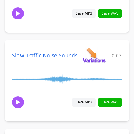
Save MP3
Save WAV
Slow Traffic Noise Sounds
0:07
Save MP3
Save WAV