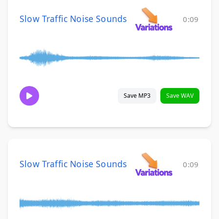
Slow Traffic Noise Sounds
0:09
Save MP3
Save WAV
Slow Traffic Noise Sounds
0:09