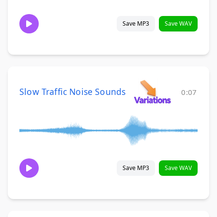
Save MP3
Save WAV
Slow Traffic Noise Sounds
0:07
Save MP3
Save WAV