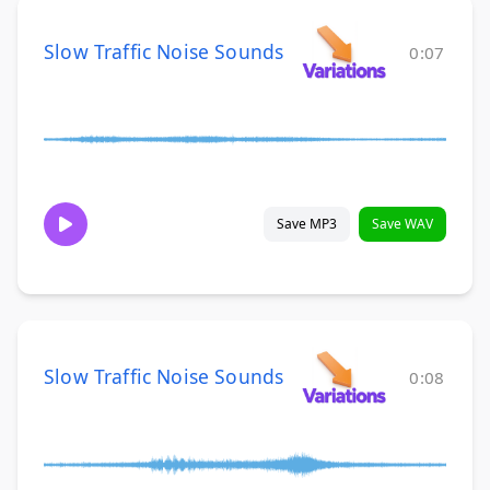
Slow Traffic Noise Sounds
0:07
Save MP3
Save WAV
Slow Traffic Noise Sounds
0:08