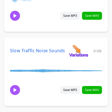
Save MP3
Save WAV
Slow Traffic Noise Sounds
0:08
Save MP3
Save WAV