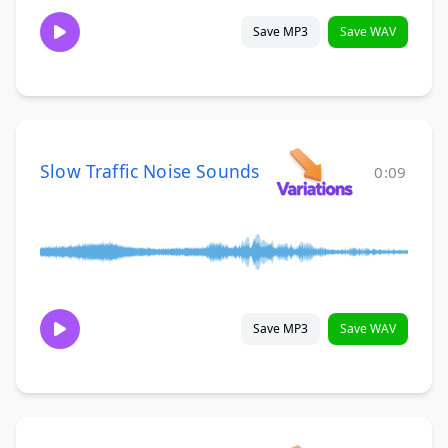
Save MP3
Save WAV
Slow Traffic Noise Sounds
0:09
Save MP3
Save WAV