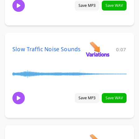
Save MP3
Save WAV
Slow Traffic Noise Sounds
0:07
Save MP3
Save WAV