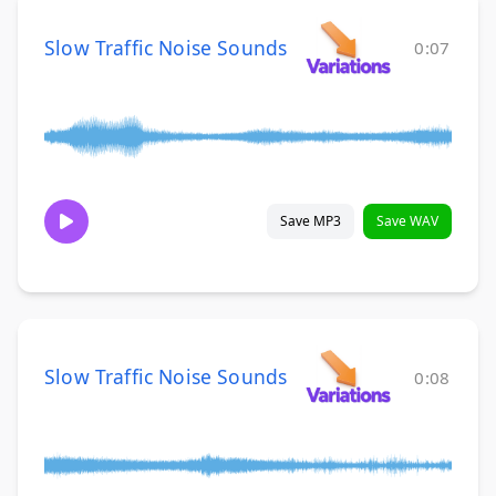
Slow Traffic Noise Sounds
0:07
Save MP3
Save WAV
Slow Traffic Noise Sounds
0:08