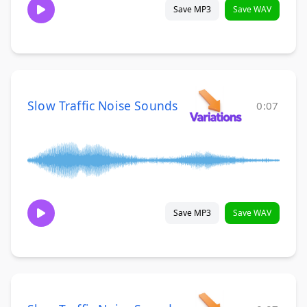
Save MP3
Save WAV
Slow Traffic Noise Sounds
0:07
Save MP3
Save WAV