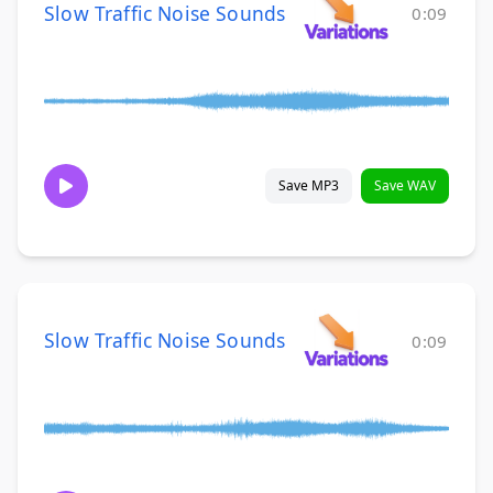
Slow Traffic Noise Sounds
0:09
Save MP3
Save WAV
Slow Traffic Noise Sounds
0:09