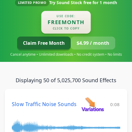
Try Sound Stock free for
1 month
LIMITED PROMO
USE CODE:
FREEMONTH
CLICK TO COPY
Claim Free Month
$4.99 / month
Cancel anytime • Unlimited downloads • No credit system • No limits
Displaying 50 of 5,025,700 Sound Effects
Slow Traffic Noise Sounds
0:08