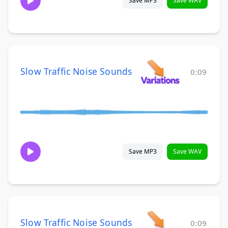
Save MP3
Save WAV
Slow Traffic Noise Sounds
0:09
Save MP3
Save WAV
Slow Traffic Noise Sounds
0:09