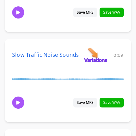
Save MP3
Save WAV
Slow Traffic Noise Sounds
0:09
Save MP3
Save WAV