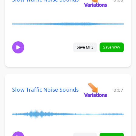
Save MP3
Save WAV
Slow Traffic Noise Sounds
0:07