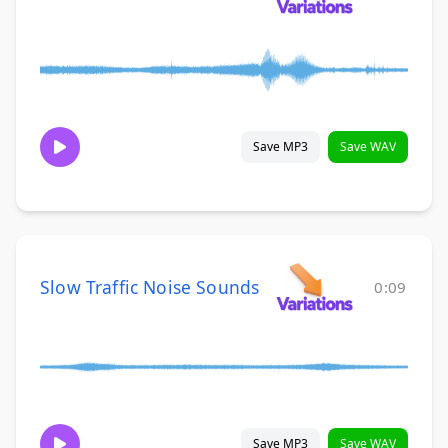
Save MP3
Save WAV
Slow Traffic Noise Sounds
0:09
Save MP3
Save WAV