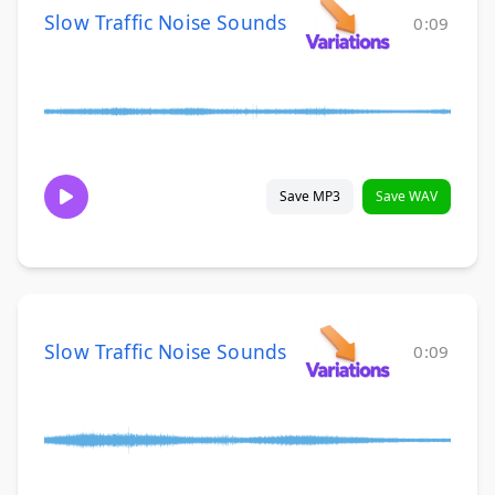
Slow Traffic Noise Sounds
0:09
Save MP3
Save WAV
Slow Traffic Noise Sounds
0:09