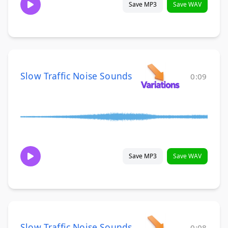
Save MP3
Save WAV
Slow Traffic Noise Sounds
0:09
Save MP3
Save WAV
Slow Traffic Noise Sounds
0:08