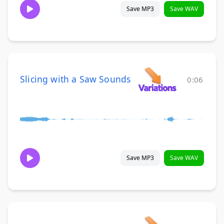
Save MP3
Save WAV
Slicing with a Saw Sounds
0:06
Save MP3
Save WAV