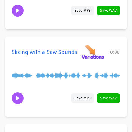
Save MP3
Save WAV
Slicing with a Saw Sounds
0:08
Save MP3
Save WAV