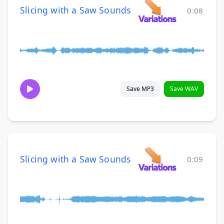
Slicing with a Saw Sounds
0:08
Save MP3
Save WAV
Slicing with a Saw Sounds
0:09