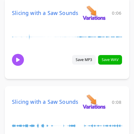
Slicing with a Saw Sounds
0:06
Save MP3
Save WAV
Slicing with a Saw Sounds
0:08