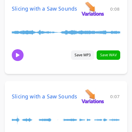
Slicing with a Saw Sounds
0:08
Save MP3
Save WAV
Slicing with a Saw Sounds
0:07