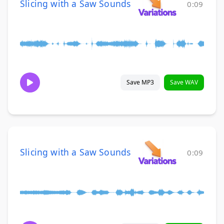
Slicing with a Saw Sounds
0:09
Save MP3
Save WAV
Slicing with a Saw Sounds
0:09