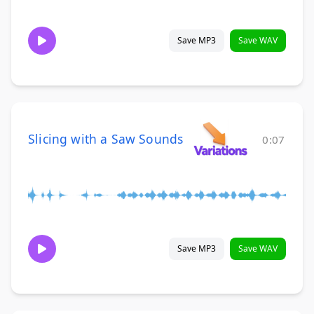
Save MP3
Save WAV
Slicing with a Saw Sounds
0:07
Save MP3
Save WAV