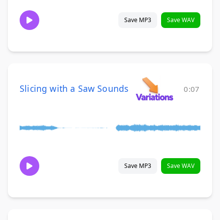
Save MP3
Save WAV
Slicing with a Saw Sounds
0:07
Save MP3
Save WAV