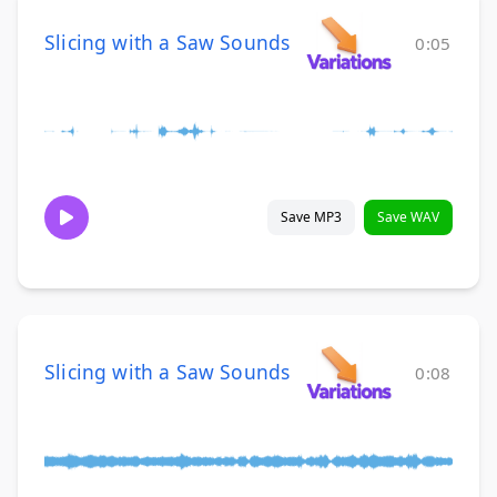
Slicing with a Saw Sounds
0:05
Save MP3
Save WAV
Slicing with a Saw Sounds
0:08