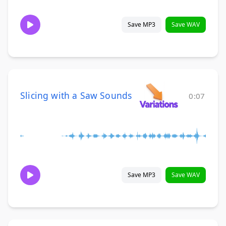
Save MP3
Save WAV
Slicing with a Saw Sounds
0:07
Save MP3
Save WAV