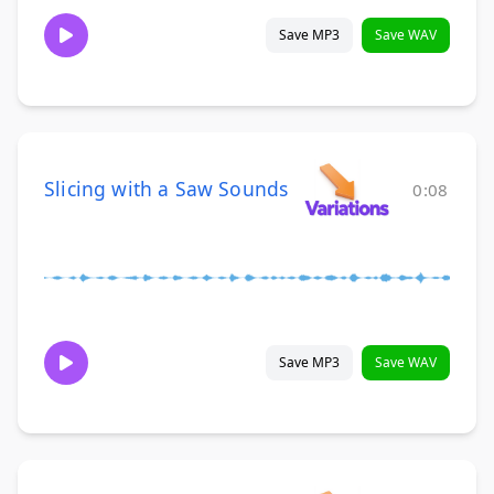
Save MP3
Save WAV
Slicing with a Saw Sounds
0:08
Save MP3
Save WAV