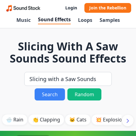
Login
Join the Rebellion
Sound Effects
Music
Loops
Samples
Slicing With A Saw
Sounds Sound Effects
Search
Random
🌧️ Rain
👏 Clapping
🐱 Cats
💥 Explosion