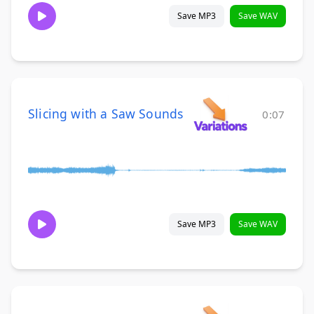
Save MP3
Save WAV
Slicing with a Saw Sounds
0:07
Save MP3
Save WAV