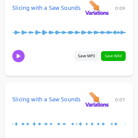
Slicing with a Saw Sounds
0:09
Save MP3
Save WAV
Slicing with a Saw Sounds
0:07