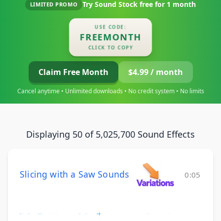
Try Sound Stock free for
1 month
LIMITED PROMO
USE CODE:
FREEMONTH
CLICK TO COPY
Claim Free Month
$4.99 / month
Cancel anytime • Unlimited downloads • No credit system • No limits
Displaying 50 of 5,025,700 Sound Effects
Slicing with a Saw Sounds
0:05