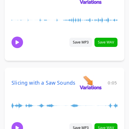
Save MP3
Save WAV
Slicing with a Saw Sounds
0:05
Save MP3
Save WAV