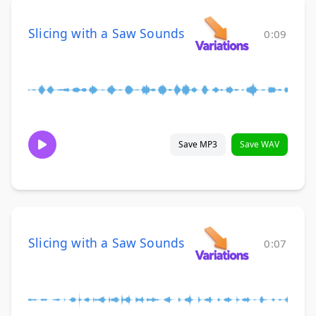
Slicing with a Saw Sounds
0:09
Save MP3
Save WAV
Slicing with a Saw Sounds
0:07