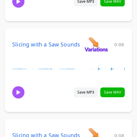
Save MP3
Save WAV
Slicing with a Saw Sounds
0:06
Save MP3
Save WAV
Slicing with a Saw Sounds
0:08