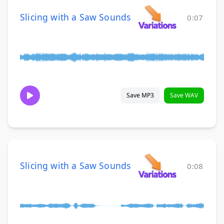
Slicing with a Saw Sounds
0:07
Save MP3
Save WAV
Slicing with a Saw Sounds
0:08