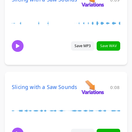
Save MP3
Save WAV
Slicing with a Saw Sounds
0:08