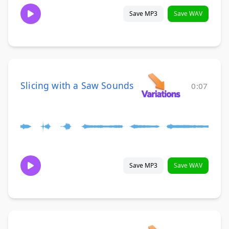
Save MP3
Save WAV
Slicing with a Saw Sounds
0:07
Save MP3
Save WAV