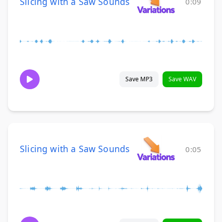
Slicing with a Saw Sounds
0:09
Save MP3
Save WAV
Slicing with a Saw Sounds
0:05