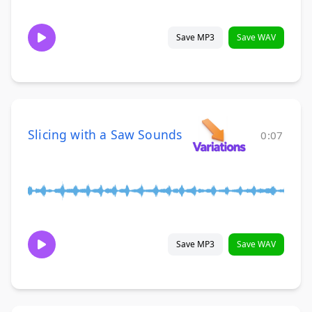
Save MP3
Save WAV
Slicing with a Saw Sounds
0:07
Save MP3
Save WAV