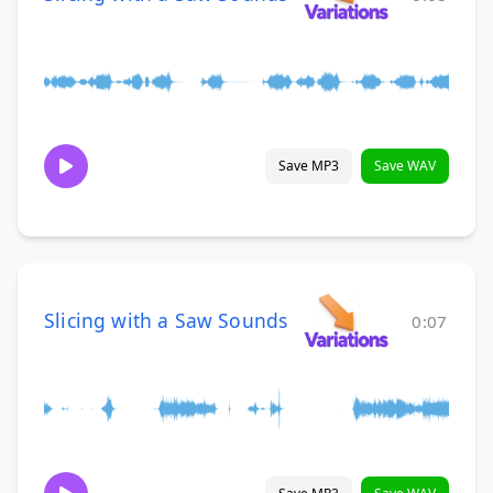
Save MP3
Save WAV
Slicing with a Saw Sounds
0:07