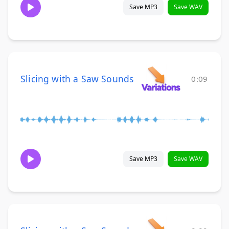
Save MP3
Save WAV
Slicing with a Saw Sounds
0:09
Save MP3
Save WAV