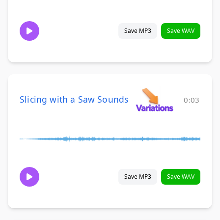
Save MP3
Save WAV
Slicing with a Saw Sounds
0:03
Save MP3
Save WAV