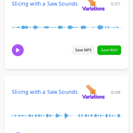
Slicing with a Saw Sounds
0:07
Save MP3
Save WAV
Slicing with a Saw Sounds
0:08