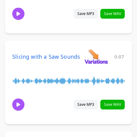
Save MP3
Save WAV
Slicing with a Saw Sounds
0:07
Save MP3
Save WAV