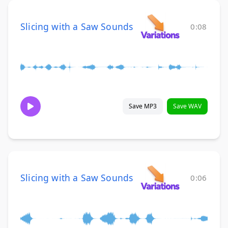
Slicing with a Saw Sounds
0:08
Save MP3
Save WAV
Slicing with a Saw Sounds
0:06