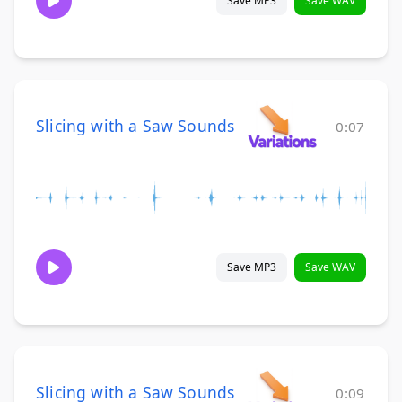
Save MP3
Save WAV
Slicing with a Saw Sounds
0:07
Save MP3
Save WAV
Slicing with a Saw Sounds
0:09