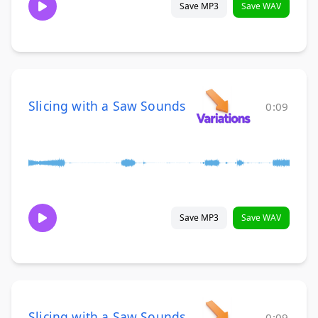
Save MP3
Save WAV
Slicing with a Saw Sounds
0:09
Save MP3
Save WAV
Slicing with a Saw Sounds
0:09