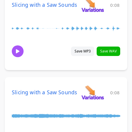
Slicing with a Saw Sounds
0:08
Save MP3
Save WAV
Slicing with a Saw Sounds
0:08