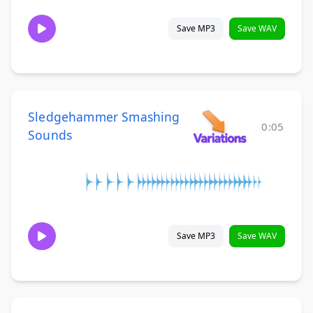
Save MP3
Save WAV
Sledgehammer Smashing
0:05
Sounds
Save MP3
Save WAV