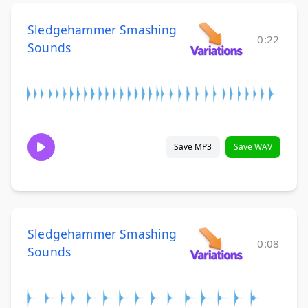
Sledgehammer Smashing
0:22
Sounds
Save MP3
Save WAV
Sledgehammer Smashing
0:08
Sounds