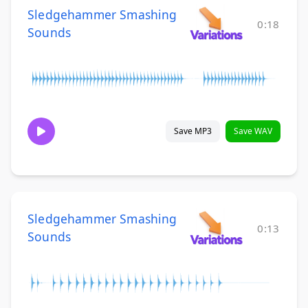
Sledgehammer Smashing
0:18
Sounds
Save MP3
Save WAV
Sledgehammer Smashing
0:13
Sounds