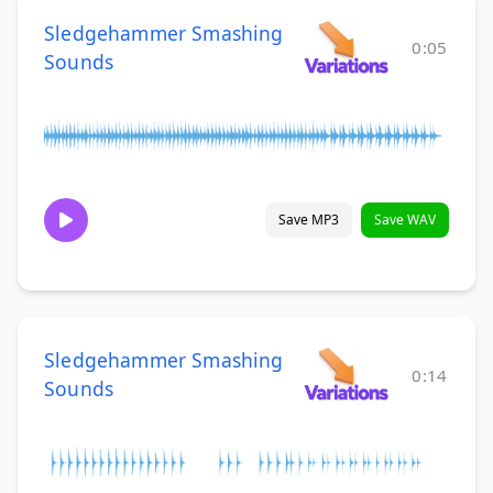
Sledgehammer Smashing
0:05
Sounds
Save MP3
Save WAV
Sledgehammer Smashing
0:14
Sounds