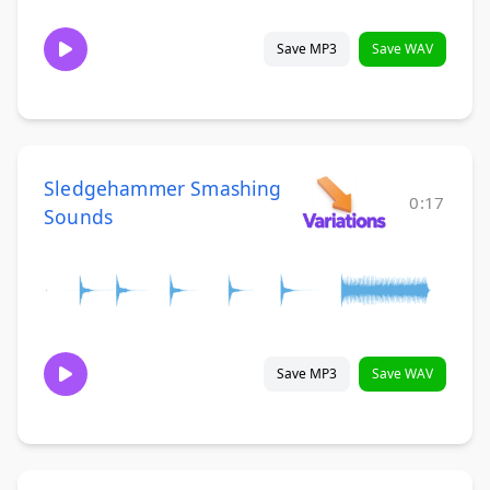
Save MP3
Save WAV
Sledgehammer Smashing
0:17
Sounds
Save MP3
Save WAV