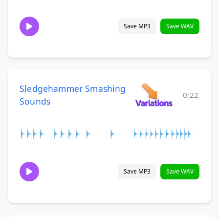
Save MP3
Save WAV
Sledgehammer Smashing
0:22
Sounds
Save MP3
Save WAV