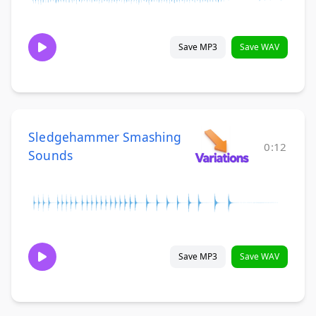
Save MP3
Save WAV
Sledgehammer Smashing
0:12
Sounds
Save MP3
Save WAV