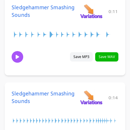
Sledgehammer Smashing
0:11
Sounds
Save MP3
Save WAV
Sledgehammer Smashing
0:14
Sounds