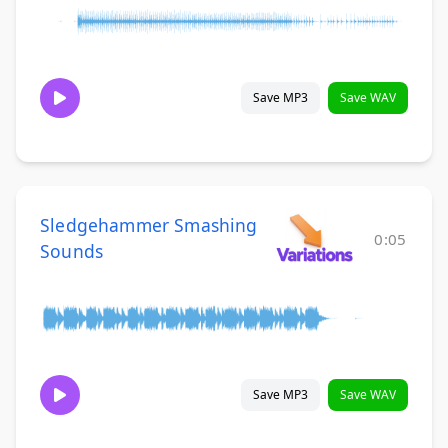
Save MP3
Save WAV
Sledgehammer Smashing
0:05
Sounds
Save MP3
Save WAV