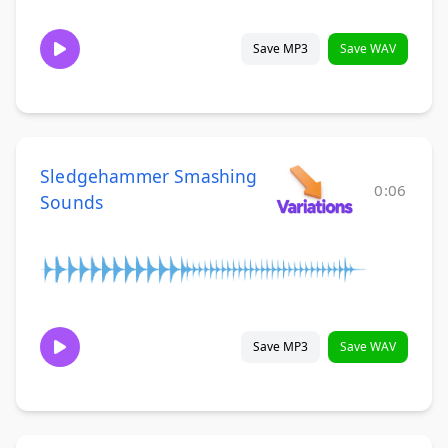
Save MP3
Save WAV
Sledgehammer Smashing
0:06
Sounds
Save MP3
Save WAV