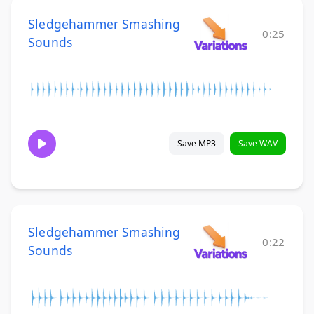
Sledgehammer Smashing
0:25
Sounds
Save MP3
Save WAV
Sledgehammer Smashing
0:22
Sounds