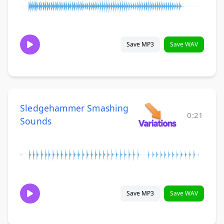
Save MP3
Save WAV
Sledgehammer Smashing
0:21
Sounds
Save MP3
Save WAV