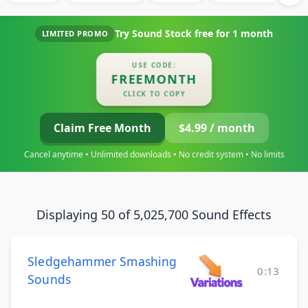
Try Sound Stock free for
1 month
LIMITED PROMO
USE CODE:
FREEMONTH
CLICK TO COPY
Claim Free Month
$4.99 / month
Cancel anytime • Unlimited downloads • No credit system • No limits
Displaying 50 of 5,025,700 Sound Effects
Sledgehammer Smashing
0:13
Sounds