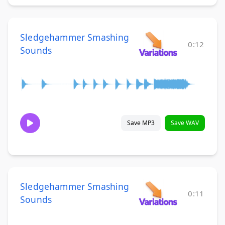
Sledgehammer Smashing
0:12
Sounds
Save MP3
Save WAV
Sledgehammer Smashing
0:11
Sounds