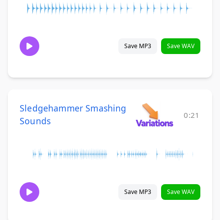
Save MP3
Save WAV
Sledgehammer Smashing
0:21
Sounds
Save MP3
Save WAV