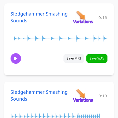
Sledgehammer Smashing
0:16
Sounds
Save MP3
Save WAV
Sledgehammer Smashing
0:10
Sounds