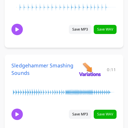
Save MP3
Save WAV
Sledgehammer Smashing
0:11
Sounds
Save MP3
Save WAV