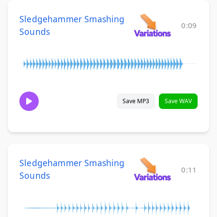
Sledgehammer Smashing
0:09
Sounds
Save MP3
Save WAV
Sledgehammer Smashing
0:11
Sounds