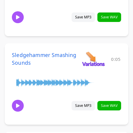
Save MP3
Save WAV
Sledgehammer Smashing
0:05
Sounds
Save MP3
Save WAV