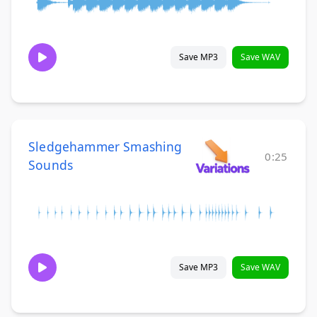
Save MP3
Save WAV
Sledgehammer Smashing
0:25
Sounds
Save MP3
Save WAV