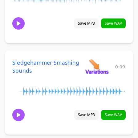
Save MP3
Save WAV
Sledgehammer Smashing
0:09
Sounds
Save MP3
Save WAV