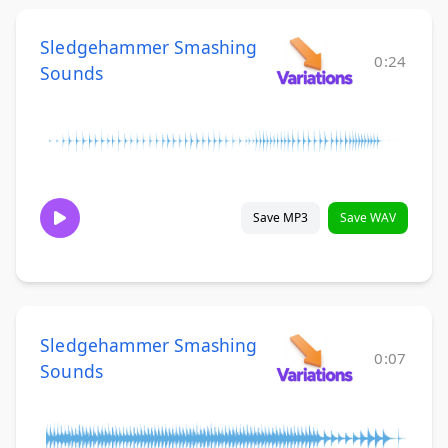
Sledgehammer Smashing
0:24
Sounds
Save MP3
Save WAV
Sledgehammer Smashing
0:07
Sounds