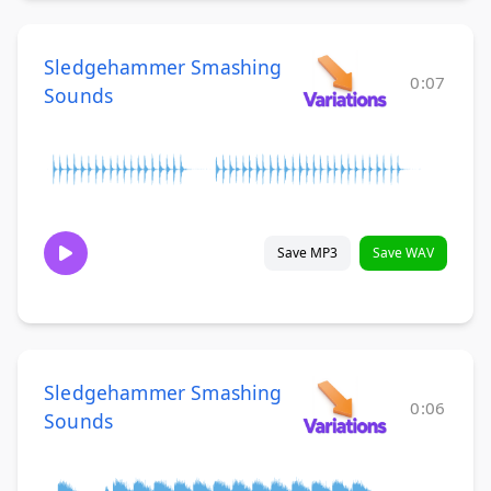
Sledgehammer Smashing
0:07
Sounds
Save MP3
Save WAV
Sledgehammer Smashing
0:06
Sounds