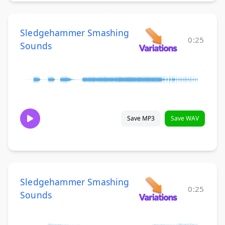
Sledgehammer Smashing
0:25
Sounds
Save MP3
Save WAV
Sledgehammer Smashing
0:25
Sounds