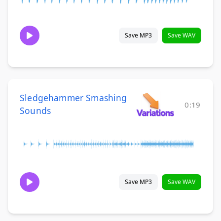
Save MP3
Save WAV
Sledgehammer Smashing
0:19
Sounds
Save MP3
Save WAV