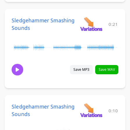
Sledgehammer Smashing
0:21
Sounds
Save MP3
Save WAV
Sledgehammer Smashing
0:10
Sounds