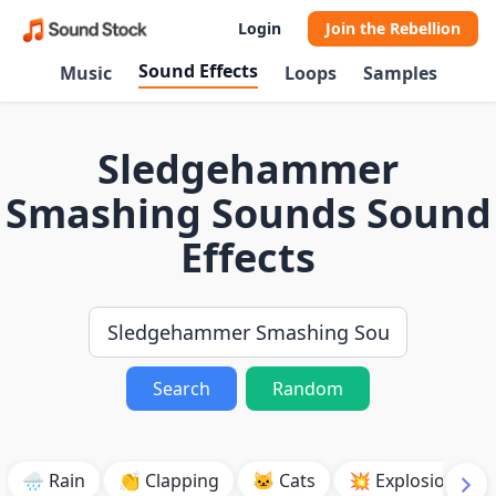
Login
Join the Rebellion
Sound Effects
Music
Loops
Samples
Sledgehammer
Smashing Sounds Sound
Effects
Search
Random
🌧️ Rain
👏 Clapping
🐱 Cats
💥 Explosion