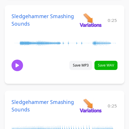
Sledgehammer Smashing
0:25
Sounds
Save MP3
Save WAV
Sledgehammer Smashing
0:25
Sounds