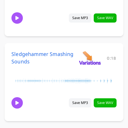
Save MP3
Save WAV
Sledgehammer Smashing
0:18
Sounds
Save MP3
Save WAV