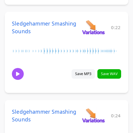
Sledgehammer Smashing
0:22
Sounds
Save MP3
Save WAV
Sledgehammer Smashing
0:24
Sounds