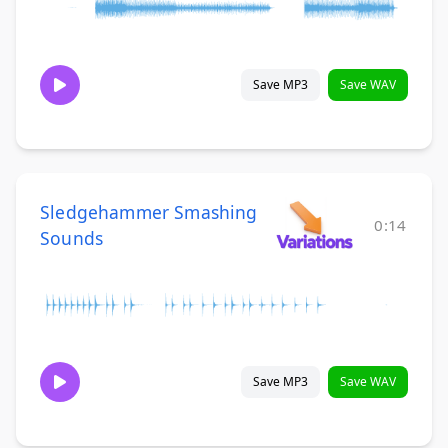
Save MP3
Save WAV
Sledgehammer Smashing
0:14
Sounds
Save MP3
Save WAV