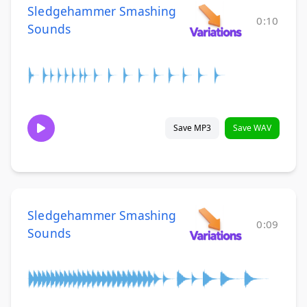
Sledgehammer Smashing
0:10
Sounds
Save MP3
Save WAV
Sledgehammer Smashing
0:09
Sounds