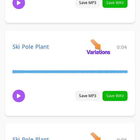
Save MP3
Save WAV
Ski Pole Plant
0:04
Save MP3
Save WAV
Ski Pole Plant
0:06