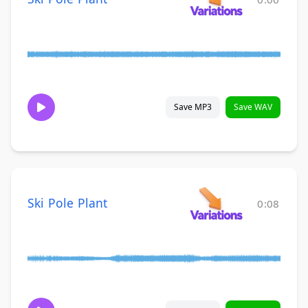
Save MP3
Save WAV
Ski Pole Plant
0:08