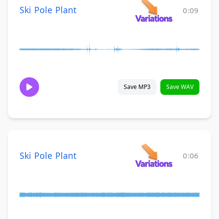
Ski Pole Plant
0:09
Save MP3
Save WAV
Ski Pole Plant
0:06