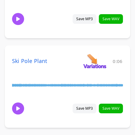
Save MP3
Save WAV
Ski Pole Plant
0:06
Save MP3
Save WAV