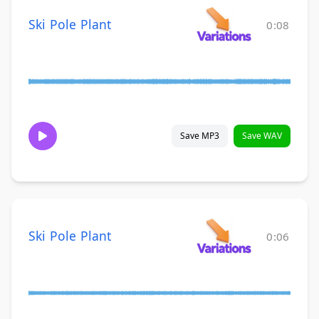
Ski Pole Plant
0:08
Save MP3
Save WAV
Ski Pole Plant
0:06