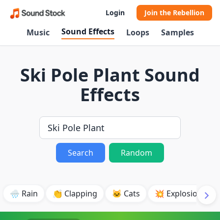
Login
Join the Rebellion
Sound Effects
Music
Loops
Samples
Ski Pole Plant Sound
Effects
Search
Random
🌧️ Rain
👏 Clapping
🐱 Cats
💥 Explosion