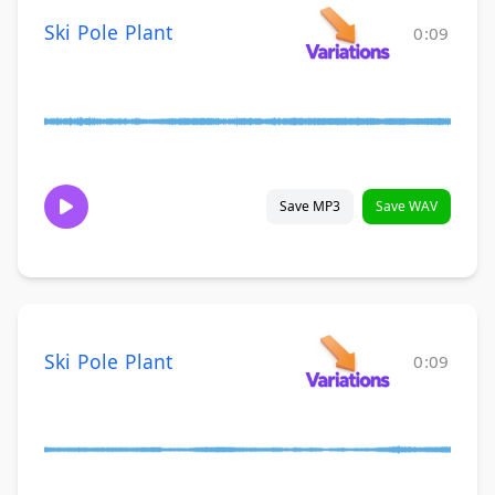
Ski Pole Plant
0:09
Save MP3
Save WAV
Ski Pole Plant
0:09