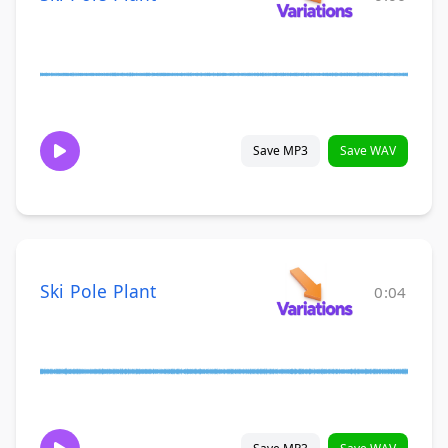
Save MP3
Save WAV
Ski Pole Plant
0:04