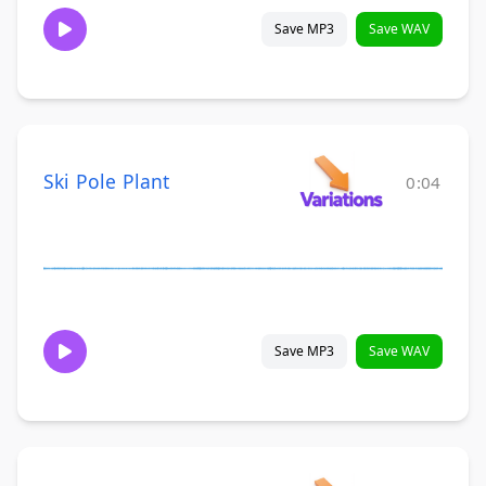
Save MP3
Save WAV
Ski Pole Plant
0:04
Save MP3
Save WAV