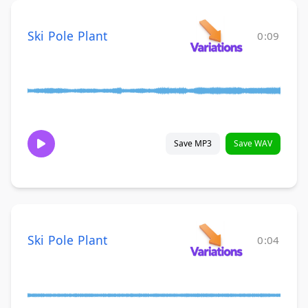
Ski Pole Plant
0:09
Save MP3
Save WAV
Ski Pole Plant
0:04