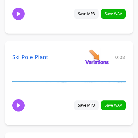
Save MP3
Save WAV
Ski Pole Plant
0:08
Save MP3
Save WAV