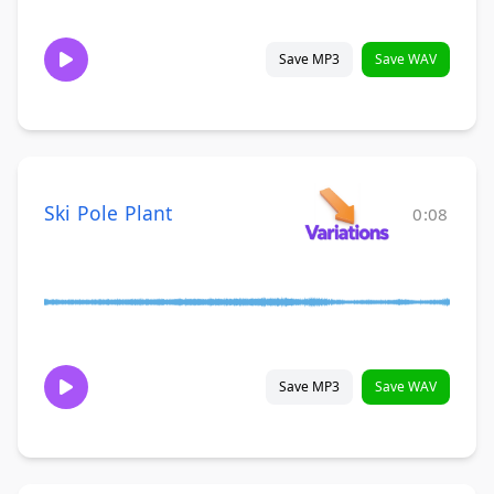
Save MP3
Save WAV
Ski Pole Plant
0:08
Save MP3
Save WAV