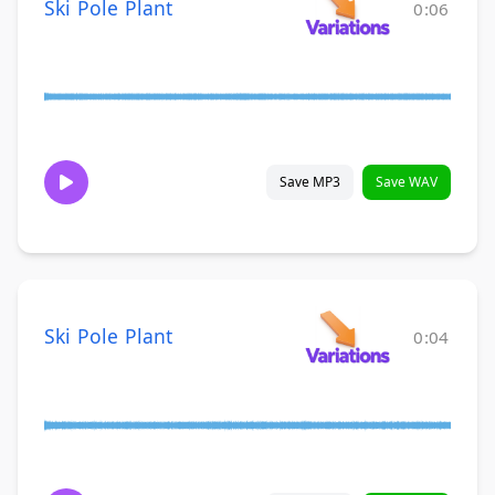
Ski Pole Plant
0:06
Save MP3
Save WAV
Ski Pole Plant
0:04