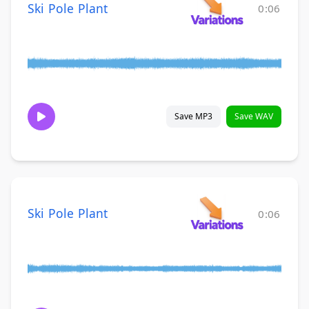
Ski Pole Plant
0:06
Save MP3
Save WAV
Ski Pole Plant
0:06