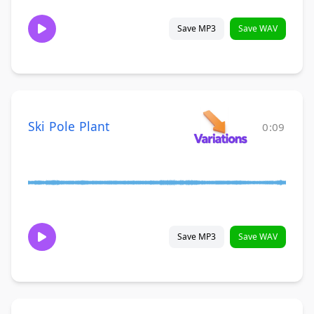
Save MP3
Save WAV
Ski Pole Plant
0:09
Save MP3
Save WAV