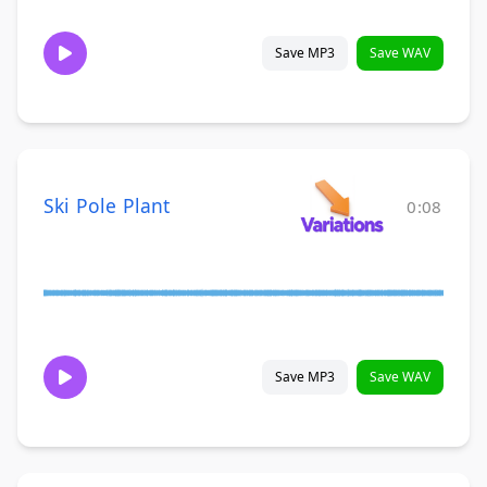
Save MP3
Save WAV
Ski Pole Plant
0:08
Save MP3
Save WAV