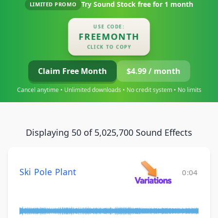
Try Sound Stock free for
1 month
LIMITED PROMO
USE CODE:
FREEMONTH
CLICK TO COPY
Claim Free Month
$4.99 / month
Cancel anytime • Unlimited downloads • No credit system • No limits
Displaying 50 of 5,025,700 Sound Effects
Ski Pole Plant
0:04