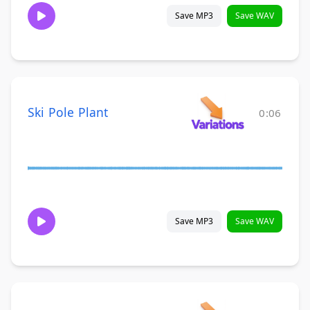
Save MP3
Save WAV
Ski Pole Plant
0:06
Save MP3
Save WAV