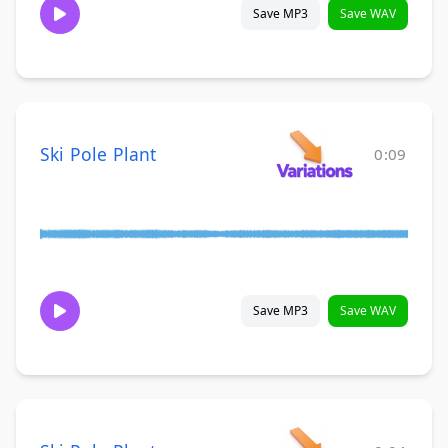
Save MP3
Save WAV
Ski Pole Plant
0:09
Save MP3
Save WAV