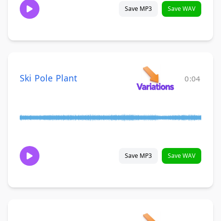
Save MP3
Save WAV
Ski Pole Plant
0:04
Save MP3
Save WAV