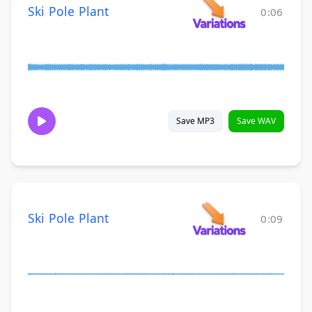
Ski Pole Plant
0:06
Save MP3
Save WAV
Ski Pole Plant
0:09