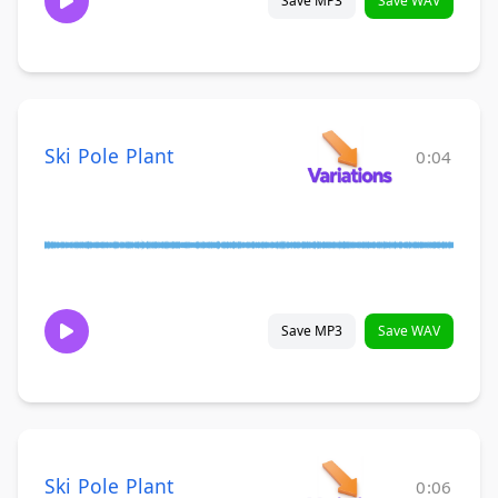
Save MP3
Save WAV
Ski Pole Plant
0:04
Save MP3
Save WAV
Ski Pole Plant
0:06