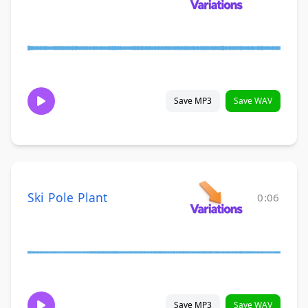
Save MP3
Save WAV
Ski Pole Plant
0:06
Save MP3
Save WAV