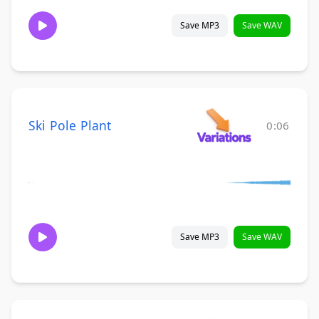
Save MP3
Save WAV
Ski Pole Plant
0:06
Save MP3
Save WAV