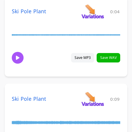
Ski Pole Plant
0:04
Save MP3
Save WAV
Ski Pole Plant
0:09