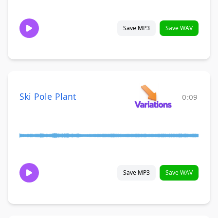
Save MP3
Save WAV
Ski Pole Plant
0:09
Save MP3
Save WAV