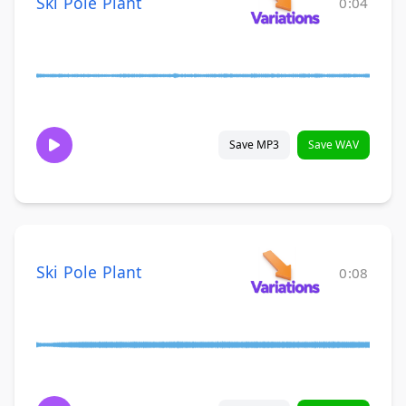
Ski Pole Plant
0:04
Save MP3
Save WAV
Ski Pole Plant
0:08