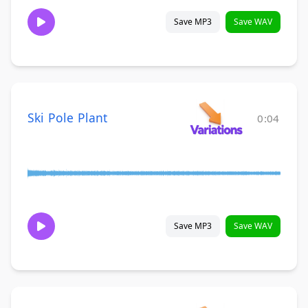
Save MP3
Save WAV
Ski Pole Plant
0:04
Save MP3
Save WAV