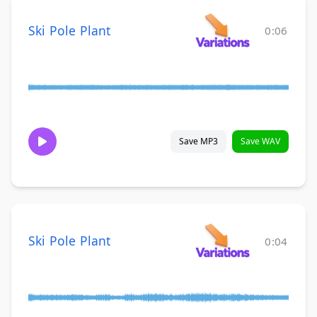
Ski Pole Plant
0:06
Save MP3
Save WAV
Ski Pole Plant
0:04