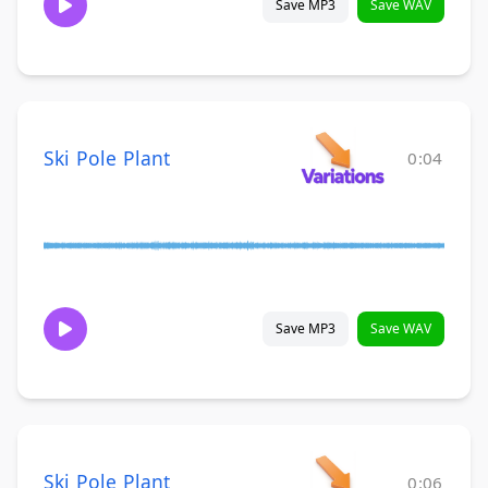
Save MP3
Save WAV
Ski Pole Plant
0:04
Save MP3
Save WAV
Ski Pole Plant
0:06