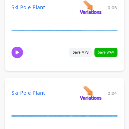
Ski Pole Plant
0:06
Save MP3
Save WAV
Ski Pole Plant
0:04