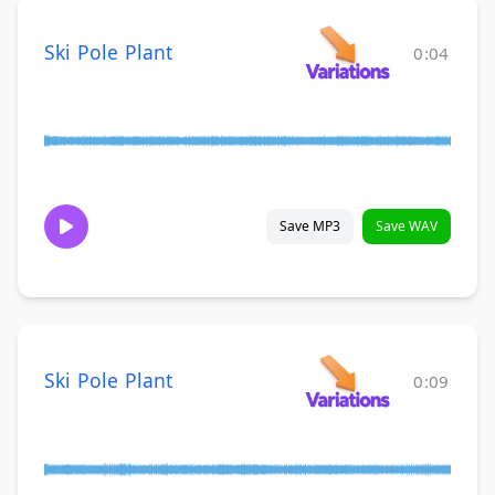
Ski Pole Plant
0:04
Save MP3
Save WAV
Ski Pole Plant
0:09