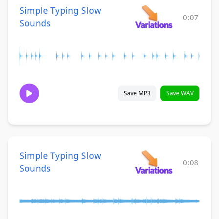
Simple Typing Slow
0:07
Sounds
Save MP3
Save WAV
Simple Typing Slow
0:08
Sounds