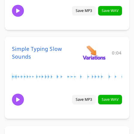
Save MP3
Save WAV
Simple Typing Slow
0:04
Sounds
Save MP3
Save WAV