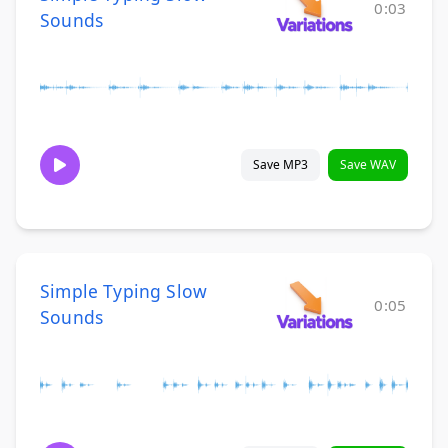
0:03
Sounds
Save MP3
Save WAV
Simple Typing Slow
0:05
Sounds