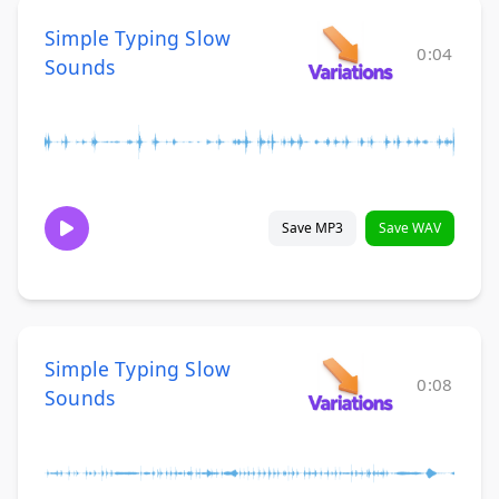
Simple Typing Slow
0:04
Sounds
Save MP3
Save WAV
Simple Typing Slow
0:08
Sounds