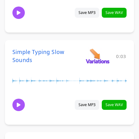
Save MP3
Save WAV
Simple Typing Slow
0:03
Sounds
Save MP3
Save WAV