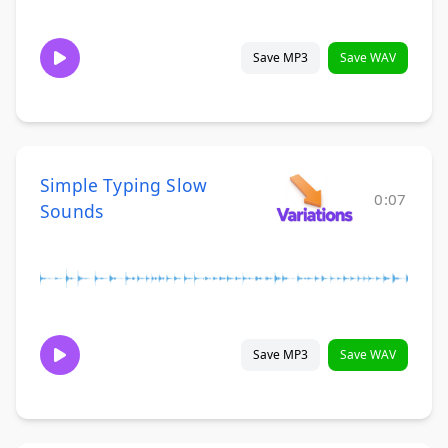
Save MP3
Save WAV
Simple Typing Slow
0:07
Sounds
Save MP3
Save WAV