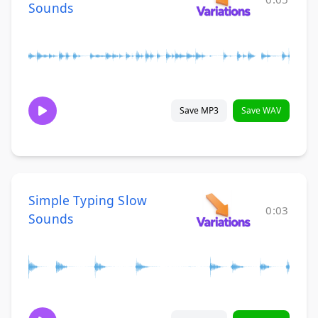
Sounds
Save MP3
Save WAV
Simple Typing Slow
0:03
Sounds