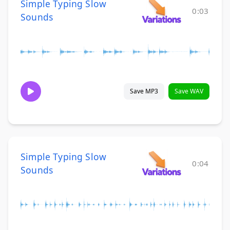
Simple Typing Slow
0:03
Sounds
Save MP3
Save WAV
Simple Typing Slow
0:04
Sounds