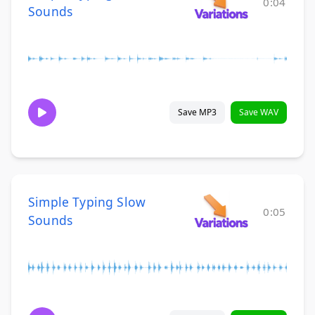
0:04
Sounds
Save MP3
Save WAV
Simple Typing Slow
0:05
Sounds