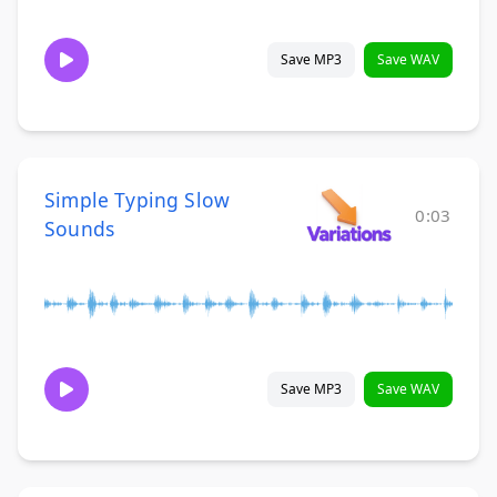
Save MP3
Save WAV
Simple Typing Slow
0:03
Sounds
Save MP3
Save WAV