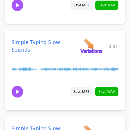
Save MP3
Save WAV
Simple Typing Slow
0:07
Sounds
Save MP3
Save WAV
Simple Typing Slow