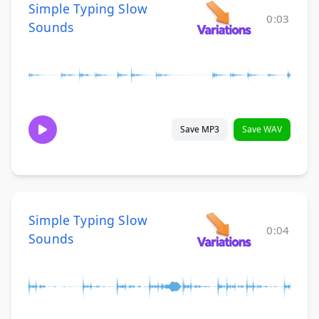
Simple Typing Slow
0:03
Sounds
Save MP3
Save WAV
Simple Typing Slow
0:04
Sounds