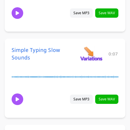
Save MP3
Save WAV
Simple Typing Slow
0:07
Sounds
Save MP3
Save WAV