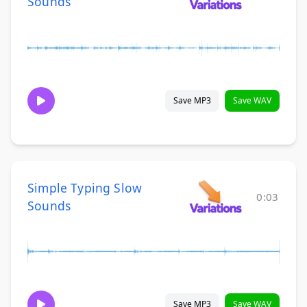
Sounds
Save MP3
Save WAV
Simple Typing Slow
0:03
Sounds
Save MP3
Save WAV