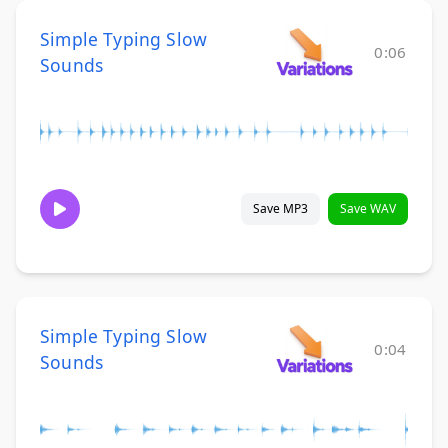
Simple Typing Slow
0:06
Sounds
Save MP3
Save WAV
Simple Typing Slow
0:04
Sounds