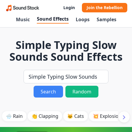
Login
Join the Rebellion
Sound Effects
Music
Loops
Samples
Simple Typing Slow
Sounds Sound Effects
Search
Random
🌧️ Rain
👏 Clapping
🐱 Cats
💥 Explosion