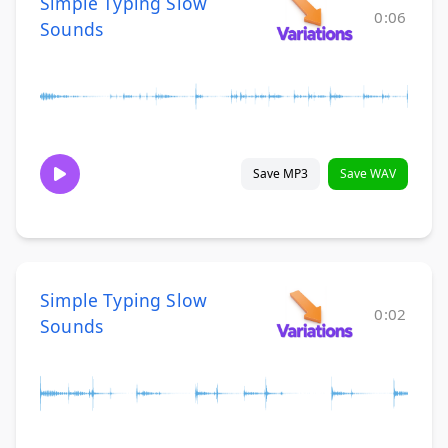
Simple Typing Slow
0:06
Sounds
Save MP3
Save WAV
Simple Typing Slow
0:02
Sounds