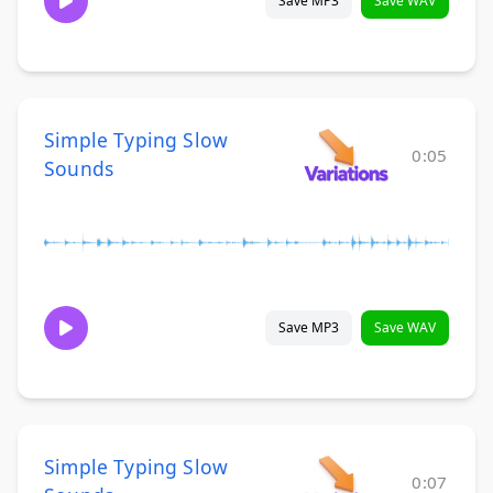
Save MP3
Save WAV
Simple Typing Slow
0:05
Sounds
Save MP3
Save WAV
Simple Typing Slow
0:07