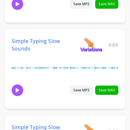
Save MP3
Save WAV
Simple Typing Slow
0:03
Sounds
Save MP3
Save WAV
Simple Typing Slow