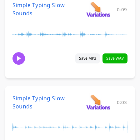
Simple Typing Slow
0:09
Sounds
Save MP3
Save WAV
Simple Typing Slow
0:03
Sounds