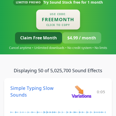
Try Sound Stock free for
1 month
LIMITED PROMO
USE CODE:
FREEMONTH
CLICK TO COPY
Claim Free Month
$4.99 / month
Cancel anytime • Unlimited downloads • No credit system • No limits
Displaying 50 of 5,025,700 Sound Effects
Simple Typing Slow
0:05
Sounds