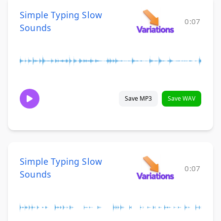
Simple Typing Slow
0:07
Sounds
Save MP3
Save WAV
Simple Typing Slow
0:07
Sounds