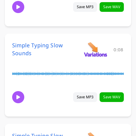
Save MP3
Save WAV
Simple Typing Slow
0:08
Sounds
Save MP3
Save WAV
Simple Typing Slow