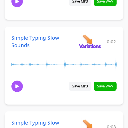
Save MP3
Save WAV
Simple Typing Slow
0:02
Sounds
Save MP3
Save WAV
Simple Typing Slow
0:08