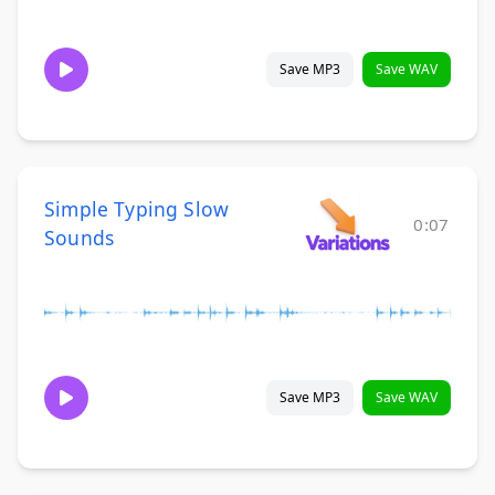
Save MP3
Save WAV
Simple Typing Slow
0:07
Sounds
Save MP3
Save WAV