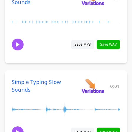
Sounds
Save MP3
Save WAV
Simple Typing Slow
0:01
Sounds