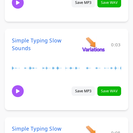
Save MP3
Save WAV
Simple Typing Slow
0:03
Sounds
Save MP3
Save WAV
Simple Typing Slow
0:05