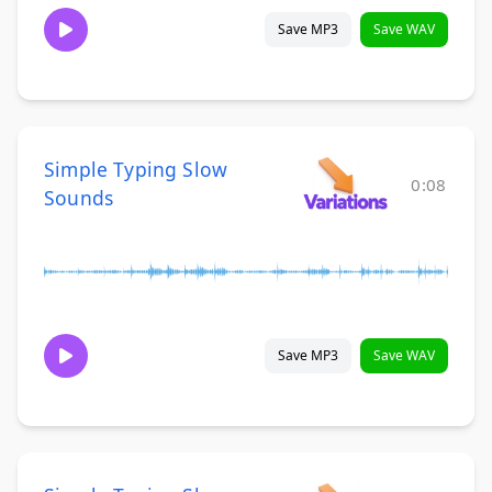
Save MP3
Save WAV
Simple Typing Slow
0:08
Sounds
Save MP3
Save WAV