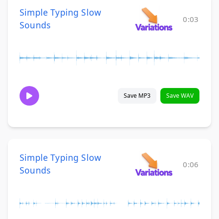
Simple Typing Slow
0:03
Sounds
Save MP3
Save WAV
Simple Typing Slow
0:06
Sounds