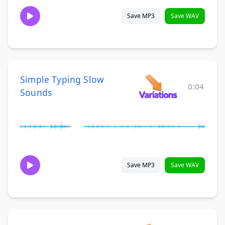
Save MP3
Save WAV
Simple Typing Slow
0:04
Sounds
Save MP3
Save WAV