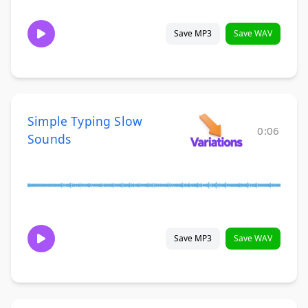
Save MP3
Save WAV
Simple Typing Slow
0:06
Sounds
Save MP3
Save WAV