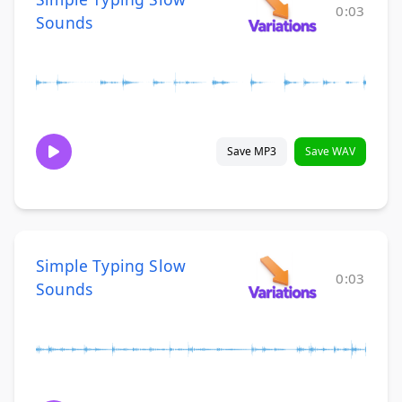
0:03
Sounds
Save MP3
Save WAV
Simple Typing Slow
0:03
Sounds