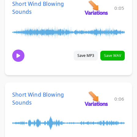
Short Wind Blowing
0:05
Sounds
Save MP3
Save WAV
Short Wind Blowing
0:06
Sounds