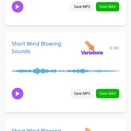
Save MP3
Save WAV
Short Wind Blowing
0:06
Sounds
Save MP3
Save WAV
Short Wind Blowing