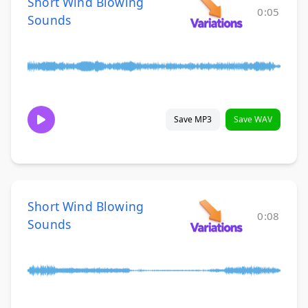
Short Wind Blowing
0:05
Sounds
Save MP3
Save WAV
Short Wind Blowing
0:08
Sounds