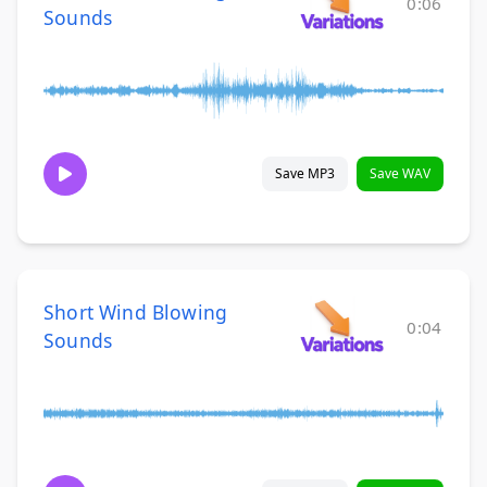
0:06
Sounds
Save MP3
Save WAV
Short Wind Blowing
0:04
Sounds