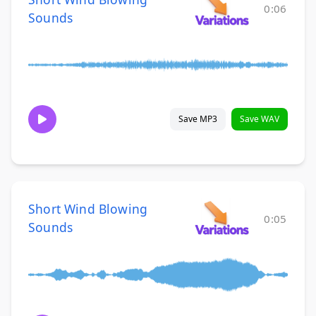
0:06
Sounds
Save MP3
Save WAV
Short Wind Blowing
0:05
Sounds