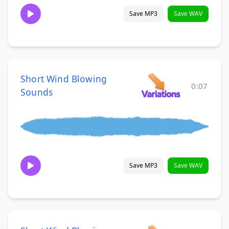
Save MP3
Save WAV
Short Wind Blowing
0:07
Sounds
Save MP3
Save WAV