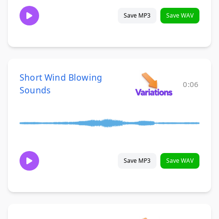
Save MP3
Save WAV
Short Wind Blowing
0:06
Sounds
Save MP3
Save WAV