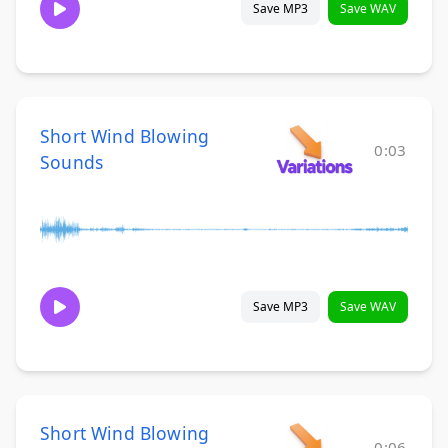
Save MP3
Save WAV
Short Wind Blowing
0:03
Sounds
Save MP3
Save WAV
Short Wind Blowing
0:06