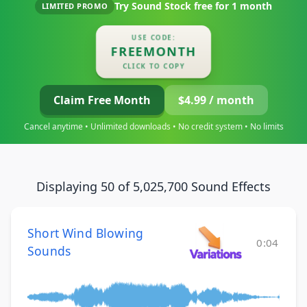
Try Sound Stock free for
1 month
LIMITED PROMO
USE CODE:
FREEMONTH
CLICK TO COPY
Claim Free Month
$4.99 / month
Cancel anytime • Unlimited downloads • No credit system • No limits
Displaying 50 of 5,025,700 Sound Effects
Short Wind Blowing
0:04
Sounds