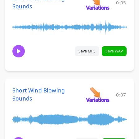
0:05
Sounds
Save MP3
Save WAV
Short Wind Blowing
0:07
Sounds