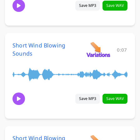
Save MP3
Save WAV
Short Wind Blowing
0:07
Sounds
Save MP3
Save WAV
Short Wind Blowing