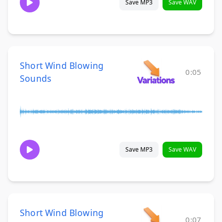
Save MP3
Save WAV
Short Wind Blowing
0:05
Sounds
Save MP3
Save WAV
Short Wind Blowing
0:07