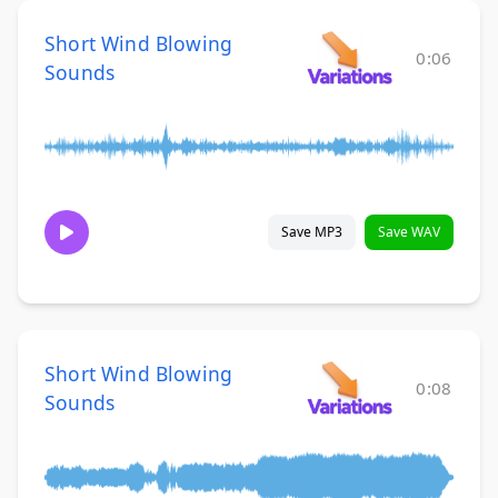
Short Wind Blowing
0:06
Sounds
Save MP3
Save WAV
Short Wind Blowing
0:08
Sounds