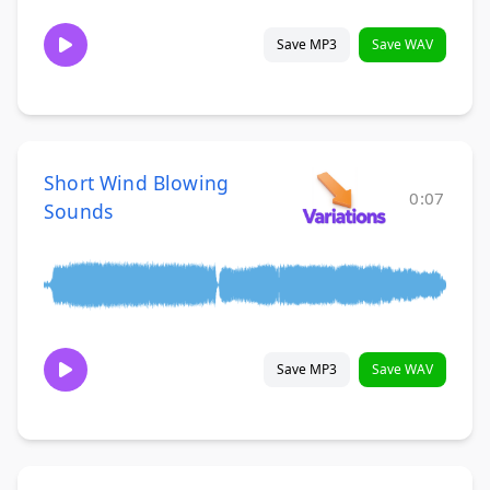
Save MP3
Save WAV
Short Wind Blowing
0:07
Sounds
Save MP3
Save WAV