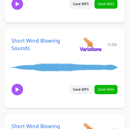
Save MP3
Save WAV
Short Wind Blowing
0:06
Sounds
Save MP3
Save WAV
Short Wind Blowing