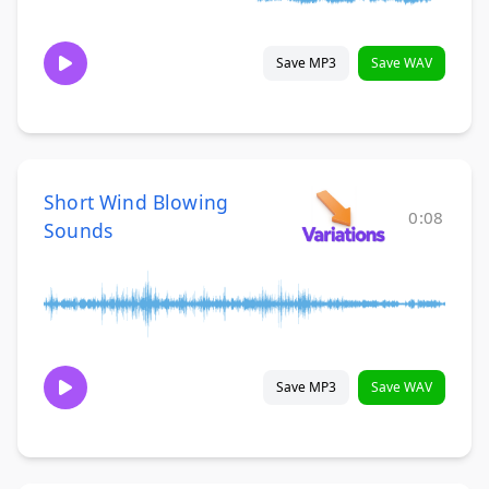
Save MP3
Save WAV
Short Wind Blowing
0:08
Sounds
Save MP3
Save WAV