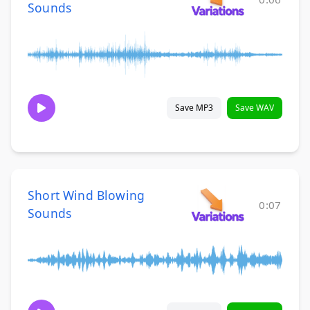
Sounds
Save MP3
Save WAV
Short Wind Blowing
0:07
Sounds