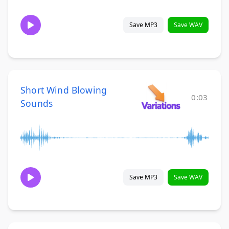
Save MP3
Save WAV
Short Wind Blowing
0:03
Sounds
Save MP3
Save WAV