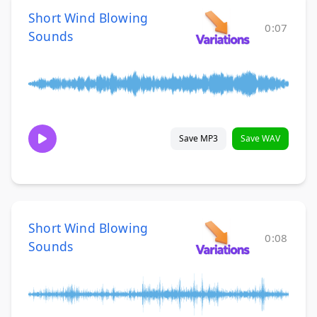
Short Wind Blowing
0:07
Sounds
Save MP3
Save WAV
Short Wind Blowing
0:08
Sounds