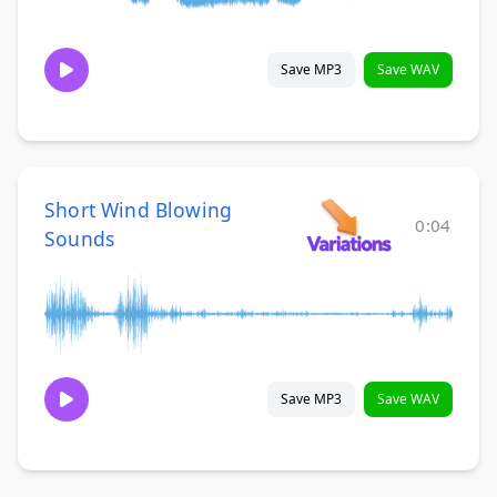
Save MP3
Save WAV
Short Wind Blowing
0:04
Sounds
Save MP3
Save WAV