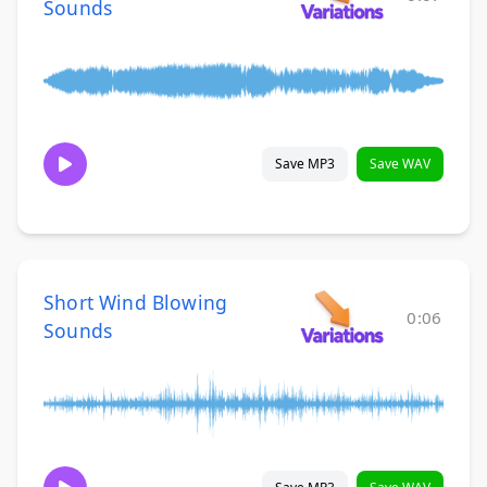
Sounds
Save MP3
Save WAV
Short Wind Blowing
0:06
Sounds