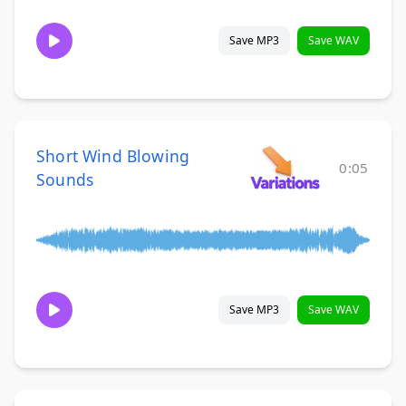
Save MP3
Save WAV
Short Wind Blowing
0:05
Sounds
Save MP3
Save WAV