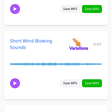
Save MP3
Save WAV
Short Wind Blowing
0:07
Sounds
Save MP3
Save WAV