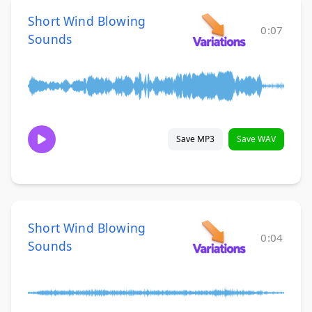
Short Wind Blowing
0:07
Sounds
Save MP3
Save WAV
Short Wind Blowing
0:04
Sounds