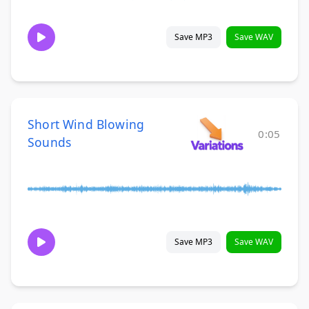
Save MP3
Save WAV
Short Wind Blowing
0:05
Sounds
Save MP3
Save WAV