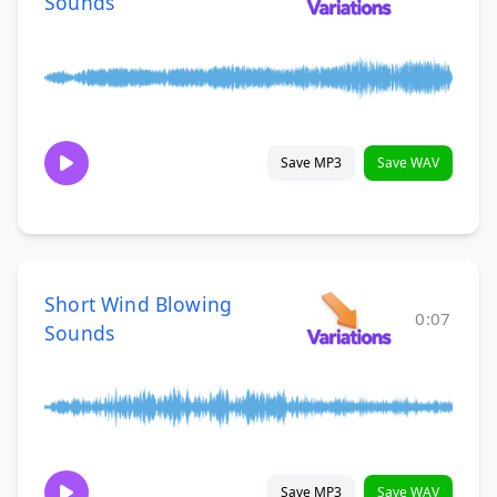
Sounds
Save MP3
Save WAV
Short Wind Blowing
0:07
Sounds
Save MP3
Save WAV