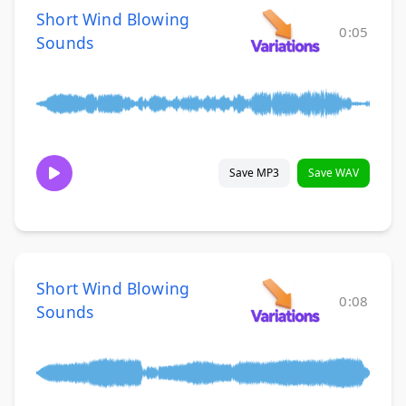
Short Wind Blowing
0:05
Sounds
Save MP3
Save WAV
Short Wind Blowing
0:08
Sounds