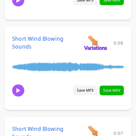
Save MP3
Save WAV
Short Wind Blowing
0:08
Sounds
Save MP3
Save WAV
Short Wind Blowing
0:07