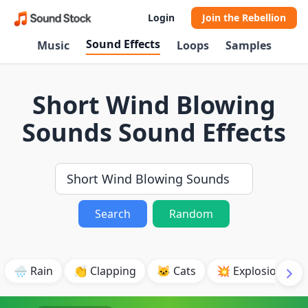
Login
Join the Rebellion
Sound Effects
Music
Loops
Samples
Short Wind Blowing
Sounds Sound Effects
Search
Random
🌧️ Rain
👏 Clapping
🐱 Cats
💥 Explosion