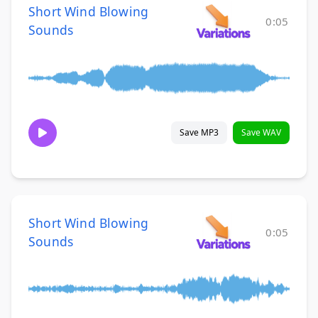
Short Wind Blowing
0:05
Sounds
Save MP3
Save WAV
Short Wind Blowing
0:05
Sounds