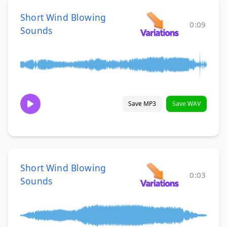
Short Wind Blowing
0:09
Sounds
Save MP3
Save WAV
Short Wind Blowing
0:03
Sounds