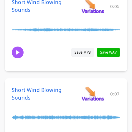
Short Wind Blowing
0:05
Sounds
Save MP3
Save WAV
Short Wind Blowing
0:07
Sounds