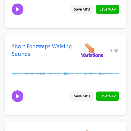
Save MP3
Save WAV
Short Footsteps Walking
0:08
Sounds
Save MP3
Save WAV