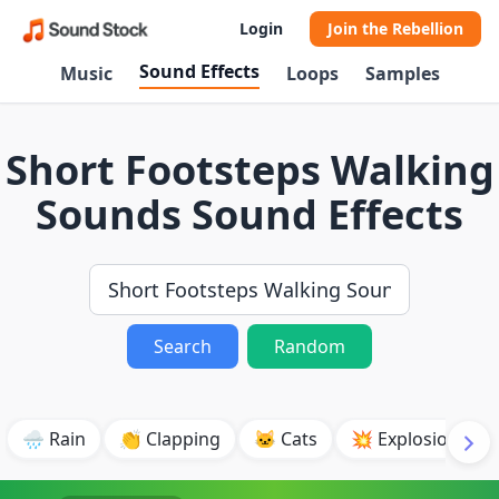
Login
Join the Rebellion
Sound Effects
Music
Loops
Samples
Short Footsteps Walking
Sounds Sound Effects
Search
Random
🌧️ Rain
👏 Clapping
🐱 Cats
💥 Explosion