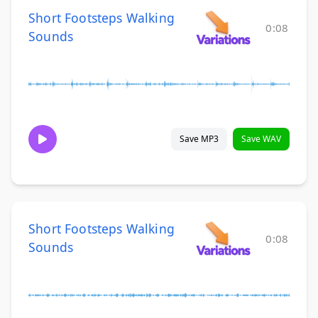
Short Footsteps Walking
0:08
Sounds
Save MP3
Save WAV
Short Footsteps Walking
0:08
Sounds