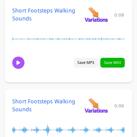
Short Footsteps Walking
0:08
Sounds
Save MP3
Save WAV
Short Footsteps Walking
0:06
Sounds