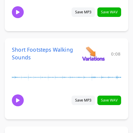
Save MP3
Save WAV
Short Footsteps Walking
0:08
Sounds
Save MP3
Save WAV