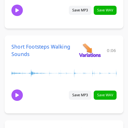
Save MP3
Save WAV
Short Footsteps Walking
0:06
Sounds
Save MP3
Save WAV