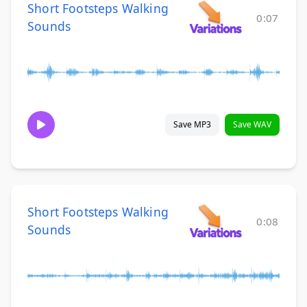
Short Footsteps Walking
0:07
Sounds
Save MP3
Save WAV
Short Footsteps Walking
0:08
Sounds