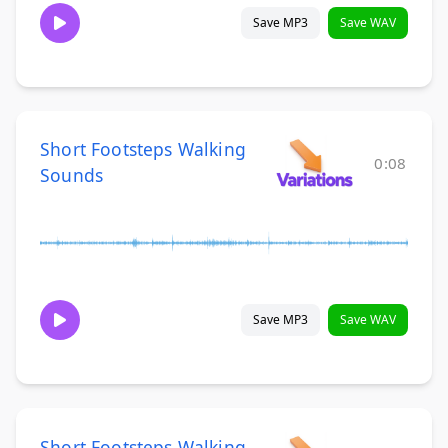
Save MP3
Save WAV
Short Footsteps Walking
0:08
Sounds
Save MP3
Save WAV
Short Footsteps Walking