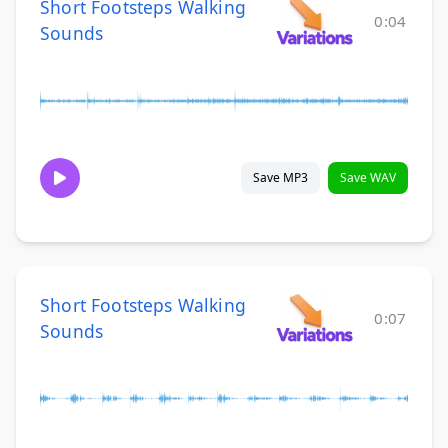
Short Footsteps Walking
0:04
Sounds
Save MP3
Save WAV
Short Footsteps Walking
0:07
Sounds