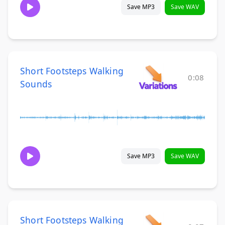
Save MP3
Save WAV
Short Footsteps Walking
0:08
Sounds
Save MP3
Save WAV
Short Footsteps Walking