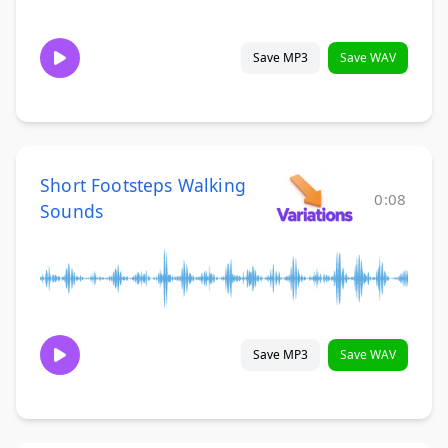
Save MP3
Save WAV
Short Footsteps Walking
0:08
Sounds
Save MP3
Save WAV