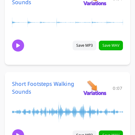
Sounds
Save MP3
Save WAV
Short Footsteps Walking
0:07
Sounds