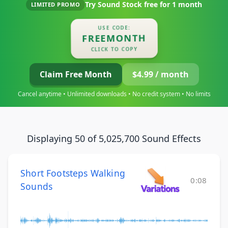
Try Sound Stock free for
1 month
LIMITED PROMO
USE CODE:
FREEMONTH
CLICK TO COPY
Claim Free Month
$4.99 / month
Cancel anytime • Unlimited downloads • No credit system • No limits
Displaying 50 of 5,025,700 Sound Effects
Short Footsteps Walking
0:08
Sounds