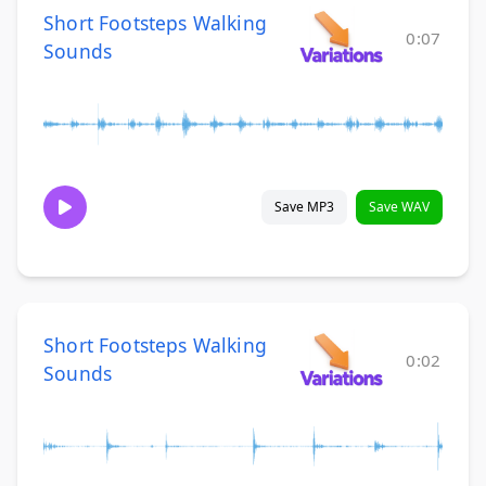
Short Footsteps Walking
0:07
Sounds
Save MP3
Save WAV
Short Footsteps Walking
0:02
Sounds