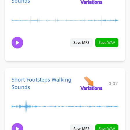
Sounds
Save MP3
Save WAV
Short Footsteps Walking
0:07
Sounds
Save MP3
Save WAV