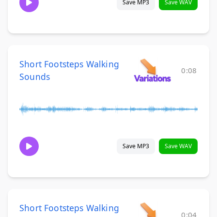
Save MP3
Save WAV
Short Footsteps Walking
0:08
Sounds
Save MP3
Save WAV
Short Footsteps Walking
0:04