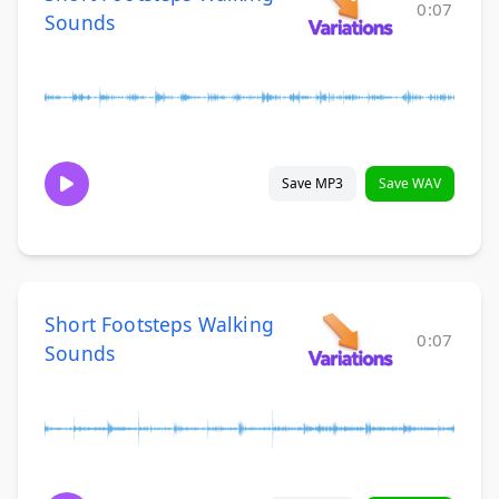
0:07
Sounds
Save MP3
Save WAV
Short Footsteps Walking
0:07
Sounds