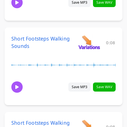
Save MP3
Save WAV
Short Footsteps Walking
0:08
Sounds
Save MP3
Save WAV
Short Footsteps Walking
0:08