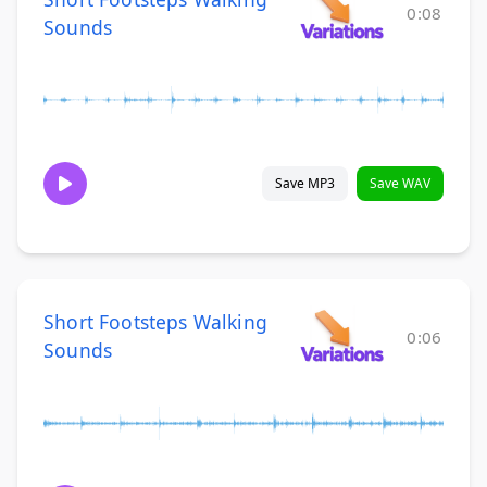
0:08
Sounds
Save MP3
Save WAV
Short Footsteps Walking
0:06
Sounds