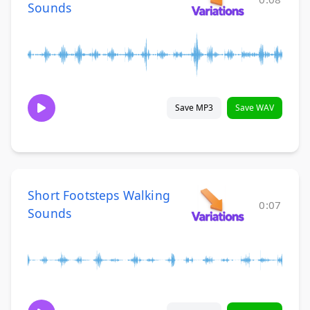
Sounds
Save MP3
Save WAV
Short Footsteps Walking
0:07
Sounds