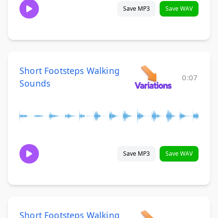
Save MP3
Save WAV
Short Footsteps Walking
0:07
Sounds
Save MP3
Save WAV
Short Footsteps Walking