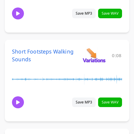
Save MP3
Save WAV
Short Footsteps Walking
0:08
Sounds
Save MP3
Save WAV