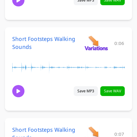
Save MP3
Save WAV
Short Footsteps Walking
0:06
Sounds
Save MP3
Save WAV
Short Footsteps Walking
0:07