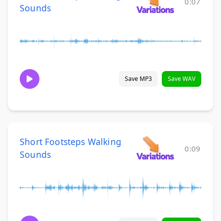
0:07
Sounds
Save MP3
Save WAV
Short Footsteps Walking
0:09
Sounds