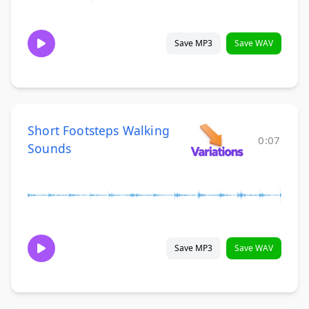
Save MP3
Save WAV
Short Footsteps Walking
0:07
Sounds
Save MP3
Save WAV