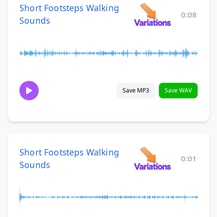
Short Footsteps Walking
0:08
Sounds
Save MP3
Save WAV
Short Footsteps Walking
0:01
Sounds