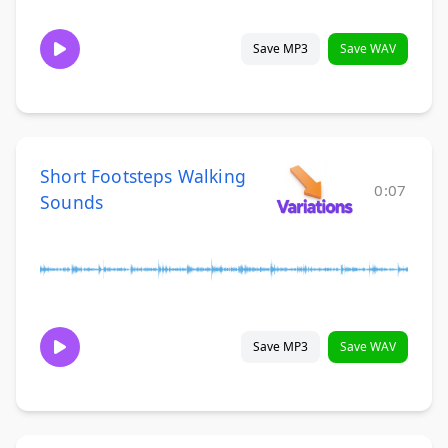
Save MP3
Save WAV
Short Footsteps Walking
0:07
Sounds
Save MP3
Save WAV