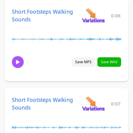
Short Footsteps Walking
0:06
Sounds
Save MP3
Save WAV
Short Footsteps Walking
0:07
Sounds