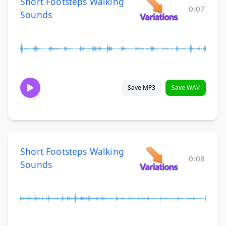
Short Footsteps Walking
0:07
Sounds
Save MP3
Save WAV
Short Footsteps Walking
0:08
Sounds