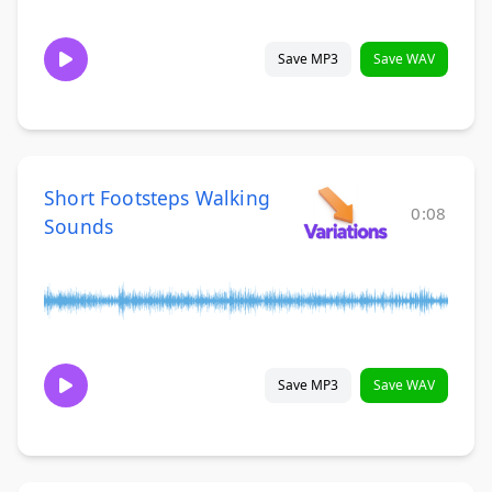
Save MP3
Save WAV
Short Footsteps Walking
0:08
Sounds
Save MP3
Save WAV