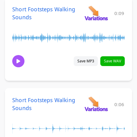
Short Footsteps Walking
0:09
Sounds
Save MP3
Save WAV
Short Footsteps Walking
0:06
Sounds