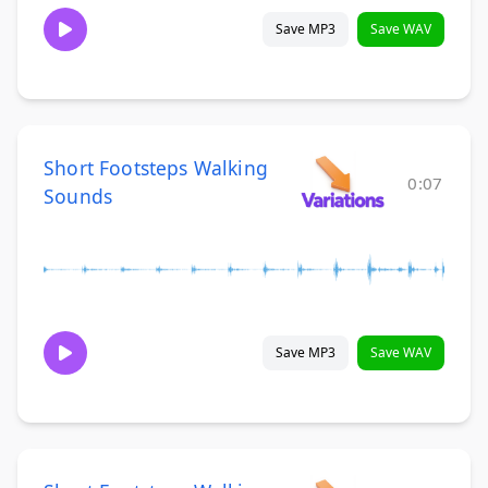
Save MP3
Save WAV
Short Footsteps Walking
0:07
Sounds
Save MP3
Save WAV