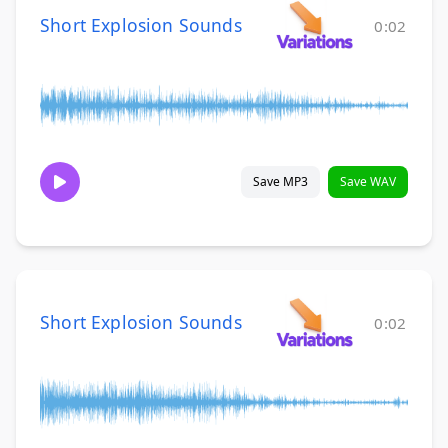
Short Explosion Sounds
0:02
Save MP3
Save WAV
Short Explosion Sounds
0:02