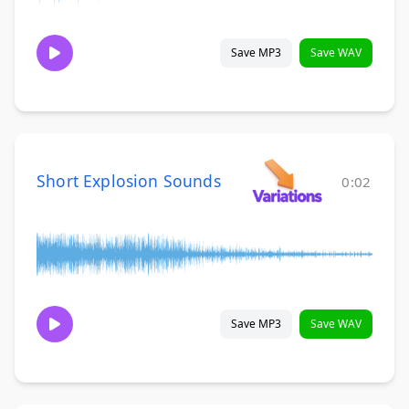
Save MP3
Save WAV
Short Explosion Sounds
0:02
Save MP3
Save WAV