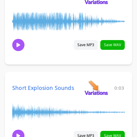
Save MP3
Save WAV
Short Explosion Sounds
0:03
Save MP3
Save WAV