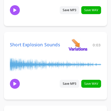
Save MP3
Save WAV
Short Explosion Sounds
0:03
Save MP3
Save WAV