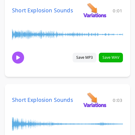
Short Explosion Sounds
0:01
Save MP3
Save WAV
Short Explosion Sounds
0:03