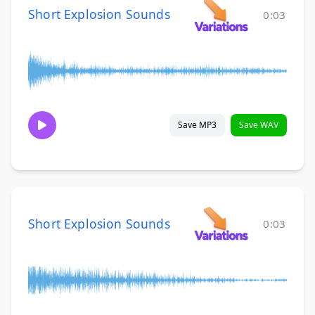
Short Explosion Sounds
0:03
Save MP3
Save WAV
Short Explosion Sounds
0:03