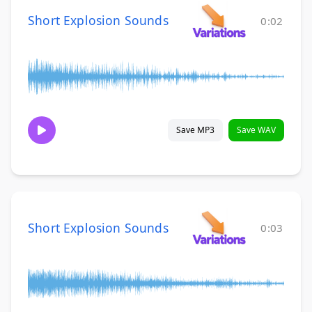
Short Explosion Sounds
0:02
Save MP3
Save WAV
Short Explosion Sounds
0:03