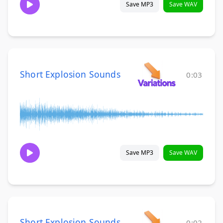
Save MP3
Save WAV
Short Explosion Sounds
0:03
Save MP3
Save WAV
Short Explosion Sounds
0:02