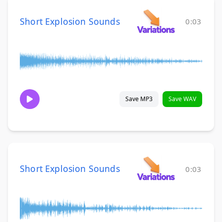
Short Explosion Sounds
0:03
Save MP3
Save WAV
Short Explosion Sounds
0:03