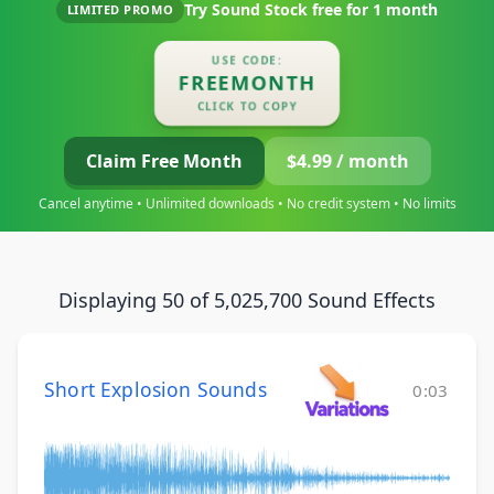
Try Sound Stock free for
1 month
LIMITED PROMO
USE CODE:
FREEMONTH
CLICK TO COPY
Claim Free Month
$4.99 / month
Cancel anytime • Unlimited downloads • No credit system • No limits
Displaying 50 of 5,025,700 Sound Effects
Short Explosion Sounds
0:03