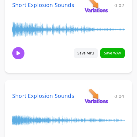
Short Explosion Sounds
0:02
Save MP3
Save WAV
Short Explosion Sounds
0:04