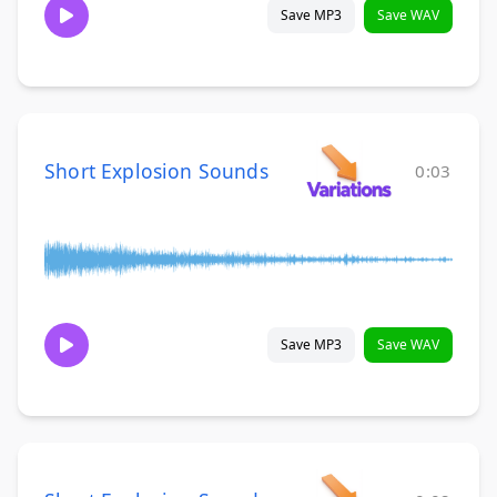
Save MP3
Save WAV
Short Explosion Sounds
0:03
Save MP3
Save WAV