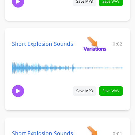
Save MP3
Save WAV
Short Explosion Sounds
0:02
Save MP3
Save WAV
Short Explosion Sounds
0:01