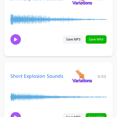
Save MP3
Save WAV
Short Explosion Sounds
0:03