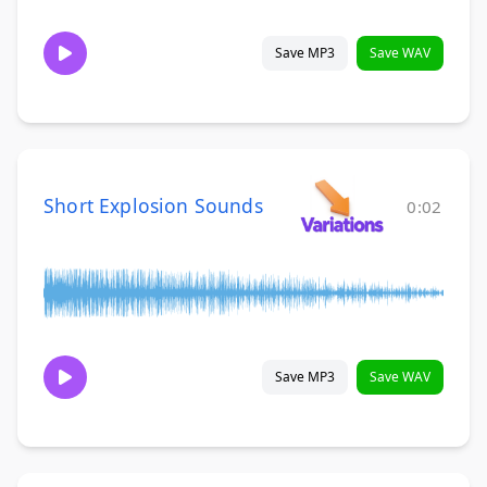
Save MP3
Save WAV
Short Explosion Sounds
0:02
Save MP3
Save WAV