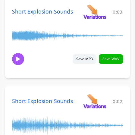
Short Explosion Sounds
0:03
Save MP3
Save WAV
Short Explosion Sounds
0:02