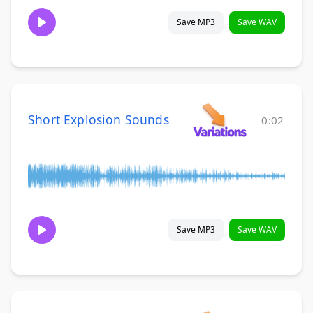
Save MP3
Save WAV
Short Explosion Sounds
0:02
Save MP3
Save WAV