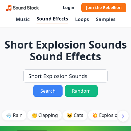
Login
Join the Rebellion
Sound Effects
Music
Loops
Samples
Short Explosion Sounds
Sound Effects
Search
Random
🌧️ Rain
👏 Clapping
🐱 Cats
💥 Explosion