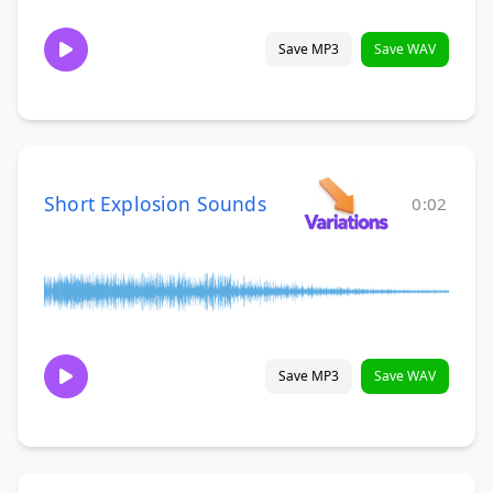
Save MP3
Save WAV
Short Explosion Sounds
0:02
Save MP3
Save WAV