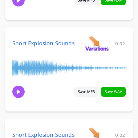
Save MP3
Save WAV
Short Explosion Sounds
0:02
Save MP3
Save WAV
Short Explosion Sounds
0:02