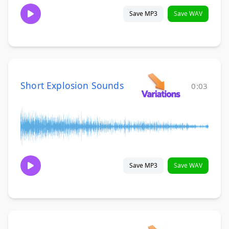
Save MP3
Save WAV
Short Explosion Sounds
0:03
Save MP3
Save WAV