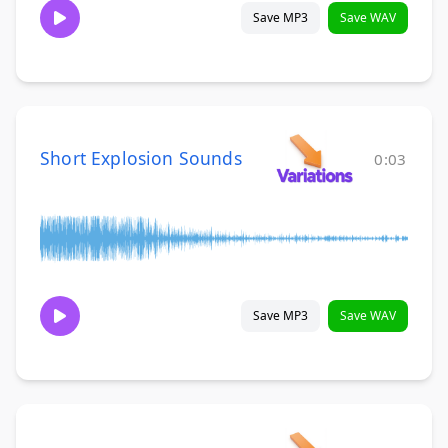
Save MP3
Save WAV
Short Explosion Sounds
0:03
Save MP3
Save WAV