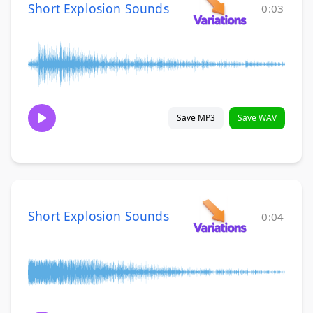
Short Explosion Sounds
0:03
Save MP3
Save WAV
Short Explosion Sounds
0:04