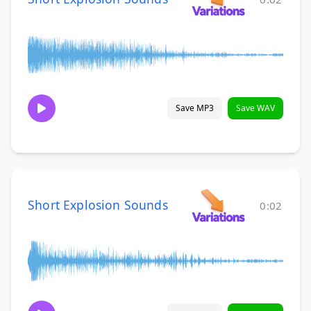
Save MP3
Save WAV
Short Explosion Sounds
0:02