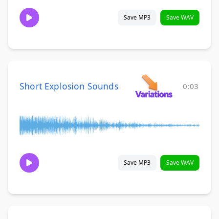
Save MP3
Save WAV
Short Explosion Sounds
0:03
Save MP3
Save WAV