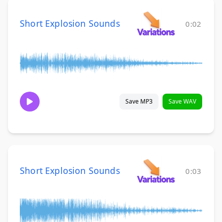
Short Explosion Sounds
0:02
Save MP3
Save WAV
Short Explosion Sounds
0:03