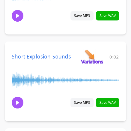
Save MP3
Save WAV
Short Explosion Sounds
0:02
Save MP3
Save WAV