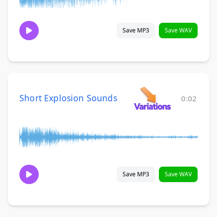
Save MP3
Save WAV
Short Explosion Sounds
0:02
Save MP3
Save WAV