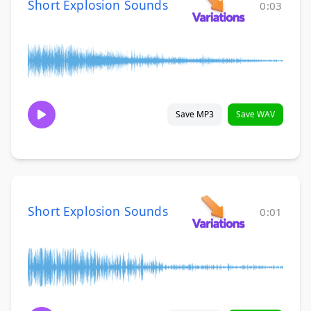
Short Explosion Sounds
0:03
Save MP3
Save WAV
Short Explosion Sounds
0:01