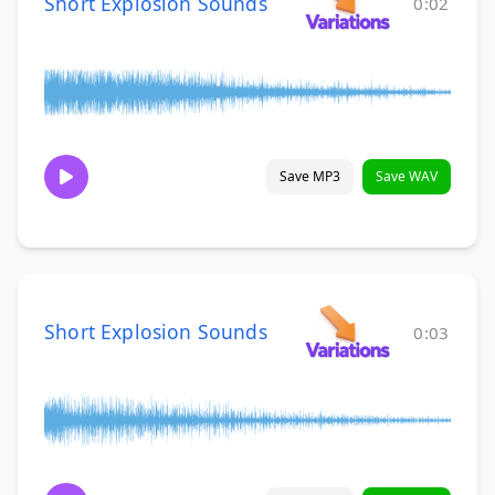
Short Explosion Sounds
0:02
Save MP3
Save WAV
Short Explosion Sounds
0:03