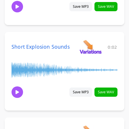
Save MP3
Save WAV
Short Explosion Sounds
0:02
Save MP3
Save WAV