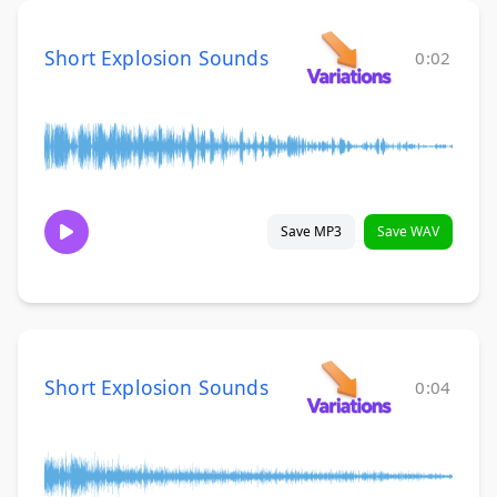
Short Explosion Sounds
0:02
Save MP3
Save WAV
Short Explosion Sounds
0:04