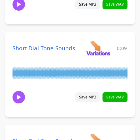
Save MP3
Save WAV
Short Dial Tone Sounds
0:09
Save MP3
Save WAV