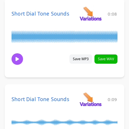
Short Dial Tone Sounds
0:08
Save MP3
Save WAV
Short Dial Tone Sounds
0:09