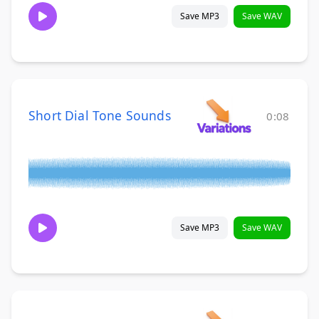
Save MP3
Save WAV
Short Dial Tone Sounds
0:08
Save MP3
Save WAV