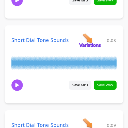
Save MP3
Save WAV
Short Dial Tone Sounds
0:08
Save MP3
Save WAV
Short Dial Tone Sounds
0:09