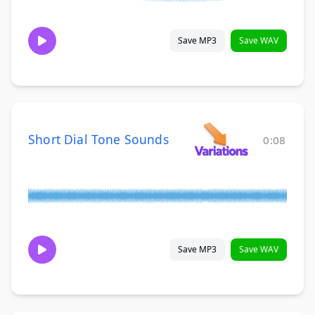
Save MP3
Save WAV
Short Dial Tone Sounds
0:08
Save MP3
Save WAV