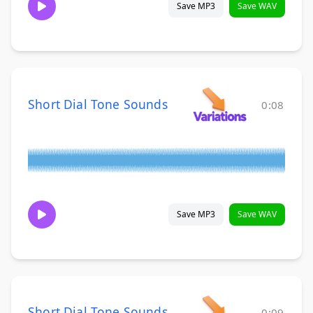
Save MP3
Save WAV
Short Dial Tone Sounds
0:08
Save MP3
Save WAV
Short Dial Tone Sounds
0:09