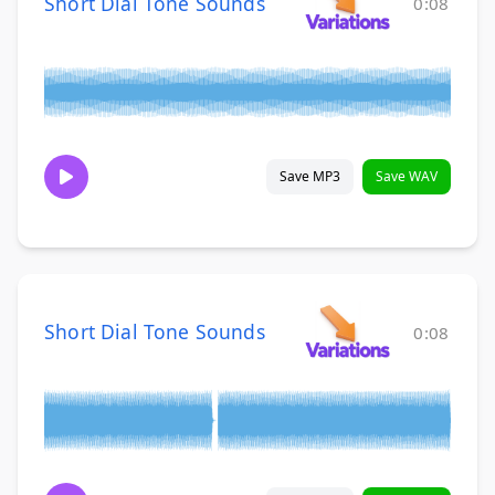
Short Dial Tone Sounds
0:08
Save MP3
Save WAV
Short Dial Tone Sounds
0:08