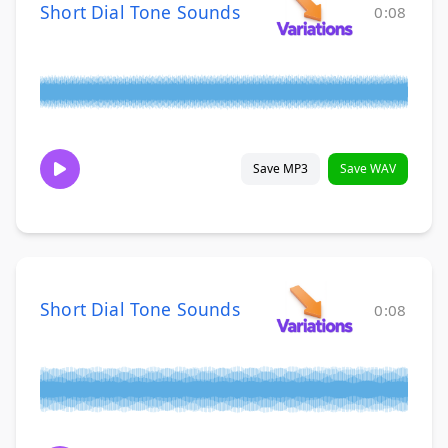
Short Dial Tone Sounds
0:08
Save MP3
Save WAV
Short Dial Tone Sounds
0:08