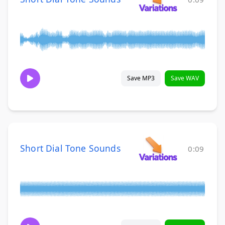
Save MP3
Save WAV
Short Dial Tone Sounds
0:09