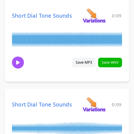
Short Dial Tone Sounds
0:09
Save MP3
Save WAV
Short Dial Tone Sounds
0:09