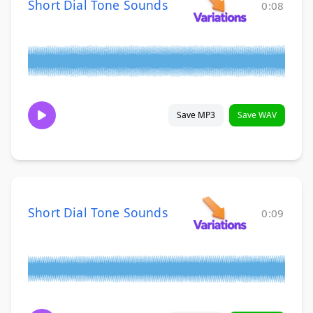
Short Dial Tone Sounds
0:08
Save MP3
Save WAV
Short Dial Tone Sounds
0:09