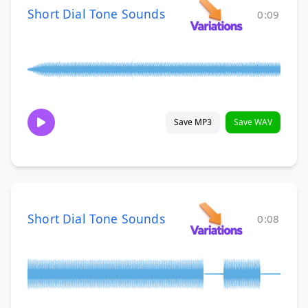
Short Dial Tone Sounds
0:09
Save MP3
Save WAV
Short Dial Tone Sounds
0:08