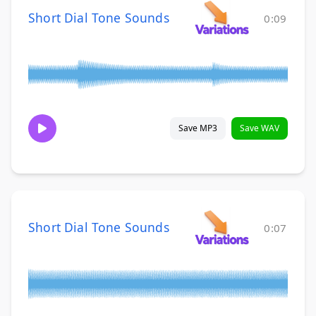
Short Dial Tone Sounds
0:09
Save MP3
Save WAV
Short Dial Tone Sounds
0:07