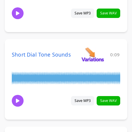
Save MP3
Save WAV
Short Dial Tone Sounds
0:09
Save MP3
Save WAV