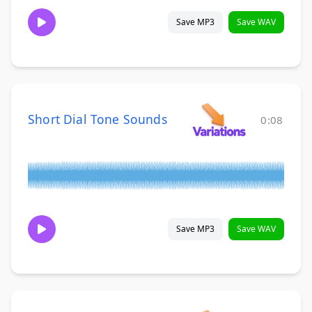
Save MP3
Save WAV
Short Dial Tone Sounds
0:08
Save MP3
Save WAV