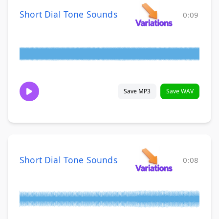
Short Dial Tone Sounds
0:09
Save MP3
Save WAV
Short Dial Tone Sounds
0:08