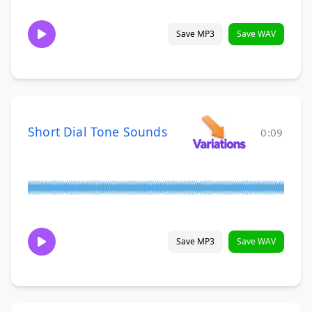
Save MP3
Save WAV
Short Dial Tone Sounds
0:09
Save MP3
Save WAV