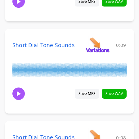
Save MP3
Save WAV
Short Dial Tone Sounds
0:09
Save MP3
Save WAV
Short Dial Tone Sounds
0:08