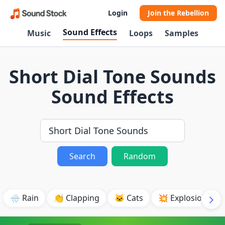
Login
Join the Rebellion
Sound Effects
Music
Loops
Samples
Short Dial Tone Sounds
Sound Effects
Search
Random
🌧️ Rain
👏 Clapping
🐱 Cats
💥 Explosion