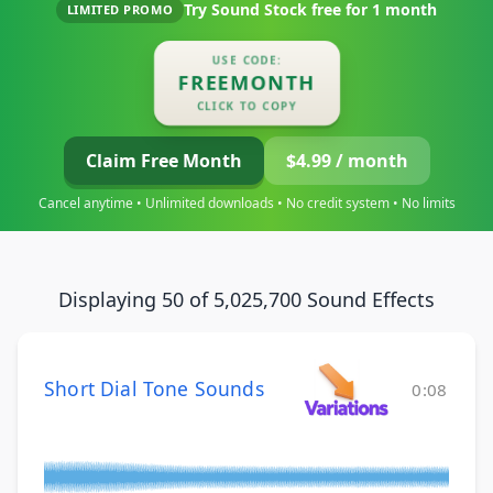
Try Sound Stock free for
1 month
LIMITED PROMO
USE CODE:
FREEMONTH
CLICK TO COPY
Claim Free Month
$4.99 / month
Cancel anytime • Unlimited downloads • No credit system • No limits
Displaying 50 of 5,025,700 Sound Effects
Short Dial Tone Sounds
0:08