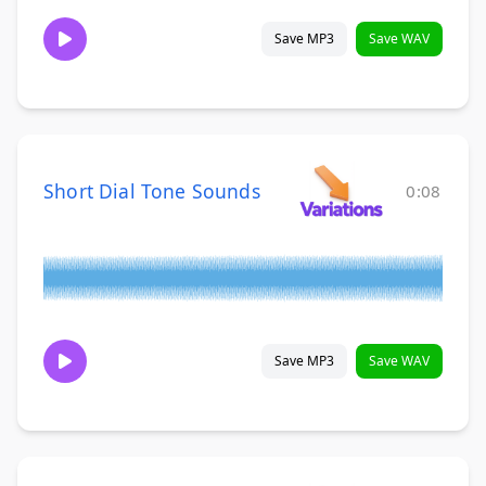
Save MP3
Save WAV
Short Dial Tone Sounds
0:08
Save MP3
Save WAV