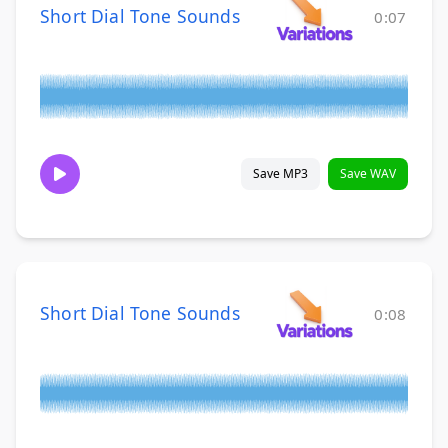
Short Dial Tone Sounds
0:07
Save MP3
Save WAV
Short Dial Tone Sounds
0:08