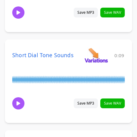
Save MP3
Save WAV
Short Dial Tone Sounds
0:09
Save MP3
Save WAV