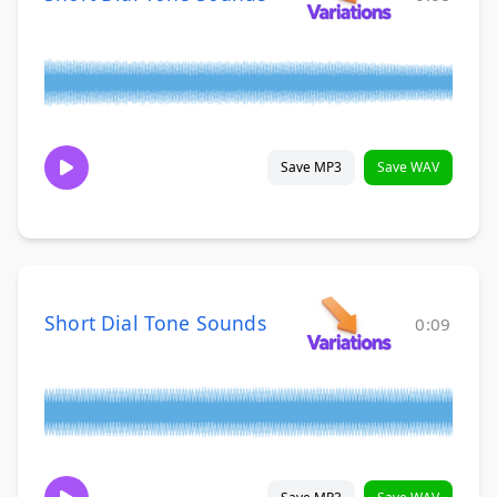
Save MP3
Save WAV
Short Dial Tone Sounds
0:09