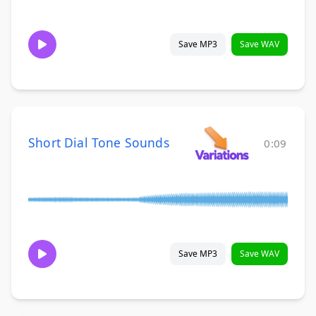
Save MP3
Save WAV
Short Dial Tone Sounds
0:09
Save MP3
Save WAV