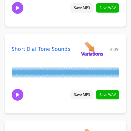
Save MP3
Save WAV
Short Dial Tone Sounds
0:09
Save MP3
Save WAV