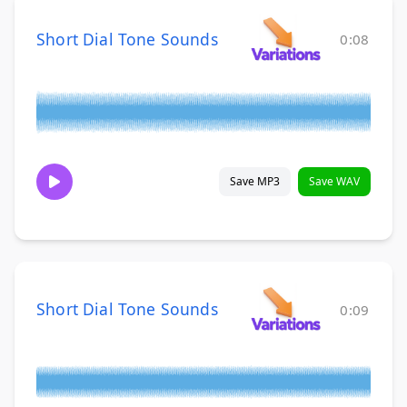
Short Dial Tone Sounds
0:08
Save MP3
Save WAV
Short Dial Tone Sounds
0:09