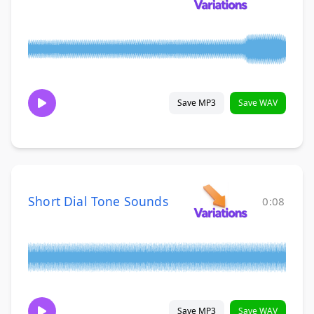
Save MP3
Save WAV
Short Dial Tone Sounds
0:08
Save MP3
Save WAV