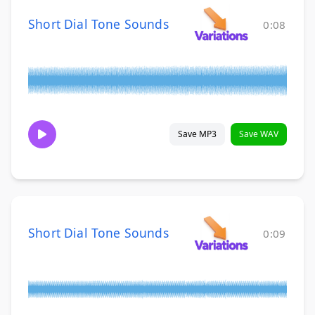
Short Dial Tone Sounds
0:08
Save MP3
Save WAV
Short Dial Tone Sounds
0:09