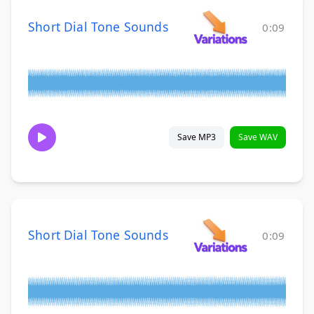
Short Dial Tone Sounds
0:09
Save MP3
Save WAV
Short Dial Tone Sounds
0:09