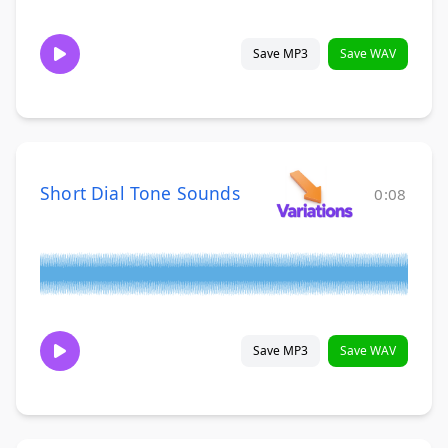
Save MP3
Save WAV
Short Dial Tone Sounds
0:08
Save MP3
Save WAV