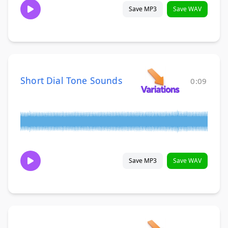
Save MP3
Save WAV
Short Dial Tone Sounds
0:09
Save MP3
Save WAV