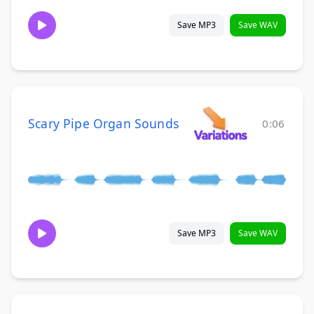
Save MP3
Save WAV
Scary Pipe Organ Sounds
0:06
Save MP3
Save WAV