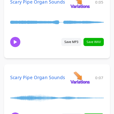
Scary Pipe Organ Sounds
0:05
Save MP3
Save WAV
Scary Pipe Organ Sounds
0:07