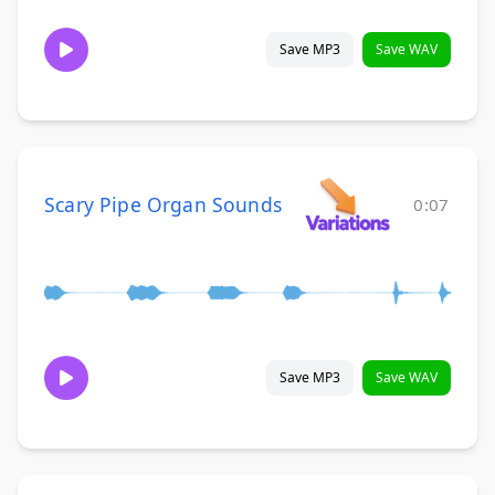
Save MP3
Save WAV
Scary Pipe Organ Sounds
0:07
Save MP3
Save WAV