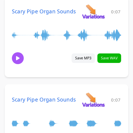
Scary Pipe Organ Sounds
0:07
Save MP3
Save WAV
Scary Pipe Organ Sounds
0:07