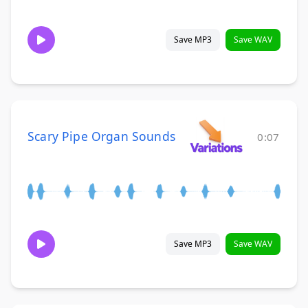
Save MP3
Save WAV
Scary Pipe Organ Sounds
0:07
Save MP3
Save WAV