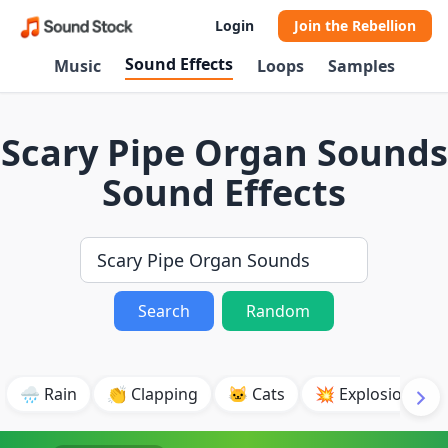
Login
Join the Rebellion
Sound Effects
Music
Loops
Samples
Scary Pipe Organ Sounds
Sound Effects
Search
Random
🌧️ Rain
👏 Clapping
🐱 Cats
💥 Explosion