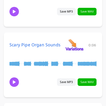
Save MP3
Save WAV
Scary Pipe Organ Sounds
0:06
Save MP3
Save WAV