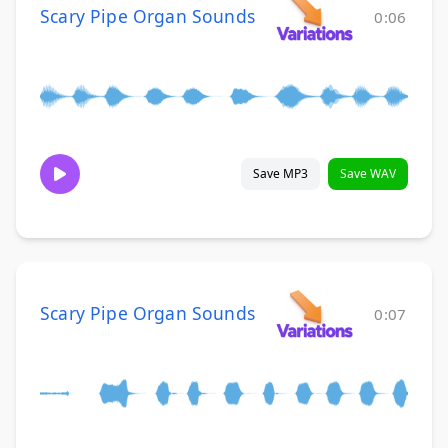
Scary Pipe Organ Sounds
0:06
Save MP3
Save WAV
Scary Pipe Organ Sounds
0:07