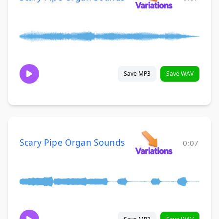
Save MP3
Save WAV
Scary Pipe Organ Sounds
0:07