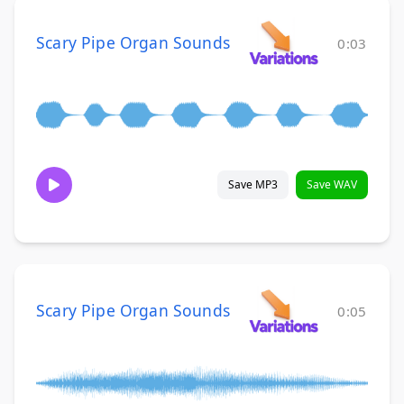
Scary Pipe Organ Sounds
0:03
Save MP3
Save WAV
Scary Pipe Organ Sounds
0:05