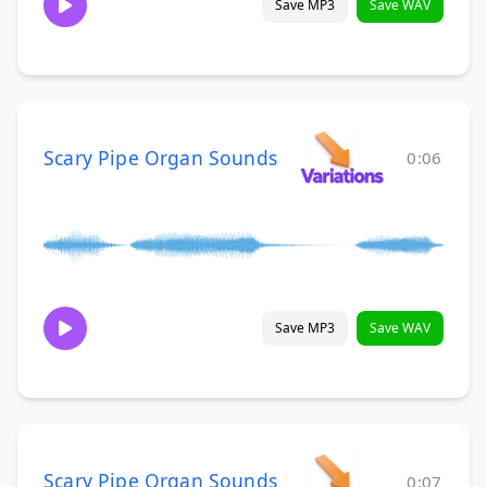
Save MP3
Save WAV
Scary Pipe Organ Sounds
0:06
Save MP3
Save WAV
Scary Pipe Organ Sounds
0:07