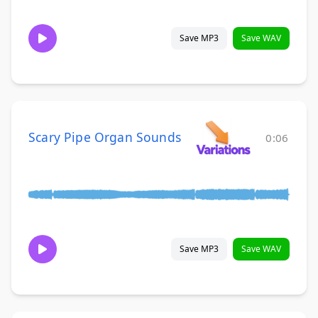
Save MP3
Save WAV
Scary Pipe Organ Sounds
0:06
Save MP3
Save WAV