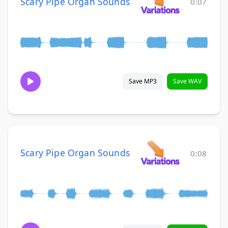
Scary Pipe Organ Sounds
0:07
Save MP3
Save WAV
Scary Pipe Organ Sounds
0:08