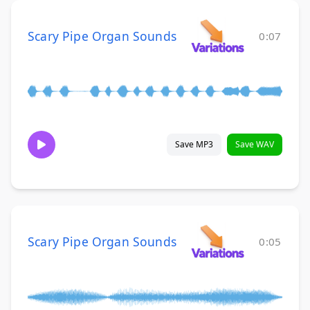
Scary Pipe Organ Sounds
0:07
Save MP3
Save WAV
Scary Pipe Organ Sounds
0:05