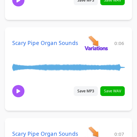
Save MP3
Save WAV
Scary Pipe Organ Sounds
0:06
Save MP3
Save WAV
Scary Pipe Organ Sounds
0:07