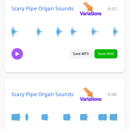
Scary Pipe Organ Sounds
0:07
Save MP3
Save WAV
Scary Pipe Organ Sounds
0:06