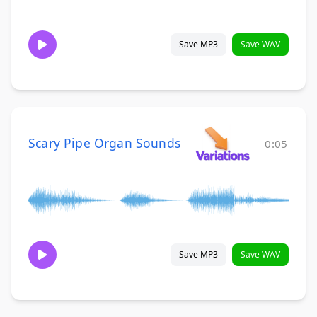
Save MP3
Save WAV
Scary Pipe Organ Sounds
0:05
Save MP3
Save WAV