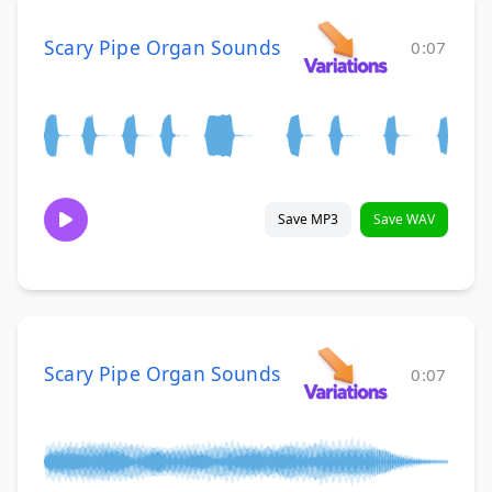
Scary Pipe Organ Sounds
0:07
Save MP3
Save WAV
Scary Pipe Organ Sounds
0:07