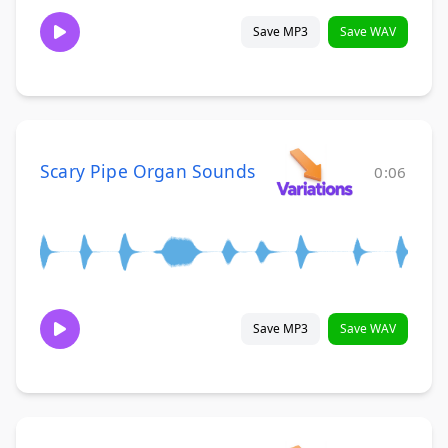
Save MP3
Save WAV
Scary Pipe Organ Sounds
0:06
Save MP3
Save WAV