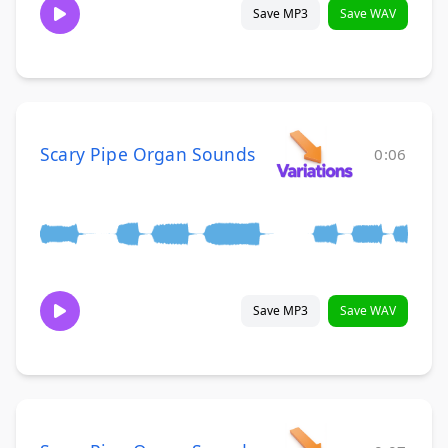
Save MP3
Save WAV
Scary Pipe Organ Sounds
0:06
Save MP3
Save WAV