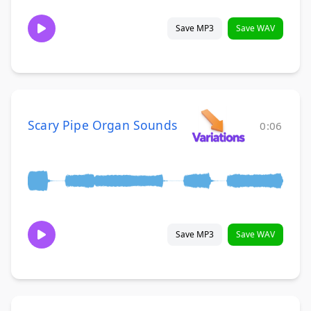
Save MP3
Save WAV
Scary Pipe Organ Sounds
0:06
Save MP3
Save WAV