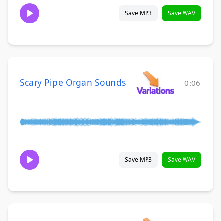
Save MP3
Save WAV
Scary Pipe Organ Sounds
0:06
Save MP3
Save WAV