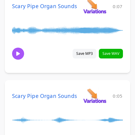
Scary Pipe Organ Sounds
0:07
Save MP3
Save WAV
Scary Pipe Organ Sounds
0:05