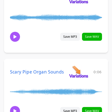
Save MP3
Save WAV
Scary Pipe Organ Sounds
0:06
Save MP3
Save WAV