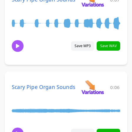
Save MP3
Save WAV
Scary Pipe Organ Sounds
0:06