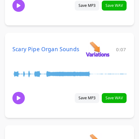
Save MP3
Save WAV
Scary Pipe Organ Sounds
0:07
Save MP3
Save WAV