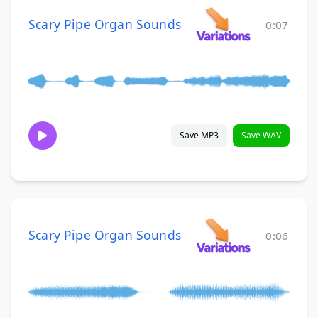
Scary Pipe Organ Sounds
0:07
Save MP3
Save WAV
Scary Pipe Organ Sounds
0:06