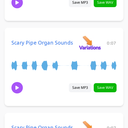
Save MP3
Save WAV
Scary Pipe Organ Sounds
0:07
Save MP3
Save WAV
Scary Pipe Organ Sounds
0:07