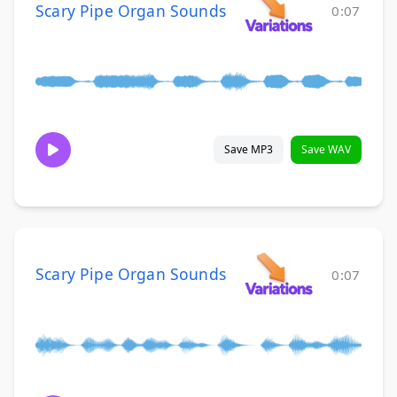
Scary Pipe Organ Sounds
0:07
Save MP3
Save WAV
Scary Pipe Organ Sounds
0:07