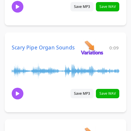
Save MP3
Save WAV
Scary Pipe Organ Sounds
0:09
Save MP3
Save WAV