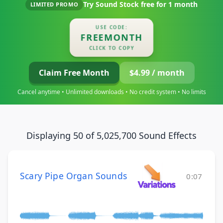
Try Sound Stock free for
1 month
LIMITED PROMO
USE CODE:
FREEMONTH
CLICK TO COPY
Claim Free Month
$4.99 / month
Cancel anytime • Unlimited downloads • No credit system • No limits
Displaying 50 of 5,025,700 Sound Effects
Scary Pipe Organ Sounds
0:07