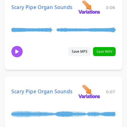
Scary Pipe Organ Sounds
0:06
Save MP3
Save WAV
Scary Pipe Organ Sounds
0:07