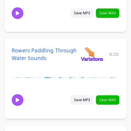
Save MP3
Save WAV
Rowers Paddling Through
0:25
Water Sounds
Save MP3
Save WAV