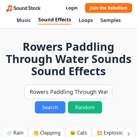
Login
Join the Rebellion
Sound Effects
Music
Loops
Samples
Rowers Paddling
Through Water Sounds
Sound Effects
Search
Random
🌧️ Rain
👏 Clapping
🐱 Cats
💥 Explosion