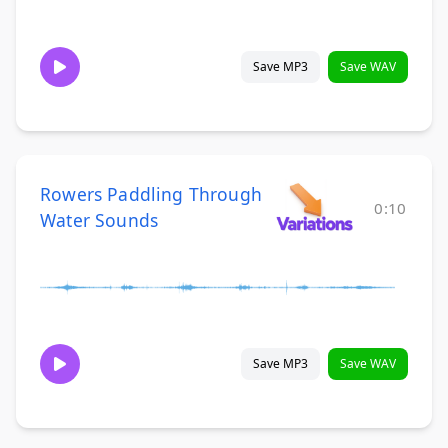
Save MP3
Save WAV
Rowers Paddling Through
0:10
Water Sounds
Save MP3
Save WAV