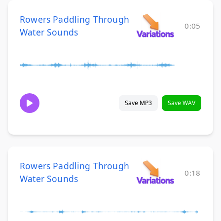
Rowers Paddling Through
0:05
Water Sounds
Save MP3
Save WAV
Rowers Paddling Through
0:18
Water Sounds