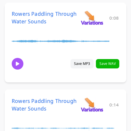
Rowers Paddling Through
0:08
Water Sounds
Save MP3
Save WAV
Rowers Paddling Through
0:14
Water Sounds