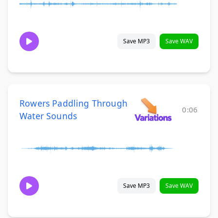
Save MP3
Save WAV
Rowers Paddling Through
0:06
Water Sounds
Save MP3
Save WAV