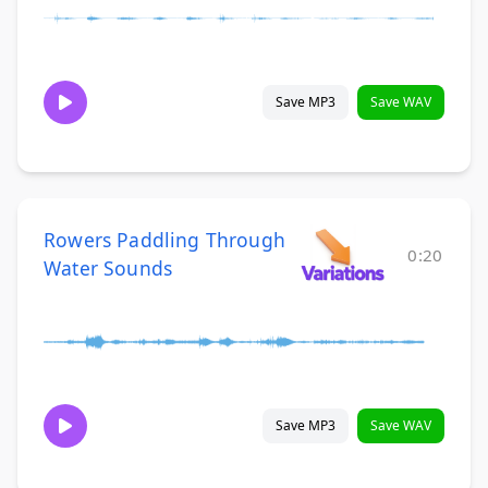
Save MP3
Save WAV
Rowers Paddling Through
0:20
Water Sounds
Save MP3
Save WAV