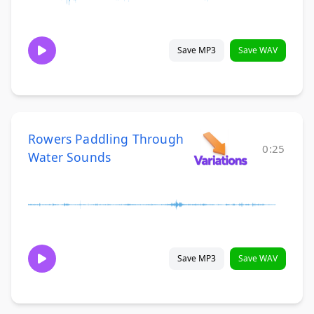
Save MP3
Save WAV
Rowers Paddling Through
0:25
Water Sounds
Save MP3
Save WAV