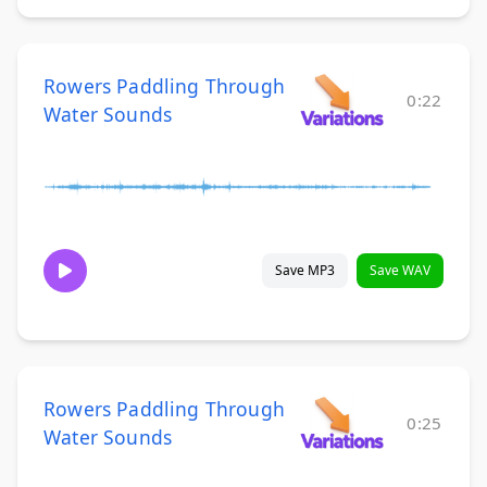
Rowers Paddling Through
0:22
Water Sounds
Save MP3
Save WAV
Rowers Paddling Through
0:25
Water Sounds