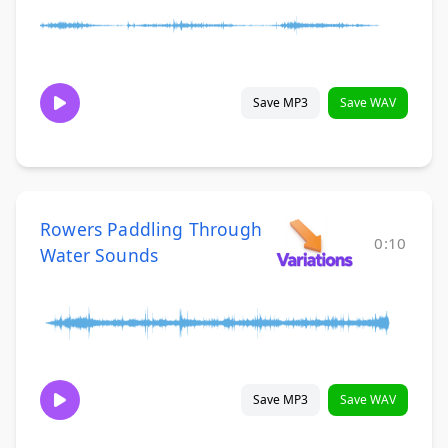
Save MP3
Save WAV
Rowers Paddling Through
0:10
Water Sounds
Save MP3
Save WAV