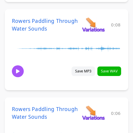
Rowers Paddling Through
0:08
Water Sounds
Save MP3
Save WAV
Rowers Paddling Through
0:06
Water Sounds