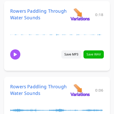
Rowers Paddling Through
0:18
Water Sounds
Save MP3
Save WAV
Rowers Paddling Through
0:06
Water Sounds