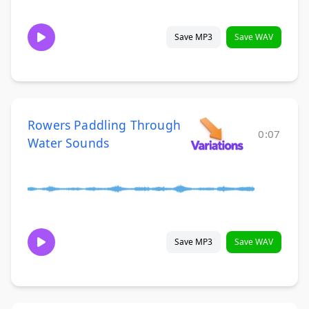
Save MP3
Save WAV
Rowers Paddling Through
0:07
Water Sounds
Save MP3
Save WAV