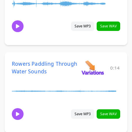
Save MP3
Save WAV
Rowers Paddling Through
0:14
Water Sounds
Save MP3
Save WAV