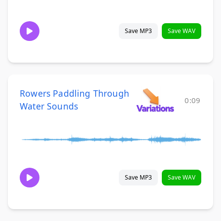
Save MP3
Save WAV
Rowers Paddling Through
0:09
Water Sounds
Save MP3
Save WAV