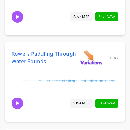
Save MP3
Save WAV
Rowers Paddling Through
0:08
Water Sounds
Save MP3
Save WAV