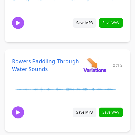
Save MP3
Save WAV
Rowers Paddling Through
0:15
Water Sounds
Save MP3
Save WAV