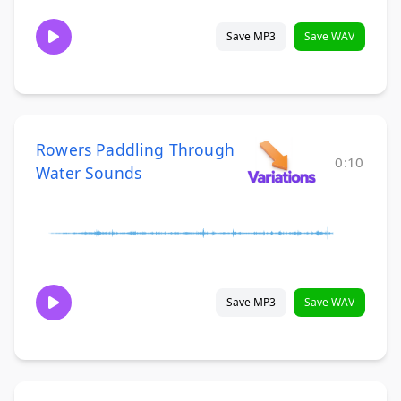
Save MP3
Save WAV
Rowers Paddling Through
0:10
Water Sounds
Save MP3
Save WAV