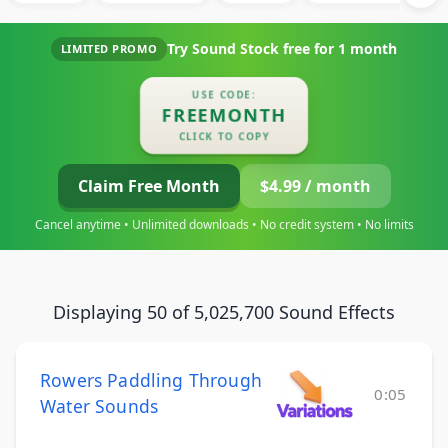
Try Sound Stock free for
1 month
LIMITED PROMO
USE CODE:
FREEMONTH
CLICK TO COPY
Claim Free Month
$4.99 / month
Cancel anytime • Unlimited downloads • No credit system • No limits
Displaying 50 of 5,025,700 Sound Effects
Rowers Paddling Through
0:05
Water Sounds