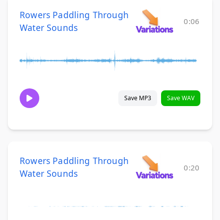
Rowers Paddling Through
0:06
Water Sounds
Save MP3
Save WAV
Rowers Paddling Through
0:20
Water Sounds