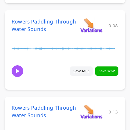
Rowers Paddling Through
0:08
Water Sounds
Save MP3
Save WAV
Rowers Paddling Through
0:13
Water Sounds