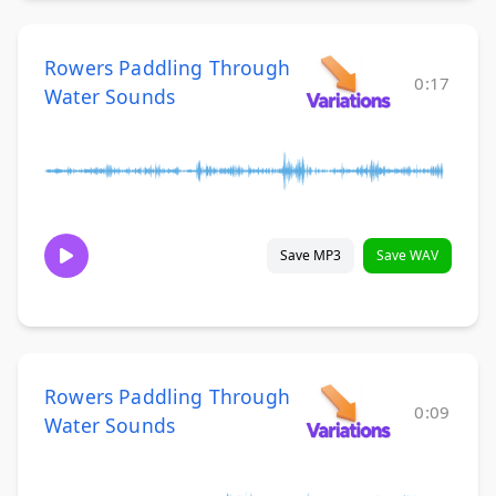
Rowers Paddling Through
0:17
Water Sounds
Save MP3
Save WAV
Rowers Paddling Through
0:09
Water Sounds