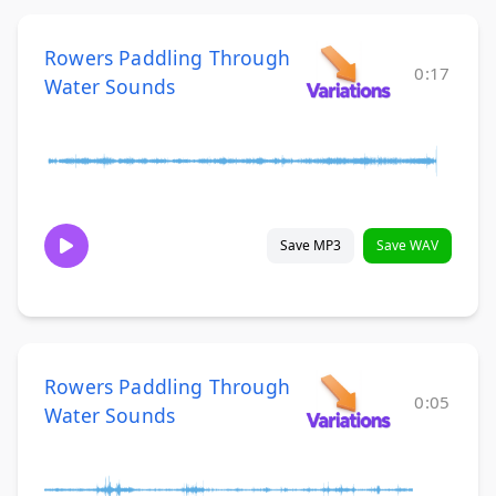
Rowers Paddling Through
0:17
Water Sounds
Save MP3
Save WAV
Rowers Paddling Through
0:05
Water Sounds