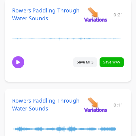
Rowers Paddling Through
0:21
Water Sounds
Save MP3
Save WAV
Rowers Paddling Through
0:11
Water Sounds