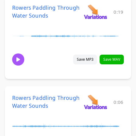
Rowers Paddling Through
0:19
Water Sounds
Save MP3
Save WAV
Rowers Paddling Through
0:06
Water Sounds