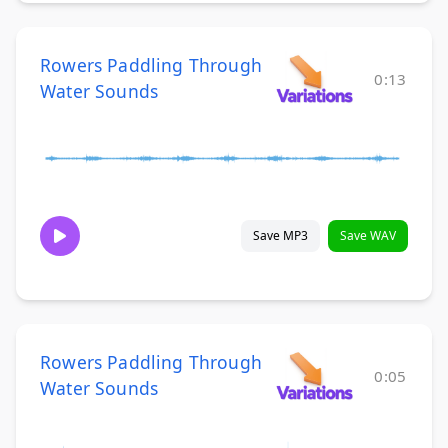
Rowers Paddling Through
0:13
Water Sounds
Save MP3
Save WAV
Rowers Paddling Through
0:05
Water Sounds