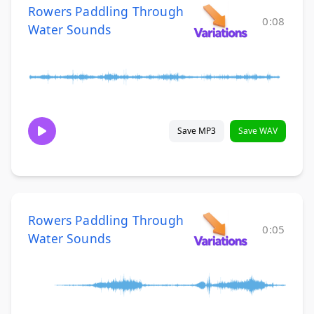
Rowers Paddling Through
0:08
Water Sounds
Save MP3
Save WAV
Rowers Paddling Through
0:05
Water Sounds