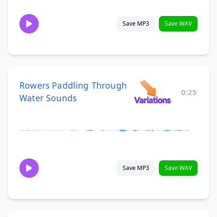
Save MP3
Save WAV
Rowers Paddling Through
0:25
Water Sounds
Save MP3
Save WAV