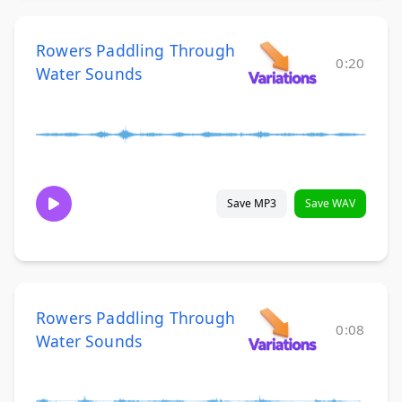
Rowers Paddling Through
0:20
Water Sounds
Save MP3
Save WAV
Rowers Paddling Through
0:08
Water Sounds