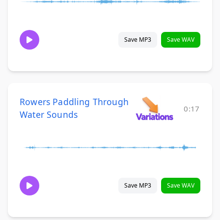
Save MP3
Save WAV
Rowers Paddling Through
0:17
Water Sounds
Save MP3
Save WAV