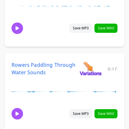
Save MP3
Save WAV
Rowers Paddling Through
0:17
Water Sounds
Save MP3
Save WAV