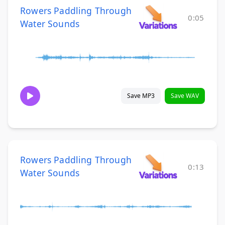
Rowers Paddling Through
0:05
Water Sounds
Save MP3
Save WAV
Rowers Paddling Through
0:13
Water Sounds