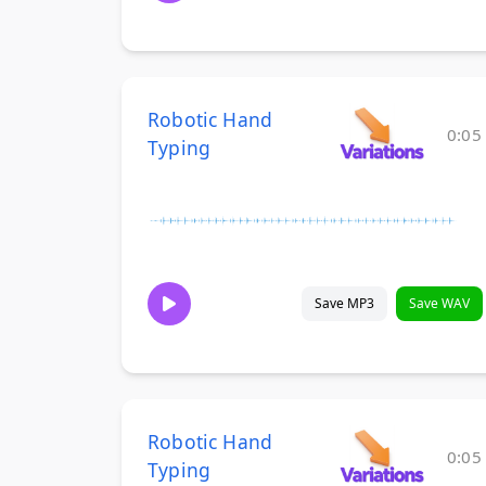
Robotic Hand
0:05
Typing
Save MP3
Save WAV
Robotic Hand
0:05
Typing