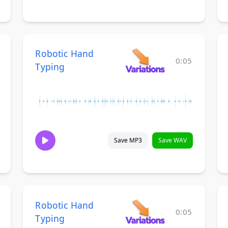
Robotic Hand
0:05
Typing
Save MP3
Save WAV
Robotic Hand
0:05
Typing