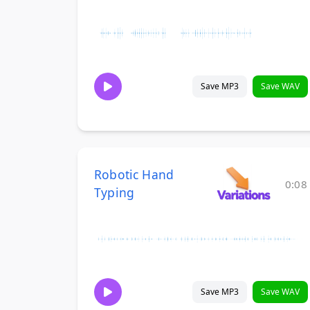
Save MP3
Save WAV
Robotic Hand
0:08
Typing
Save MP3
Save WAV