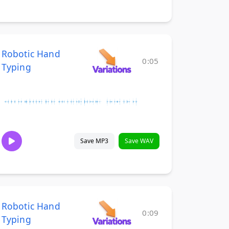
Robotic Hand
0:05
Typing
Save MP3
Save WAV
Robotic Hand
0:09
Typing