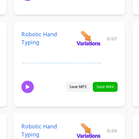
Robotic Hand
0:07
Typing
Save MP3
Save WAV
Robotic Hand
0:09
Typing