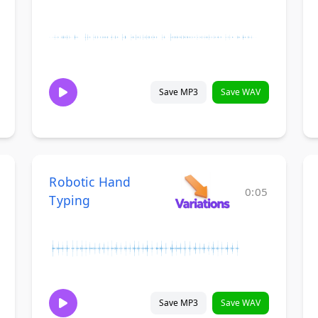
Save MP3
Save WAV
Robotic Hand
0:05
Typing
Save MP3
Save WAV