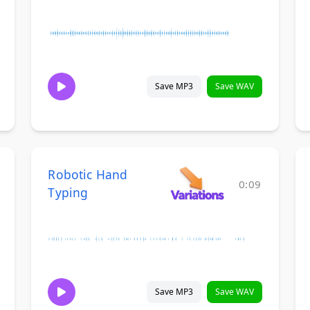
Save MP3
Save WAV
Robotic Hand
0:09
Typing
Save MP3
Save WAV