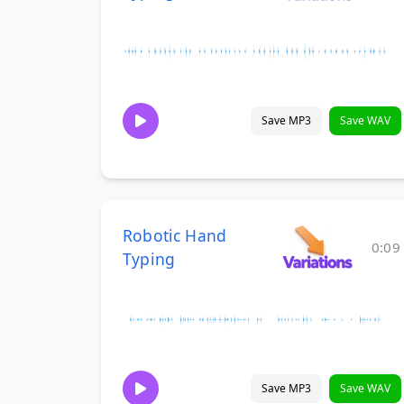
Save MP3
Save WAV
Robotic Hand
0:09
Typing
Save MP3
Save WAV