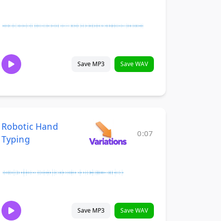
Save MP3
Save WAV
Robotic Hand
0:07
Typing
Save MP3
Save WAV