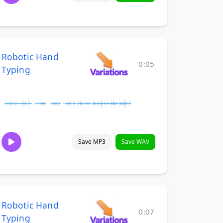
Robotic Hand
0:05
Typing
Save MP3
Save WAV
Robotic Hand
0:07
Typing