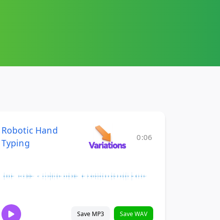
Robotic Hand
0:06
Typing
Save MP3
Save WAV