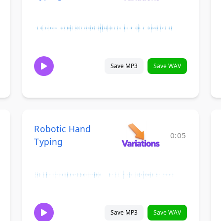
Save MP3
Save WAV
Robotic Hand
0:05
Typing
Save MP3
Save WAV