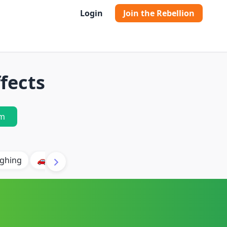
Login
Join the Rebellion
fects
m
ghing
🚗 Car
🐶 Dog
⛈️ Thunder
🔥 Fire