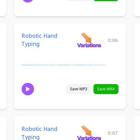
Robotic Hand
0:06
Typing
Save MP3
Save WAV
Robotic Hand
0:07
Typing