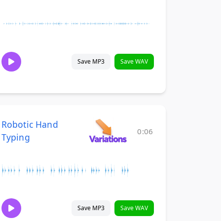
Save MP3
Save WAV
Robotic Hand
0:06
Typing
Save MP3
Save WAV