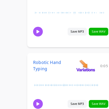
Save MP3
Save WAV
Robotic Hand
0:05
Typing
Save MP3
Save WAV