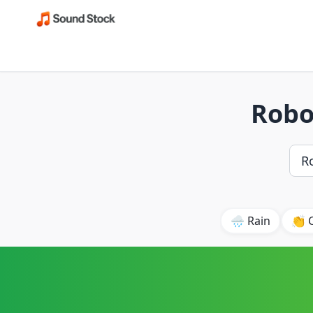
Robo
🌧️ Rain
👏 