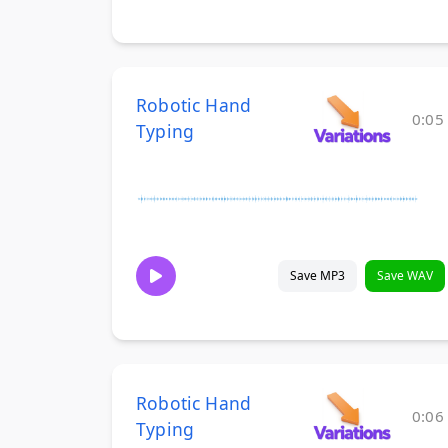
Robotic Hand
0:05
Typing
Save MP3
Save WAV
Robotic Hand
0:06
Typing