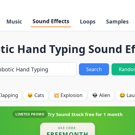
Sound Effects
Music
Loops
Samples
tic Hand Typing Sound Ef
Search
Rando
Clapping
🐱 Cats
💥 Explosion
👽 Alien
😂 Lau
Try Sound Stock free for
1 month
LIMITED PROMO
USE CODE:
FREEMONTH