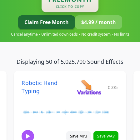
CLICK TO COPY
Claim Free Month
$4.99 / month
Cancel anytime • Unlimited downloads • No credit system • No limits
Displaying 50 of 5,025,700 Sound Effects
Robotic Hand
0:05
Typing
Save MP3
Save WAV