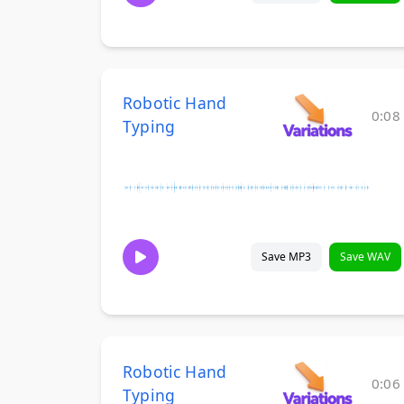
Robotic Hand
0:08
Typing
Save MP3
Save WAV
Robotic Hand
0:06
Typing