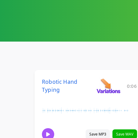
Robotic Hand
0:06
Typing
Save MP3
Save WAV