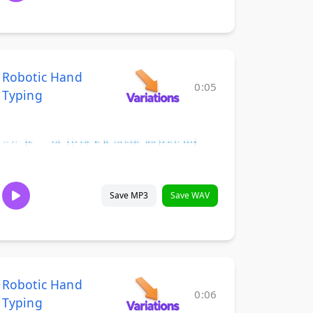
Robotic Hand
0:05
Typing
Save MP3
Save WAV
Robotic Hand
0:06
Typing