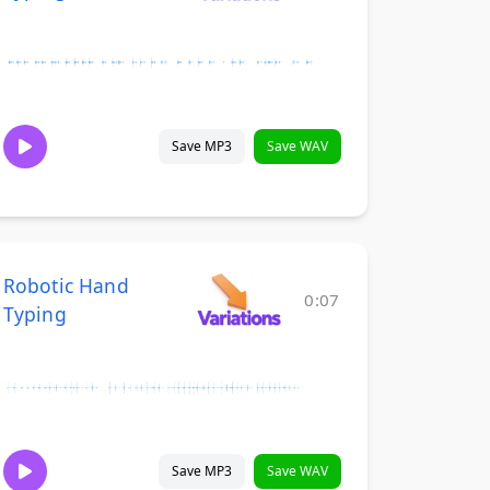
Save MP3
Save WAV
Robotic Hand
0:07
Typing
Save MP3
Save WAV