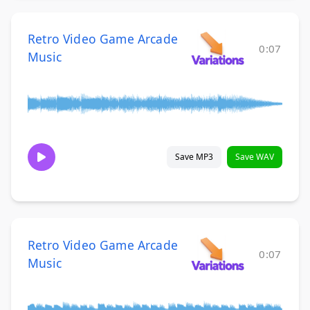
Retro Video Game Arcade
0:07
Music
Save MP3
Save WAV
Retro Video Game Arcade
0:07
Music