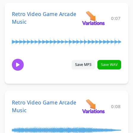
Retro Video Game Arcade
0:07
Music
Save MP3
Save WAV
Retro Video Game Arcade
0:08
Music