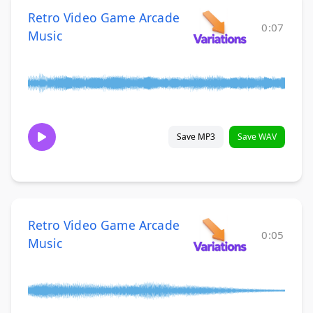
Retro Video Game Arcade
0:07
Music
Save MP3
Save WAV
Retro Video Game Arcade
0:05
Music