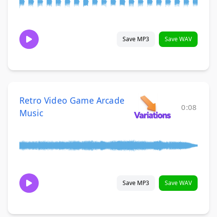
Save MP3
Save WAV
Retro Video Game Arcade
0:08
Music
Save MP3
Save WAV