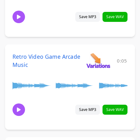
Save MP3
Save WAV
Retro Video Game Arcade
0:05
Music
Save MP3
Save WAV