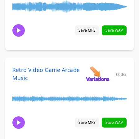
Save MP3
Save WAV
Retro Video Game Arcade
0:06
Music
Save MP3
Save WAV