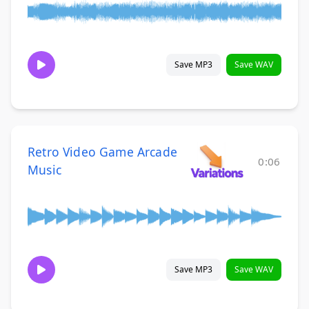
Save MP3
Save WAV
Retro Video Game Arcade
0:06
Music
Save MP3
Save WAV