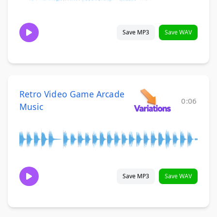
Save MP3
Save WAV
Retro Video Game Arcade
0:06
Music
Save MP3
Save WAV