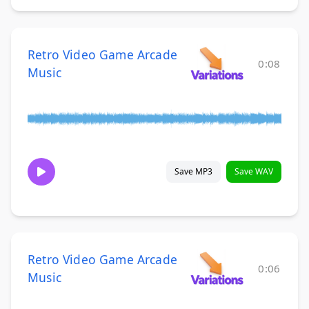
Retro Video Game Arcade
0:08
Music
Save MP3
Save WAV
Retro Video Game Arcade
0:06
Music