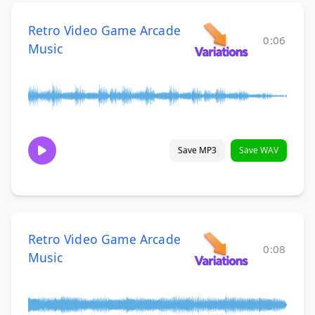
Retro Video Game Arcade
0:06
Music
Save MP3
Save WAV
Retro Video Game Arcade
0:08
Music