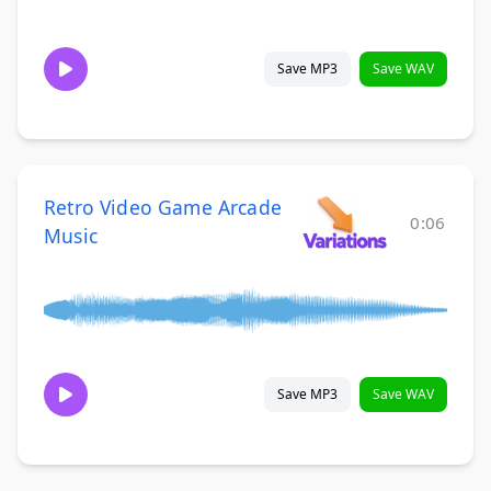
Save MP3
Save WAV
Retro Video Game Arcade
0:06
Music
Save MP3
Save WAV