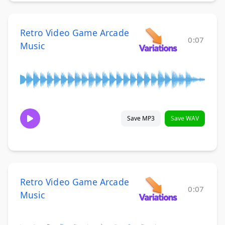
Retro Video Game Arcade
0:07
Music
Save MP3
Save WAV
Retro Video Game Arcade
0:07
Music