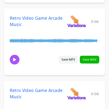
Retro Video Game Arcade
0:06
Music
Save MP3
Save WAV
Retro Video Game Arcade
0:08
Music