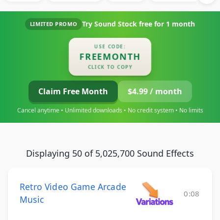
Try Sound Stock free for
1 month
LIMITED PROMO
USE CODE:
FREEMONTH
CLICK TO COPY
Claim Free Month
$4.99 / month
Cancel anytime • Unlimited downloads • No credit system • No limits
Displaying 50 of 5,025,700 Sound Effects
Retro Video Game Arcade
0:08
Music