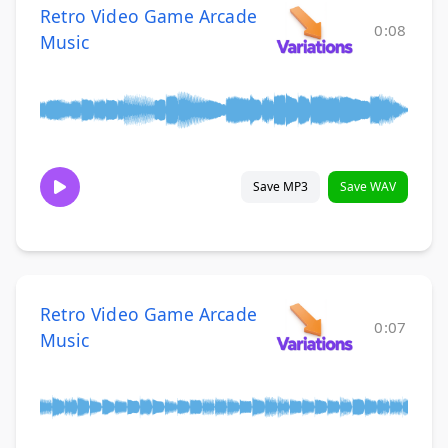
Retro Video Game Arcade
0:08
Music
Save MP3
Save WAV
Retro Video Game Arcade
0:07
Music