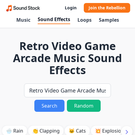
Login
Join the Rebellion
Sound Effects
Music
Loops
Samples
Retro Video Game
Arcade Music Sound
Effects
Search
Random
🌧️ Rain
👏 Clapping
🐱 Cats
💥 Explosion