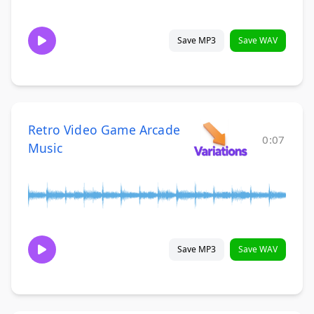
Save MP3
Save WAV
Retro Video Game Arcade
0:07
Music
Save MP3
Save WAV