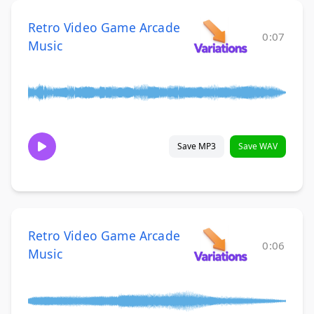
Retro Video Game Arcade
0:07
Music
Save MP3
Save WAV
Retro Video Game Arcade
0:06
Music