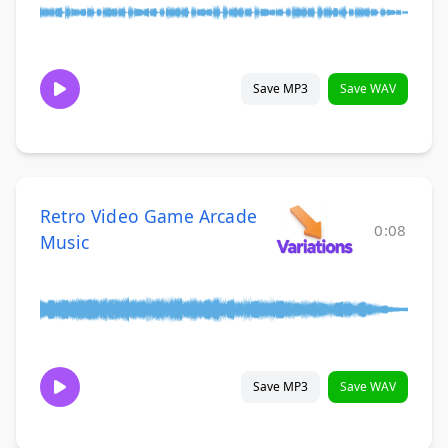
Save MP3
Save WAV
Retro Video Game Arcade
0:08
Music
Save MP3
Save WAV