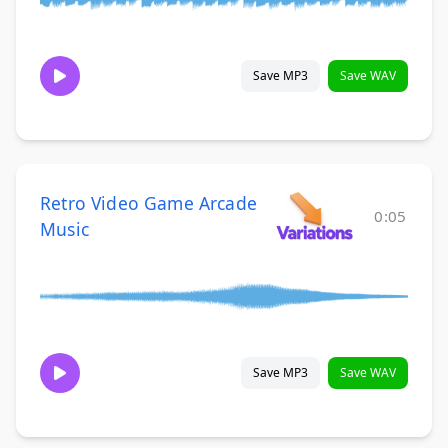
Save MP3
Save WAV
Retro Video Game Arcade
0:05
Music
Save MP3
Save WAV