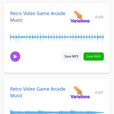
Retro Video Game Arcade
0:09
Music
Save MP3
Save WAV
Retro Video Game Arcade
0:07
Music