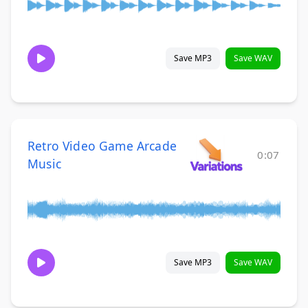
Save MP3
Save WAV
Retro Video Game Arcade
0:07
Music
Save MP3
Save WAV