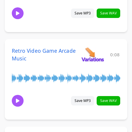
Save MP3
Save WAV
Retro Video Game Arcade
0:08
Music
Save MP3
Save WAV