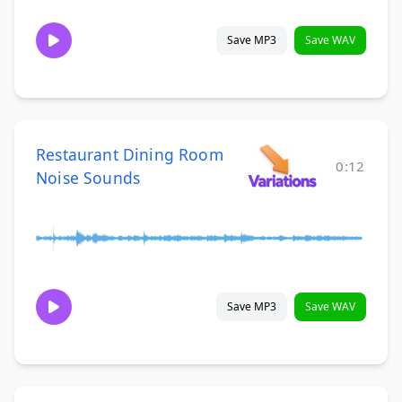
Save MP3
Save WAV
Restaurant Dining Room
0:12
Noise Sounds
Save MP3
Save WAV