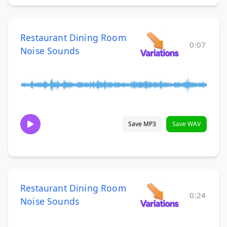
Restaurant Dining Room
0:07
Noise Sounds
Save MP3
Save WAV
Restaurant Dining Room
0:24
Noise Sounds