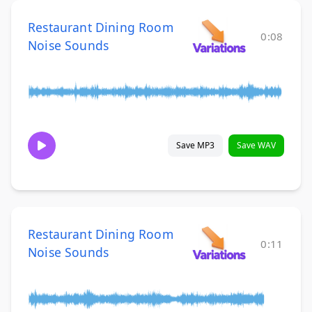
Restaurant Dining Room
0:08
Noise Sounds
Save MP3
Save WAV
Restaurant Dining Room
0:11
Noise Sounds