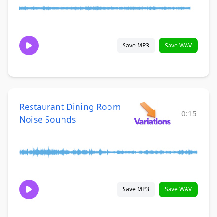
Save MP3
Save WAV
Restaurant Dining Room
0:15
Noise Sounds
Save MP3
Save WAV