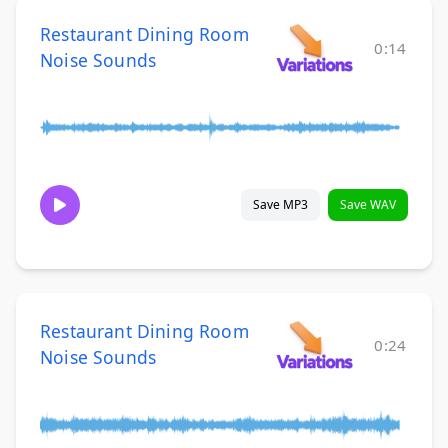
Restaurant Dining Room
0:14
Noise Sounds
Save MP3
Save WAV
Restaurant Dining Room
0:24
Noise Sounds