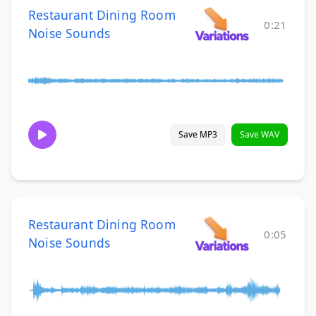
Restaurant Dining Room
0:21
Noise Sounds
Save MP3
Save WAV
Restaurant Dining Room
0:05
Noise Sounds