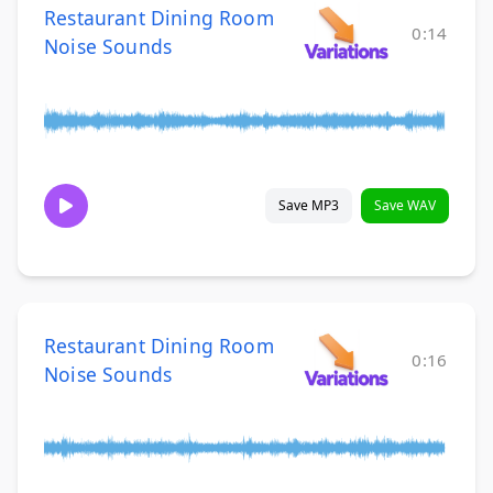
Restaurant Dining Room
0:14
Noise Sounds
Save MP3
Save WAV
Restaurant Dining Room
0:16
Noise Sounds