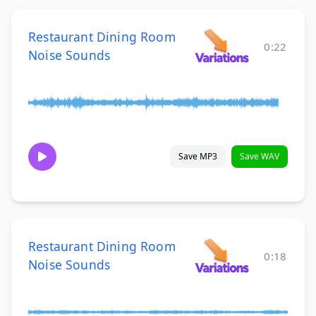
Restaurant Dining Room
0:22
Noise Sounds
Save MP3
Save WAV
Restaurant Dining Room
0:18
Noise Sounds