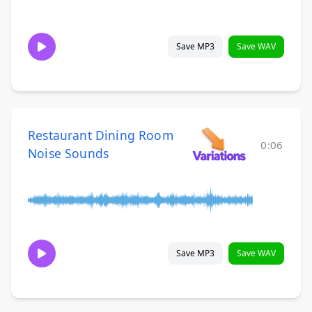
Save MP3
Save WAV
Restaurant Dining Room
0:06
Noise Sounds
Save MP3
Save WAV