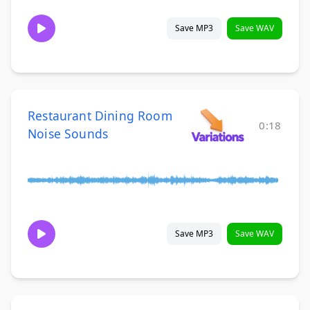
Save MP3
Save WAV
Restaurant Dining Room
0:18
Noise Sounds
Save MP3
Save WAV