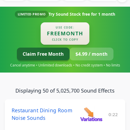
Try Sound Stock free for
1 month
LIMITED PROMO
USE CODE:
FREEMONTH
CLICK TO COPY
Claim Free Month
$4.99 / month
Cancel anytime • Unlimited downloads • No credit system • No limits
Displaying 50 of 5,025,700 Sound Effects
Restaurant Dining Room
0:22
Noise Sounds