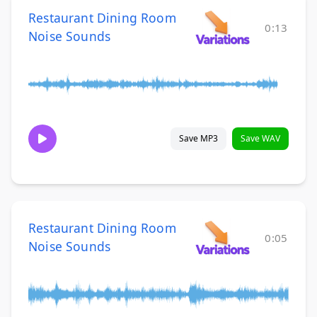
Restaurant Dining Room
0:13
Noise Sounds
Save MP3
Save WAV
Restaurant Dining Room
0:05
Noise Sounds