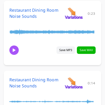
Restaurant Dining Room
0:23
Noise Sounds
Save MP3
Save WAV
Restaurant Dining Room
0:14
Noise Sounds