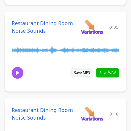
Restaurant Dining Room
0:05
Noise Sounds
Save MP3
Save WAV
Restaurant Dining Room
0:10
Noise Sounds