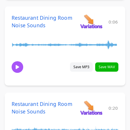
Restaurant Dining Room
0:06
Noise Sounds
Save MP3
Save WAV
Restaurant Dining Room
0:20
Noise Sounds