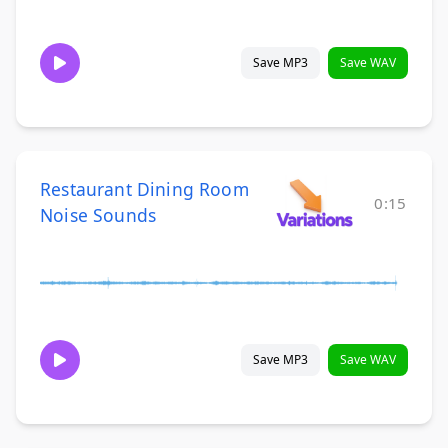
Save MP3
Save WAV
Restaurant Dining Room
0:15
Noise Sounds
Save MP3
Save WAV