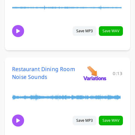
Save MP3
Save WAV
Restaurant Dining Room
0:13
Noise Sounds
Save MP3
Save WAV