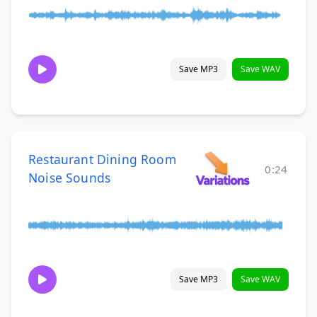
Save MP3
Save WAV
Restaurant Dining Room
0:24
Noise Sounds
Save MP3
Save WAV