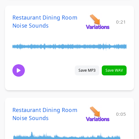
Restaurant Dining Room
0:21
Noise Sounds
Save MP3
Save WAV
Restaurant Dining Room
0:05
Noise Sounds