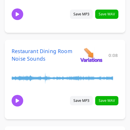
Save MP3
Save WAV
Restaurant Dining Room
0:08
Noise Sounds
Save MP3
Save WAV