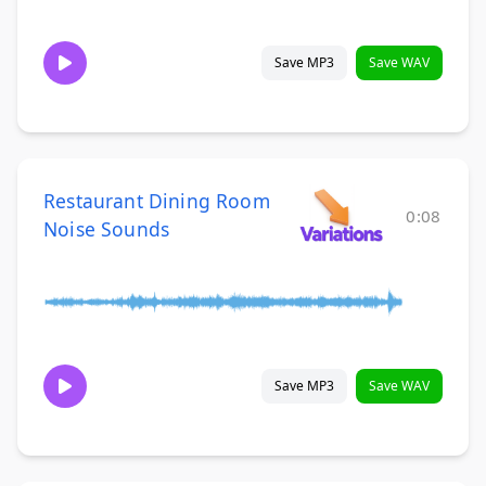
Save MP3
Save WAV
Restaurant Dining Room
0:08
Noise Sounds
Save MP3
Save WAV