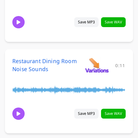
Save MP3
Save WAV
Restaurant Dining Room
0:11
Noise Sounds
Save MP3
Save WAV