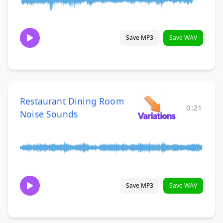
Save MP3
Save WAV
Restaurant Dining Room
0:21
Noise Sounds
Save MP3
Save WAV