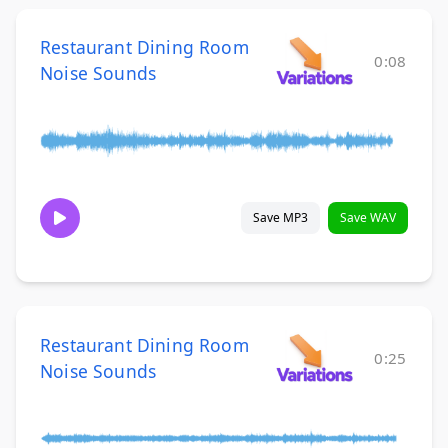
Restaurant Dining Room
0:08
Noise Sounds
Save MP3
Save WAV
Restaurant Dining Room
0:25
Noise Sounds