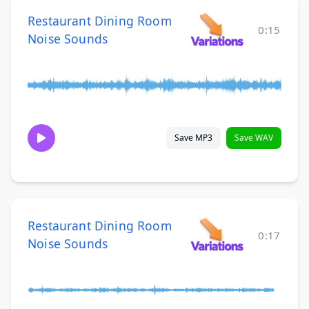
Restaurant Dining Room
0:15
Noise Sounds
Save MP3
Save WAV
Restaurant Dining Room
0:17
Noise Sounds