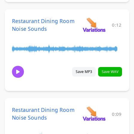
Restaurant Dining Room
0:12
Noise Sounds
Save MP3
Save WAV
Restaurant Dining Room
0:09
Noise Sounds