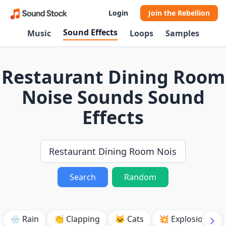
Login
Join the Rebellion
Sound Effects
Music
Loops
Samples
Restaurant Dining Room
Noise Sounds Sound
Effects
Search
Random
🌧️ Rain
👏 Clapping
🐱 Cats
💥 Explosion