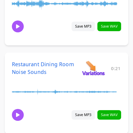
Save MP3
Save WAV
Restaurant Dining Room
0:21
Noise Sounds
Save MP3
Save WAV