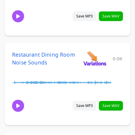
Save MP3
Save WAV
Restaurant Dining Room
0:06
Noise Sounds
Save MP3
Save WAV