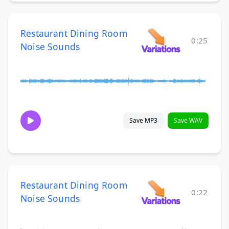
Restaurant Dining Room
0:25
Noise Sounds
Save MP3
Save WAV
Restaurant Dining Room
0:22
Noise Sounds