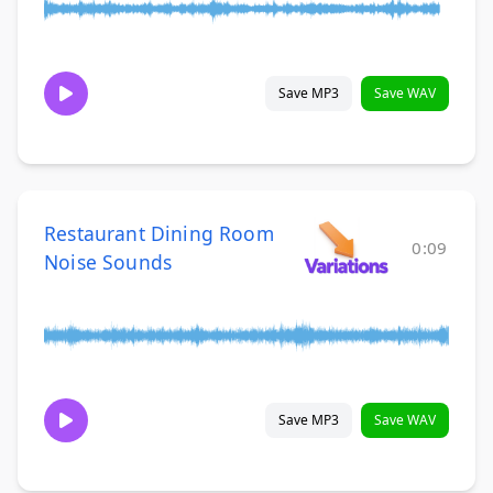
Save MP3
Save WAV
Restaurant Dining Room
0:09
Noise Sounds
Save MP3
Save WAV