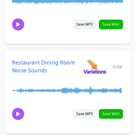
Save MP3
Save WAV
Restaurant Dining Room
0:08
Noise Sounds
Save MP3
Save WAV