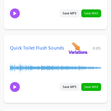
Save MP3
Save WAV
Quick Toilet Flush Sounds
0:05
Save MP3
Save WAV