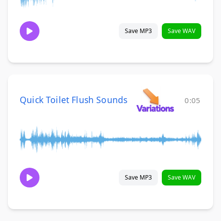
Save MP3
Save WAV
Quick Toilet Flush Sounds
0:05
Save MP3
Save WAV