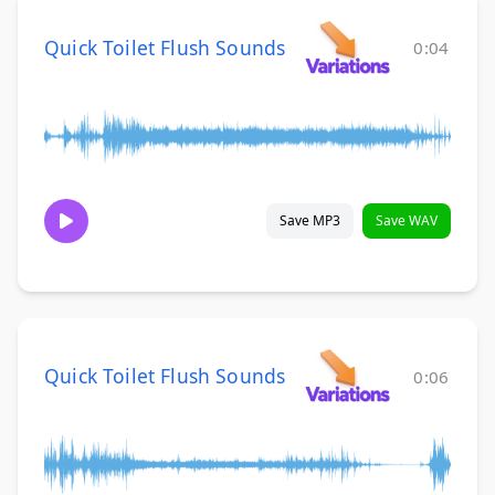
Quick Toilet Flush Sounds
0:04
Save MP3
Save WAV
Quick Toilet Flush Sounds
0:06