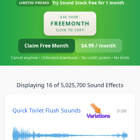
Try Sound Stock free for
1 month
LIMITED PROMO
USE CODE:
FREEMONTH
CLICK TO COPY
Claim Free Month
$4.99 / month
Cancel anytime • Unlimited downloads • No credit system • No limits
Displaying 16 of 5,025,700 Sound Effects
Quick Toilet Flush Sounds
0:06