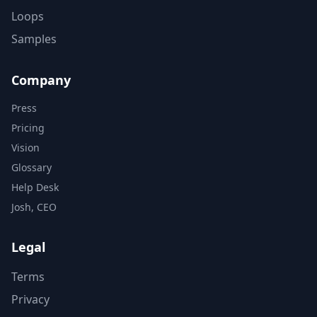
Loops
Samples
Company
Press
Pricing
Vision
Glossary
Help Desk
Josh, CEO
Legal
Terms
Privacy