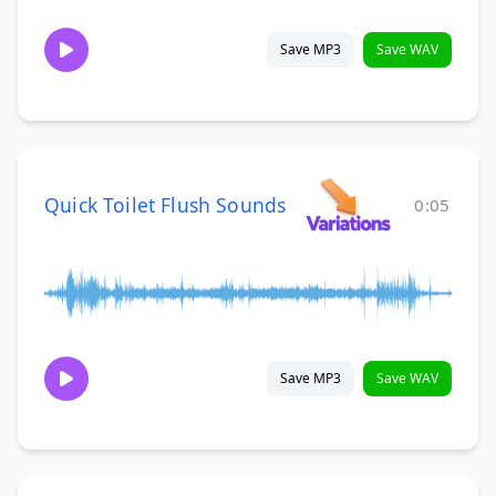
Save MP3
Save WAV
Quick Toilet Flush Sounds
0:05
Save MP3
Save WAV