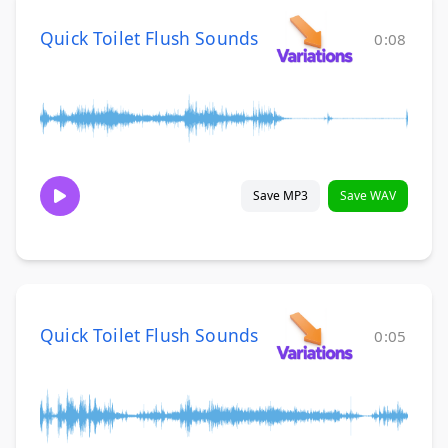
Quick Toilet Flush Sounds
0:08
Save MP3
Save WAV
Quick Toilet Flush Sounds
0:05