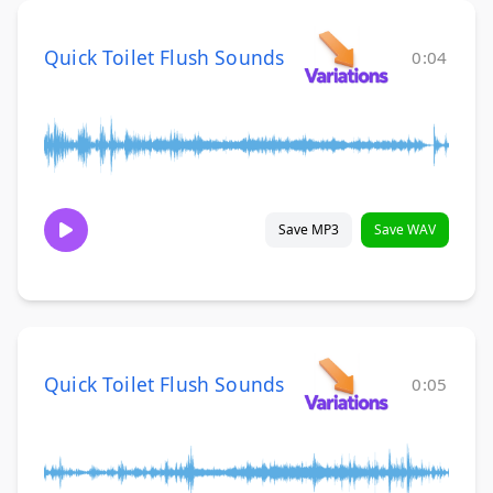
Quick Toilet Flush Sounds
0:04
Save MP3
Save WAV
Quick Toilet Flush Sounds
0:05