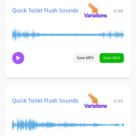
Quick Toilet Flush Sounds
0:06
Save MP3
Save WAV
Quick Toilet Flush Sounds
0:05