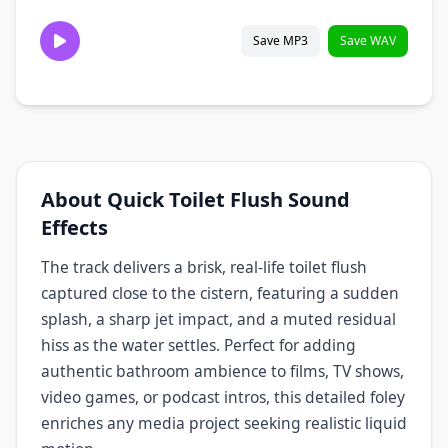
Save MP3
Save WAV
About Quick Toilet Flush Sound
Effects
The track delivers a brisk, real‑life toilet flush
captured close to the cistern, featuring a sudden
splash, a sharp jet impact, and a muted residual
hiss as the water settles. Perfect for adding
authentic bathroom ambience to films, TV shows,
video games, or podcast intros, this detailed foley
enriches any media project seeking realistic liquid