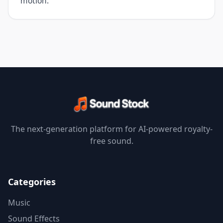
motion.
The next-generation platform for AI-powered royalty-
free sound.
Categories
Music
Sound Effects