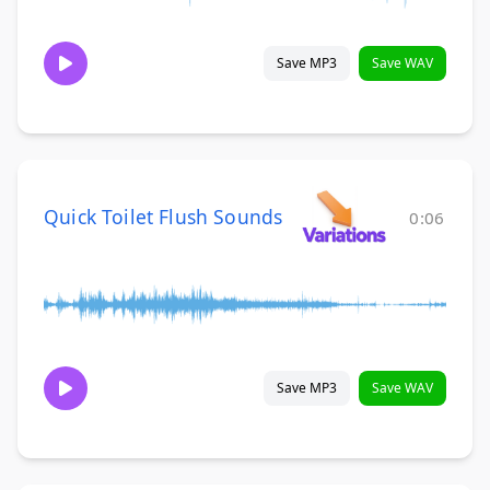
Save MP3
Save WAV
Quick Toilet Flush Sounds
0:06
Save MP3
Save WAV