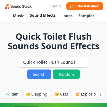
Login
Join the Rebellion
Sound Effects
Music
Loops
Samples
Quick Toilet Flush
Sounds Sound Effects
Search
Random
🌧️ Rain
👏 Clapping
🐱 Cats
💥 Explosion