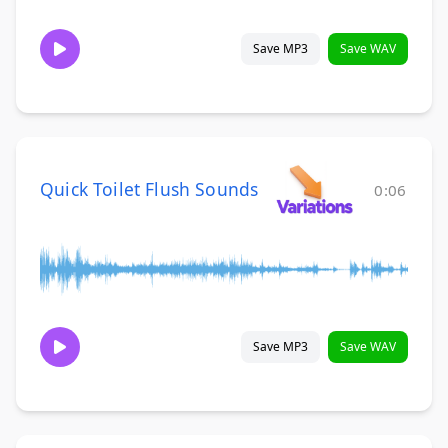
Save MP3
Save WAV
Quick Toilet Flush Sounds
0:06
Save MP3
Save WAV