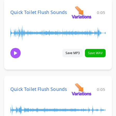
Quick Toilet Flush Sounds
0:05
Save MP3
Save WAV
Quick Toilet Flush Sounds
0:05