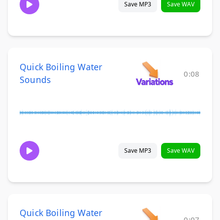
Save MP3
Save WAV
Quick Boiling Water
0:08
Sounds
Save MP3
Save WAV
Quick Boiling Water
0:07