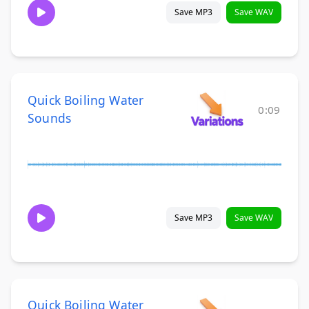
Save MP3
Save WAV
Quick Boiling Water
0:09
Sounds
Save MP3
Save WAV
Quick Boiling Water