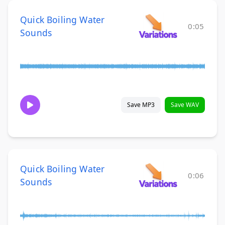
Quick Boiling Water
0:05
Sounds
Save MP3
Save WAV
Quick Boiling Water
0:06
Sounds