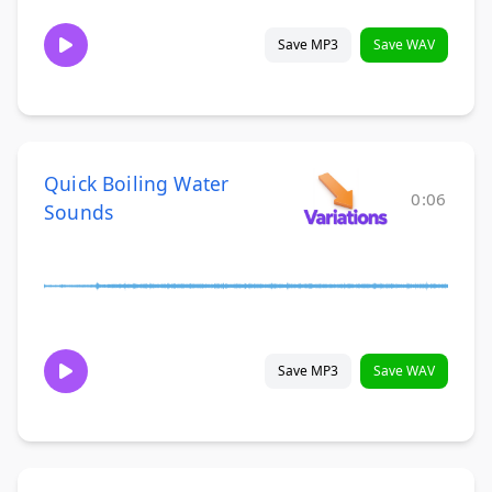
Save MP3
Save WAV
Quick Boiling Water
0:06
Sounds
Save MP3
Save WAV