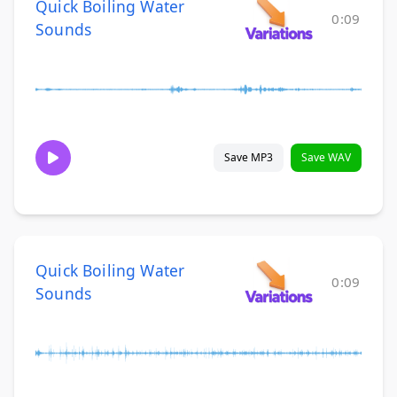
Quick Boiling Water
0:09
Sounds
Save MP3
Save WAV
Quick Boiling Water
0:09
Sounds