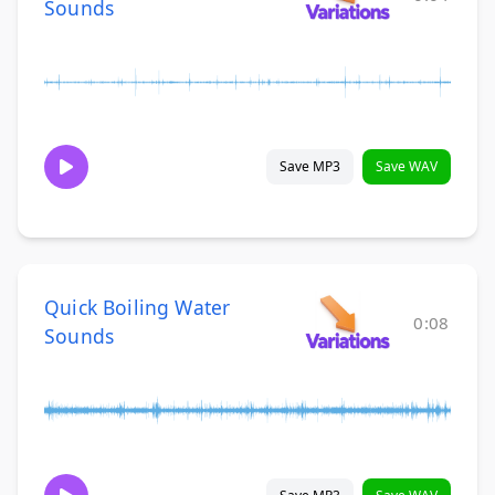
Sounds
Save MP3
Save WAV
Quick Boiling Water
0:08
Sounds