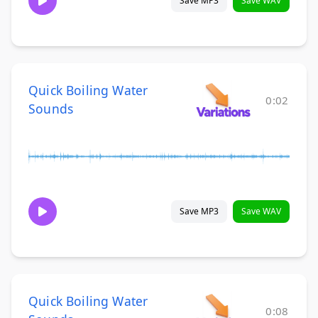
Save MP3
Save WAV
Quick Boiling Water
0:02
Sounds
Save MP3
Save WAV
Quick Boiling Water
0:08