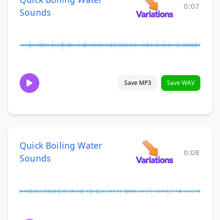
0:07
Sounds
Save MP3
Save WAV
Quick Boiling Water
0:08
Sounds