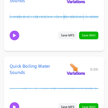
Sounds
Save MP3
Save WAV
Quick Boiling Water
0:09
Sounds
Save MP3
Save WAV