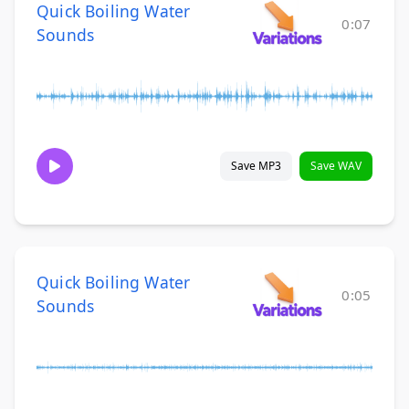
Quick Boiling Water
0:07
Sounds
Save MP3
Save WAV
Quick Boiling Water
0:05
Sounds