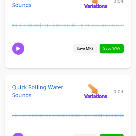
0:04
Sounds
Save MP3
Save WAV
Quick Boiling Water
0:04
Sounds