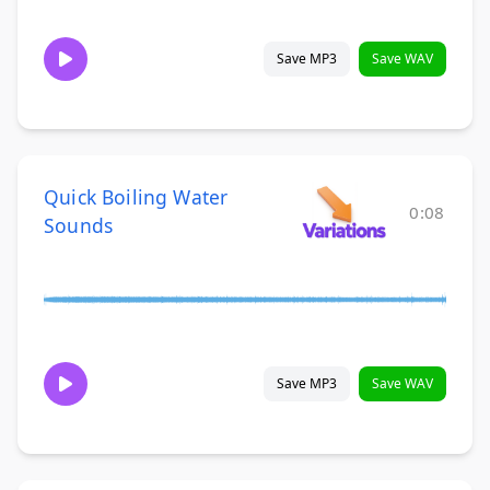
Save MP3
Save WAV
Quick Boiling Water
0:08
Sounds
Save MP3
Save WAV