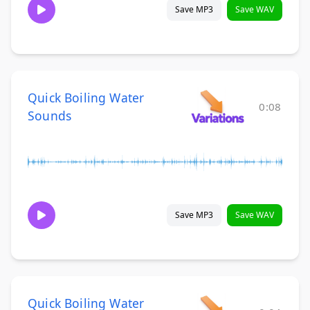
Save MP3
Save WAV
Quick Boiling Water
0:08
Sounds
Save MP3
Save WAV
Quick Boiling Water