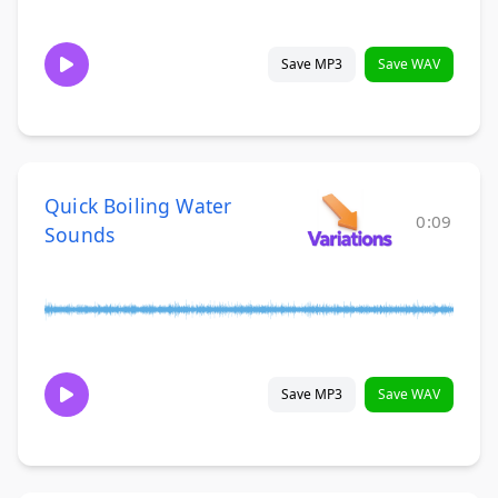
Save MP3
Save WAV
Quick Boiling Water
0:09
Sounds
Save MP3
Save WAV