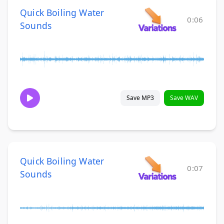
Quick Boiling Water
0:06
Sounds
Save MP3
Save WAV
Quick Boiling Water
0:07
Sounds