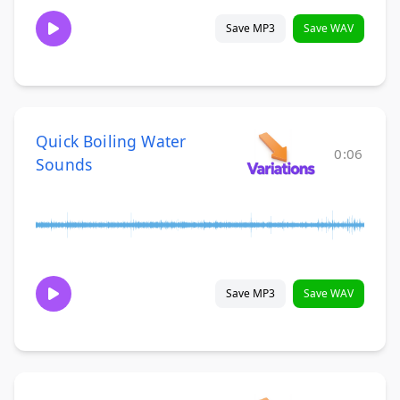
Save MP3
Save WAV
Quick Boiling Water
0:06
Sounds
Save MP3
Save WAV