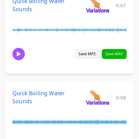
Quick Boiling Water
0:07
Sounds
Save MP3
Save WAV
Quick Boiling Water
0:08
Sounds