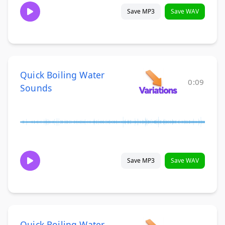
Save MP3
Save WAV
Quick Boiling Water
0:09
Sounds
Save MP3
Save WAV
Quick Boiling Water