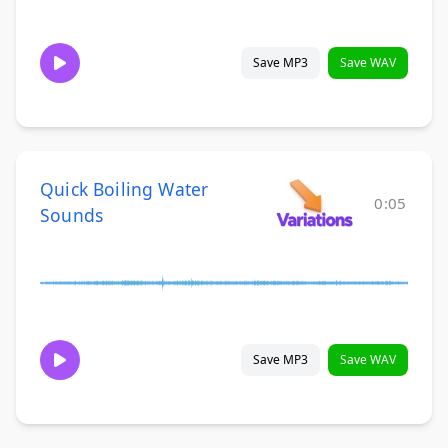
Save MP3
Save WAV
Quick Boiling Water
0:05
Sounds
Save MP3
Save WAV