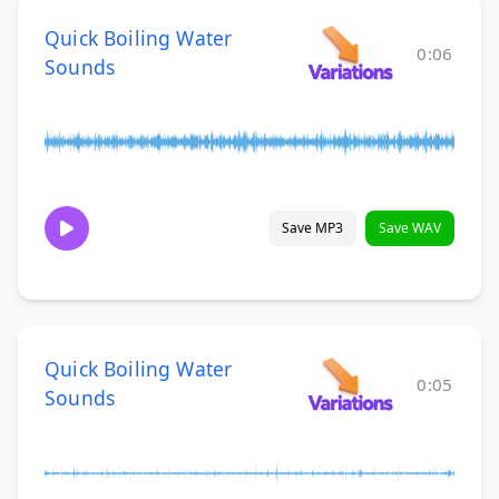
Quick Boiling Water
0:06
Sounds
Save MP3
Save WAV
Quick Boiling Water
0:05
Sounds