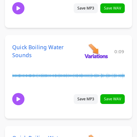
Save MP3
Save WAV
Quick Boiling Water
0:09
Sounds
Save MP3
Save WAV