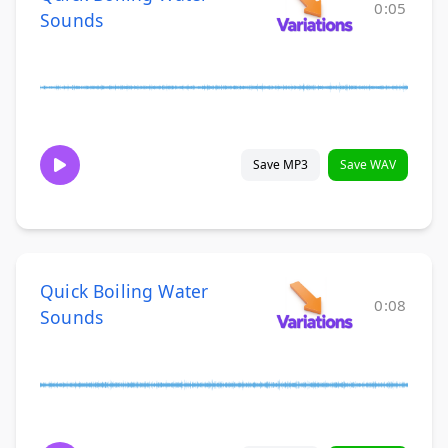
0:05
Sounds
Save MP3
Save WAV
Quick Boiling Water
0:08
Sounds