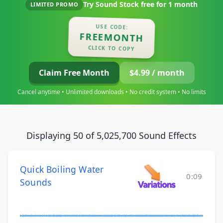
Try Sound Stock free for
1 month
LIMITED PROMO
USE CODE:
FREEMONTH
CLICK TO COPY
Claim Free Month
$4.99 / month
Cancel anytime • Unlimited downloads • No credit system • No limits
Displaying 50 of 5,025,700 Sound Effects
Quick Boiling Water
0:09
Sounds