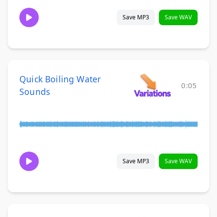
Save MP3
Save WAV
Quick Boiling Water
0:05
Sounds
Save MP3
Save WAV