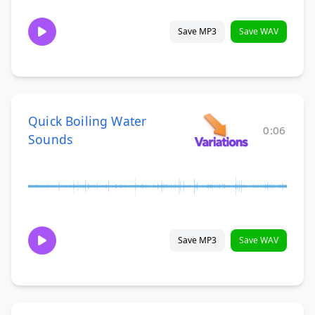
Save MP3
Save WAV
Quick Boiling Water
0:06
Sounds
Save MP3
Save WAV