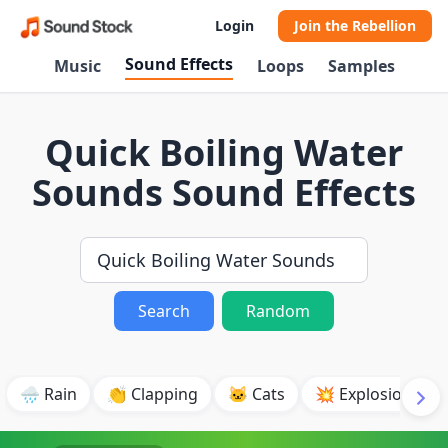
Login
Join the Rebellion
Sound Effects
Music
Loops
Samples
Quick Boiling Water
Sounds Sound Effects
Search
Random
🌧️ Rain
👏 Clapping
🐱 Cats
💥 Explosion