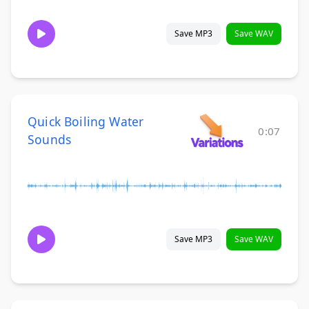
Save MP3
Save WAV
Quick Boiling Water
0:07
Sounds
Save MP3
Save WAV