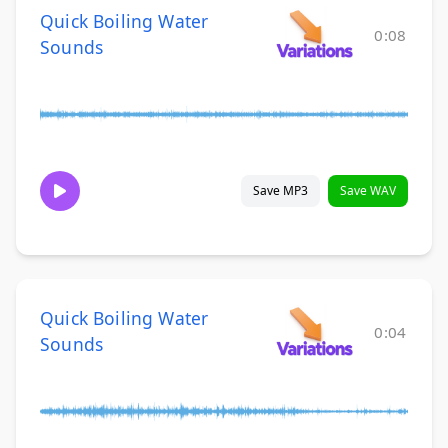
Quick Boiling Water
0:08
Sounds
Save MP3
Save WAV
Quick Boiling Water
0:04
Sounds