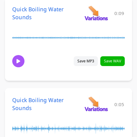
Quick Boiling Water
0:09
Sounds
Save MP3
Save WAV
Quick Boiling Water
0:05
Sounds