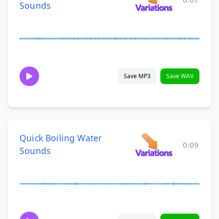
Sounds
Save MP3
Save WAV
Quick Boiling Water
0:09
Sounds