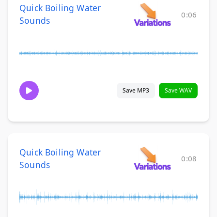
Quick Boiling Water
0:06
Sounds
Save MP3
Save WAV
Quick Boiling Water
0:08
Sounds