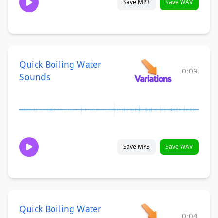
Save MP3
Save WAV
Quick Boiling Water
0:09
Sounds
Save MP3
Save WAV
Quick Boiling Water
0:04