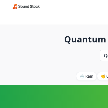
Quantum E
🌧️ Rain
👏 