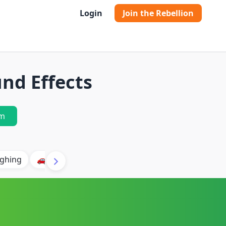
Login
Join the Rebellion
nd Effects
m
ghing
🚗 Car
🐶 Dog
⛈️ Thunder
🔥 Fire