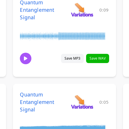
Quantum
Entanglement
0:09
Signal
Save MP3
Save WAV
Quantum
Entanglement
0:05
Signal