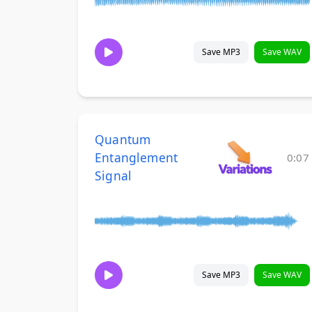
Save MP3
Save WAV
Quantum
Entanglement
0:07
Signal
Save MP3
Save WAV