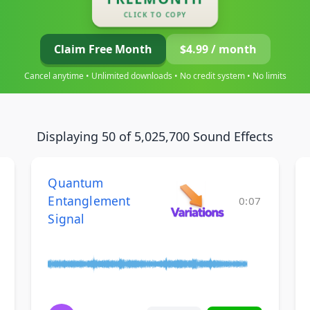
CLICK TO COPY
Claim Free Month
$4.99 / month
Cancel anytime • Unlimited downloads • No credit system • No limits
Displaying 50 of 5,025,700 Sound Effects
Quantum
Entanglement
0:07
Signal