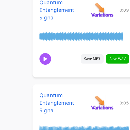
Quantum
Entanglement
0:09
Signal
Save MP3
Save WAV
Quantum
Entanglement
0:05
Signal