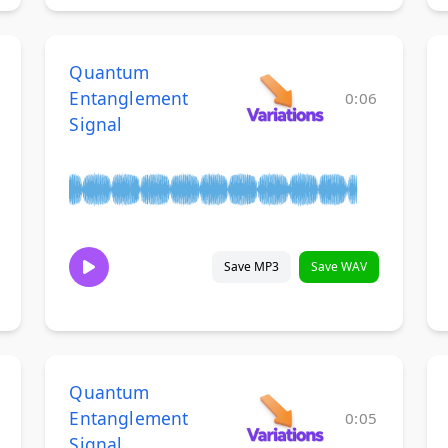
Quantum
Entanglement
0:06
Signal
Save MP3
Save WAV
Quantum
Entanglement
0:05
Signal