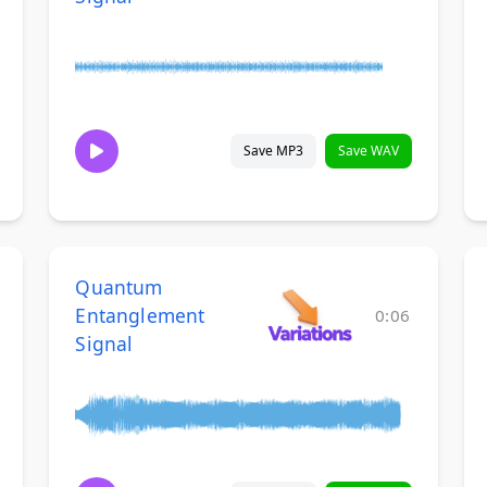
Save MP3
Save WAV
Quantum
Entanglement
0:06
Signal