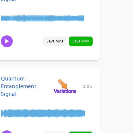
Save MP3
Save WAV
Quantum
Entanglement
0:06
Signal