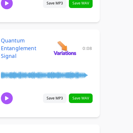
Save MP3
Save WAV
Quantum
Entanglement
0:08
Signal
Save MP3
Save WAV