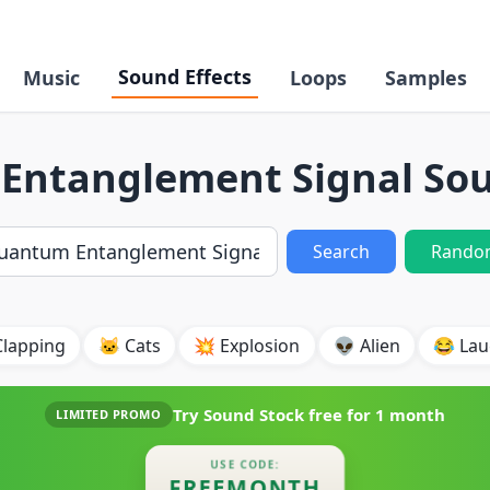
Sound Effects
Music
Loops
Samples
ntanglement Signal Sou
Search
Rando
Clapping
🐱 Cats
💥 Explosion
👽 Alien
😂 Lau
Try Sound Stock free for
1 month
LIMITED PROMO
USE CODE:
FREEMONTH