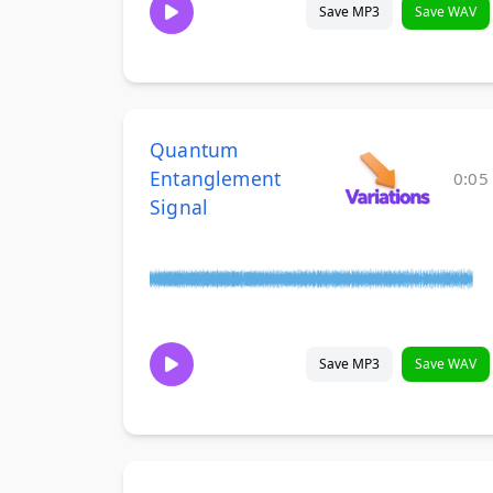
Save MP3
Save WAV
Quantum
Entanglement
0:05
Signal
Save MP3
Save WAV