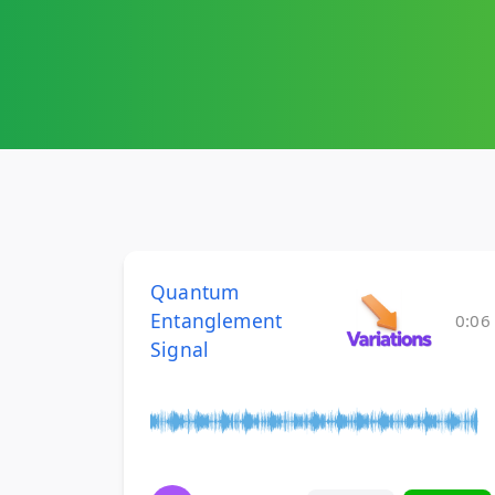
Quantum
Entanglement
0:06
Signal