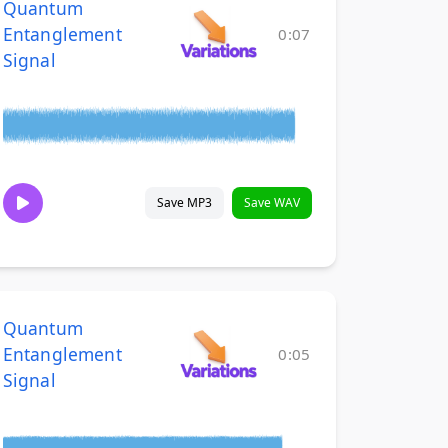
Quantum
Entanglement
0:07
Signal
Save MP3
Save WAV
Quantum
Entanglement
0:05
Signal