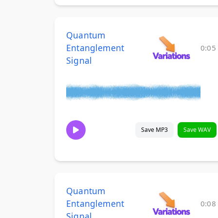
Quantum
Entanglement
0:05
Signal
Save MP3
Save WAV
Quantum
Entanglement
0:08
Signal