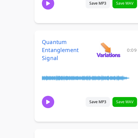
Save MP3
Save WAV
Quantum
Entanglement
0:09
Signal
Save MP3
Save WAV