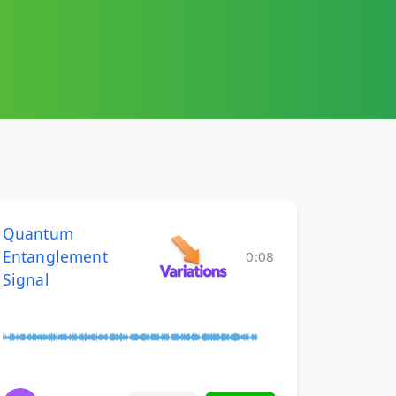
Quantum
Entanglement
0:08
Signal