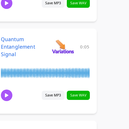
Save MP3
Save WAV
Quantum
Entanglement
0:05
Signal
Save MP3
Save WAV