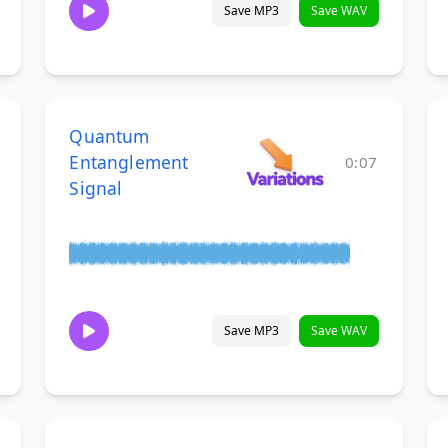
Save MP3
Save WAV
Quantum
Entanglement
0:07
Signal
Save MP3
Save WAV