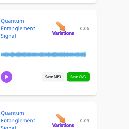
Quantum
Entanglement
0:06
Signal
Save MP3
Save WAV
Quantum
Entanglement
0:09
Signal