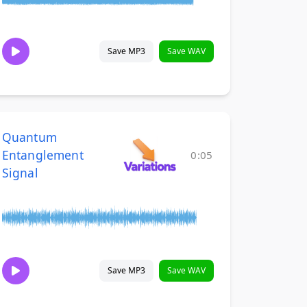
Save MP3
Save WAV
Quantum
Entanglement
0:05
Signal
Save MP3
Save WAV