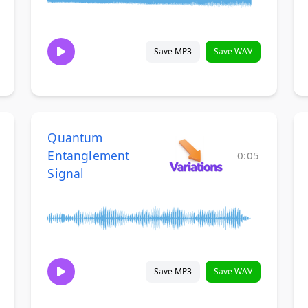
Save MP3
Save WAV
Quantum
Entanglement
0:05
Signal
Save MP3
Save WAV