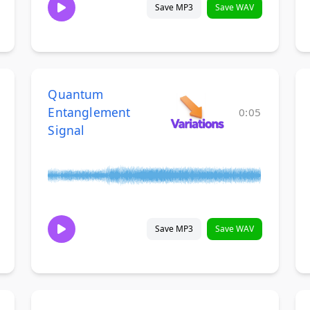
Save MP3
Save WAV
Quantum
Entanglement
0:05
Signal
Save MP3
Save WAV