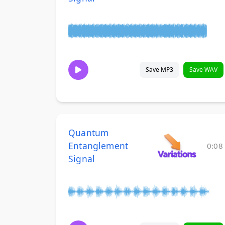
Save MP3
Save WAV
Quantum
Entanglement
0:08
Signal