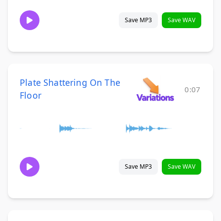
Save MP3
Save WAV
Plate Shattering On The
0:07
Floor
Save MP3
Save WAV