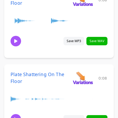
Floor
Save MP3
Save WAV
Plate Shattering On The
0:08
Floor