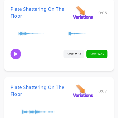
Plate Shattering On The
0:06
Floor
Save MP3
Save WAV
Plate Shattering On The
0:07
Floor