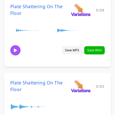
Plate Shattering On The
0:09
Floor
Save MP3
Save WAV
Plate Shattering On The
0:05
Floor