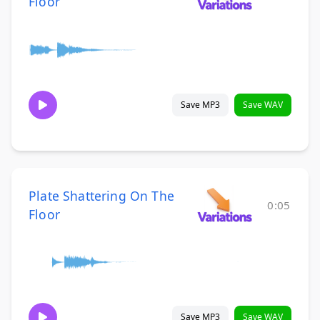
Floor
Save MP3
Save WAV
Plate Shattering On The
0:05
Floor
Save MP3
Save WAV