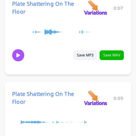
Plate Shattering On The
0:07
Floor
Save MP3
Save WAV
Plate Shattering On The
0:05
Floor