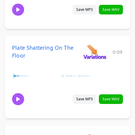
Save MP3
Save WAV
Plate Shattering On The
0:09
Floor
Save MP3
Save WAV