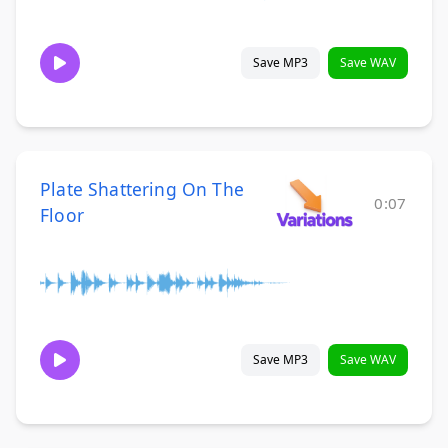
Save MP3
Save WAV
Plate Shattering On The
0:07
Floor
Save MP3
Save WAV