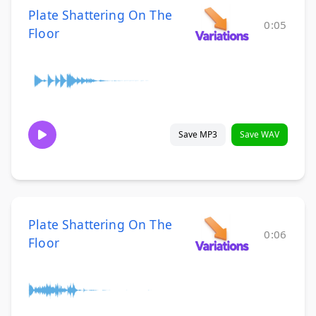
Plate Shattering On The
0:05
Floor
Save MP3
Save WAV
Plate Shattering On The
0:06
Floor