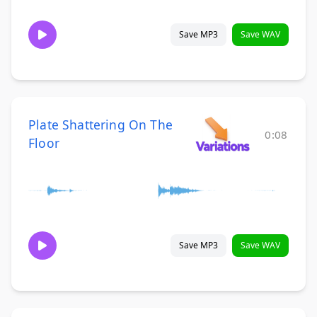
Save MP3
Save WAV
Plate Shattering On The
0:08
Floor
Save MP3
Save WAV