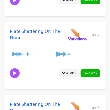
Save MP3
Save WAV
Plate Shattering On The
0:07
Floor
Save MP3
Save WAV
Plate Shattering On The
0:05