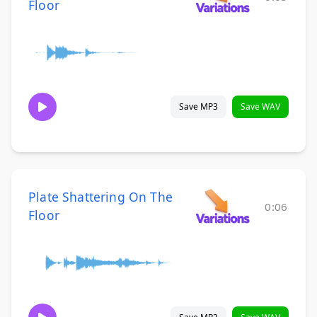
Floor
Save MP3
Save WAV
Plate Shattering On The
0:06
Floor