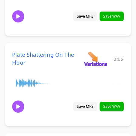
Save MP3
Save WAV
Plate Shattering On The
0:05
Floor
Save MP3
Save WAV