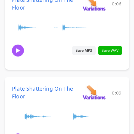
0:06
Floor
Save MP3
Save WAV
Plate Shattering On The
0:09
Floor