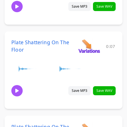
Save MP3
Save WAV
Plate Shattering On The
0:07
Floor
Save MP3
Save WAV
Plate Shattering On The