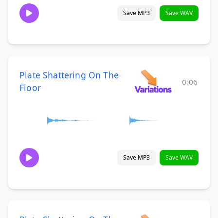
Save MP3
Save WAV
Plate Shattering On The
0:06
Floor
Save MP3
Save WAV