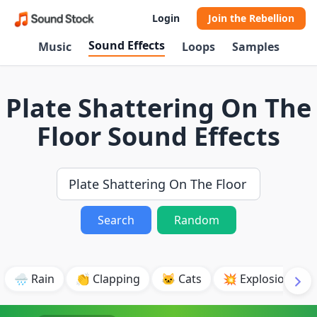
Login
Join the Rebellion
Sound Effects
Music
Loops
Samples
Plate Shattering On The
Floor Sound Effects
Search
Random
🌧️ Rain
👏 Clapping
🐱 Cats
💥 Explosion