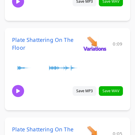
Save MP3
Save WAV
Plate Shattering On The
0:09
Floor
Save MP3
Save WAV
Plate Shattering On The
0:05