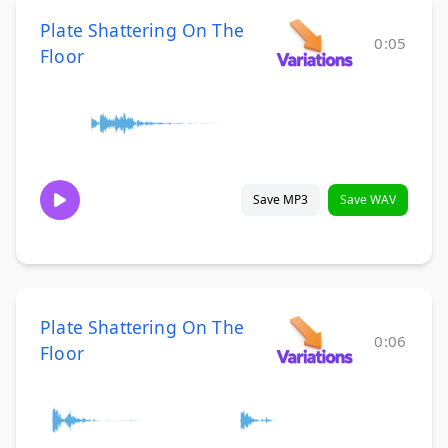
Plate Shattering On The
0:05
Floor
Save MP3
Save WAV
Plate Shattering On The
0:06
Floor