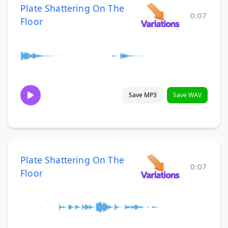
Plate Shattering On The
0:07
Floor
Save MP3
Save WAV
Plate Shattering On The
0:07
Floor