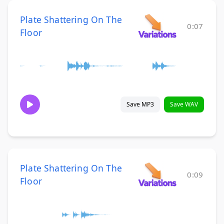
Plate Shattering On The
0:07
Floor
Save MP3
Save WAV
Plate Shattering On The
0:09
Floor