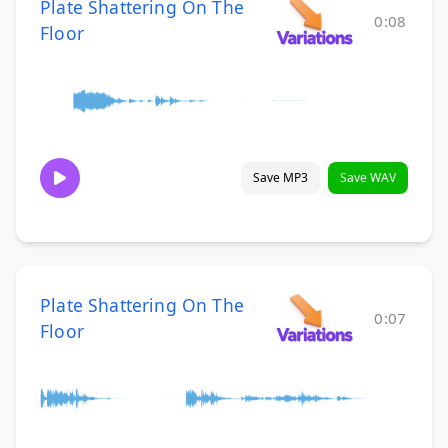
Plate Shattering On The
0:08
Floor
Save MP3
Save WAV
Plate Shattering On The
0:07
Floor