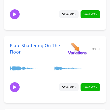
Save MP3
Save WAV
Plate Shattering On The
0:09
Floor
Save MP3
Save WAV