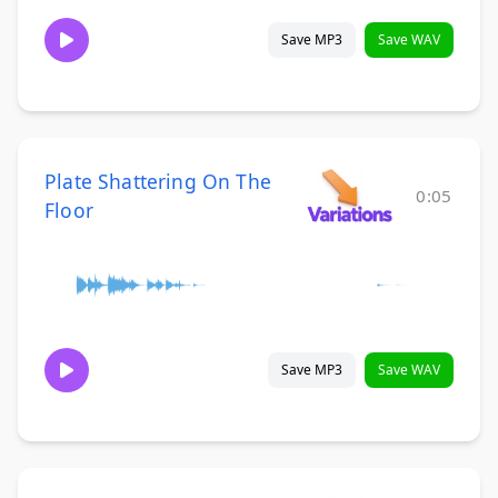
Save MP3
Save WAV
Plate Shattering On The
0:05
Floor
Save MP3
Save WAV