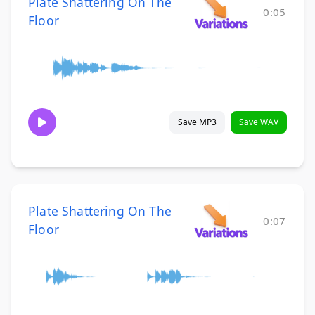
Plate Shattering On The
0:05
Floor
Save MP3
Save WAV
Plate Shattering On The
0:07
Floor