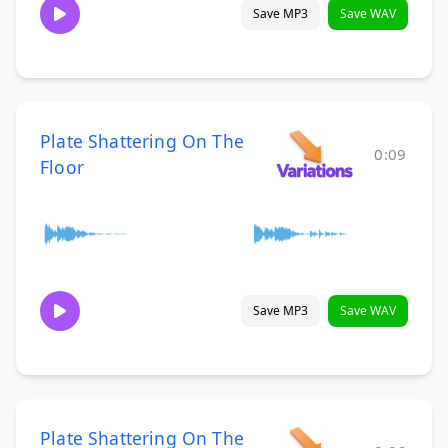
Save MP3
Save WAV
Plate Shattering On The
0:09
Floor
Save MP3
Save WAV
Plate Shattering On The