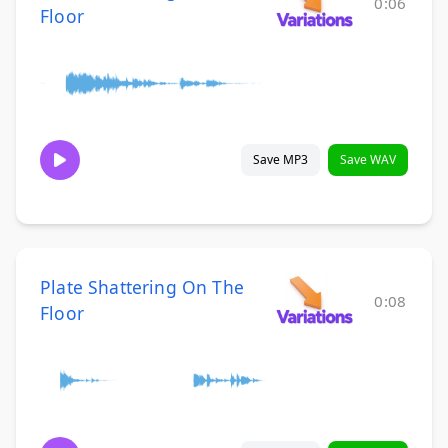
0:06
Floor
Save MP3
Save WAV
Plate Shattering On The
0:08
Floor