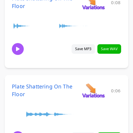
0:08
Floor
Save MP3
Save WAV
Plate Shattering On The
0:06
Floor