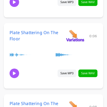
Save MP3
Save WAV
Plate Shattering On The
0:06
Floor
Save MP3
Save WAV
Plate Shattering On The
0:08