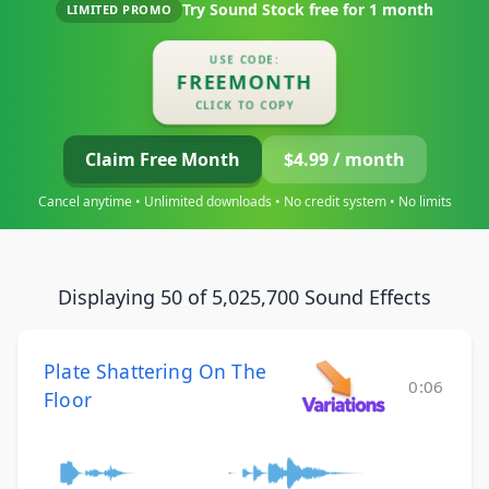
Try Sound Stock free for
1 month
LIMITED PROMO
USE CODE:
FREEMONTH
CLICK TO COPY
Claim Free Month
$4.99 / month
Cancel anytime • Unlimited downloads • No credit system • No limits
Displaying 50 of 5,025,700 Sound Effects
Plate Shattering On The
0:06
Floor