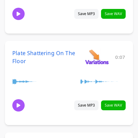
Save MP3
Save WAV
Plate Shattering On The
0:07
Floor
Save MP3
Save WAV