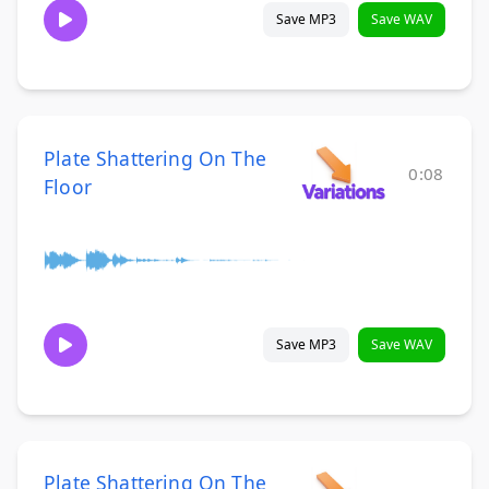
Save MP3
Save WAV
Plate Shattering On The
0:08
Floor
Save MP3
Save WAV
Plate Shattering On The