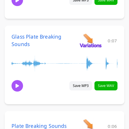
Save MP3
Save WAV
Glass Plate Breaking
0:07
Sounds
Save MP3
Save WAV
Plate Breaking Sounds
0:06