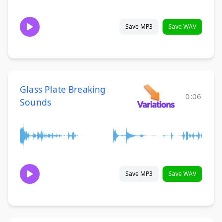
Save MP3
Save WAV
Glass Plate Breaking
0:06
Sounds
Save MP3
Save WAV