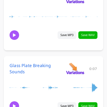
Save MP3
Save WAV
Glass Plate Breaking
0:07
Sounds
Save MP3
Save WAV