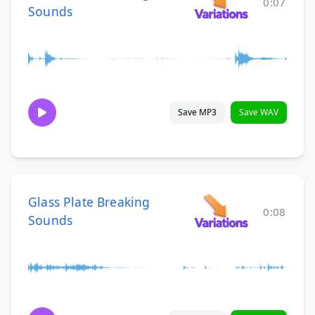
0:07
Sounds
Save MP3
Save WAV
Glass Plate Breaking
0:08
Sounds