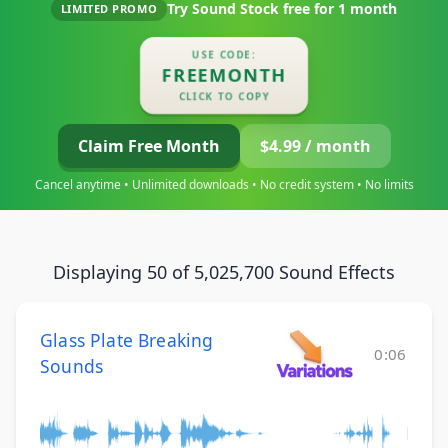
Try Sound Stock free for
1 month
LIMITED PROMO
USE CODE:
FREEMONTH
CLICK TO COPY
Claim Free Month
$4.99 / month
Cancel anytime • Unlimited downloads • No credit system • No limits
Displaying 50 of 5,025,700 Sound Effects
Glass Plate Breaking
0:06
Sounds