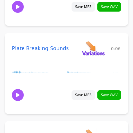
Save MP3
Save WAV
Plate Breaking Sounds
0:06
Save MP3
Save WAV