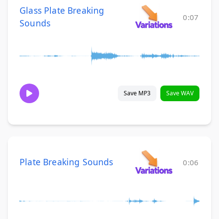
Glass Plate Breaking
0:07
Sounds
Save MP3
Save WAV
Plate Breaking Sounds
0:06