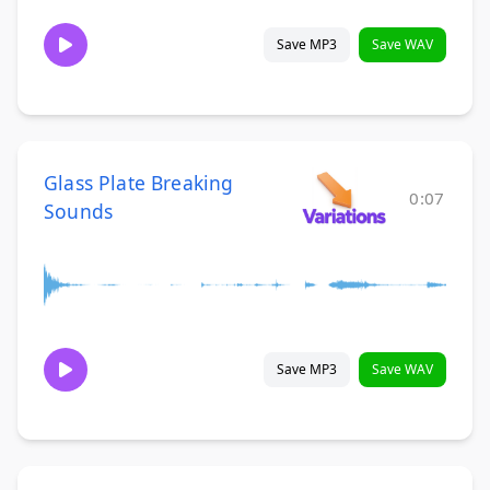
Save MP3
Save WAV
Glass Plate Breaking
0:07
Sounds
Save MP3
Save WAV