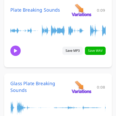
Plate Breaking Sounds
0:09
Save MP3
Save WAV
Glass Plate Breaking
0:08
Sounds