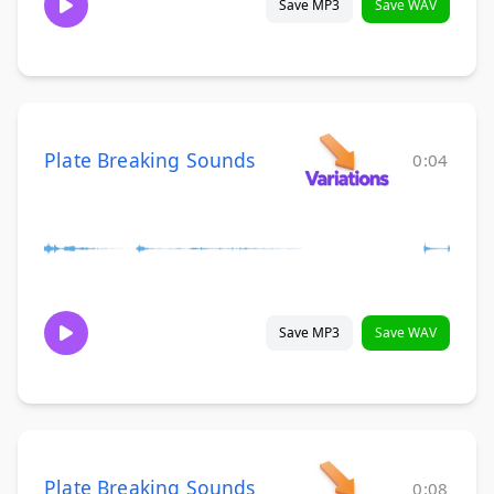
Save MP3
Save WAV
Plate Breaking Sounds
0:04
Save MP3
Save WAV
Plate Breaking Sounds
0:08