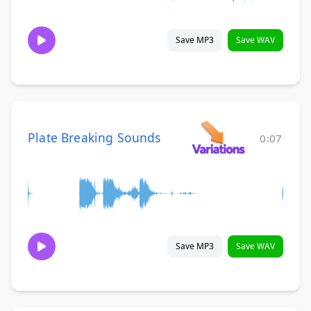
Save MP3
Save WAV
Plate Breaking Sounds
0:07
Save MP3
Save WAV