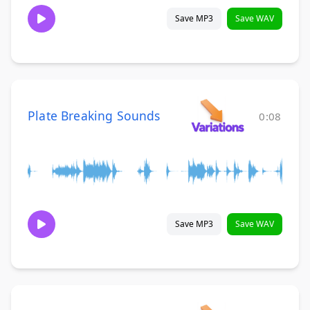
Save MP3
Save WAV
Plate Breaking Sounds
0:08
Save MP3
Save WAV