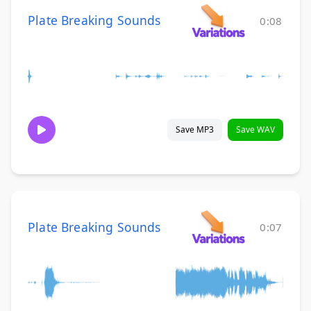
Plate Breaking Sounds
0:08
Save MP3
Save WAV
Plate Breaking Sounds
0:07