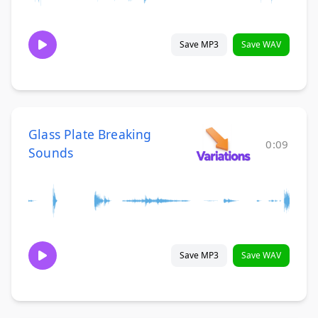
Save MP3
Save WAV
Glass Plate Breaking
0:09
Sounds
Save MP3
Save WAV