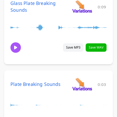
Glass Plate Breaking
0:09
Sounds
Save MP3
Save WAV
Plate Breaking Sounds
0:03