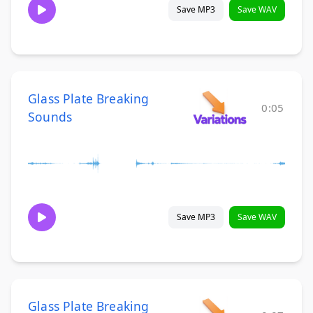
Save MP3
Save WAV
Glass Plate Breaking
0:05
Sounds
Save MP3
Save WAV
Glass Plate Breaking