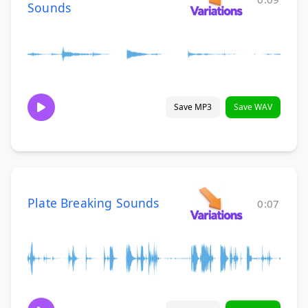
Sounds
Save MP3
Save WAV
Plate Breaking Sounds
0:07