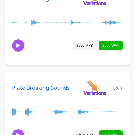
Save MP3
Save WAV
Plate Breaking Sounds
0:04