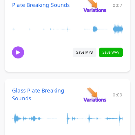
Plate Breaking Sounds
0:07
Save MP3
Save WAV
Glass Plate Breaking
0:09
Sounds