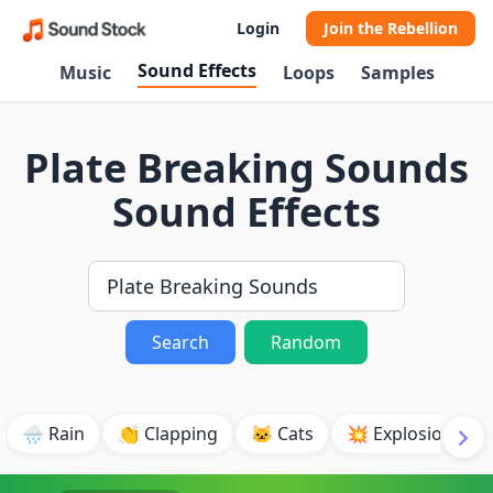
Login
Join the Rebellion
Sound Effects
Music
Loops
Samples
Plate Breaking Sounds
Sound Effects
Search
Random
🌧️ Rain
👏 Clapping
🐱 Cats
💥 Explosion