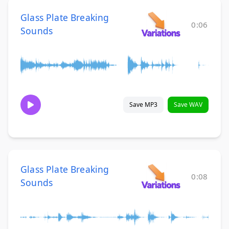
Glass Plate Breaking
0:06
Sounds
Save MP3
Save WAV
Glass Plate Breaking
0:08
Sounds