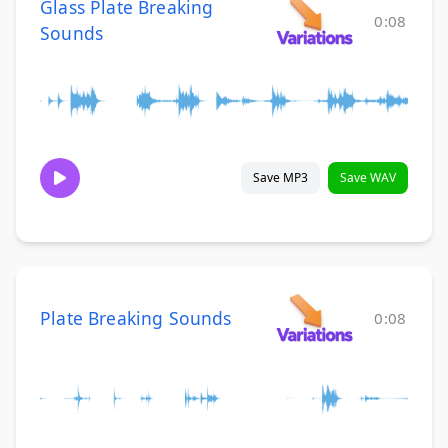
Glass Plate Breaking
0:08
Sounds
Save MP3
Save WAV
Plate Breaking Sounds
0:08