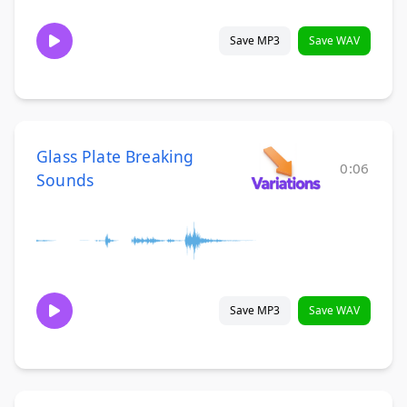
Save MP3
Save WAV
Glass Plate Breaking
0:06
Sounds
Save MP3
Save WAV