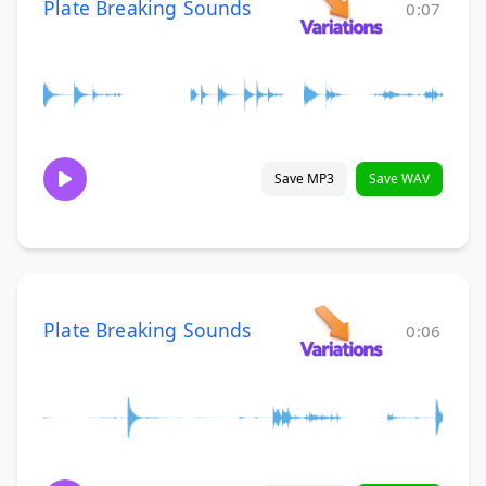
Plate Breaking Sounds
0:07
Save MP3
Save WAV
Plate Breaking Sounds
0:06