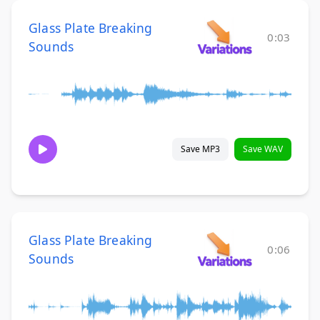
Glass Plate Breaking
0:03
Sounds
Save MP3
Save WAV
Glass Plate Breaking
0:06
Sounds