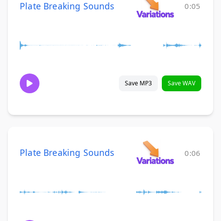
Plate Breaking Sounds
0:05
Save MP3
Save WAV
Plate Breaking Sounds
0:06