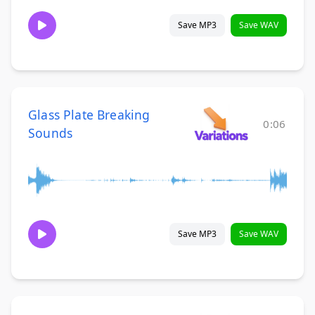
Save MP3
Save WAV
Glass Plate Breaking
0:06
Sounds
Save MP3
Save WAV