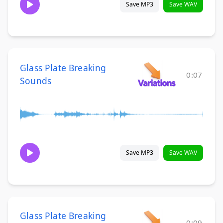
Save MP3
Save WAV
Glass Plate Breaking
0:07
Sounds
Save MP3
Save WAV
Glass Plate Breaking
0:09