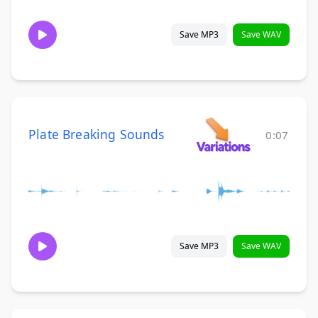
Save MP3
Save WAV
Plate Breaking Sounds
0:07
Save MP3
Save WAV