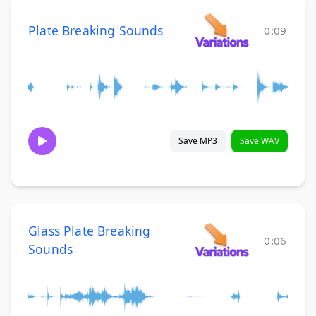
Plate Breaking Sounds
0:09
Save MP3
Save WAV
Glass Plate Breaking
0:06
Sounds