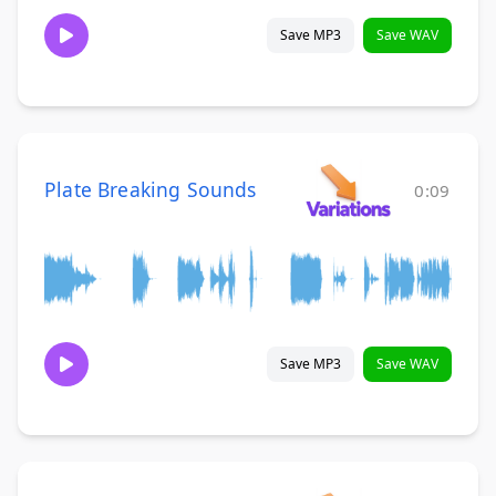
Save MP3
Save WAV
Plate Breaking Sounds
0:09
Save MP3
Save WAV