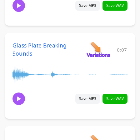
Save MP3
Save WAV
Glass Plate Breaking
0:07
Sounds
Save MP3
Save WAV