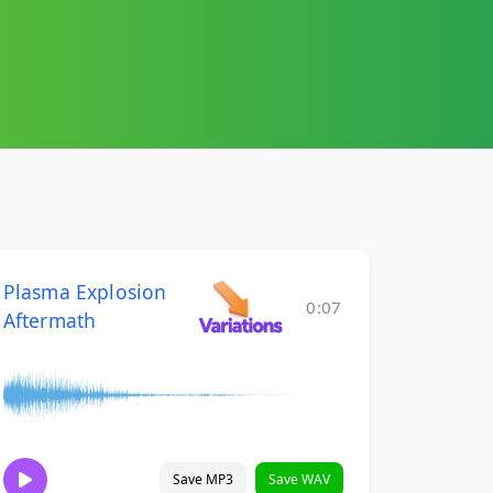
Plasma Explosion
0:07
Aftermath
Save MP3
Save WAV