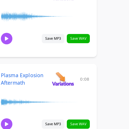
Save MP3
Save WAV
Plasma Explosion
0:08
Aftermath
Save MP3
Save WAV