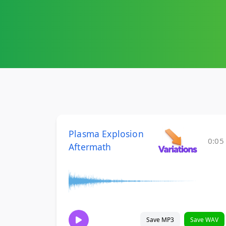
Plasma Explosion
0:05
Aftermath
Save MP3
Save WAV