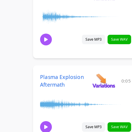
Save MP3
Save WAV
Plasma Explosion
0:05
Aftermath
Save MP3
Save WAV