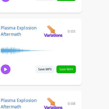
Plasma Explosion
0:05
Aftermath
Save MP3
Save WAV
Plasma Explosion
0:08
Aftermath