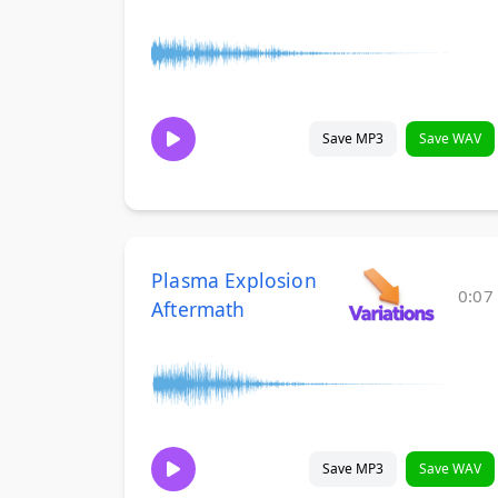
Save MP3
Save WAV
Plasma Explosion
0:07
Aftermath
Save MP3
Save WAV