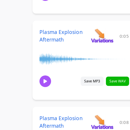
Plasma Explosion
0:05
Aftermath
Save MP3
Save WAV
Plasma Explosion
0:08
Aftermath