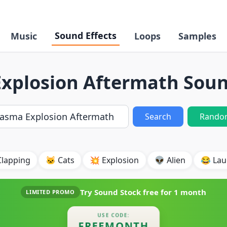
Sound Effects
Music
Loops
Samples
xplosion Aftermath Soun
Search
Rando
Clapping
🐱 Cats
💥 Explosion
👽 Alien
😂 Lau
Try Sound Stock free for
1 month
LIMITED PROMO
USE CODE:
FREEMONTH