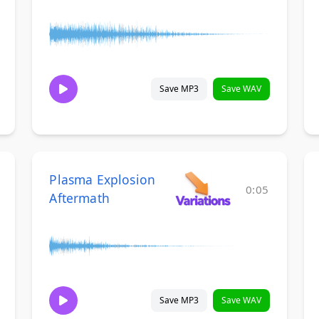
Save MP3
Save WAV
Plasma Explosion
0:05
Aftermath
Save MP3
Save WAV