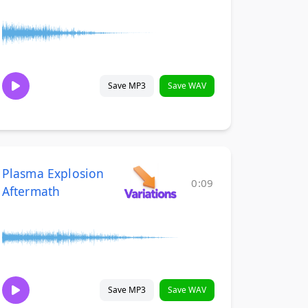
Save MP3
Save WAV
Plasma Explosion
0:09
Aftermath
Save MP3
Save WAV