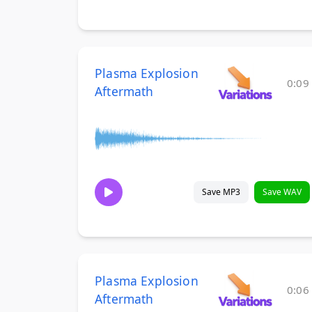
Plasma Explosion
0:09
Aftermath
Save MP3
Save WAV
Plasma Explosion
0:06
Aftermath