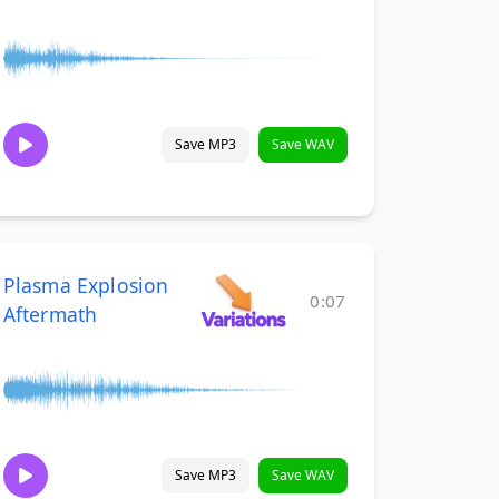
Save MP3
Save WAV
Plasma Explosion
0:07
Aftermath
Save MP3
Save WAV