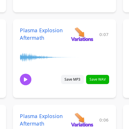
Plasma Explosion
0:07
Aftermath
Save MP3
Save WAV
Plasma Explosion
0:06
Aftermath