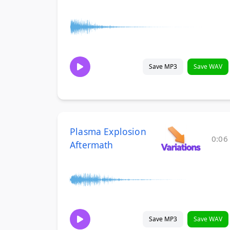
Save MP3
Save WAV
Plasma Explosion
0:06
Aftermath
Save MP3
Save WAV