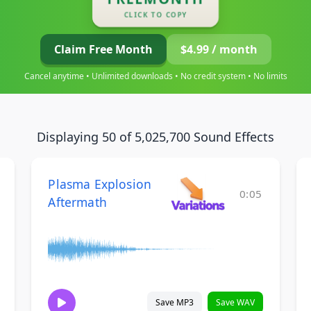
CLICK TO COPY
Claim Free Month
$4.99 / month
Cancel anytime • Unlimited downloads • No credit system • No limits
Displaying 50 of 5,025,700 Sound Effects
Plasma Explosion
0:05
Aftermath
Save MP3
Save WAV