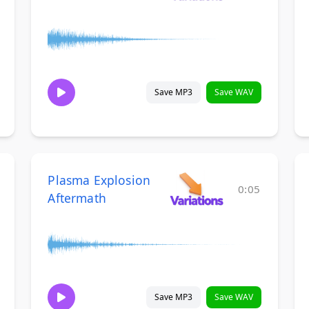
Save MP3
Save WAV
Plasma Explosion
0:05
Aftermath
Save MP3
Save WAV