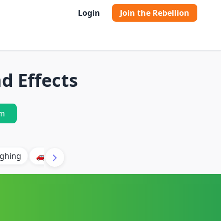
Login
Join the Rebellion
d Effects
m
ghing
🚗 Car
🐶 Dog
⛈️ Thunder
🔥 Fire