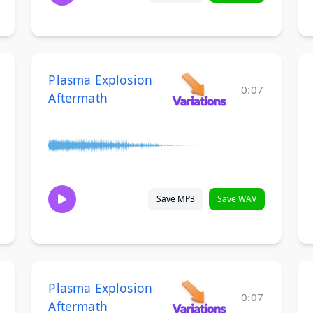
Plasma Explosion
0:07
Aftermath
Save MP3
Save WAV
Plasma Explosion
0:07
Aftermath