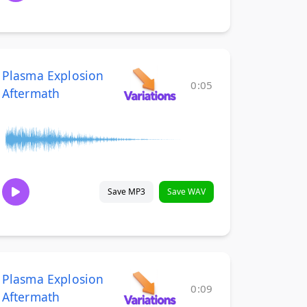
Plasma Explosion
0:05
Aftermath
Save MP3
Save WAV
Plasma Explosion
0:09
Aftermath