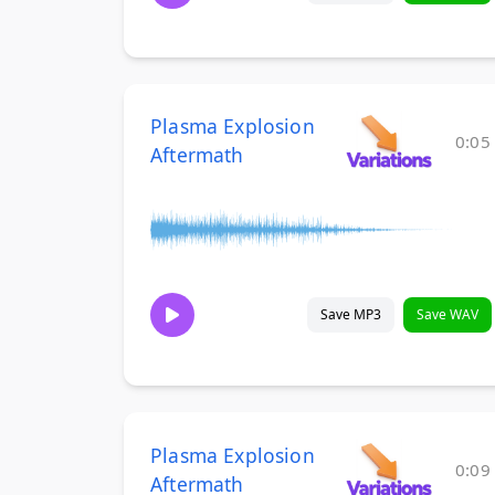
Plasma Explosion
0:05
Aftermath
Save MP3
Save WAV
Plasma Explosion
0:09
Aftermath