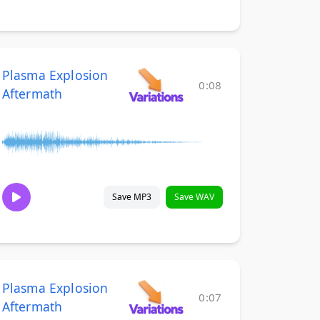
Plasma Explosion
0:08
Aftermath
Save MP3
Save WAV
Plasma Explosion
0:07
Aftermath