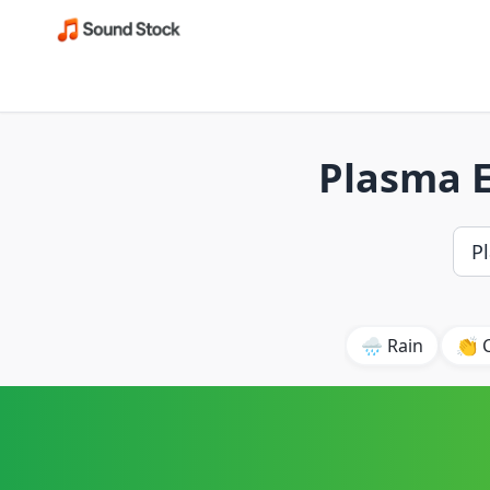
Plasma E
🌧️ Rain
👏 