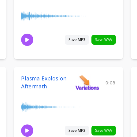
Save MP3
Save WAV
Plasma Explosion
0:08
Aftermath
Save MP3
Save WAV