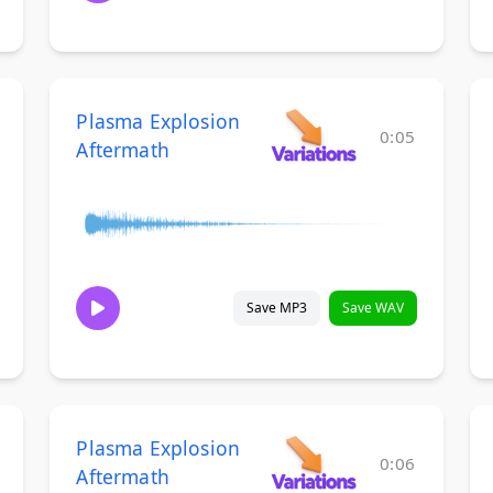
Plasma Explosion
0:05
Aftermath
Save MP3
Save WAV
Plasma Explosion
0:06
Aftermath