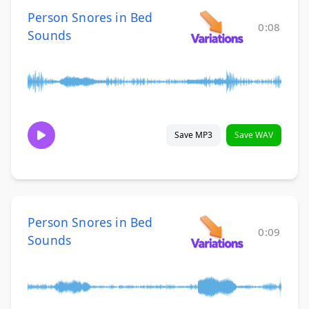
Person Snores in Bed
0:08
Sounds
Save MP3
Save WAV
Person Snores in Bed
0:09
Sounds