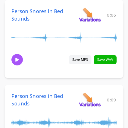
Person Snores in Bed
0:06
Sounds
Save MP3
Save WAV
Person Snores in Bed
0:09
Sounds