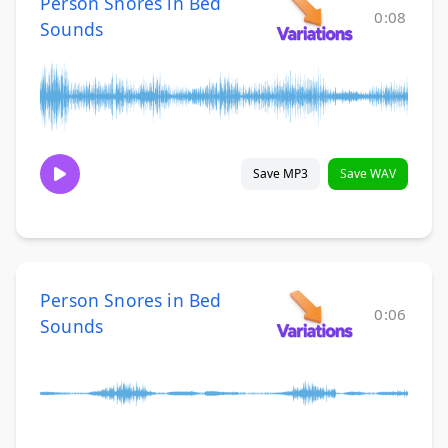
Person Snores in Bed
0:08
Sounds
Save MP3
Save WAV
Person Snores in Bed
0:06
Sounds