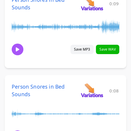
0:09
Sounds
Save MP3
Save WAV
Person Snores in Bed
0:08
Sounds