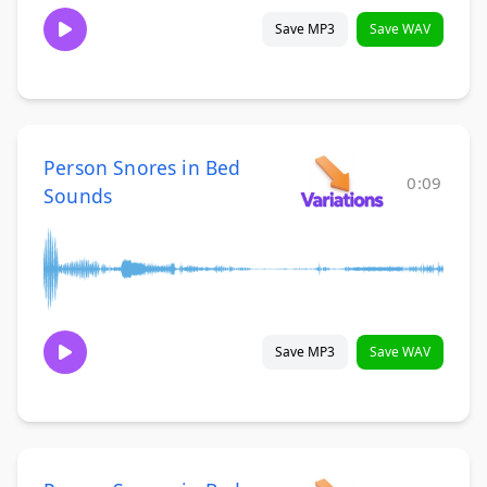
Save MP3
Save WAV
Person Snores in Bed
0:09
Sounds
Save MP3
Save WAV