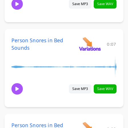
Save MP3
Save WAV
Person Snores in Bed
0:07
Sounds
Save MP3
Save WAV
Person Snores in Bed