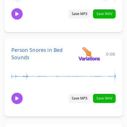
Save MP3
Save WAV
Person Snores in Bed
0:08
Sounds
Save MP3
Save WAV