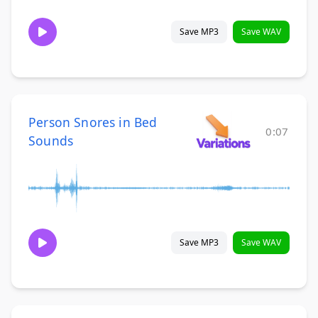
Save MP3
Save WAV
Person Snores in Bed
0:07
Sounds
Save MP3
Save WAV