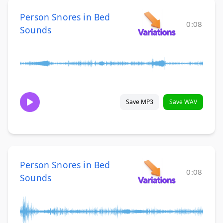
Person Snores in Bed
0:08
Sounds
Save MP3
Save WAV
Person Snores in Bed
0:08
Sounds