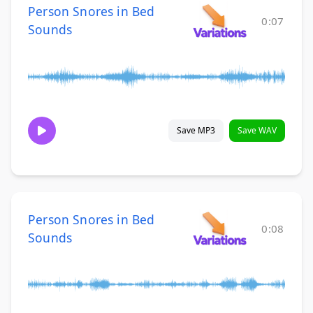
Person Snores in Bed
0:07
Sounds
Save MP3
Save WAV
Person Snores in Bed
0:08
Sounds