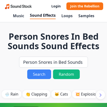
Login
Join the Rebellion
Sound Effects
Music
Loops
Samples
Person Snores In Bed
Sounds Sound Effects
Search
Random
🌧️ Rain
👏 Clapping
🐱 Cats
💥 Explosion