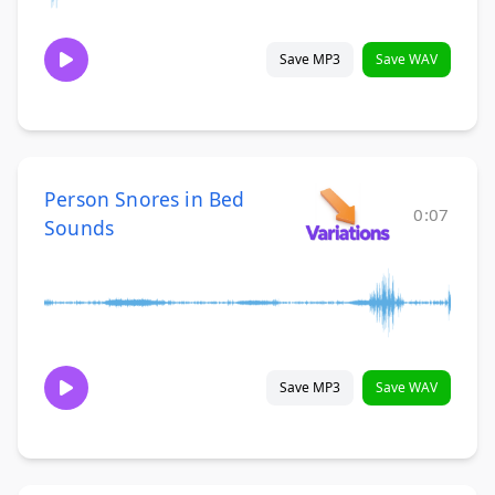
Save MP3
Save WAV
Person Snores in Bed
0:07
Sounds
Save MP3
Save WAV