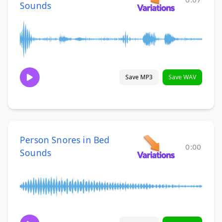
Sounds
Save MP3
Save WAV
Person Snores in Bed
0:00
Sounds