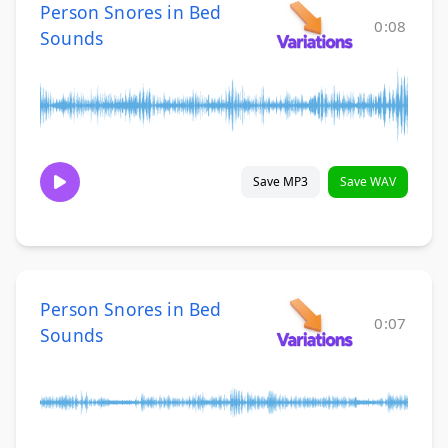
Person Snores in Bed
0:08
Sounds
Save MP3
Save WAV
Person Snores in Bed
0:07
Sounds