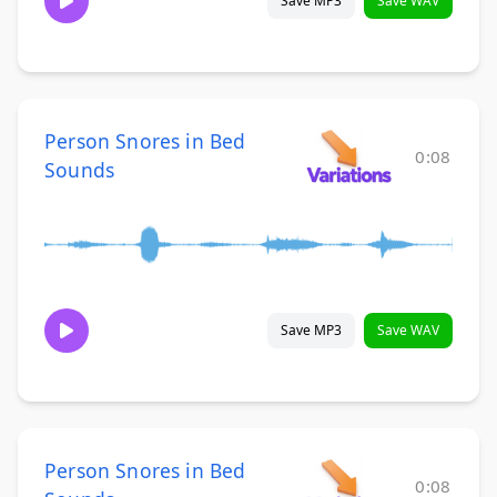
Save MP3
Save WAV
Person Snores in Bed
0:08
Sounds
Save MP3
Save WAV
Person Snores in Bed
0:08