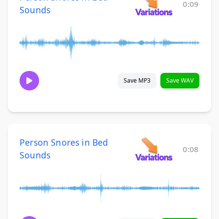
0:09
Sounds
Save MP3
Save WAV
Person Snores in Bed
0:08
Sounds