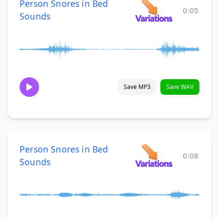
Person Snores in Bed
0:05
Sounds
Save MP3
Save WAV
Person Snores in Bed
0:08
Sounds