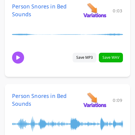
Person Snores in Bed
0:03
Sounds
Save MP3
Save WAV
Person Snores in Bed
0:09
Sounds