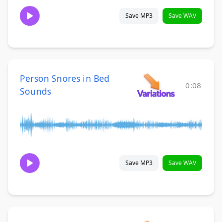
Save MP3
Save WAV
Person Snores in Bed
0:08
Sounds
Save MP3
Save WAV