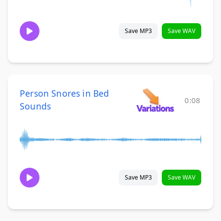
Save MP3
Save WAV
Person Snores in Bed
0:08
Sounds
Save MP3
Save WAV