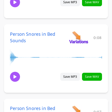
Save MP3
Save WAV
Person Snores in Bed
0:08
Sounds
Save MP3
Save WAV
Person Snores in Bed
0:07