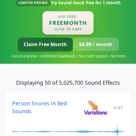
Try Sound Stock free for
1 month
LIMITED PROMO
USE CODE:
FREEMONTH
CLICK TO COPY
Claim Free Month
$4.99 / month
Cancel anytime • Unlimited downloads • No credit system • No limits
Displaying 50 of 5,025,700 Sound Effects
Person Snores in Bed
0:07
Sounds