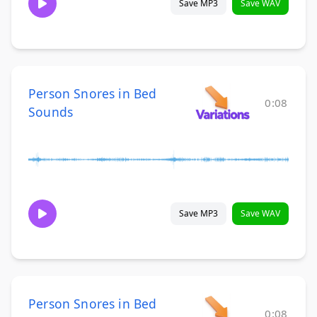
Save MP3
Save WAV
Person Snores in Bed
0:08
Sounds
Save MP3
Save WAV
Person Snores in Bed
0:08