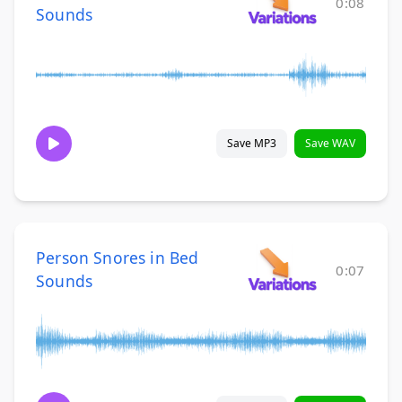
0:08
Sounds
Save MP3
Save WAV
Person Snores in Bed
0:07
Sounds