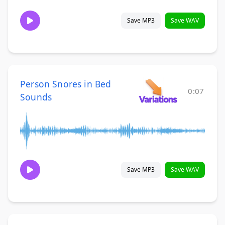
Save MP3
Save WAV
Person Snores in Bed
0:07
Sounds
Save MP3
Save WAV