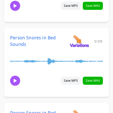
Save MP3
Save WAV
Person Snores in Bed
0:09
Sounds
Save MP3
Save WAV
Person Snores in Bed