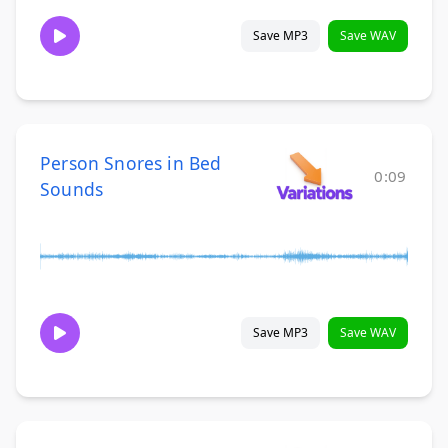
Save MP3
Save WAV
Person Snores in Bed
0:09
Sounds
Save MP3
Save WAV