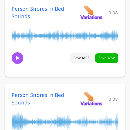
Person Snores in Bed
0:08
Sounds
Save MP3
Save WAV
Person Snores in Bed
0:08
Sounds