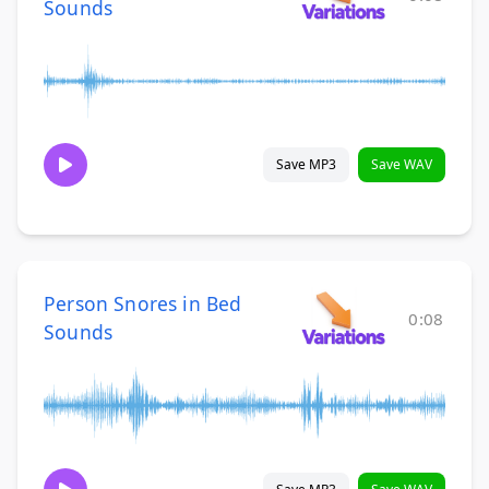
Sounds
Save MP3
Save WAV
Person Snores in Bed
0:08
Sounds