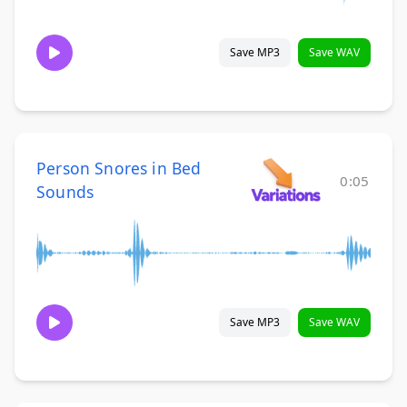
Save MP3
Save WAV
Person Snores in Bed
0:05
Sounds
Save MP3
Save WAV