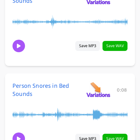
Sounds
Save MP3
Save WAV
Person Snores in Bed
0:08
Sounds
Save MP3
Save WAV