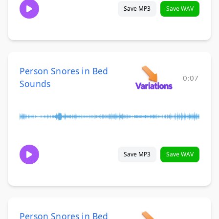
Save MP3
Save WAV
Person Snores in Bed
0:07
Sounds
Save MP3
Save WAV
Person Snores in Bed