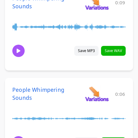
0:09
Sounds
Save MP3
Save WAV
People Whimpering
0:06
Sounds