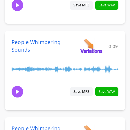
Save MP3
Save WAV
People Whimpering
0:09
Sounds
Save MP3
Save WAV
People Whimpering