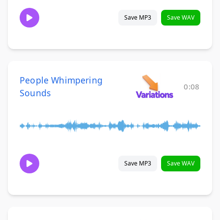
Save MP3
Save WAV
People Whimpering
0:08
Sounds
Save MP3
Save WAV