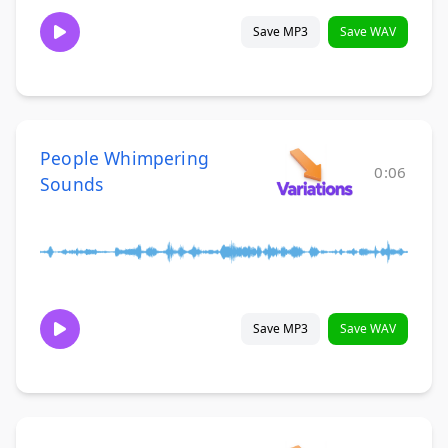
Save MP3
Save WAV
People Whimpering
0:06
Sounds
Save MP3
Save WAV