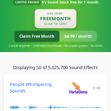
Try Sound Stock free for
1 month
LIMITED PROMO
USE CODE:
FREEMONTH
CLICK TO COPY
Claim Free Month
$4.99 / month
Cancel anytime • Unlimited downloads • No credit system • No limits
Displaying 50 of 5,025,700 Sound Effects
People Whimpering
0:08
Sounds