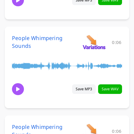
Save MP3
Save WAV
People Whimpering
0:06
Sounds
Save MP3
Save WAV
People Whimpering
0:06