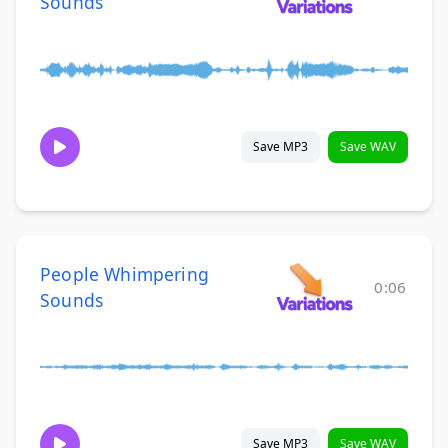
Sounds
Save MP3
Save WAV
People Whimpering
0:06
Sounds
Save MP3
Save WAV