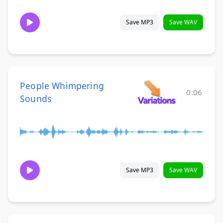
Save MP3
Save WAV
People Whimpering
0:06
Sounds
Save MP3
Save WAV