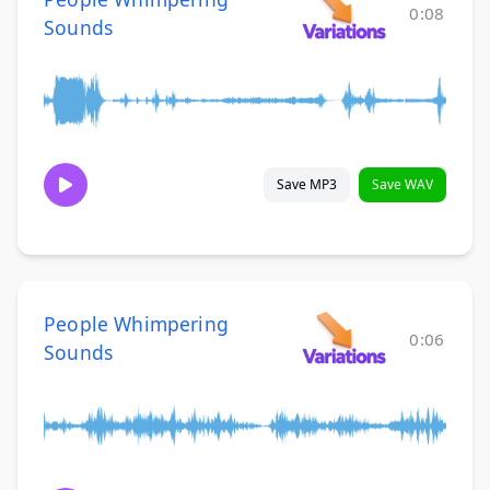
0:08
Sounds
Save MP3
Save WAV
People Whimpering
0:06
Sounds