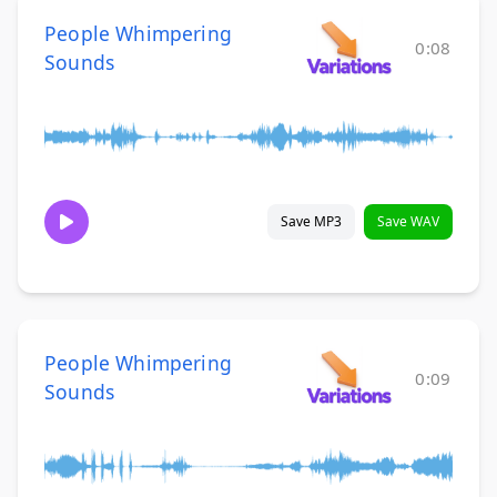
People Whimpering
0:08
Sounds
Save MP3
Save WAV
People Whimpering
0:09
Sounds