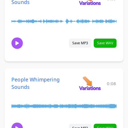
Sounds
Save MP3
Save WAV
People Whimpering
0:08
Sounds