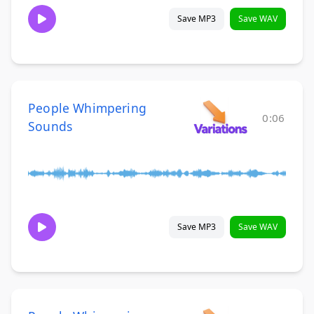
Save MP3
Save WAV
People Whimpering
0:06
Sounds
Save MP3
Save WAV