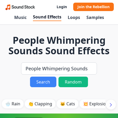
Login
Join the Rebellion
Sound Effects
Music
Loops
Samples
People Whimpering
Sounds Sound Effects
Search
Random
🌧️ Rain
👏 Clapping
🐱 Cats
💥 Explosion