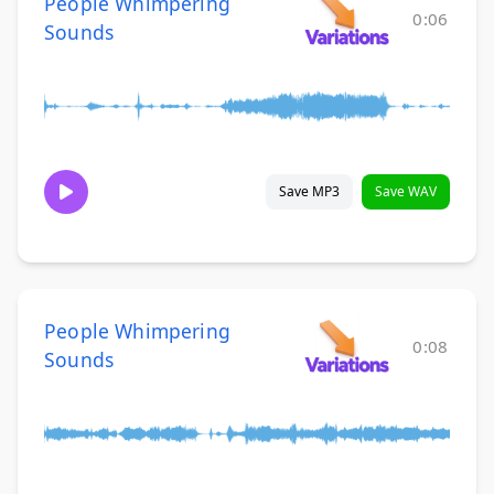
People Whimpering
0:06
Sounds
Save MP3
Save WAV
People Whimpering
0:08
Sounds