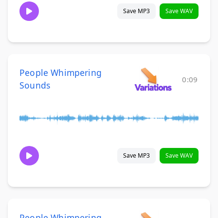
Save MP3
Save WAV
People Whimpering
0:09
Sounds
Save MP3
Save WAV
People Whimpering