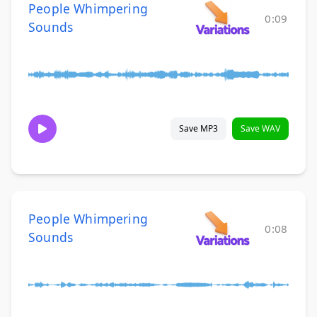
People Whimpering
0:09
Sounds
Save MP3
Save WAV
People Whimpering
0:08
Sounds