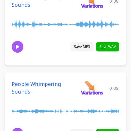
0:08
Sounds
Save MP3
Save WAV
People Whimpering
0:08
Sounds