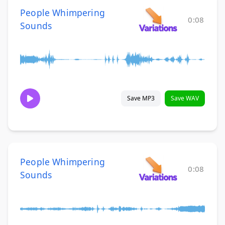
People Whimpering
0:08
Sounds
Save MP3
Save WAV
People Whimpering
0:08
Sounds