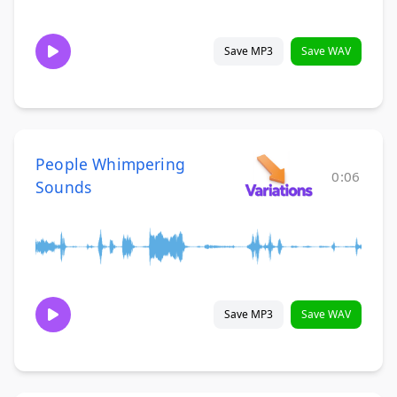
Save MP3
Save WAV
People Whimpering
0:06
Sounds
Save MP3
Save WAV