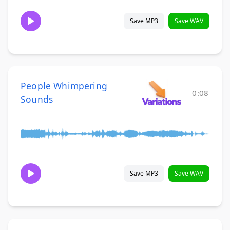
Save MP3
Save WAV
People Whimpering
0:08
Sounds
Save MP3
Save WAV