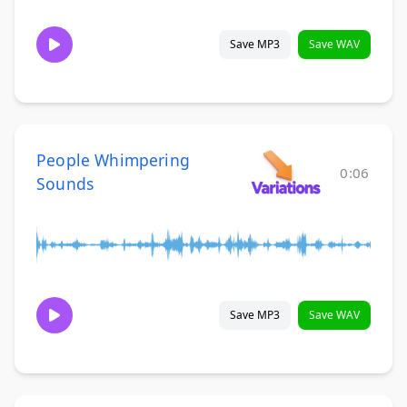
Save MP3
Save WAV
People Whimpering
0:06
Sounds
Save MP3
Save WAV