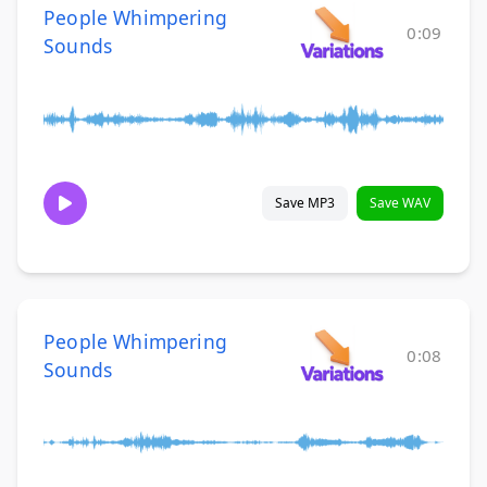
People Whimpering
0:09
Sounds
Save MP3
Save WAV
People Whimpering
0:08
Sounds