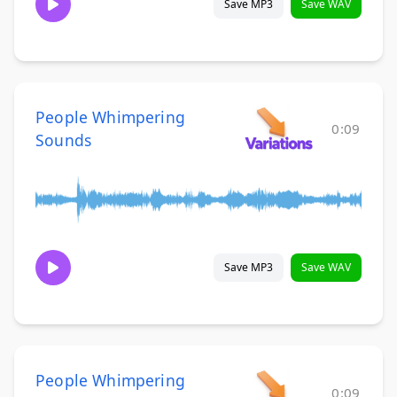
Save MP3
Save WAV
People Whimpering
0:09
Sounds
Save MP3
Save WAV
People Whimpering
0:09