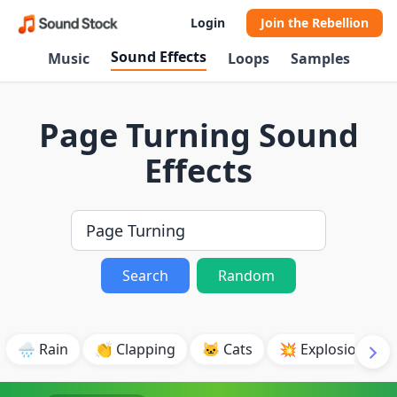
Login
Join the Rebellion
Sound Effects
Music
Loops
Samples
Page Turning Sound
Effects
Search
Random
🌧️ Rain
👏 Clapping
🐱 Cats
💥 Explosion