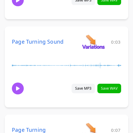
Save MP3
Save WAV
Page Turning Sound
0:03
Save MP3
Save WAV
Page Turning
0:07