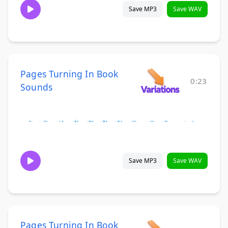
Save MP3
Save WAV
Pages Turning In Book
0:23
Sounds
Save MP3
Save WAV
Pages Turning In Book