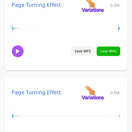
Page Turning Effect
0:04
Save MP3
Save WAV
Page Turning Effect
0:04