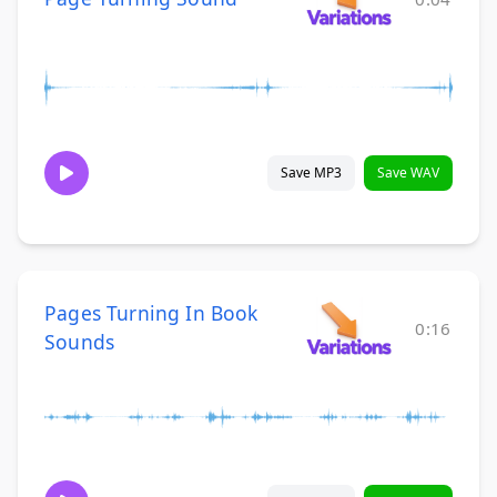
Save MP3
Save WAV
Pages Turning In Book
0:16
Sounds