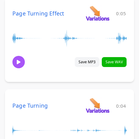
Page Turning Effect
0:05
Save MP3
Save WAV
Page Turning
0:04