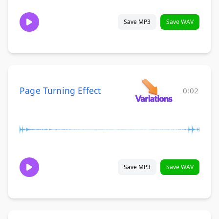
Save MP3
Save WAV
Page Turning Effect
0:02
Save MP3
Save WAV