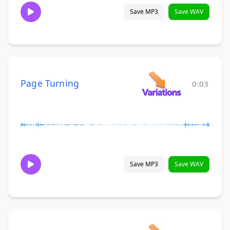
Save MP3
Save WAV
Page Turning
0:03
Save MP3
Save WAV