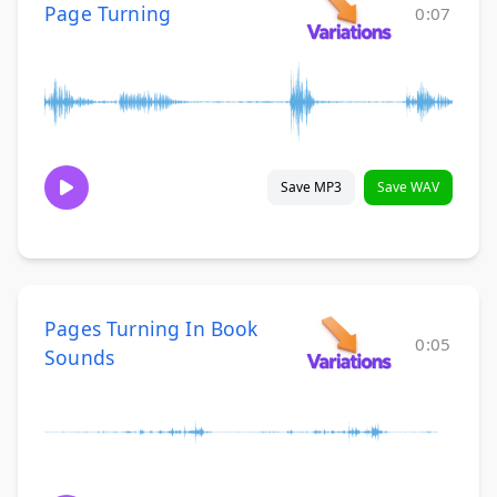
Page Turning
0:07
Save MP3
Save WAV
Pages Turning In Book
0:05
Sounds