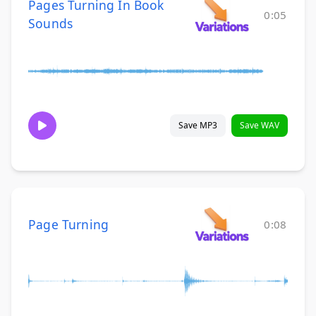
Pages Turning In Book
0:05
Sounds
Save MP3
Save WAV
Page Turning
0:08