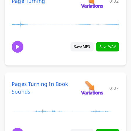
Page Turning
0:02
Save MP3
Save WAV
Pages Turning In Book
0:07
Sounds