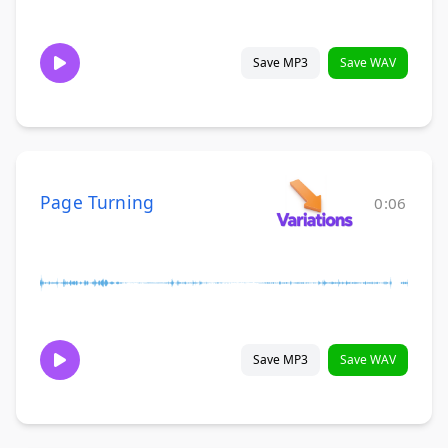
Save MP3
Save WAV
Page Turning
0:06
Save MP3
Save WAV