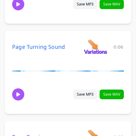
Save MP3
Save WAV
Page Turning Sound
0:06
Save MP3
Save WAV