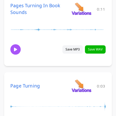
Pages Turning In Book
0:11
Sounds
Save MP3
Save WAV
Page Turning
0:03