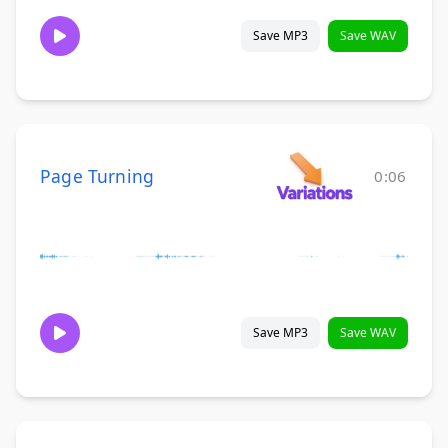
Save MP3
Save WAV
Page Turning
0:06
Save MP3
Save WAV