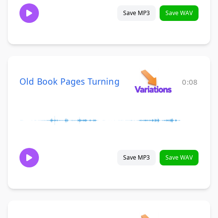
Save MP3
Save WAV
Old Book Pages Turning
0:08
Save MP3
Save WAV