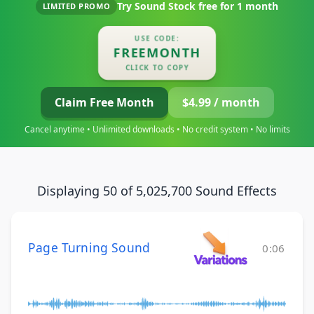
Try Sound Stock free for
1 month
LIMITED PROMO
USE CODE:
FREEMONTH
CLICK TO COPY
Claim Free Month
$4.99 / month
Cancel anytime • Unlimited downloads • No credit system • No limits
Displaying 50 of 5,025,700 Sound Effects
Page Turning Sound
0:06