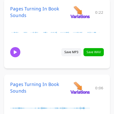
Pages Turning In Book
0:22
Sounds
Save MP3
Save WAV
Pages Turning In Book
0:06
Sounds