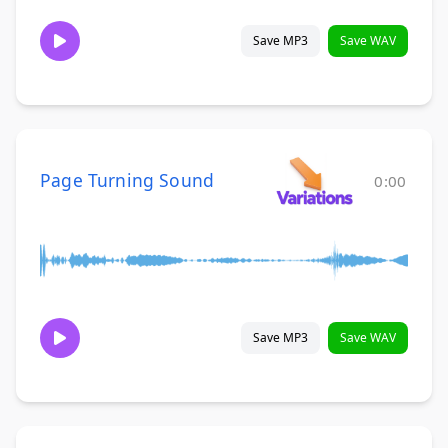
Save MP3
Save WAV
Page Turning Sound
0:00
Save MP3
Save WAV