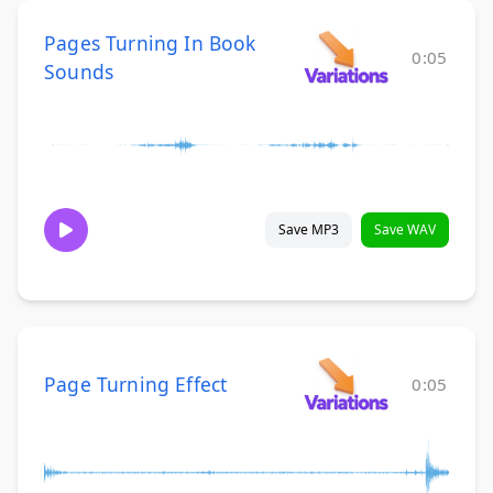
Pages Turning In Book
0:05
Sounds
Save MP3
Save WAV
Page Turning Effect
0:05