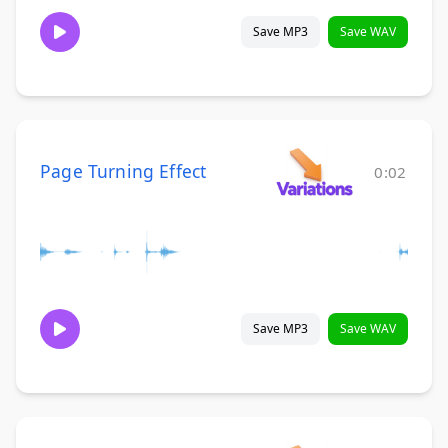
Save MP3
Save WAV
Page Turning Effect
0:02
Save MP3
Save WAV