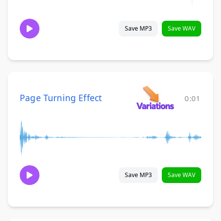
Save MP3
Save WAV
Page Turning Effect
0:01
Save MP3
Save WAV