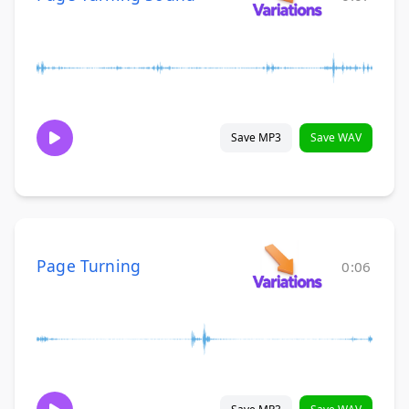
Save MP3
Save WAV
Page Turning
0:06