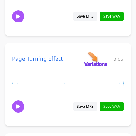
Save MP3
Save WAV
Page Turning Effect
0:06
Save MP3
Save WAV