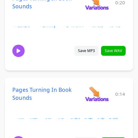
0:20
Sounds
Save MP3
Save WAV
Pages Turning In Book
0:14
Sounds