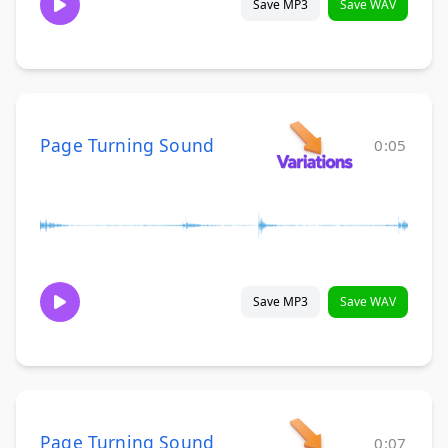
Save MP3
Save WAV
Page Turning Sound
0:05
Save MP3
Save WAV
Page Turning Sound
0:07