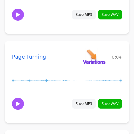
Save MP3
Save WAV
Page Turning
0:04
Save MP3
Save WAV