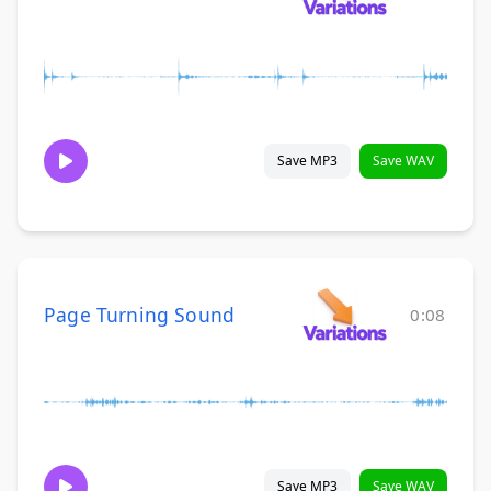
Save MP3
Save WAV
Page Turning Sound
0:08
Save MP3
Save WAV