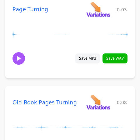
Page Turning
0:03
Save MP3
Save WAV
Old Book Pages Turning
0:08