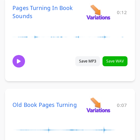
Pages Turning In Book
0:12
Sounds
Save MP3
Save WAV
Old Book Pages Turning
0:07