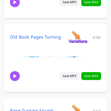
Save MP3
Save WAV
Old Book Pages Turning
0:08
Save MP3
Save WAV
Page Turning Sound
0:04