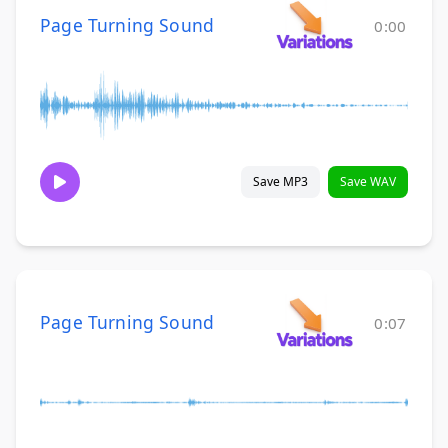
Page Turning Sound
0:00
Save MP3
Save WAV
Page Turning Sound
0:07