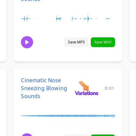
Save MP3
Save WAV
Cinematic Nose
Sneezing Blowing
0:01
Sounds