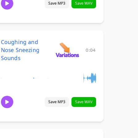
Save MP3
Save WAV
Coughing and
Nose Sneezing
0:04
Sounds
Save MP3
Save WAV