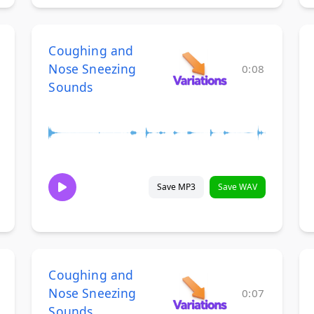
Coughing and
Nose Sneezing
0:08
Sounds
Save MP3
Save WAV
Coughing and
Nose Sneezing
0:07
Sounds