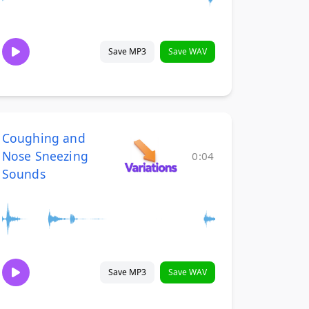
Save MP3
Save WAV
Coughing and
Nose Sneezing
0:04
Sounds
Save MP3
Save WAV