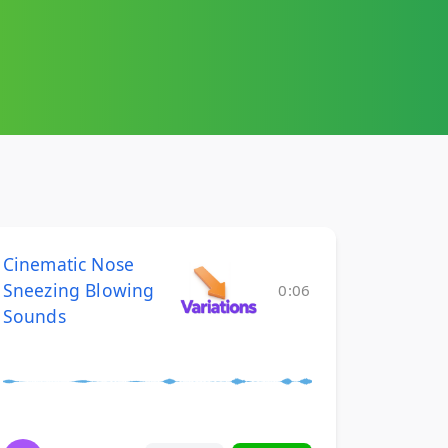
Cinematic Nose
Sneezing Blowing
0:06
Sounds