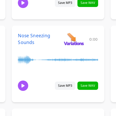
Save MP3
Save WAV
Nose Sneezing
0:00
Sounds
Save MP3
Save WAV