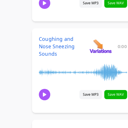
Save MP3
Save WAV
Coughing and
Nose Sneezing
0:00
Sounds
Save MP3
Save WAV