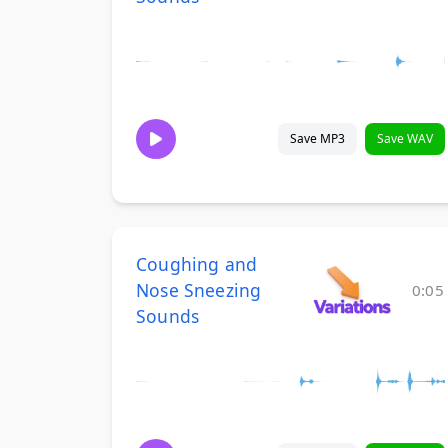
Save MP3
Save WAV
Coughing and
Nose Sneezing
0:05
Sounds