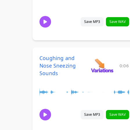
Save MP3
Save WAV
Coughing and
Nose Sneezing
0:06
Sounds
Save MP3
Save WAV