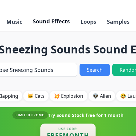
Sound Effects
Music
Loops
Samples
Sneezing Sounds Sound E
Search
Rando
Clapping
🐱 Cats
💥 Explosion
👽 Alien
😂 Lau
Try Sound Stock free for
1 month
LIMITED PROMO
USE CODE:
FREEMONTH