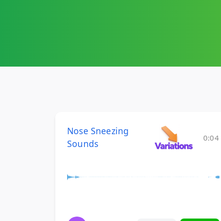
Nose Sneezing
0:04
Sounds