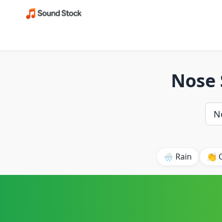
Nose 
🌧️ Rain
👏 