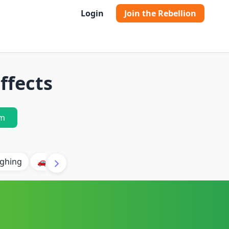
Login
Join the Rebellion
ffects
m
ghing
🚗 Car
🐶 Dog
⛈️ Thunder
🔥 Fire