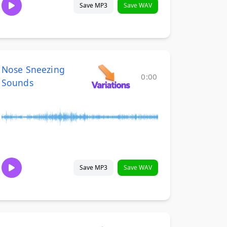
Save MP3
Save WAV
Nose Sneezing
0:00
Sounds
Save MP3
Save WAV