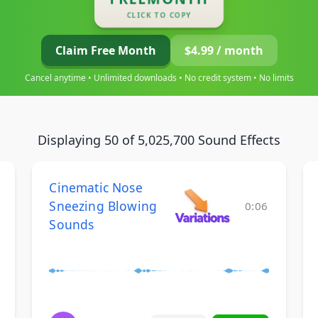
CLICK TO COPY
Claim Free Month
$4.99 / month
Cancel anytime • Unlimited downloads • No credit system • No limits
Displaying 50 of 5,025,700 Sound Effects
Cinematic Nose
Sneezing Blowing
0:06
Sounds