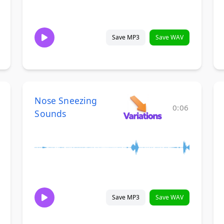
Save MP3
Save WAV
Nose Sneezing
0:06
Sounds
Save MP3
Save WAV