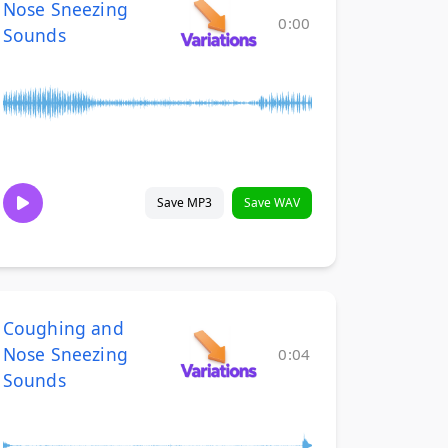
Nose Sneezing
0:00
Sounds
Save MP3
Save WAV
Coughing and
Nose Sneezing
0:04
Sounds