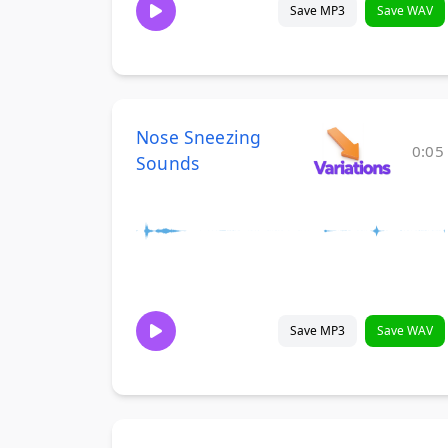
Save MP3
Save WAV
Nose Sneezing
0:05
Sounds
Save MP3
Save WAV