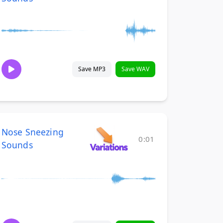
Save MP3
Save WAV
Nose Sneezing
0:01
Sounds