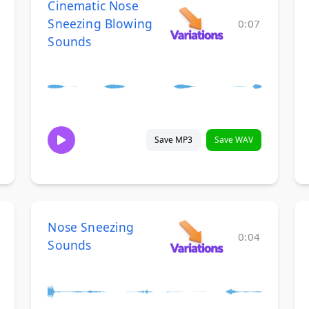
Cinematic Nose
Sneezing Blowing
0:07
Sounds
Save MP3
Save WAV
Nose Sneezing
0:04
Sounds