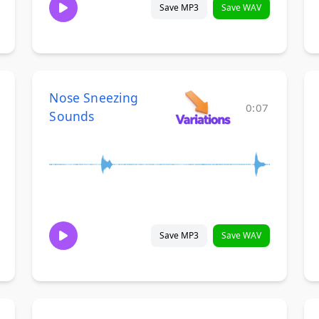
Save MP3
Save WAV
Nose Sneezing
0:07
Sounds
Save MP3
Save WAV