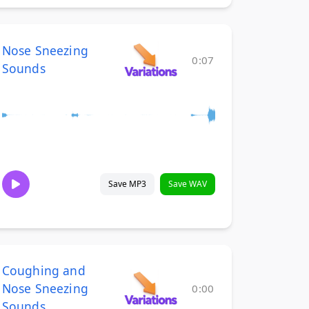
Nose Sneezing
0:07
Sounds
Save MP3
Save WAV
Coughing and
Nose Sneezing
0:00
Sounds