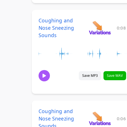
Coughing and
Nose Sneezing
0:08
Sounds
Save MP3
Save WAV
Coughing and
Nose Sneezing
0:06
Sounds