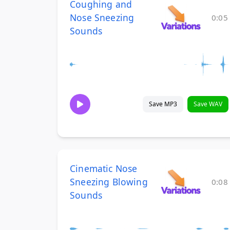
Coughing and
Nose Sneezing
0:05
Sounds
Save MP3
Save WAV
Cinematic Nose
Sneezing Blowing
0:08
Sounds