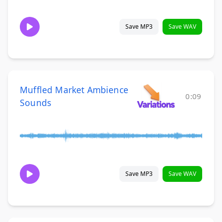
Save MP3
Save WAV
Muffled Market Ambience
0:09
Sounds
Save MP3
Save WAV