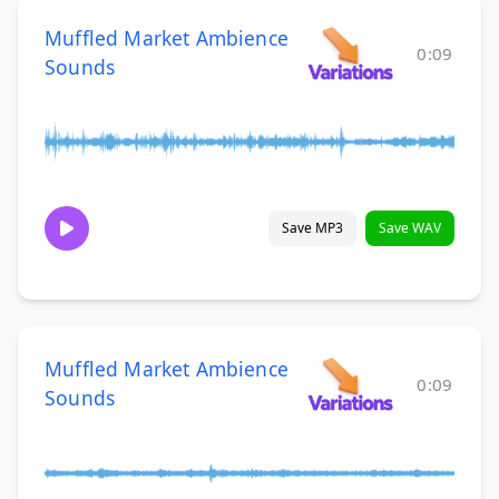
Muffled Market Ambience
0:09
Sounds
Save MP3
Save WAV
Muffled Market Ambience
0:09
Sounds