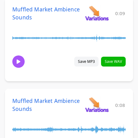
Muffled Market Ambience
0:09
Sounds
Save MP3
Save WAV
Muffled Market Ambience
0:08
Sounds