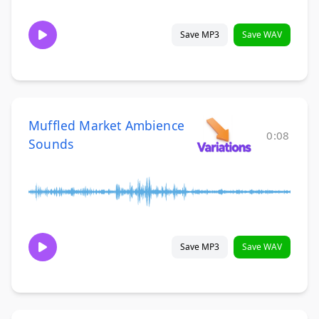
Save MP3
Save WAV
Muffled Market Ambience
0:08
Sounds
Save MP3
Save WAV