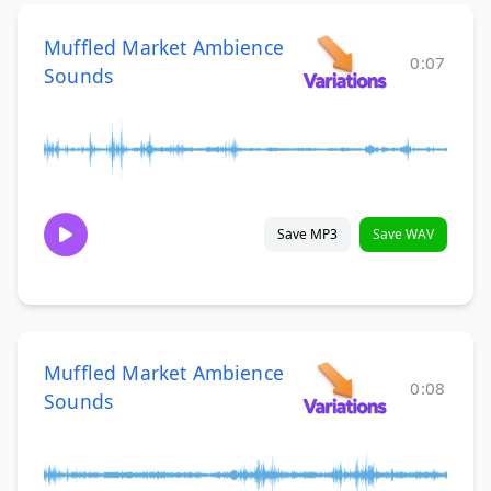
Muffled Market Ambience
0:07
Sounds
Save MP3
Save WAV
Muffled Market Ambience
0:08
Sounds