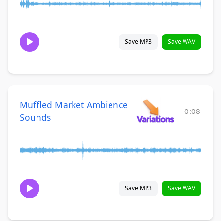
Save MP3
Save WAV
Muffled Market Ambience
0:08
Sounds
Save MP3
Save WAV