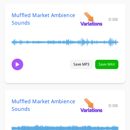
Muffled Market Ambience
0:08
Sounds
Save MP3
Save WAV
Muffled Market Ambience
0:08
Sounds