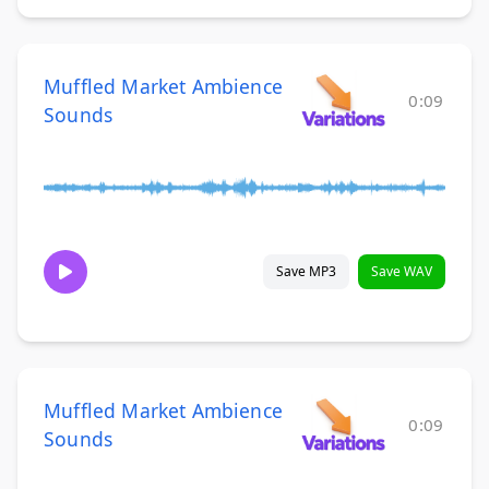
Muffled Market Ambience
0:09
Sounds
Save MP3
Save WAV
Muffled Market Ambience
0:09
Sounds