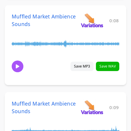
Muffled Market Ambience
0:08
Sounds
Save MP3
Save WAV
Muffled Market Ambience
0:09
Sounds