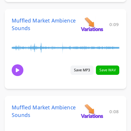
Muffled Market Ambience
0:09
Sounds
Save MP3
Save WAV
Muffled Market Ambience
0:08
Sounds