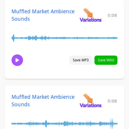
Muffled Market Ambience
0:08
Sounds
Save MP3
Save WAV
Muffled Market Ambience
0:08
Sounds