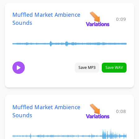
Muffled Market Ambience
0:09
Sounds
Save MP3
Save WAV
Muffled Market Ambience
0:08
Sounds