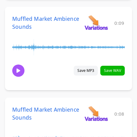
Muffled Market Ambience
0:09
Sounds
Save MP3
Save WAV
Muffled Market Ambience
0:08
Sounds