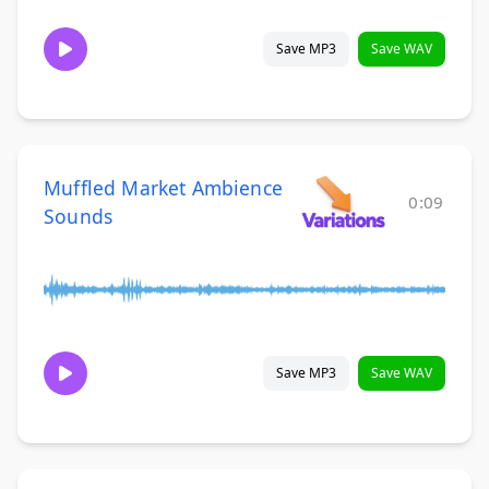
Save MP3
Save WAV
Muffled Market Ambience
0:09
Sounds
Save MP3
Save WAV