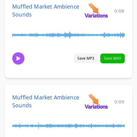
Muffled Market Ambience
0:08
Sounds
Save MP3
Save WAV
Muffled Market Ambience
0:09
Sounds