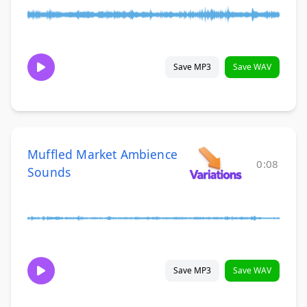
Save MP3
Save WAV
Muffled Market Ambience
0:08
Sounds
Save MP3
Save WAV