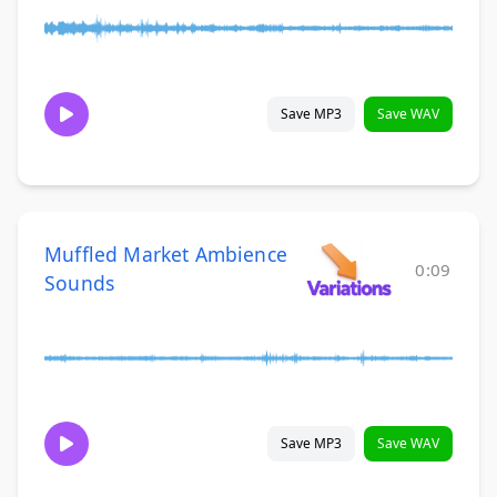
Save MP3
Save WAV
Muffled Market Ambience
0:09
Sounds
Save MP3
Save WAV