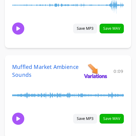
Save MP3
Save WAV
Muffled Market Ambience
0:09
Sounds
Save MP3
Save WAV