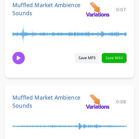
Muffled Market Ambience
0:07
Sounds
Save MP3
Save WAV
Muffled Market Ambience
0:08
Sounds