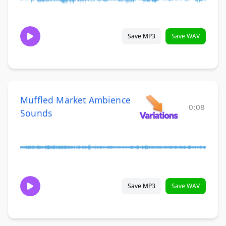
Save MP3
Save WAV
Muffled Market Ambience
0:08
Sounds
Save MP3
Save WAV