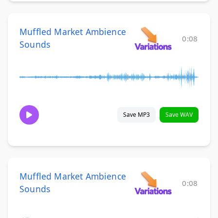
Muffled Market Ambience
0:08
Sounds
Save MP3
Save WAV
Muffled Market Ambience
0:08
Sounds