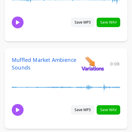
Save MP3
Save WAV
Muffled Market Ambience
0:08
Sounds
Save MP3
Save WAV