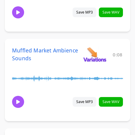
Save MP3
Save WAV
Muffled Market Ambience
0:08
Sounds
Save MP3
Save WAV