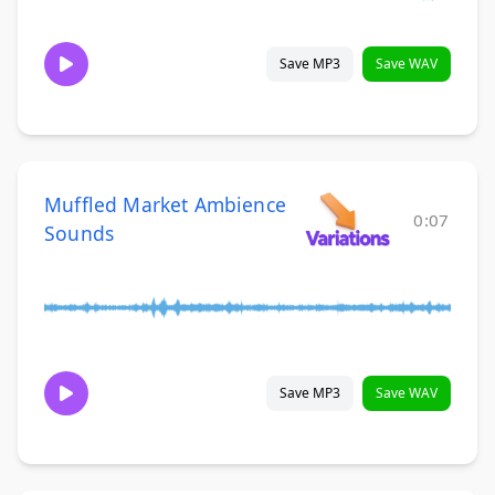
Save MP3
Save WAV
Muffled Market Ambience
0:07
Sounds
Save MP3
Save WAV