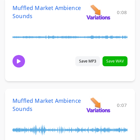
Muffled Market Ambience
0:08
Sounds
Save MP3
Save WAV
Muffled Market Ambience
0:07
Sounds