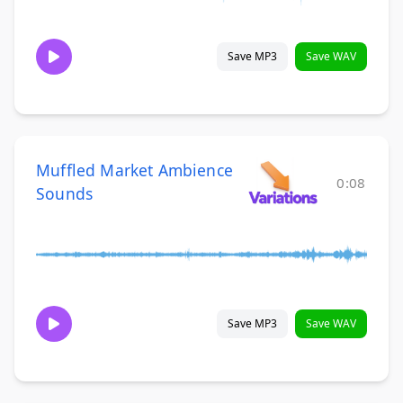
Save MP3
Save WAV
Muffled Market Ambience
0:08
Sounds
Save MP3
Save WAV