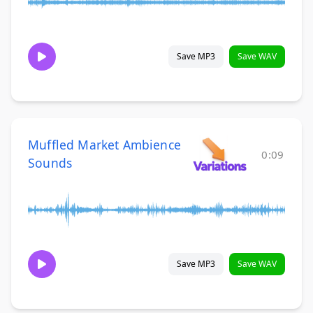
Save MP3
Save WAV
Muffled Market Ambience
0:09
Sounds
Save MP3
Save WAV