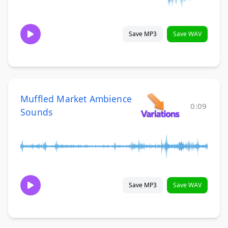
Save MP3
Save WAV
Muffled Market Ambience
0:09
Sounds
Save MP3
Save WAV