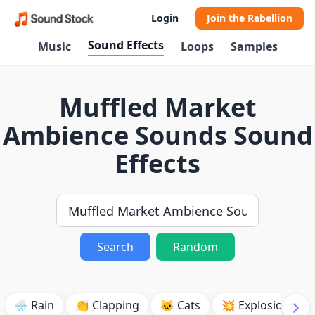
Login
Join the Rebellion
Sound Effects
Music
Loops
Samples
Muffled Market
Ambience Sounds Sound
Effects
Search
Random
🌧️ Rain
👏 Clapping
🐱 Cats
💥 Explosion