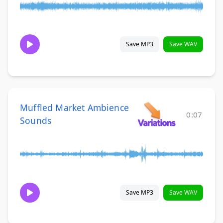
Save MP3
Save WAV
Muffled Market Ambience
0:07
Sounds
Save MP3
Save WAV