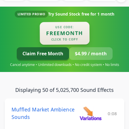
Try Sound Stock free for
1 month
LIMITED PROMO
USE CODE:
FREEMONTH
CLICK TO COPY
Claim Free Month
$4.99 / month
Cancel anytime • Unlimited downloads • No credit system • No limits
Displaying 50 of 5,025,700 Sound Effects
Muffled Market Ambience
0:08
Sounds