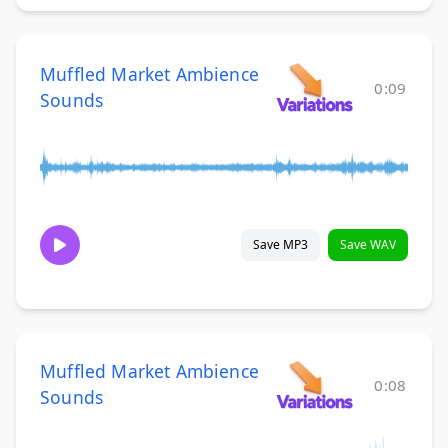
Muffled Market Ambience
0:09
Sounds
Save MP3
Save WAV
Muffled Market Ambience
0:08
Sounds