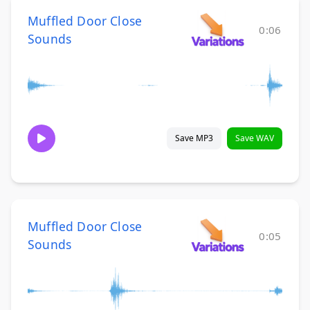
Muffled Door Close
0:06
Sounds
Save MP3
Save WAV
Muffled Door Close
0:05
Sounds