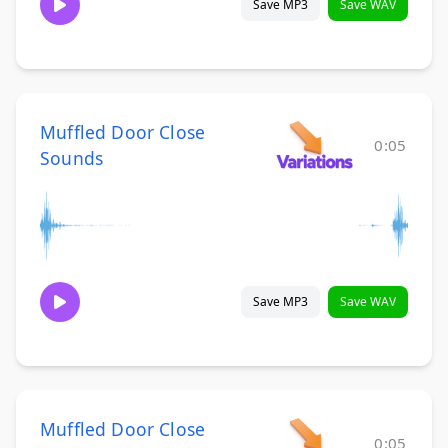
Save MP3
Save WAV
Muffled Door Close
0:05
Sounds
Save MP3
Save WAV
Muffled Door Close
0:05