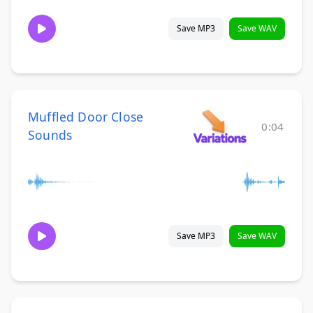
Save MP3
Save WAV
Muffled Door Close
0:04
Sounds
Save MP3
Save WAV