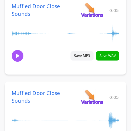
Muffled Door Close
0:05
Sounds
Save MP3
Save WAV
Muffled Door Close
0:05
Sounds