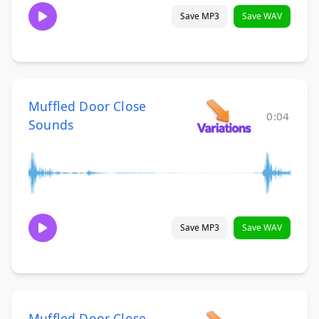
Save MP3
Save WAV
Muffled Door Close
0:04
Sounds
Save MP3
Save WAV
Muffled Door Close