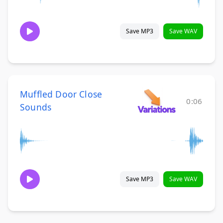
Save MP3
Save WAV
Muffled Door Close
0:06
Sounds
Save MP3
Save WAV