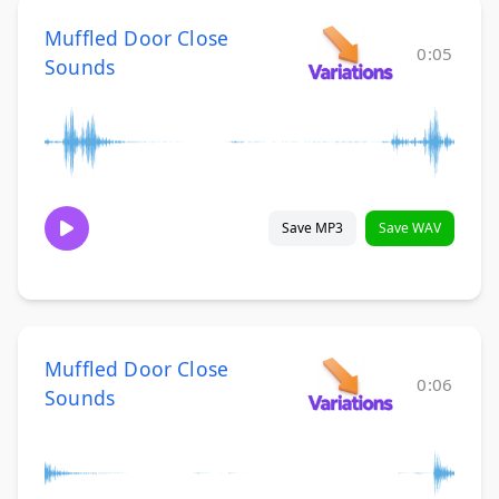
Muffled Door Close
0:05
Sounds
Save MP3
Save WAV
Muffled Door Close
0:06
Sounds