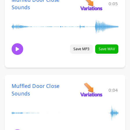
0:05
Sounds
Save MP3
Save WAV
Muffled Door Close
0:04
Sounds