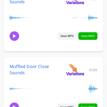
Sounds
Save MP3
Save WAV
Muffled Door Close
0:04
Sounds