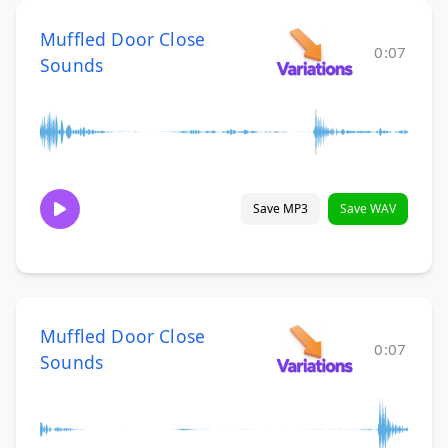
Muffled Door Close
0:07
Sounds
Save MP3
Save WAV
Muffled Door Close
0:07
Sounds