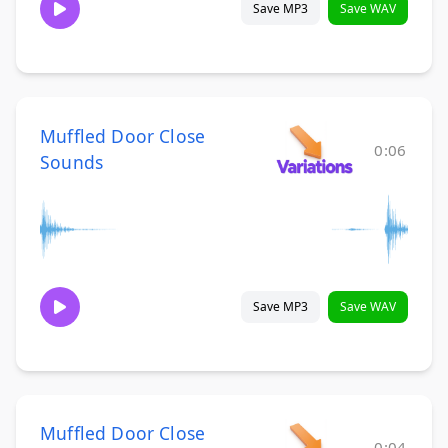
Save MP3
Save WAV
Muffled Door Close
0:06
Sounds
Save MP3
Save WAV
Muffled Door Close
0:04