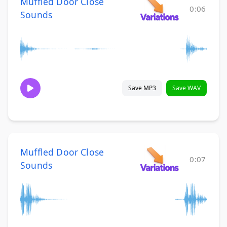
Muffled Door Close
0:06
Sounds
Save MP3
Save WAV
Muffled Door Close
0:07
Sounds