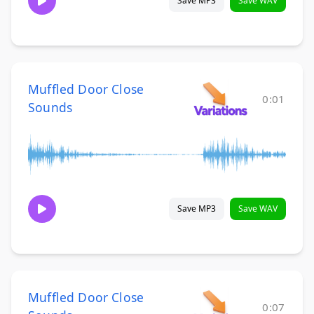
Save MP3
Save WAV
Muffled Door Close
0:01
Sounds
Save MP3
Save WAV
Muffled Door Close
0:07