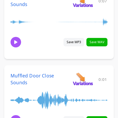
0:07
Sounds
Save MP3
Save WAV
Muffled Door Close
0:01
Sounds