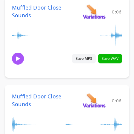
Muffled Door Close
0:06
Sounds
Save MP3
Save WAV
Muffled Door Close
0:06
Sounds