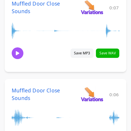
Muffled Door Close
0:07
Sounds
Save MP3
Save WAV
Muffled Door Close
0:06
Sounds