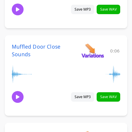
Save MP3
Save WAV
Muffled Door Close
0:06
Sounds
Save MP3
Save WAV