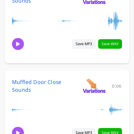
Sounds
Save MP3
Save WAV
Muffled Door Close
0:06
Sounds
Save MP3
Save WAV