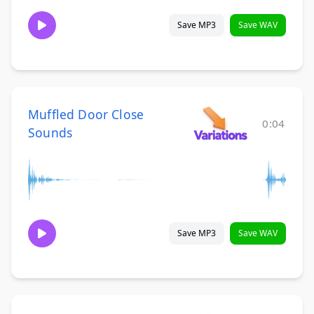
Save MP3
Save WAV
Muffled Door Close
0:04
Sounds
Save MP3
Save WAV