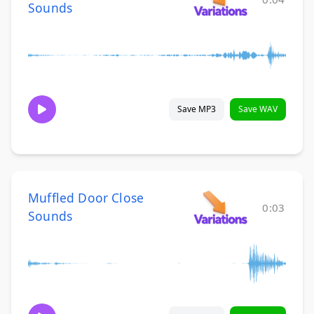
Sounds
Save MP3
Save WAV
Muffled Door Close
0:03
Sounds