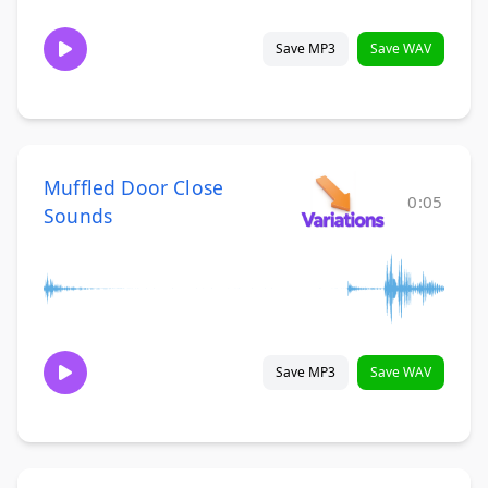
Save MP3
Save WAV
Muffled Door Close
0:05
Sounds
Save MP3
Save WAV