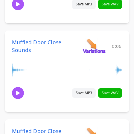
Save MP3
Save WAV
Muffled Door Close
0:06
Sounds
Save MP3
Save WAV
Muffled Door Close