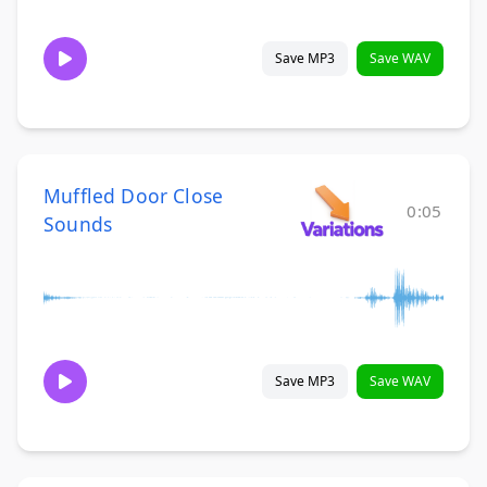
Save MP3
Save WAV
Muffled Door Close
0:05
Sounds
Save MP3
Save WAV