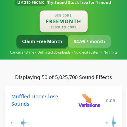
Try Sound Stock free for
1 month
LIMITED PROMO
USE CODE:
FREEMONTH
CLICK TO COPY
Claim Free Month
$4.99 / month
Cancel anytime • Unlimited downloads • No credit system • No limits
Displaying 50 of 5,025,700 Sound Effects
Muffled Door Close
0:06
Sounds