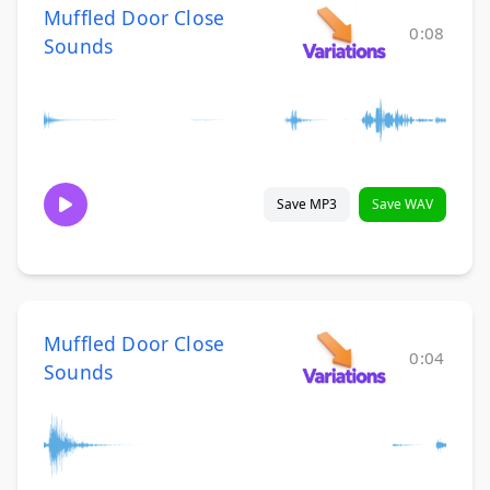
Muffled Door Close
0:08
Sounds
Save MP3
Save WAV
Muffled Door Close
0:04
Sounds