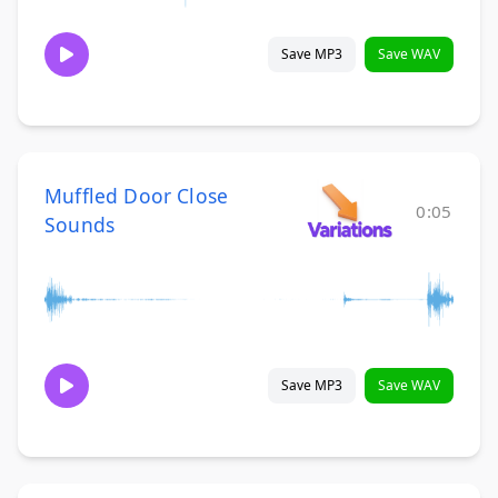
Save MP3
Save WAV
Muffled Door Close
0:05
Sounds
Save MP3
Save WAV