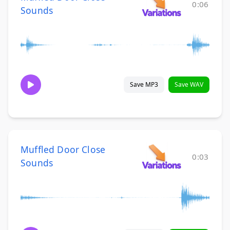
0:06
Sounds
Save MP3
Save WAV
Muffled Door Close
0:03
Sounds