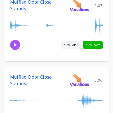
Muffled Door Close
0:07
Sounds
Save MP3
Save WAV
Muffled Door Close
0:06
Sounds