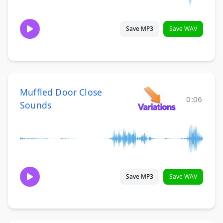
Save MP3
Save WAV
Muffled Door Close
0:06
Sounds
Save MP3
Save WAV