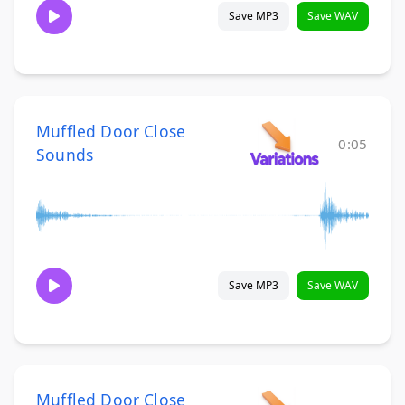
Save MP3
Save WAV
Muffled Door Close
0:05
Sounds
Save MP3
Save WAV
Muffled Door Close