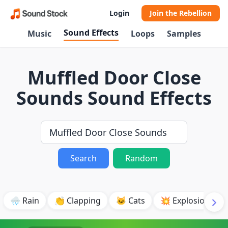
Login
Join the Rebellion
Sound Effects
Music
Loops
Samples
Muffled Door Close
Sounds Sound Effects
Search
Random
🌧️ Rain
👏 Clapping
🐱 Cats
💥 Explosion