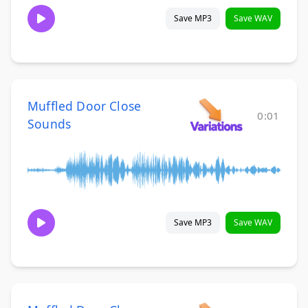
Save MP3
Save WAV
Muffled Door Close
0:01
Sounds
Save MP3
Save WAV