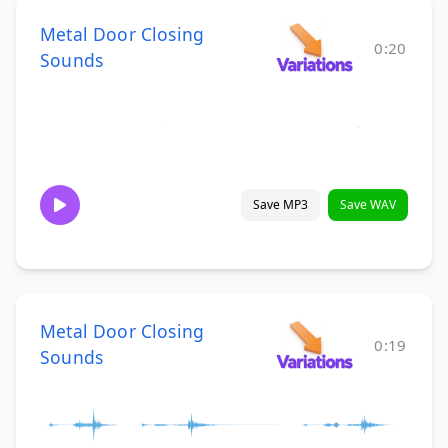
Metal Door Closing
0:20
Sounds
Save MP3
Save WAV
Metal Door Closing
0:19
Sounds