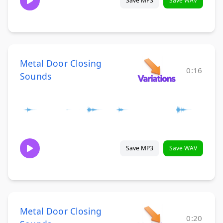
Save MP3
Save WAV
Metal Door Closing
0:16
Sounds
Save MP3
Save WAV
Metal Door Closing
0:20