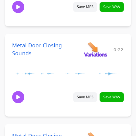
Save MP3
Save WAV
Metal Door Closing
0:22
Sounds
Save MP3
Save WAV
Metal Door Closing