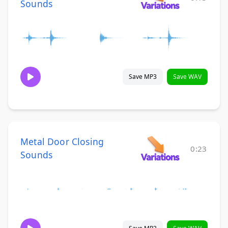
Sounds
Save MP3
Save WAV
Metal Door Closing
0:23
Sounds