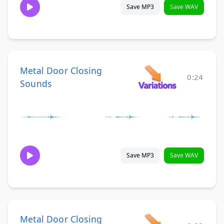
Save MP3
Save WAV
Metal Door Closing
0:24
Sounds
Save MP3
Save WAV
Metal Door Closing