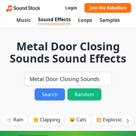
Login
Join the Rebellion
Sound Effects
Music
Loops
Samples
Metal Door Closing
Sounds Sound Effects
Search
Random
🌧️ Rain
👏 Clapping
🐱 Cats
💥 Explosion