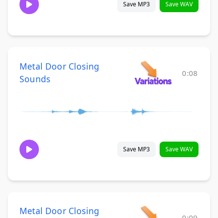
Save MP3
Save WAV
Metal Door Closing
0:08
Sounds
Save MP3
Save WAV
Metal Door Closing
0:09