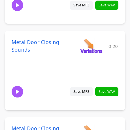
Save MP3
Save WAV
Metal Door Closing
0:20
Sounds
Save MP3
Save WAV
Metal Door Closing