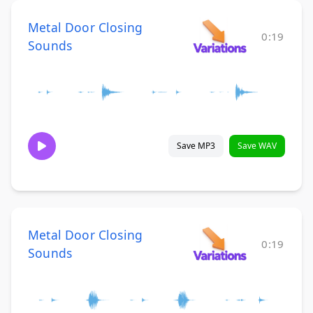
Metal Door Closing
0:19
Sounds
Save MP3
Save WAV
Metal Door Closing
0:19
Sounds