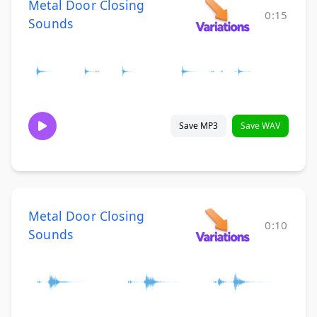
Metal Door Closing
0:15
Sounds
Save MP3
Save WAV
Metal Door Closing
0:10
Sounds