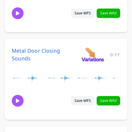
Save MP3
Save WAV
Metal Door Closing
0:17
Sounds
Save MP3
Save WAV