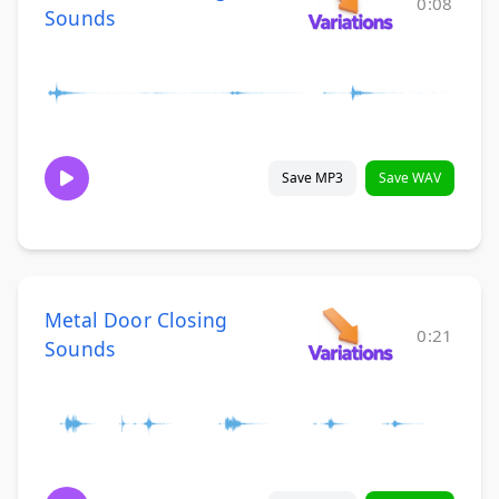
0:08
Sounds
Save MP3
Save WAV
Metal Door Closing
0:21
Sounds