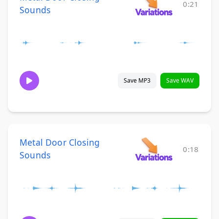
0:21
Sounds
Save MP3
Save WAV
Metal Door Closing
0:18
Sounds