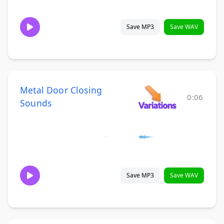
Save MP3
Save WAV
Metal Door Closing
0:06
Sounds
Save MP3
Save WAV