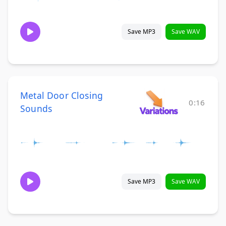
Save MP3
Save WAV
Metal Door Closing
0:16
Sounds
Save MP3
Save WAV