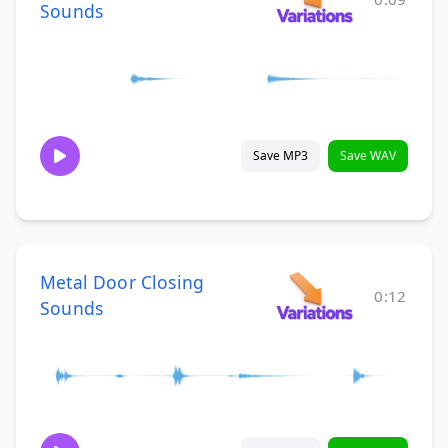
Sounds
Save MP3
Save WAV
Metal Door Closing
0:12
Sounds