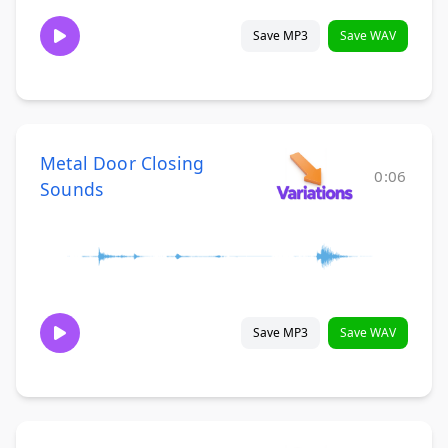
Save MP3
Save WAV
Metal Door Closing
0:06
Sounds
Save MP3
Save WAV