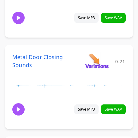
Save MP3
Save WAV
Metal Door Closing
0:21
Sounds
Save MP3
Save WAV