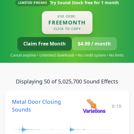
Try Sound Stock free for
1 month
LIMITED PROMO
USE CODE:
FREEMONTH
CLICK TO COPY
Claim Free Month
$4.99 / month
Cancel anytime • Unlimited downloads • No credit system • No limits
Displaying 50 of 5,025,700 Sound Effects
Metal Door Closing
0:10
Sounds