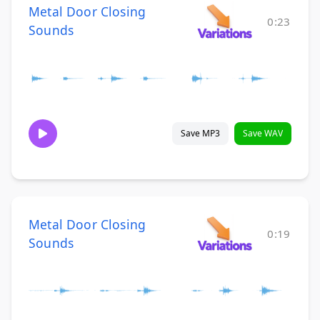
Metal Door Closing
0:23
Sounds
Save MP3
Save WAV
Metal Door Closing
0:19
Sounds