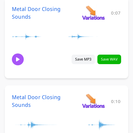
Metal Door Closing
0:07
Sounds
Save MP3
Save WAV
Metal Door Closing
0:10
Sounds