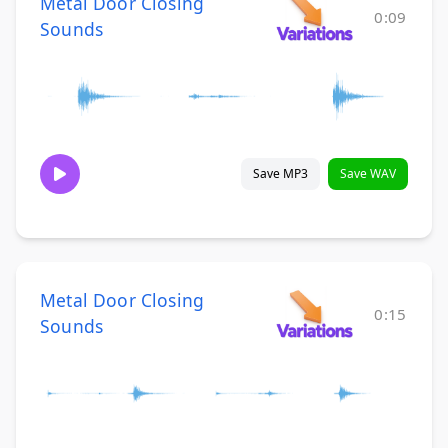
Metal Door Closing
0:09
Sounds
Save MP3
Save WAV
Metal Door Closing
0:15
Sounds