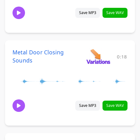
Save MP3
Save WAV
Metal Door Closing
0:18
Sounds
Save MP3
Save WAV