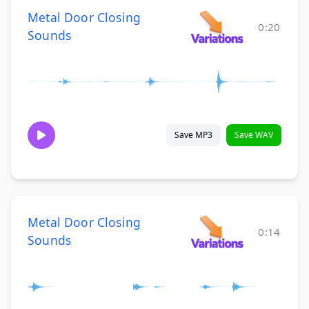
Metal Door Closing
0:20
Sounds
Save MP3
Save WAV
Metal Door Closing
0:14
Sounds