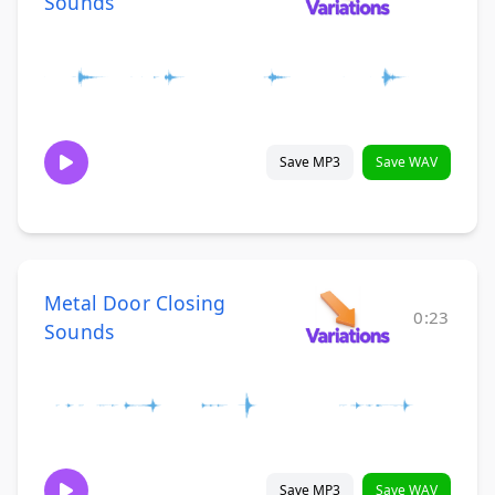
Sounds
Save MP3
Save WAV
Metal Door Closing
0:23
Sounds
Save MP3
Save WAV