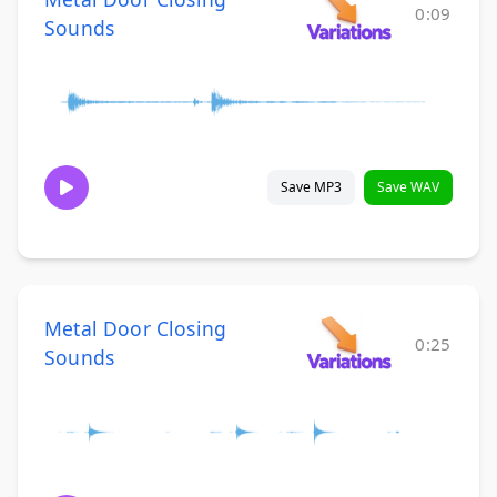
0:09
Sounds
Save MP3
Save WAV
Metal Door Closing
0:25
Sounds