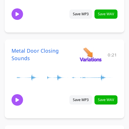
Save MP3
Save WAV
Metal Door Closing
0:21
Sounds
Save MP3
Save WAV