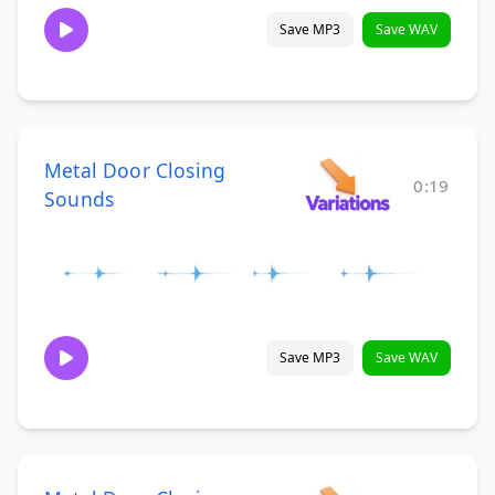
Save MP3
Save WAV
Metal Door Closing
0:19
Sounds
Save MP3
Save WAV