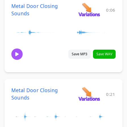
Metal Door Closing
0:06
Sounds
Save MP3
Save WAV
Metal Door Closing
0:21
Sounds