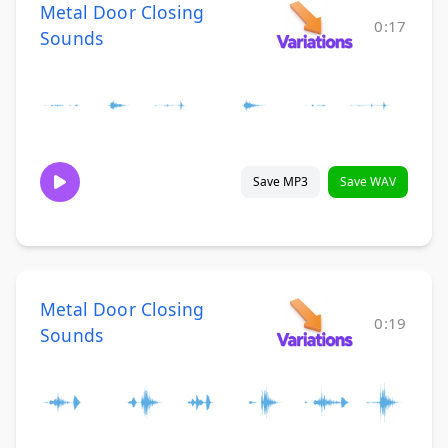
Metal Door Closing
0:17
Sounds
Save MP3
Save WAV
Metal Door Closing
0:19
Sounds