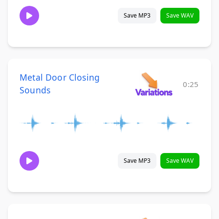
Save MP3
Save WAV
Metal Door Closing
0:25
Sounds
Save MP3
Save WAV