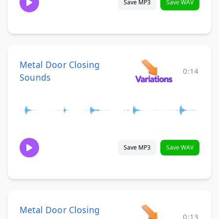
Save MP3
Save WAV
Metal Door Closing
0:14
Sounds
Save MP3
Save WAV
Metal Door Closing
0:13