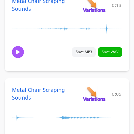
Metal Chair Scraping
0:13
Sounds
Save MP3
Save WAV
Metal Chair Scraping
0:05
Sounds