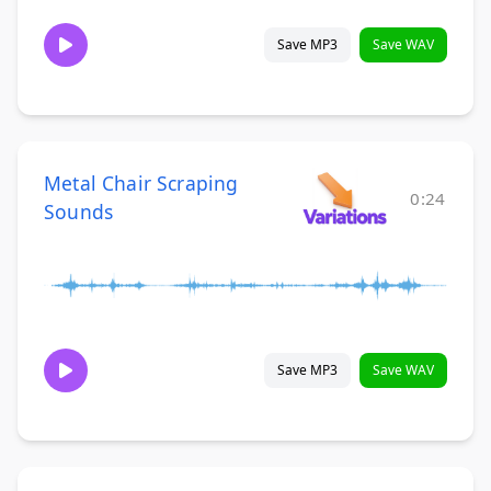
Save MP3
Save WAV
Metal Chair Scraping
0:24
Sounds
Save MP3
Save WAV