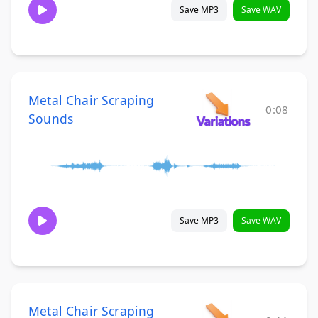
Save MP3
Save WAV
Metal Chair Scraping
0:08
Sounds
Save MP3
Save WAV
Metal Chair Scraping