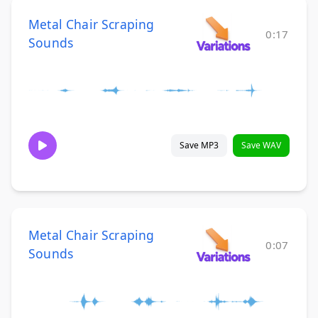
Metal Chair Scraping
0:17
Sounds
Save MP3
Save WAV
Metal Chair Scraping
0:07
Sounds