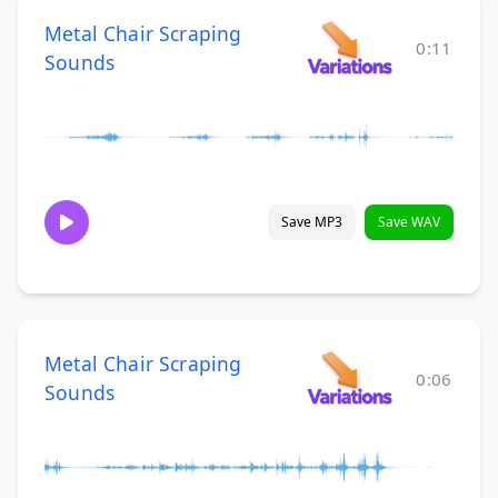
Metal Chair Scraping
0:11
Sounds
Save MP3
Save WAV
Metal Chair Scraping
0:06
Sounds