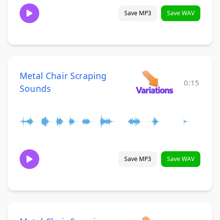
Save MP3
Save WAV
Metal Chair Scraping
0:15
Sounds
Save MP3
Save WAV