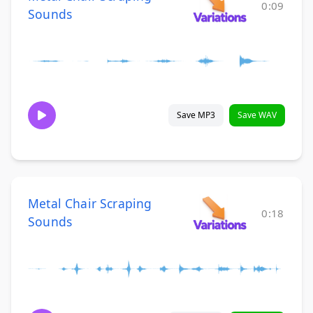
0:09
Sounds
Save MP3
Save WAV
Metal Chair Scraping
0:18
Sounds