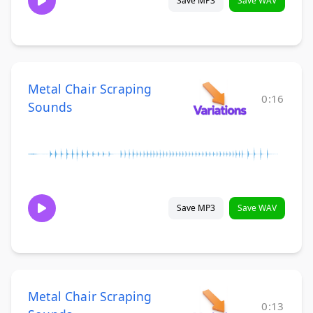
Save MP3
Save WAV
Metal Chair Scraping
0:16
Sounds
Save MP3
Save WAV
Metal Chair Scraping
0:13