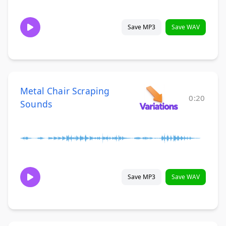
Save MP3
Save WAV
Metal Chair Scraping
0:20
Sounds
Save MP3
Save WAV