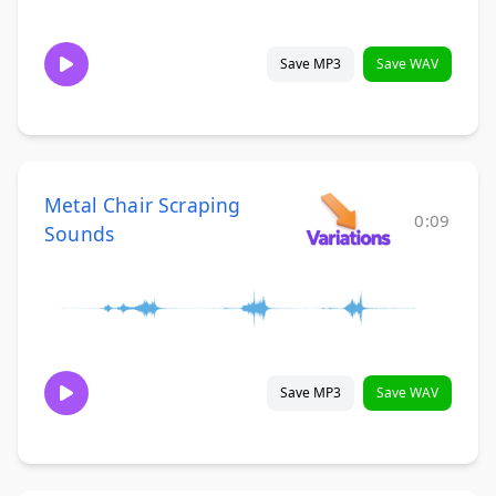
Save MP3
Save WAV
Metal Chair Scraping
0:09
Sounds
Save MP3
Save WAV