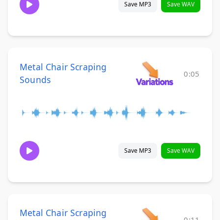
Save MP3
Save WAV
Metal Chair Scraping
0:05
Sounds
Save MP3
Save WAV
Metal Chair Scraping
0:11