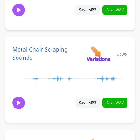
Save MP3
Save WAV
Metal Chair Scraping
0:06
Sounds
Save MP3
Save WAV