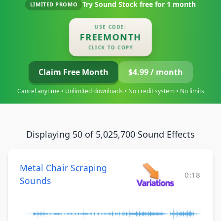
Try Sound Stock free for
1 month
LIMITED PROMO
USE CODE:
FREEMONTH
CLICK TO COPY
Claim Free Month
$4.99 / month
Cancel anytime • Unlimited downloads • No credit system • No limits
Displaying 50 of 5,025,700 Sound Effects
Metal Chair Scraping
0:18
Sounds