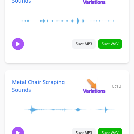
Sounds
Save MP3
Save WAV
Metal Chair Scraping
0:13
Sounds
Save MP3
Save WAV