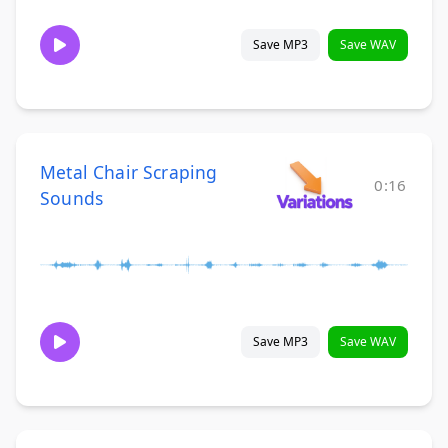
Save MP3
Save WAV
Metal Chair Scraping
0:16
Sounds
Save MP3
Save WAV