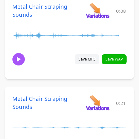
Metal Chair Scraping
0:08
Sounds
Save MP3
Save WAV
Metal Chair Scraping
0:21
Sounds