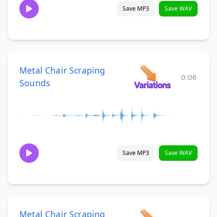
Save MP3
Save WAV
Metal Chair Scraping
0:06
Sounds
Save MP3
Save WAV
Metal Chair Scraping