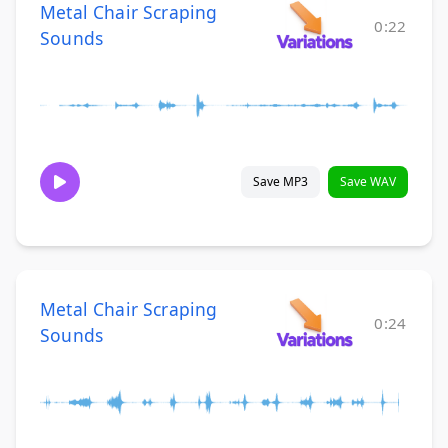
Metal Chair Scraping
0:22
Sounds
Save MP3
Save WAV
Metal Chair Scraping
0:24
Sounds