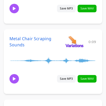
Save MP3
Save WAV
Metal Chair Scraping
0:09
Sounds
Save MP3
Save WAV