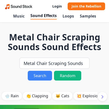
Login
Join the Rebellion
Sound Effects
Music
Loops
Samples
Metal Chair Scraping
Sounds Sound Effects
Search
Random
🌧️ Rain
👏 Clapping
🐱 Cats
💥 Explosion