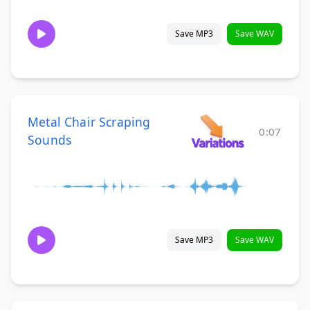
Save MP3
Save WAV
Metal Chair Scraping
0:07
Sounds
Save MP3
Save WAV