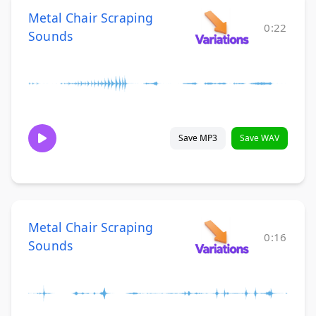
Metal Chair Scraping
0:22
Sounds
Save MP3
Save WAV
Metal Chair Scraping
0:16
Sounds