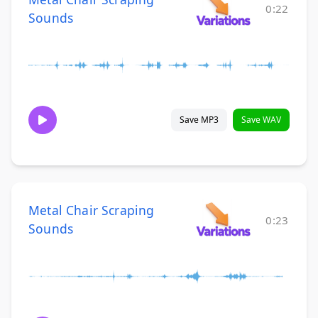
0:22
Sounds
Save MP3
Save WAV
Metal Chair Scraping
0:23
Sounds