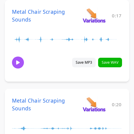
Metal Chair Scraping
0:17
Sounds
Save MP3
Save WAV
Metal Chair Scraping
0:20
Sounds