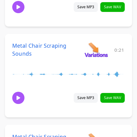
Save MP3
Save WAV
Metal Chair Scraping
0:21
Sounds
Save MP3
Save WAV
Metal Chair Scraping