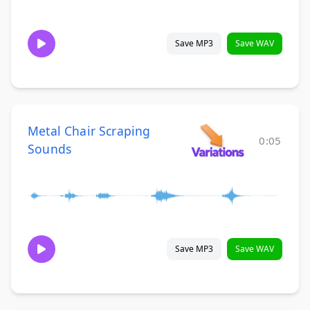
Save MP3
Save WAV
Metal Chair Scraping
0:05
Sounds
Save MP3
Save WAV