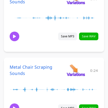
Sounds
Save MP3
Save WAV
Metal Chair Scraping
0:24
Sounds