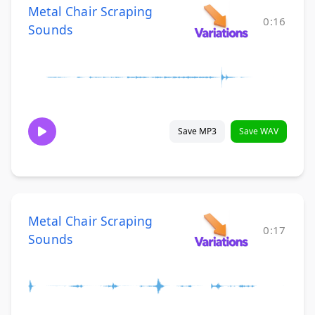
Metal Chair Scraping
0:16
Sounds
Save MP3
Save WAV
Metal Chair Scraping
0:17
Sounds