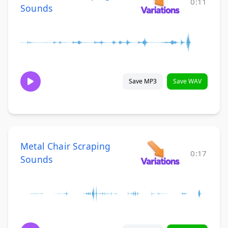
0:11
Sounds
Save MP3
Save WAV
Metal Chair Scraping
0:17
Sounds