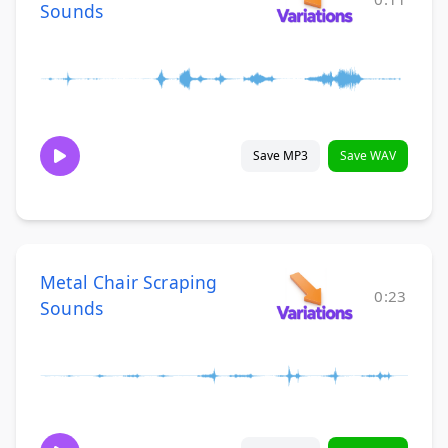
Sounds
Save MP3
Save WAV
Metal Chair Scraping
0:23
Sounds