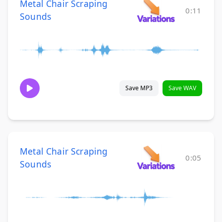
Metal Chair Scraping
0:11
Sounds
Save MP3
Save WAV
Metal Chair Scraping
0:05
Sounds