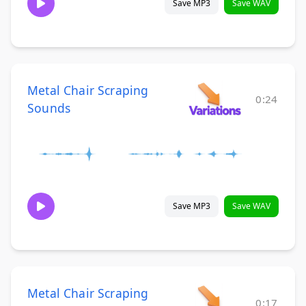
Save MP3
Save WAV
Metal Chair Scraping
0:24
Sounds
Save MP3
Save WAV
Metal Chair Scraping
0:17